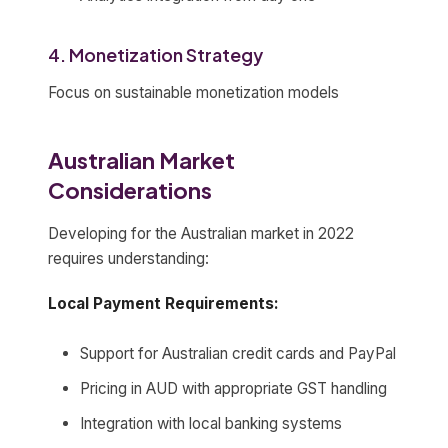
4. Monetization Strategy
Focus on sustainable monetization models
Australian Market
Considerations
Developing for the Australian market in 2022
requires understanding:
Local Payment Requirements:
Support for Australian credit cards and PayPal
Pricing in AUD with appropriate GST handling
Integration with local banking systems