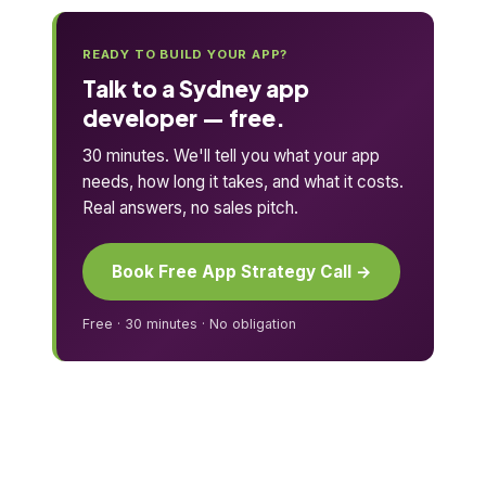
READY TO BUILD YOUR APP?
Talk to a Sydney app
developer — free.
30 minutes. We'll tell you what your app
needs, how long it takes, and what it costs.
Real answers, no sales pitch.
Book Free App Strategy Call →
Free · 30 minutes · No obligation