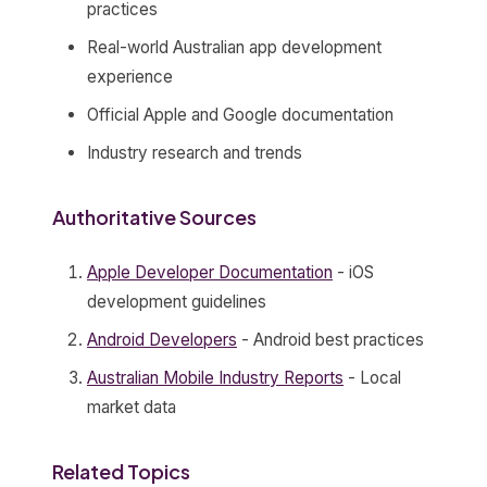
practices
Real-world Australian app development
experience
Official Apple and Google documentation
Industry research and trends
Authoritative Sources
Apple Developer Documentation
- iOS
development guidelines
Android Developers
- Android best practices
Australian Mobile Industry Reports
- Local
market data
Related Topics