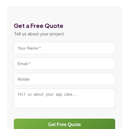
Get a Free Quote
Tell us about your project
Get Free Quote