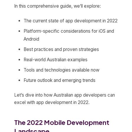
In this comprehensive guide, we’ll explore:
The current state of app development in 2022
Platform-specific considerations for iOS and
Android
Best practices and proven strategies
Real-world Australian examples
Tools and technologies available now
Future outlook and emerging trends
Let’s dive into how Australian app developers can
excel with app development in 2022.
The 2022 Mobile Development
Landscape