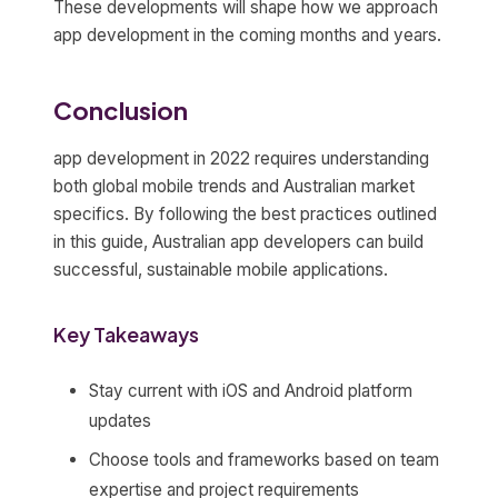
These developments will shape how we approach
app development in the coming months and years.
Conclusion
app development in 2022 requires understanding
both global mobile trends and Australian market
specifics. By following the best practices outlined
in this guide, Australian app developers can build
successful, sustainable mobile applications.
Key Takeaways
Stay current with iOS and Android platform
updates
Choose tools and frameworks based on team
expertise and project requirements