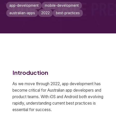
app-development
mobile-development
australian-apps
2022
best-practices
Introduction
As we move through 2022, app development has
become critical for Australian app developers and
product teams. With iOS and Android both evolving
rapidly, understanding current best practices is
essential for success.