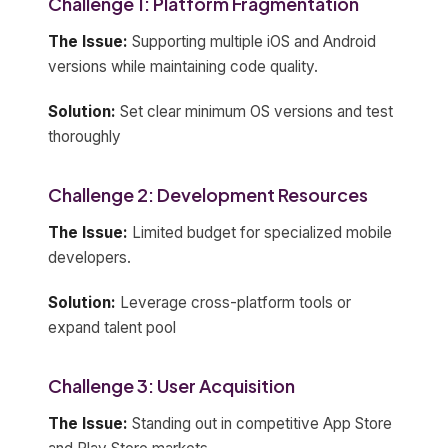
Challenge 1: Platform Fragmentation
The Issue:
Supporting multiple iOS and Android
versions while maintaining code quality.
Solution:
Set clear minimum OS versions and test
thoroughly
Challenge 2: Development Resources
The Issue:
Limited budget for specialized mobile
developers.
Solution:
Leverage cross-platform tools or
expand talent pool
Challenge 3: User Acquisition
The Issue:
Standing out in competitive App Store