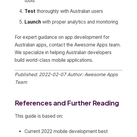
tools
Test
thoroughly with Australian users
Launch
with proper analytics and monitoring
For expert guidance on app development for
Australian apps, contact the Awesome Apps team.
We specialize in helping Australian developers
build world-class mobile applications.
Published: 2022-02-07
Author: Awesome Apps
Team
References and Further Reading
This guide is based on:
Current 2022 mobile development best