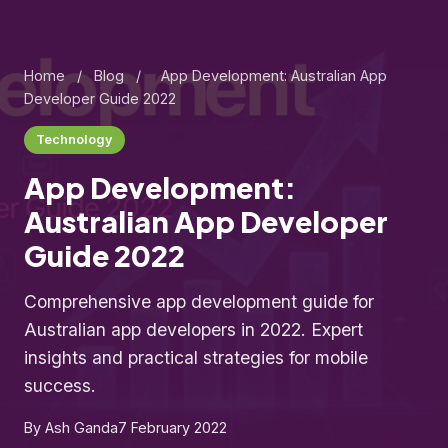
Home
/
Blog
/
App Development: Australian App
Developer Guide 2022
Technology
App Development:
Australian App Developer
Guide 2022
Comprehensive app development guide for
Australian app developers in 2022. Expert
insights and practical strategies for mobile
success.
By Ash Ganda
7 February 2022