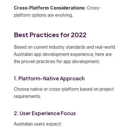
Cross-Platform Considerations:
Cross-
platform options are evolving.
Best Practices for 2022
Based on current industry standards and real-world
Australian app development experience, here are
the proven practices for app development:
1. Platform-Native Approach
Choose native or cross-platform based on project
requirements.
2. User Experience Focus
Australian users expect: