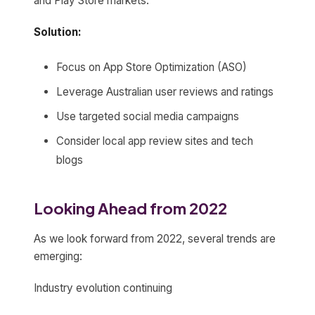
and Play Store markets.
Solution:
Focus on App Store Optimization (ASO)
Leverage Australian user reviews and ratings
Use targeted social media campaigns
Consider local app review sites and tech
blogs
Looking Ahead from 2022
As we look forward from 2022, several trends are
emerging:
Industry evolution continuing