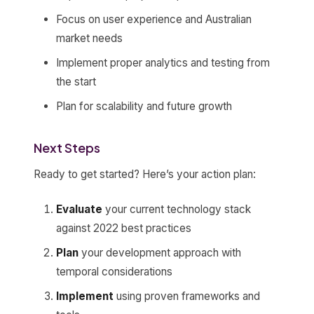
Focus on user experience and Australian
market needs
Implement proper analytics and testing from
the start
Plan for scalability and future growth
Next Steps
Ready to get started? Here’s your action plan:
Evaluate
your current technology stack
against 2022 best practices
Plan
your development approach with
temporal considerations
Implement
using proven frameworks and