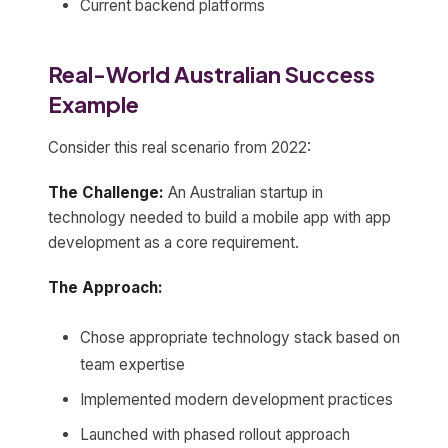
Current backend platforms
Real-World Australian Success
Example
Consider this real scenario from 2022:
The Challenge:
An Australian startup in
technology needed to build a mobile app with app
development as a core requirement.
The Approach:
Chose appropriate technology stack based on
team expertise
Implemented modern development practices
Launched with phased rollout approach