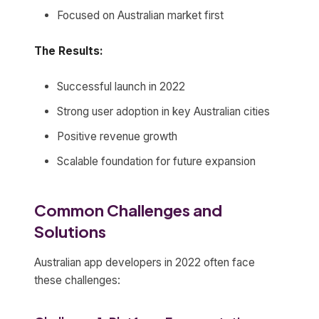
Focused on Australian market first
The Results:
Successful launch in 2022
Strong user adoption in key Australian cities
Positive revenue growth
Scalable foundation for future expansion
Common Challenges and
Solutions
Australian app developers in 2022 often face
these challenges: