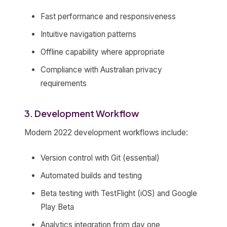
Fast performance and responsiveness
Intuitive navigation patterns
Offline capability where appropriate
Compliance with Australian privacy
requirements
3. Development Workflow
Modern 2022 development workflows include:
Version control with Git (essential)
Automated builds and testing
Beta testing with TestFlight (iOS) and Google
Play Beta
Analytics integration from day one