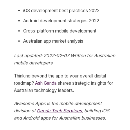
iOS development best practices 2022
Android development strategies 2022
Cross-platform mobile development
Australian app market analysis
Last updated: 2022-02-07
Written for Australian
mobile developers
Thinking beyond the app to your overall digital
roadmap?
Ash Ganda
shares strategic insights for
Australian technology leaders.
Awesome Apps is the mobile development
division of
Ganda Tech Services
, building iOS
and Android apps for Australian businesses.