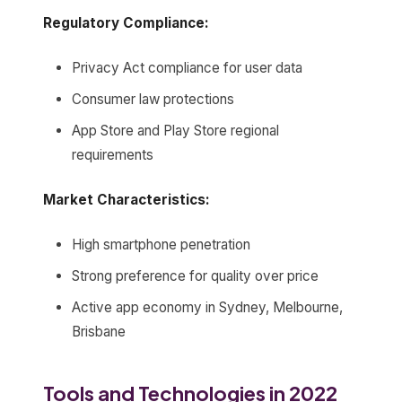
Regulatory Compliance:
Privacy Act compliance for user data
Consumer law protections
App Store and Play Store regional
requirements
Market Characteristics:
High smartphone penetration
Strong preference for quality over price
Active app economy in Sydney, Melbourne,
Brisbane
Tools and Technologies in 2022