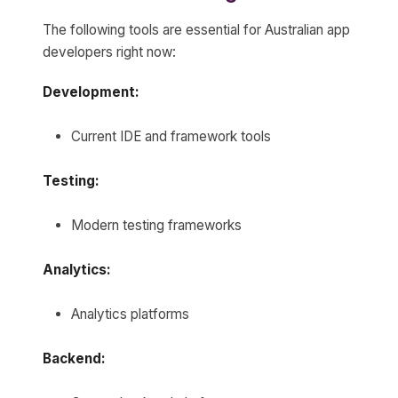
The following tools are essential for Australian app
developers right now:
Development:
Current IDE and framework tools
Testing:
Modern testing frameworks
Analytics:
Analytics platforms
Backend: