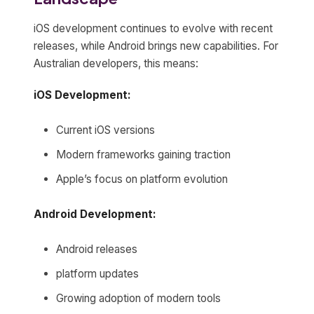
iOS development continues to evolve with recent
releases, while Android brings new capabilities. For
Australian developers, this means:
iOS Development:
Current iOS versions
Modern frameworks gaining traction
Apple’s focus on platform evolution
Android Development:
Android releases
platform updates
Growing adoption of modern tools