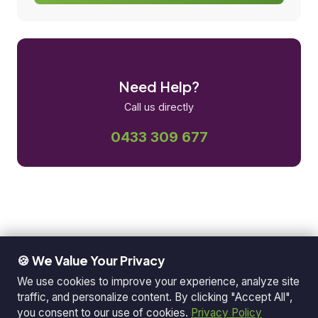
Need Help?
Call us directly
0433 309 677
🍪 We Value Your Privacy
We use cookies to improve your experience, analyze site
traffic, and personalize content. By clicking "Accept All",
you consent to our use of cookies.
Privacy Policy