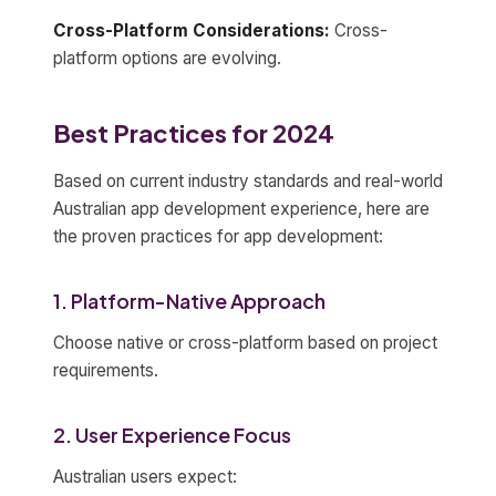
Cross-Platform Considerations:
Cross-
platform options are evolving.
Best Practices for 2024
Based on current industry standards and real-world
Australian app development experience, here are
the proven practices for app development:
1. Platform-Native Approach
Choose native or cross-platform based on project
requirements.
2. User Experience Focus
Australian users expect: