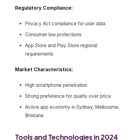
Regulatory Compliance:
Privacy Act compliance for user data
Consumer law protections
App Store and Play Store regional
requirements
Market Characteristics:
High smartphone penetration
Strong preference for quality over price
Active app economy in Sydney, Melbourne,
Brisbane
Tools and Technologies in 2024