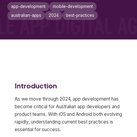
app-development
mobile-development
australian-apps
2024
best-practices
Introduction
As we move through 2024, app development has
become critical for Australian app developers and
product teams. With iOS and Android both evolving
rapidly, understanding current best practices is
essential for success.