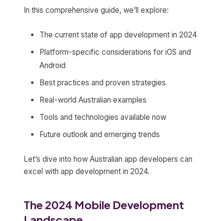
In this comprehensive guide, we’ll explore:
The current state of app development in 2024
Platform-specific considerations for iOS and
Android
Best practices and proven strategies
Real-world Australian examples
Tools and technologies available now
Future outlook and emerging trends
Let’s dive into how Australian app developers can
excel with app development in 2024.
The 2024 Mobile Development
Landscape