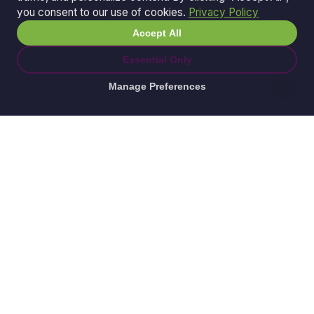
you consent to our use of cookies.
Privacy Policy
Accept All
Essential Only
Manage Preferences
© 2026 Ganda Tech Services. All rights reserved.
ABN: 32 164 690 751
608/8 Elizabeth Macarthur Drive, Bella Vista, NSW
2153
Serving: Hills District | Parramatta | Blacktown |
Castle Hill | Hornsby | Western Sydney
Awesome Apps is a division of
Ganda Tech Services
Part of the GTS family alongside
Cloud Geeks
and
Cosmos Web Tech