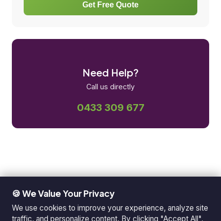
Get Free Quote
Need Help?
Call us directly
0433 309 677
🍪 We Value Your Privacy
We use cookies to improve your experience, analyze site
traffic, and personalize content. By clicking "Accept All",