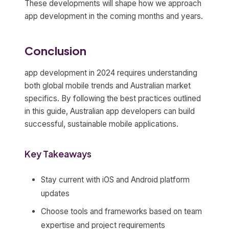
These developments will shape how we approach
app development in the coming months and years.
Conclusion
app development in 2024 requires understanding
both global mobile trends and Australian market
specifics. By following the best practices outlined
in this guide, Australian app developers can build
successful, sustainable mobile applications.
Key Takeaways
Stay current with iOS and Android platform
updates
Choose tools and frameworks based on team
expertise and project requirements