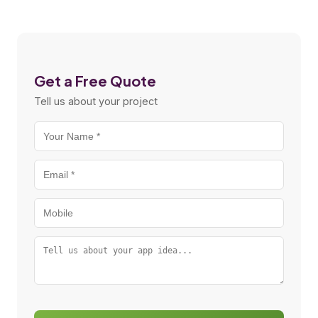
Get a Free Quote
Tell us about your project