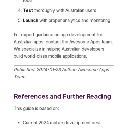
tools
Test
thoroughly with Australian users
Launch
with proper analytics and monitoring
For expert guidance on app development for
Australian apps, contact the Awesome Apps team.
We specialize in helping Australian developers
build world-class mobile applications.
Published: 2024-01-23
Author: Awesome Apps
Team
References and Further Reading
This guide is based on:
Current 2024 mobile development best