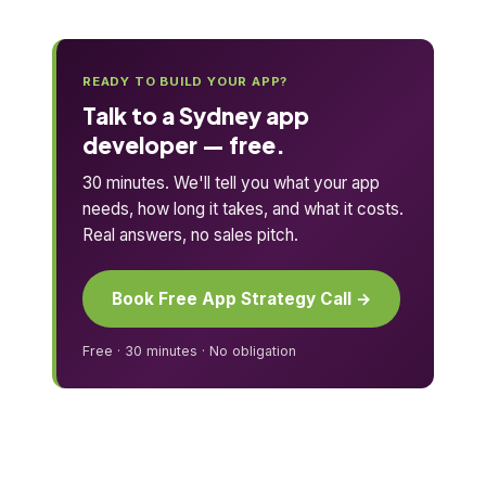
READY TO BUILD YOUR APP?
Talk to a Sydney app
developer — free.
30 minutes. We'll tell you what your app
needs, how long it takes, and what it costs.
Real answers, no sales pitch.
Book Free App Strategy Call →
Free · 30 minutes · No obligation