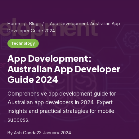
Home
/
Blog
/
App Development: Australian App
Developer Guide 2024
Technology
App Development:
Australian App Developer
Guide 2024
Comprehensive app development guide for
Australian app developers in 2024. Expert
insights and practical strategies for mobile
success.
By Ash Ganda
23 January 2024