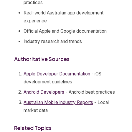
practices
Real-world Australian app development
experience
Official Apple and Google documentation
Industry research and trends
Authoritative Sources
Apple Developer Documentation
- iOS
development guidelines
Android Developers
- Android best practices
Australian Mobile Industry Reports
- Local
market data
Related Topics