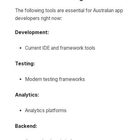
The following tools are essential for Australian app
developers right now:
Development:
Current IDE and framework tools
Testing:
Modern testing frameworks
Analytics:
Analytics platforms
Backend: