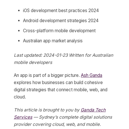
iOS development best practices 2024
Android development strategies 2024
Cross-platform mobile development
Australian app market analysis
Last updated: 2024-01-23
Written for Australian
mobile developers
An app is part of a bigger picture.
Ash Ganda
explores how businesses can build cohesive
digital strategies that connect mobile, web, and
cloud.
This article is brought to you by
Ganda Tech
Services
— Sydney’s complete digital solutions
provider covering cloud, web, and mobile.