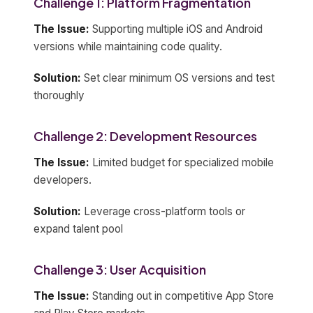
Challenge 1: Platform Fragmentation
The Issue:
Supporting multiple iOS and Android
versions while maintaining code quality.
Solution:
Set clear minimum OS versions and test
thoroughly
Challenge 2: Development Resources
The Issue:
Limited budget for specialized mobile
developers.
Solution:
Leverage cross-platform tools or
expand talent pool
Challenge 3: User Acquisition
The Issue:
Standing out in competitive App Store