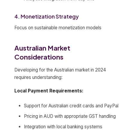
4. Monetization Strategy
Focus on sustainable monetization models
Australian Market
Considerations
Developing for the Australian market in 2024
requires understanding:
Local Payment Requirements:
Support for Australian credit cards and PayPal
Pricing in AUD with appropriate GST handling
Integration with local banking systems