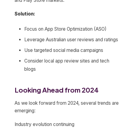
and Play Store markets.
Solution:
Focus on App Store Optimization (ASO)
Leverage Australian user reviews and ratings
Use targeted social media campaigns
Consider local app review sites and tech
blogs
Looking Ahead from 2024
As we look forward from 2024, several trends are
emerging:
Industry evolution continuing