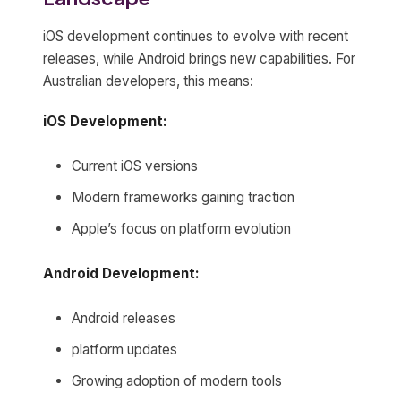
iOS development continues to evolve with recent
releases, while Android brings new capabilities. For
Australian developers, this means:
iOS Development:
Current iOS versions
Modern frameworks gaining traction
Apple’s focus on platform evolution
Android Development:
Android releases
platform updates
Growing adoption of modern tools