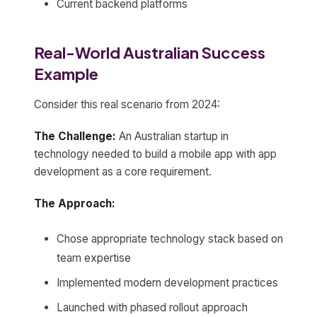
Current backend platforms
Real-World Australian Success
Example
Consider this real scenario from 2024:
The Challenge:
An Australian startup in
technology needed to build a mobile app with app
development as a core requirement.
The Approach:
Chose appropriate technology stack based on
team expertise
Implemented modern development practices
Launched with phased rollout approach