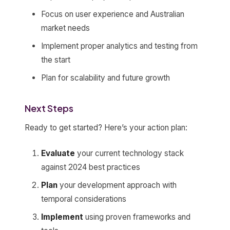
Focus on user experience and Australian
market needs
Implement proper analytics and testing from
the start
Plan for scalability and future growth
Next Steps
Ready to get started? Here’s your action plan:
Evaluate
your current technology stack
against 2024 best practices
Plan
your development approach with
temporal considerations
Implement
using proven frameworks and