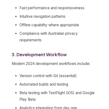
Fast performance and responsiveness
Intuitive navigation patterns
Offline capability where appropriate
Compliance with Australian privacy
requirements
3. Development Workflow
Modern 2024 development workflows include:
Version control with Git (essential)
Automated builds and testing
Beta testing with TestFlight (iOS) and Google
Play Beta
Analytics integration from day one