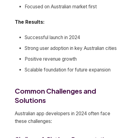
Focused on Australian market first
The Results:
Successful launch in 2024
Strong user adoption in key Australian cities
Positive revenue growth
Scalable foundation for future expansion
Common Challenges and
Solutions
Australian app developers in 2024 often face
these challenges: