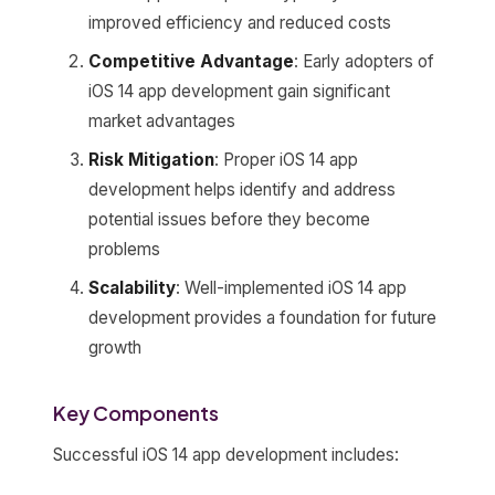
improved efficiency and reduced costs
Competitive Advantage
: Early adopters of
iOS 14 app development gain significant
market advantages
Risk Mitigation
: Proper iOS 14 app
development helps identify and address
potential issues before they become
problems
Scalability
: Well-implemented iOS 14 app
development provides a foundation for future
growth
Key Components
Successful iOS 14 app development includes: