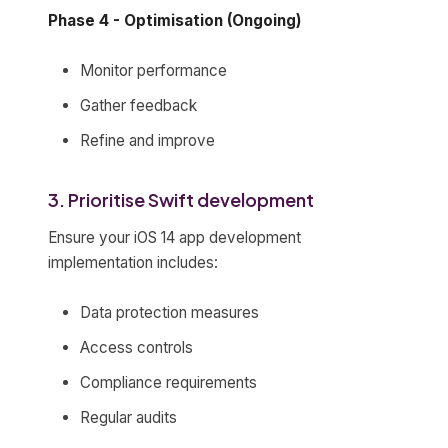
Phase 4 - Optimisation (Ongoing)
Monitor performance
Gather feedback
Refine and improve
3. Prioritise Swift development
Ensure your iOS 14 app development
implementation includes:
Data protection measures
Access controls
Compliance requirements
Regular audits