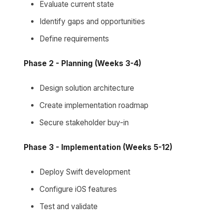
Evaluate current state
Identify gaps and opportunities
Define requirements
Phase 2 - Planning (Weeks 3-4)
Design solution architecture
Create implementation roadmap
Secure stakeholder buy-in
Phase 3 - Implementation (Weeks 5-12)
Deploy Swift development
Configure iOS features
Test and validate