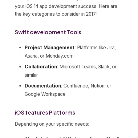
your iOS 14 app development success. Here are
the key categories to consider in 2017:
Swift development Tools
Project Management
: Platforms like Jira,
Asana, or Monday.com
Collaboration
: Microsoft Teams, Slack, or
similar
Documentation
: Confluence, Notion, or
Google Workspace
iOS features Platforms
Depending on your specific needs: