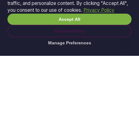
traffic, and personalize content. By clicking "Accept All",
you consent to our use of cookies.
Privacy Policy
Accept All
Essential Only
Manage Preferences
© 2026 Ganda Tech Services. All rights reserved.
ABN: 32 164 690 751
608/8 Elizabeth Macarthur Drive, Bella Vista, NSW
2153
Serving: Hills District | Parramatta | Blacktown |
Castle Hill | Hornsby | Western Sydney
Awesome Apps is a division of
Ganda Tech Services
Part of the GTS family alongside
Cloud Geeks
and