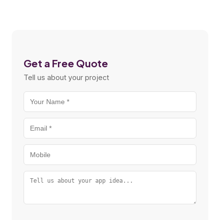
Get a Free Quote
Tell us about your project