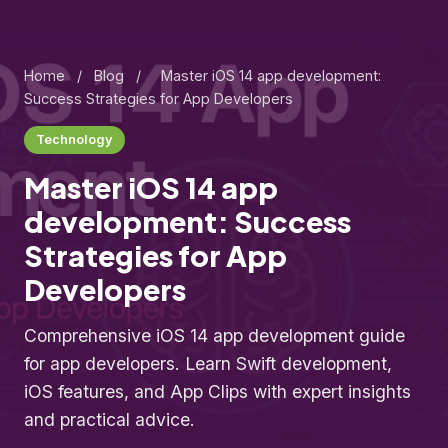
Home
/
Blog
/
Master iOS 14 app development:
Success Strategies for App Developers
Technology
Master iOS 14 app
development: Success
Strategies for App
Developers
Comprehensive iOS 14 app development guide
for app developers. Learn Swift development,
iOS features, and App Clips with expert insights
and practical advice.