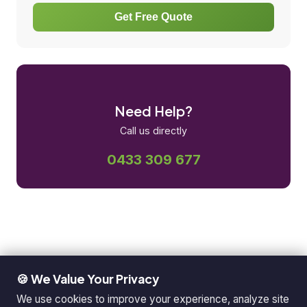
Get Free Quote
Need Help?
Call us directly
0433 309 677
🍪 We Value Your Privacy
We use cookies to improve your experience, analyze site