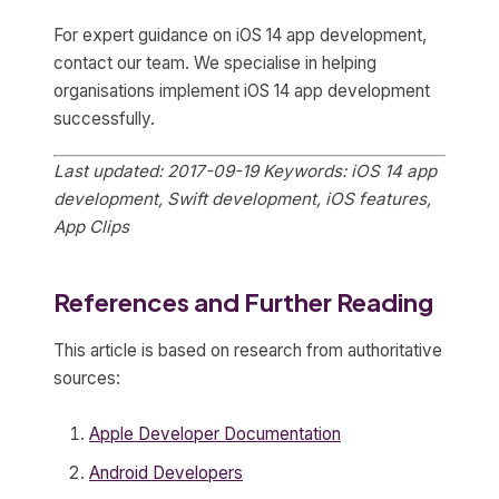
For expert guidance on iOS 14 app development,
contact our team. We specialise in helping
organisations implement iOS 14 app development
successfully.
Last updated: 2017-09-19
Keywords: iOS 14 app
development, Swift development, iOS features,
App Clips
References and Further Reading
This article is based on research from authoritative
sources:
Apple Developer Documentation
Android Developers