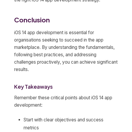
Conclusion
iOS 14 app development is essential for
organisations seeking to succeed in the app
marketplace. By understanding the fundamentals,
following best practices, and addressing
challenges proactively, you can achieve significant
results.
Key Takeaways
Remember these critical points about iOS 14 app
development:
Start with clear objectives and success
metrics