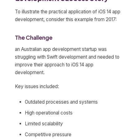
To illustrate the practical application of iOS 14 app
development, consider this example from 2017:
The Challenge
an Australian app development startup was
struggling with Swift development and needed to
improve their approach to iOS 14 app
development.
Key issues included:
Outdated processes and systems
High operational costs
Limited scalability
Competitive pressure