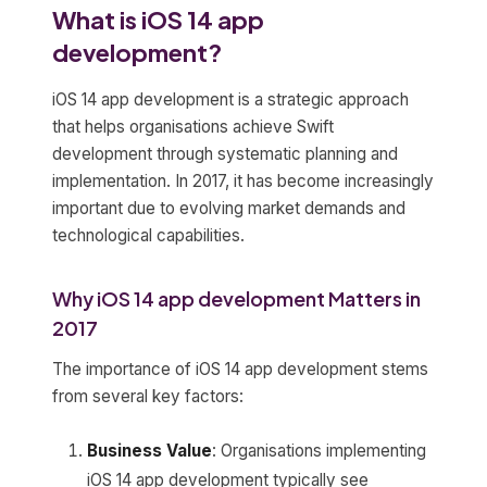
What is iOS 14 app
development?
iOS 14 app development is a strategic approach
that helps organisations achieve Swift
development through systematic planning and
implementation. In 2017, it has become increasingly
important due to evolving market demands and
technological capabilities.
Why iOS 14 app development Matters in
2017
The importance of iOS 14 app development stems
from several key factors:
Business Value
: Organisations implementing
iOS 14 app development typically see