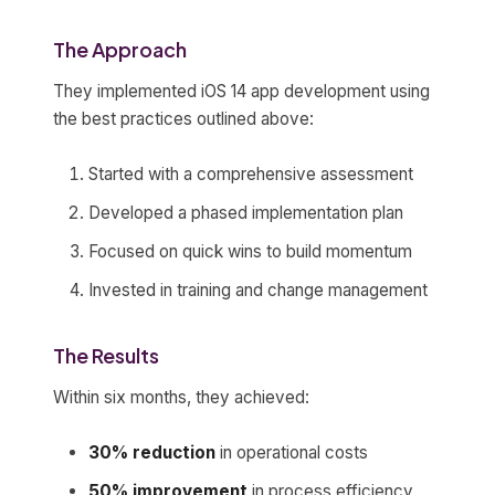
The Approach
They implemented iOS 14 app development using
the best practices outlined above:
Started with a comprehensive assessment
Developed a phased implementation plan
Focused on quick wins to build momentum
Invested in training and change management
The Results
Within six months, they achieved:
30% reduction
in operational costs
50% improvement
in process efficiency