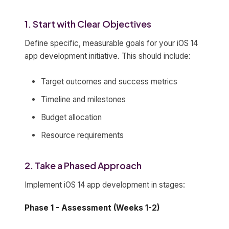
1. Start with Clear Objectives
Define specific, measurable goals for your iOS 14
app development initiative. This should include:
Target outcomes and success metrics
Timeline and milestones
Budget allocation
Resource requirements
2. Take a Phased Approach
Implement iOS 14 app development in stages:
Phase 1 - Assessment (Weeks 1-2)