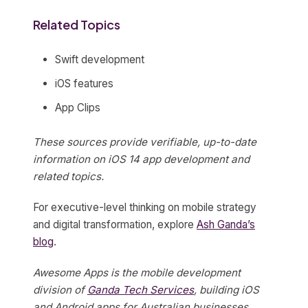
Related Topics
Swift development
iOS features
App Clips
These sources provide verifiable, up-to-date
information on iOS 14 app development and
related topics.
For executive-level thinking on mobile strategy
and digital transformation, explore
Ash Ganda’s
blog
.
Awesome Apps is the mobile development
division of
Ganda Tech Services
, building iOS
and Android apps for Australian businesses.