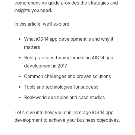
comprehensive guide provides the strategies and
insights you need.
In this article, we’ll explore:
What iOS 14 app development is and why it
matters
Best practices for implementing iOS 14 app
development in 2017
Common challenges and proven solutions
Tools and technologies for success
Real-world examples and case studies
Let’s dive into how you can leverage iOS 14 app
development to achieve your business objectives.