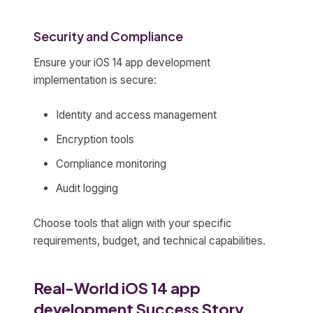
Security and Compliance
Ensure your iOS 14 app development
implementation is secure:
Identity and access management
Encryption tools
Compliance monitoring
Audit logging
Choose tools that align with your specific
requirements, budget, and technical capabilities.
Real-World iOS 14 app
development Success Story