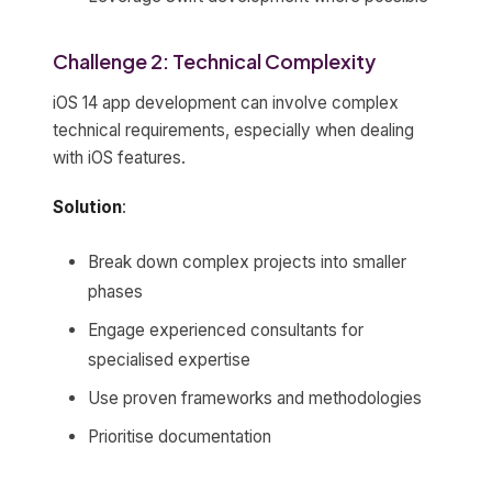
Challenge 2: Technical Complexity
iOS 14 app development can involve complex
technical requirements, especially when dealing
with iOS features.
Solution
:
Break down complex projects into smaller
phases
Engage experienced consultants for
specialised expertise
Use proven frameworks and methodologies
Prioritise documentation