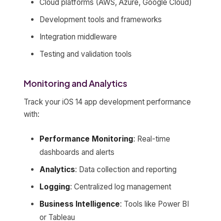
Cloud platforms (AWS, Azure, Google Cloud)
Development tools and frameworks
Integration middleware
Testing and validation tools
Monitoring and Analytics
Track your iOS 14 app development performance
with:
Performance Monitoring
: Real-time
dashboards and alerts
Analytics
: Data collection and reporting
Logging
: Centralized log management
Business Intelligence
: Tools like Power BI
or Tableau