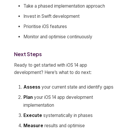
Take a phased implementation approach
Invest in Swift development
Prioritise iOS features
Monitor and optimise continuously
Next Steps
Ready to get started with iOS 14 app
development? Here’s what to do next:
Assess
your current state and identify gaps
Plan
your iOS 14 app development
implementation
Execute
systematically in phases
Measure
results and optimise