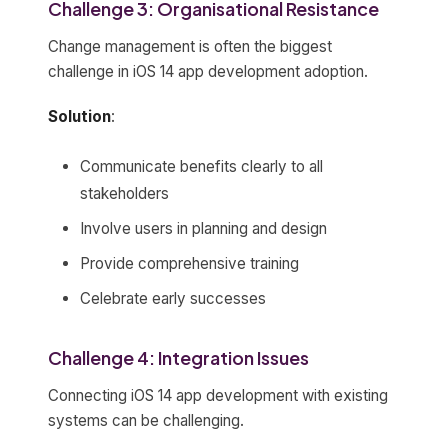
Challenge 3: Organisational Resistance
Change management is often the biggest
challenge in iOS 14 app development adoption.
Solution
:
Communicate benefits clearly to all
stakeholders
Involve users in planning and design
Provide comprehensive training
Celebrate early successes
Challenge 4: Integration Issues
Connecting iOS 14 app development with existing
systems can be challenging.