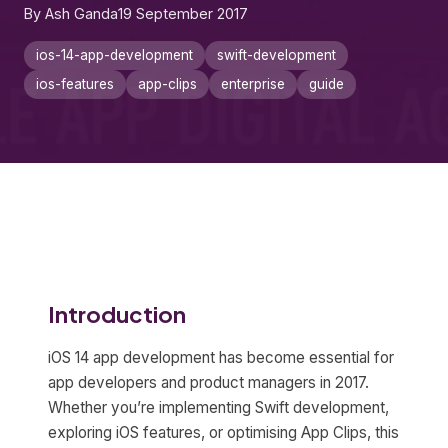
By Ash Ganda
19 September 2017
ios-14-app-development
swift-development
ios-features
app-clips
enterprise
guide
Introduction
iOS 14 app development has become essential for
app developers and product managers in 2017.
Whether you’re implementing Swift development,
exploring iOS features, or optimising App Clips, this