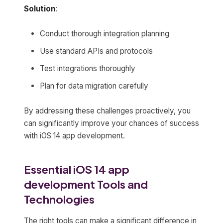
Solution
:
Conduct thorough integration planning
Use standard APIs and protocols
Test integrations thoroughly
Plan for data migration carefully
By addressing these challenges proactively, you
can significantly improve your chances of success
with iOS 14 app development.
Essential iOS 14 app
development Tools and
Technologies
The right tools can make a significant difference in