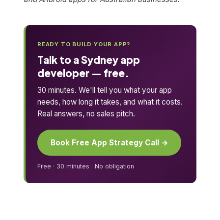
READY TO BUILD YOUR APP?
Talk to a Sydney app
developer — free.
30 minutes. We'll tell you what your app
needs, how long it takes, and what it costs.
Real answers, no sales pitch.
Book Free App Strategy Call →
Free · 30 minutes · No obligation