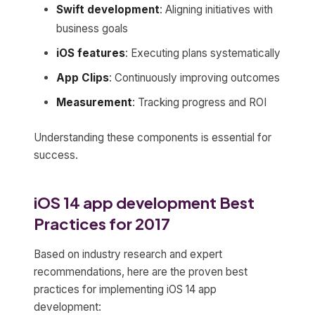
Swift development
: Aligning initiatives with
business goals
iOS features
: Executing plans systematically
App Clips
: Continuously improving outcomes
Measurement
: Tracking progress and ROI
Understanding these components is essential for
success.
iOS 14 app development Best
Practices for 2017
Based on industry research and expert
recommendations, here are the proven best
practices for implementing iOS 14 app
development: