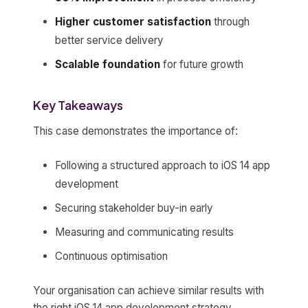
Higher customer satisfaction
through
better service delivery
Scalable foundation
for future growth
Key Takeaways
This case demonstrates the importance of:
Following a structured approach to iOS 14 app
development
Securing stakeholder buy-in early
Measuring and communicating results
Continuous optimisation
Your organisation can achieve similar results with
the right iOS 14 app development strategy.