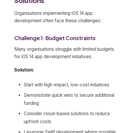
Solutions
Organisations implementing iOS 14 app
development often face these challenges:
Challenge 1: Budget Constraints
Many organisations struggle with limited budgets
for iOS 14 app development initiatives.
Solution
:
Start with high-impact, low-cost initiatives
Demonstrate quick wins to secure additional
funding
Consider cloud-based solutions to reduce
upfront costs
Leverage Swift development where possible