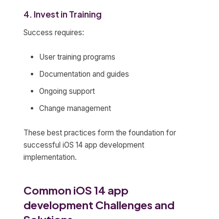
4. Invest in Training
Success requires:
User training programs
Documentation and guides
Ongoing support
Change management
These best practices form the foundation for
successful iOS 14 app development
implementation.
Common iOS 14 app
development Challenges and