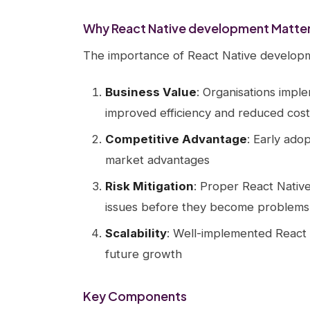
Why React Native development Matter
The importance of React Native developm
Business Value
: Organisations impl
improved efficiency and reduced cost
Competitive Advantage
: Early ado
market advantages
Risk Mitigation
: Proper React Nativ
issues before they become problems
Scalability
: Well-implemented React 
future growth
Key Components