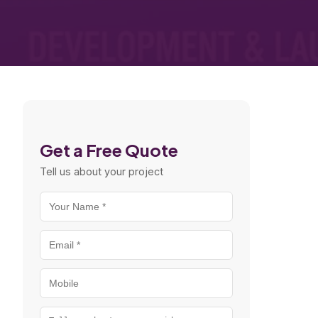
Get a Free Quote
Tell us about your project