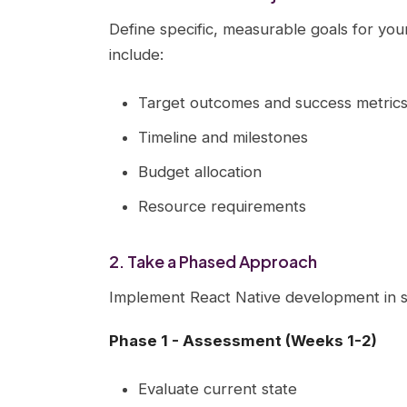
Define specific, measurable goals for you
include:
Target outcomes and success metric
Timeline and milestones
Budget allocation
Resource requirements
2. Take a Phased Approach
Implement React Native development in s
Phase 1 - Assessment (Weeks 1-2)
Evaluate current state