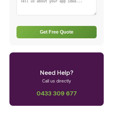
Get Free Quote
Need Help?
Call us directly
0433 309 677