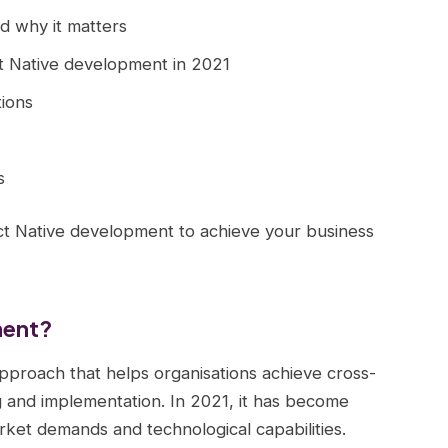
d why it matters
t Native development in 2021
ions
s
ct Native development to achieve your business
ment?
pproach that helps organisations achieve cross-
 and implementation. In 2021, it has become
rket demands and technological capabilities.