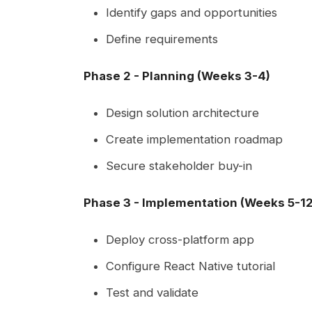
Identify gaps and opportunities
Define requirements
Phase 2 - Planning (Weeks 3-4)
Design solution architecture
Create implementation roadmap
Secure stakeholder buy-in
Phase 3 - Implementation (Weeks 5-12
Deploy cross-platform app
Configure React Native tutorial
Test and validate