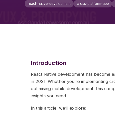
react-native-development
cross-platform-app
Introduction
React Native development has become es
in 2021. Whether you’re implementing cros
optimising mobile development, this comp
insights you need.
In this article, we’ll explore: