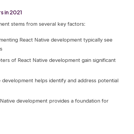
s in 2021
ent stems from several key factors:
ementing React Native development typically see
s
pters of React Native development gain significant
e development helps identify and address potential
Native development provides a foundation for