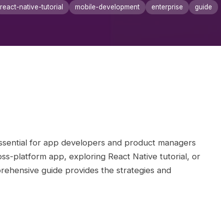
react-native-tutorial
mobile-development
enterprise
guide
sential for app developers and product managers
s-platform app, exploring React Native tutorial, or
rehensive guide provides the strategies and