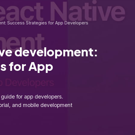
nt: Success Strategies for App Developers
ive development:
s for App
uide for app developers.
orial, and mobile development