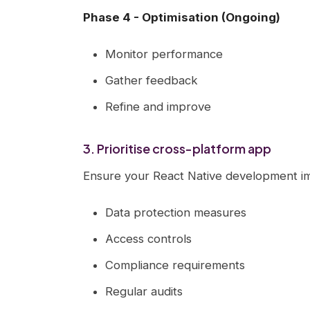
Phase 4 - Optimisation (Ongoing)
Monitor performance
Gather feedback
Refine and improve
3. Prioritise cross-platform app
Ensure your React Native development im
Data protection measures
Access controls
Compliance requirements
Regular audits