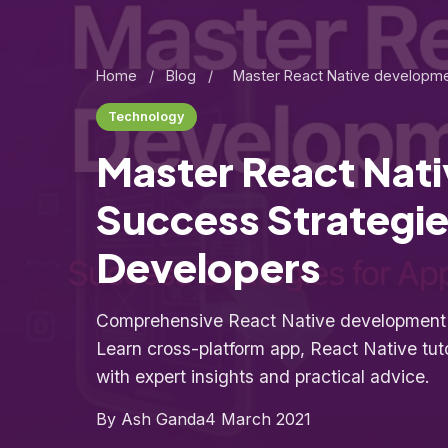
Home
/
Blog
/
Master React Native developme
Technology
Master React Nat
Success Strategie
Developers
Comprehensive React Native development g
Learn cross-platform app, React Native tut
with expert insights and practical advice.
By Ash Ganda
4 March 2021