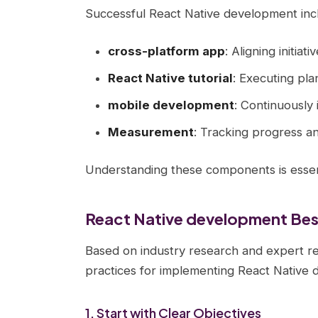
Successful React Native development inc
cross-platform app
: Aligning initiat
React Native tutorial
: Executing pla
mobile development
: Continuously
Measurement
: Tracking progress a
Understanding these components is essent
React Native development Best
Based on industry research and expert r
practices for implementing React Native
1. Start with Clear Objectives