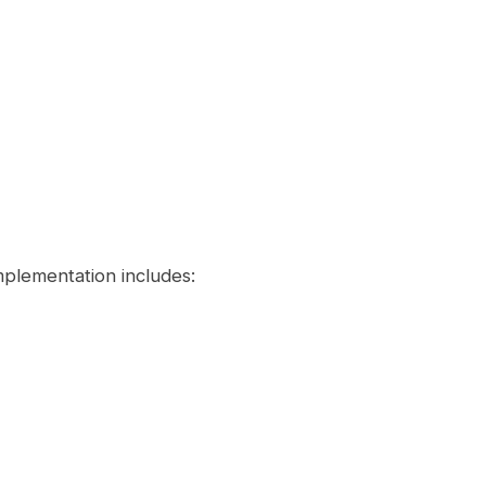
plementation includes: