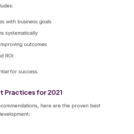
ludes:
ives with business goals
ns systematically
 improving outcomes
nd ROI
ial for success.
 Practices for 2021
ecommendations, here are the proven best
 development: