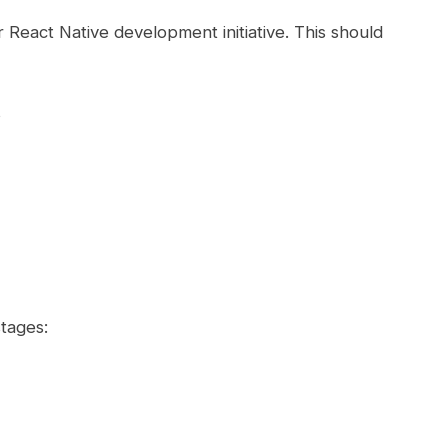
r React Native development initiative. This should
s
tages: