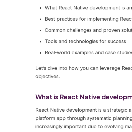
What React Native development is an
Best practices for implementing Reac
Common challenges and proven solut
Tools and technologies for success
Real-world examples and case studie
Let’s dive into how you can leverage Rea
objectives.
What is React Native develop
React Native development is a strategic a
platform app through systematic planning
increasingly important due to evolving ma