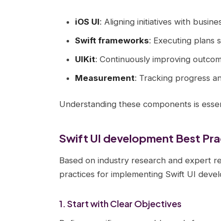
iOS UI
: Aligning initiatives with busine
Swift frameworks
: Executing plans 
UIKit
: Continuously improving outco
Measurement
: Tracking progress a
Understanding these components is essent
Swift UI development Best Pra
Based on industry research and expert r
practices for implementing Swift UI deve
1. Start with Clear Objectives