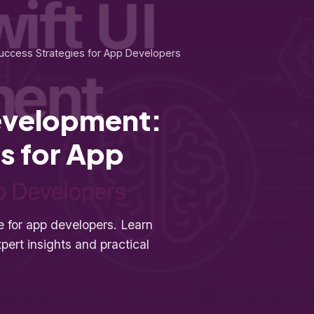
uccess Strategies for App Developers
development:
s for App
 for app developers. Learn
pert insights and practical