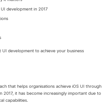
t UI development in 2017
ions
s
ft UI development to achieve your business
ach that helps organisations achieve iOS UI through
n 2017, it has become increasingly important due to
 capabilities.