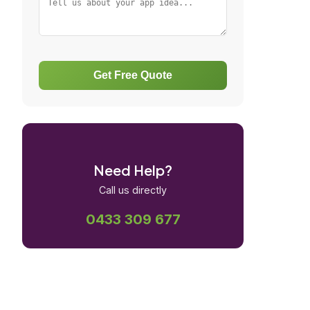
Get Free Quote
Need Help?
Call us directly
0433 309 677