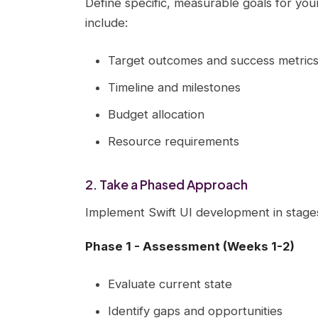
Define specific, measurable goals for your
include:
Target outcomes and success metric
Timeline and milestones
Budget allocation
Resource requirements
2. Take a Phased Approach
Implement Swift UI development in stage
Phase 1 - Assessment (Weeks 1-2)
Evaluate current state
Identify gaps and opportunities