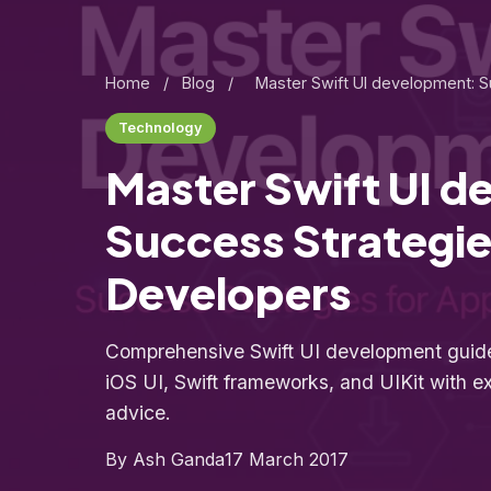
Home
/
Blog
/
Master Swift UI development: S
Technology
Master Swift UI 
Success Strategie
Developers
Comprehensive Swift UI development guide
iOS UI, Swift frameworks, and UIKit with ex
advice.
By Ash Ganda
17 March 2017