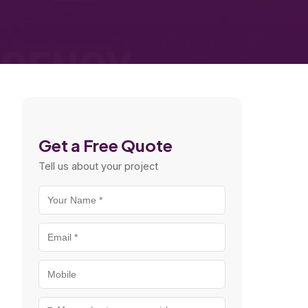
Get a Free Quote
Tell us about your project