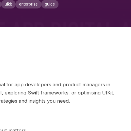
uikit
enterprise
guide
al for app developers and product managers in
 exploring Swift frameworks, or optimising UIKit,
ategies and insights you need.
 it matters