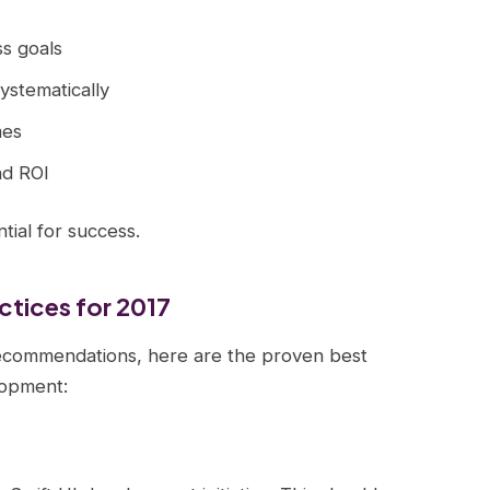
ss goals
systematically
mes
nd ROI
ial for success.
ctices for 2017
ecommendations, here are the proven best
lopment: