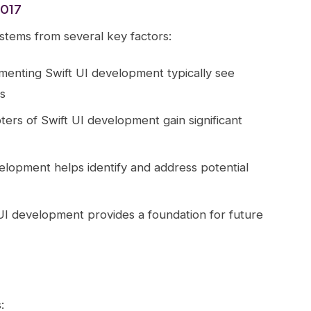
2017
stems from several key factors:
ementing Swift UI development typically see
s
pters of Swift UI development gain significant
elopment helps identify and address potential
UI development provides a foundation for future
: