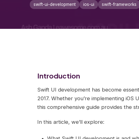
swift-ui-development
ios-ui
swift-frameworks
Introduction
Swift UI development has become essenti
2017. Whether you’re implementing iOS UI,
this comprehensive guide provides the str
In this article, we’ll explore:
What Swift UI development is and why