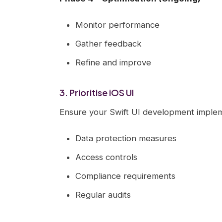
Monitor performance
Gather feedback
Refine and improve
3. Prioritise iOS UI
Ensure your Swift UI development implem
Data protection measures
Access controls
Compliance requirements
Regular audits