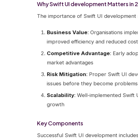
Why Swift UI development Matters in 
The importance of Swift UI development 
Business Value
: Organisations impl
improved efficiency and reduced cost
Competitive Advantage
: Early ado
market advantages
Risk Mitigation
: Proper Swift UI dev
issues before they become problems
Scalability
: Well-implemented Swift 
growth
Key Components
Successful Swift UI development includes