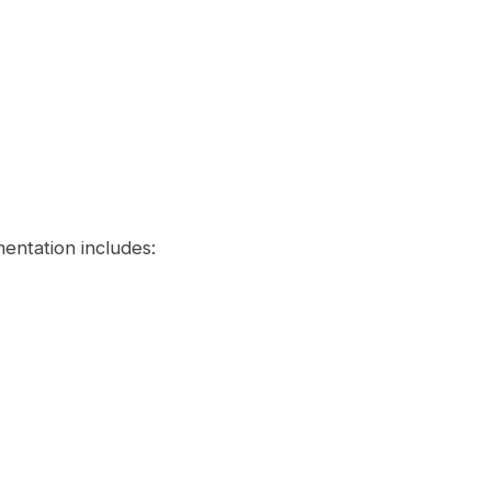
entation includes: