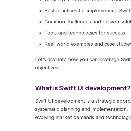
Best practices for implementing Swif
Common challenges and proven solut
Tools and technologies for success
Real-world examples and case studie
Let’s dive into how you can leverage Swi
objectives.
What is Swift UI development?
Swift UI development is a strategic appro
systematic planning and implementation. I
evolving market demands and technological