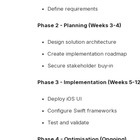
Define requirements
Phase 2 - Planning (Weeks 3-4)
Design solution architecture
Create implementation roadmap
Secure stakeholder buy-in
Phase 3 - Implementation (Weeks 5-12
Deploy iOS UI
Configure Swift frameworks
Test and validate
Phase 4 - Optimisation (Ongoing)