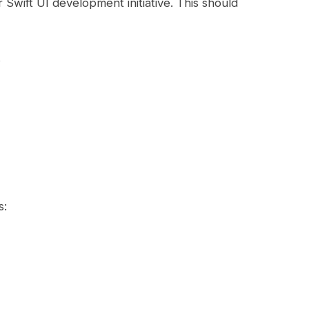
 Swift UI development initiative. This should
s
s: