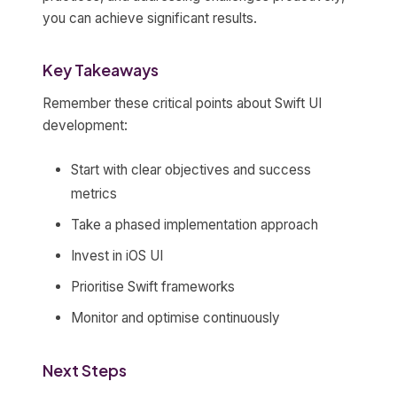
you can achieve significant results.
Key Takeaways
Remember these critical points about Swift UI
development:
Start with clear objectives and success
metrics
Take a phased implementation approach
Invest in iOS UI
Prioritise Swift frameworks
Monitor and optimise continuously
Next Steps