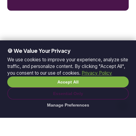
🍪 We Value Your Privacy
We use cookies to improve your experience, analyze site
traffic, and personalize content. By clicking "Accept All",
you consent to our use of cookies.
Privacy Policy
Accept All
Essential Only
Manage Preferences
© 2026 Ganda Tech Services. All rights reserved.
ABN: 32 164 690 751