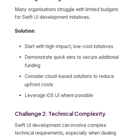
Many organisations struggle with limited budgets
for Swift UI development initiatives.
Solution
:
Start with high-impact, low-cost initiatives
Demonstrate quick wins to secure additional
funding
Consider cloud-based solutions to reduce
upfront costs
Leverage iOS UI where possible
Challenge 2: Technical Complexity
Swift UI development can involve complex
technical requirements, especially when dealing