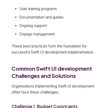
User training programs
Documentation and guides
Ongoing support
Change management
These best practices form the foundation for
successful Swift UI development implementation.
Common Swift UI development
Challenges and Solutions
Organisations implementing Swift UI development
often face these challenges:
Challenge 1: Budget Constraints