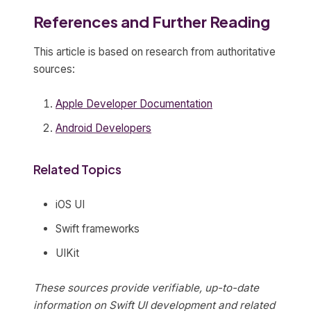
References and Further Reading
This article is based on research from authoritative
sources:
Apple Developer Documentation
Android Developers
Related Topics
iOS UI
Swift frameworks
UIKit
These sources provide verifiable, up-to-date
information on Swift UI development and related