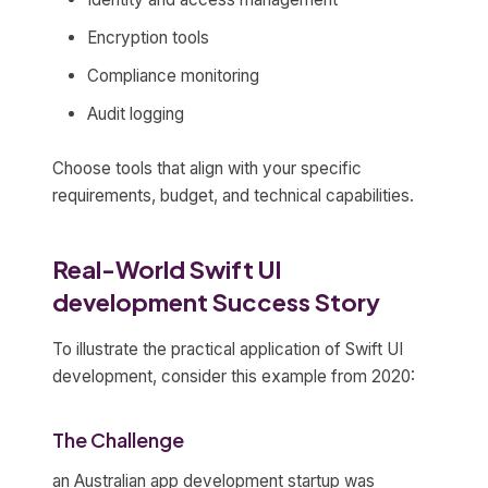
Encryption tools
Compliance monitoring
Audit logging
Choose tools that align with your specific
requirements, budget, and technical capabilities.
Real-World Swift UI
development Success Story
To illustrate the practical application of Swift UI
development, consider this example from 2020:
The Challenge
an Australian app development startup was