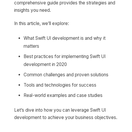
comprehensive guide provides the strategies and
insights you need.
In this article, we’ll explore:
What Swift UI development is and why it
matters
Best practices for implementing Swift UI
development in 2020
Common challenges and proven solutions
Tools and technologies for success
Real-world examples and case studies
Let’s dive into how you can leverage Swift UI
development to achieve your business objectives.