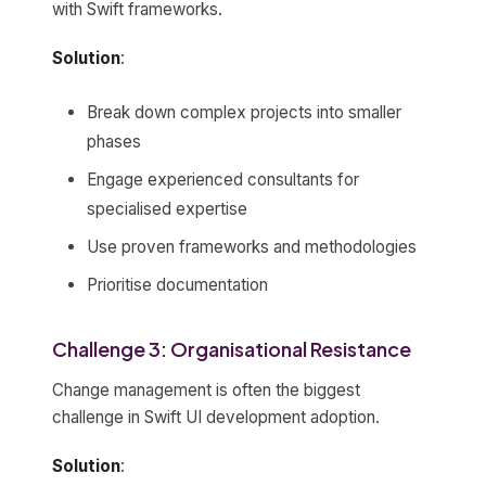
with Swift frameworks.
Solution
:
Break down complex projects into smaller
phases
Engage experienced consultants for
specialised expertise
Use proven frameworks and methodologies
Prioritise documentation
Challenge 3: Organisational Resistance
Change management is often the biggest
challenge in Swift UI development adoption.
Solution
: