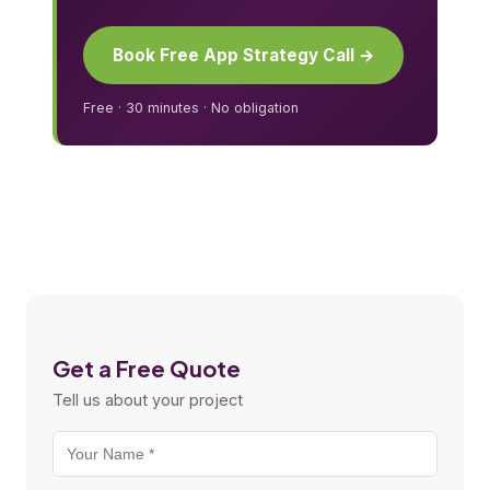
Book Free App Strategy Call →
Free · 30 minutes · No obligation
Get a Free Quote
Tell us about your project