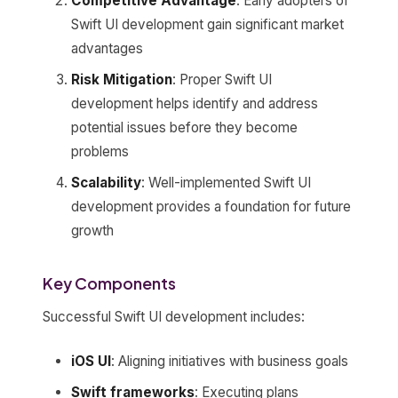
Competitive Advantage
: Early adopters of
Swift UI development gain significant market
advantages
Risk Mitigation
: Proper Swift UI
development helps identify and address
potential issues before they become
problems
Scalability
: Well-implemented Swift UI
development provides a foundation for future
growth
Key Components
Successful Swift UI development includes:
iOS UI
: Aligning initiatives with business goals
Swift frameworks
: Executing plans