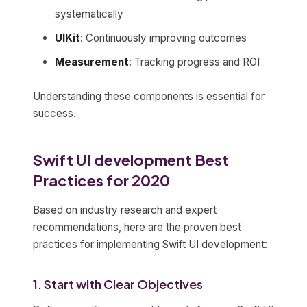
systematically
UIKit
: Continuously improving outcomes
Measurement
: Tracking progress and ROI
Understanding these components is essential for
success.
Swift UI development Best
Practices for 2020
Based on industry research and expert
recommendations, here are the proven best
practices for implementing Swift UI development:
1. Start with Clear Objectives