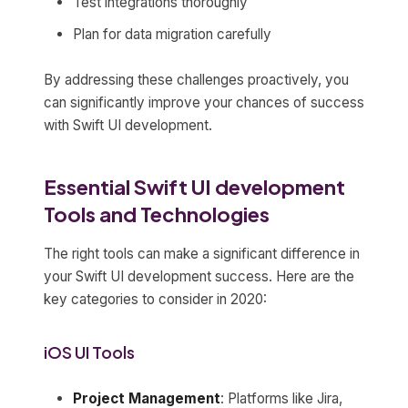
Test integrations thoroughly
Plan for data migration carefully
By addressing these challenges proactively, you
can significantly improve your chances of success
with Swift UI development.
Essential Swift UI development
Tools and Technologies
The right tools can make a significant difference in
your Swift UI development success. Here are the
key categories to consider in 2020:
iOS UI Tools
Project Management
: Platforms like Jira,