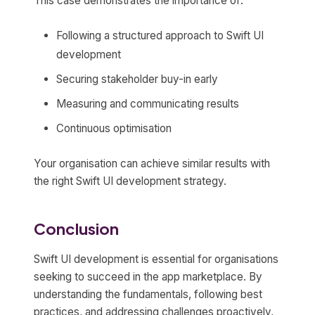
This case demonstrates the importance of:
Following a structured approach to Swift UI
development
Securing stakeholder buy-in early
Measuring and communicating results
Continuous optimisation
Your organisation can achieve similar results with
the right Swift UI development strategy.
Conclusion
Swift UI development is essential for organisations
seeking to succeed in the app marketplace. By
understanding the fundamentals, following best
practices, and addressing challenges proactively,