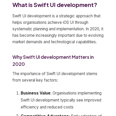
What is Swift UI development?
Swift UI development is a strategic approach that
helps organisations achieve iOS UI through
systematic planning and implementation. In 2020, it
has become increasingly important due to evolving
market demands and technological capabilities.
Why Swift UI development Matters in
2020
The importance of Swift UI development stems
from several key factors:
Business Value
: Organisations implementing
Swift UI development typically see improved
efficiency and reduced costs