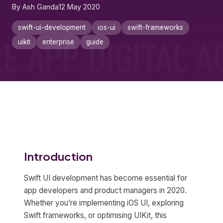
By Ash Ganda
12 May 2020
swift-ui-development
ios-ui
swift-frameworks
uikit
enterprise
guide
Introduction
Swift UI development has become essential for
app developers and product managers in 2020.
Whether you’re implementing iOS UI, exploring
Swift frameworks, or optimising UIKit, this