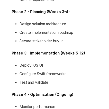
Phase 2 - Planning (Weeks 3-4)
Design solution architecture
Create implementation roadmap
Secure stakeholder buy-in
Phase 3 - Implementation (Weeks 5-12)
Deploy iOS UI
Configure Swift frameworks
Test and validate
Phase 4 - Optimisation (Ongoing)
Monitor performance