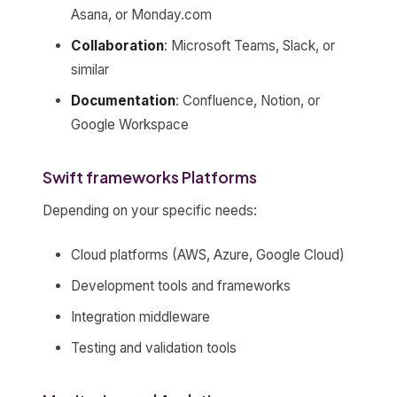
Asana, or Monday.com
Collaboration
: Microsoft Teams, Slack, or
similar
Documentation
: Confluence, Notion, or
Google Workspace
Swift frameworks Platforms
Depending on your specific needs:
Cloud platforms (AWS, Azure, Google Cloud)
Development tools and frameworks
Integration middleware
Testing and validation tools