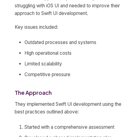
struggling with iOS UI and needed to improve their
approach to Swift UI development.
Key issues included:
Outdated processes and systems
High operational costs
Limited scalability
Competitive pressure
The Approach
They implemented Swift UI development using the
best practices outlined above:
Started with a comprehensive assessment