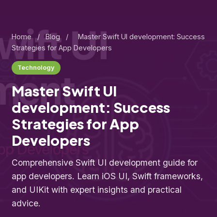
Home
/
Blog
/
Master Swift UI development: Success
Strategies for App Developers
Technology
Master Swift UI
development: Success
Strategies for App
Developers
Comprehensive Swift UI development guide for
app developers. Learn iOS UI, Swift frameworks,
and UIKit with expert insights and practical
advice.