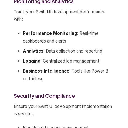
Monitoring and Analytics
Track your Swift UI development performance
with:
Performance Monitoring
: Real-time
dashboards and alerts
Analytics
: Data collection and reporting
Logging
: Centralized log management
Business Intelligence
: Tools like Power BI
or Tableau
Security and Compliance
Ensure your Swift UI development implementation
is secure:
Identity and access management