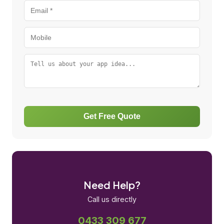
Get Free Quote
Need Help?
Call us directly
0433 309 677