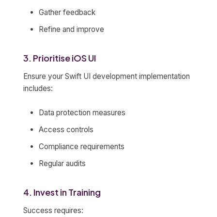
Gather feedback
Refine and improve
3. Prioritise iOS UI
Ensure your Swift UI development implementation
includes:
Data protection measures
Access controls
Compliance requirements
Regular audits
4. Invest in Training
Success requires: