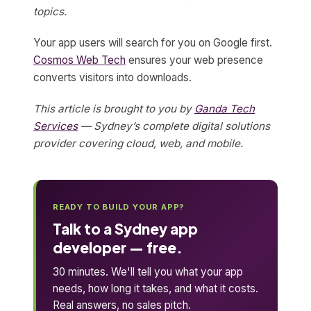
topics.
Your app users will search for you on Google first.
Cosmos Web Tech
ensures your web presence
converts visitors into downloads.
This article is brought to you by
Ganda Tech
Services
— Sydney’s complete digital solutions
provider covering cloud, web, and mobile.
READY TO BUILD YOUR APP?
Talk to a Sydney app
developer — free.
30 minutes. We'll tell you what your app
needs, how long it takes, and what it costs.
Real answers, no sales pitch.