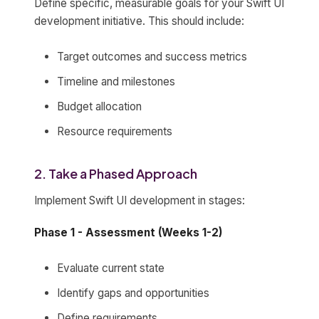
Define specific, measurable goals for your Swift UI
development initiative. This should include:
Target outcomes and success metrics
Timeline and milestones
Budget allocation
Resource requirements
2. Take a Phased Approach
Implement Swift UI development in stages:
Phase 1 - Assessment (Weeks 1-2)
Evaluate current state
Identify gaps and opportunities
Define requirements