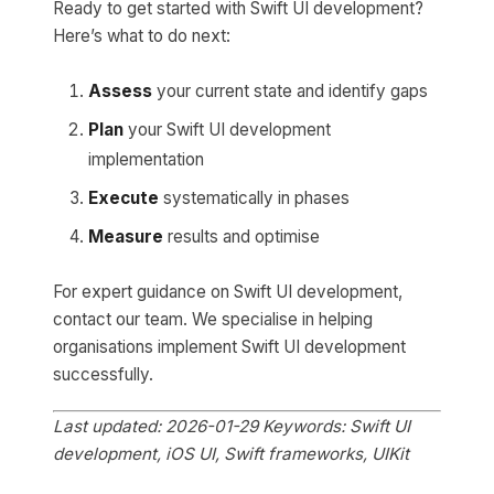
Ready to get started with Swift UI development?
Here’s what to do next:
Assess
your current state and identify gaps
Plan
your Swift UI development
implementation
Execute
systematically in phases
Measure
results and optimise
For expert guidance on Swift UI development,
contact our team. We specialise in helping
organisations implement Swift UI development
successfully.
Last updated: 2026-01-29
Keywords: Swift UI
development, iOS UI, Swift frameworks, UIKit