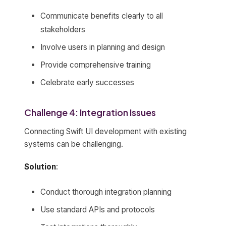
Communicate benefits clearly to all
stakeholders
Involve users in planning and design
Provide comprehensive training
Celebrate early successes
Challenge 4: Integration Issues
Connecting Swift UI development with existing
systems can be challenging.
Solution
:
Conduct thorough integration planning
Use standard APIs and protocols