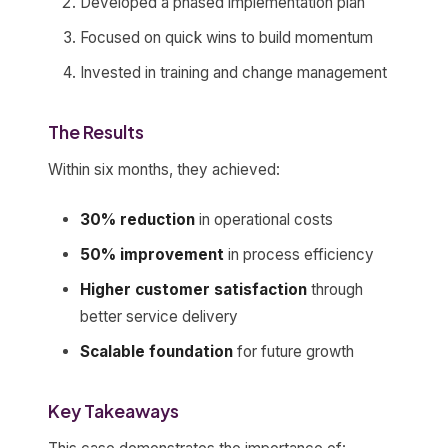
Developed a phased implementation plan
Focused on quick wins to build momentum
Invested in training and change management
The Results
Within six months, they achieved:
30% reduction
in operational costs
50% improvement
in process efficiency
Higher customer satisfaction
through
better service delivery
Scalable foundation
for future growth
Key Takeaways