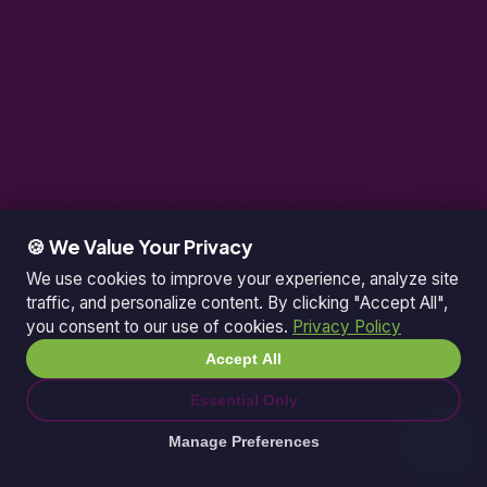
🍪 We Value Your Privacy
We use cookies to improve your experience, analyze site
traffic, and personalize content. By clicking "Accept All",
you consent to our use of cookies.
Privacy Policy
Accept All
Essential Only
Manage Preferences