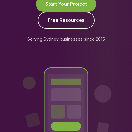
Start Your Project
Free Resources
Serving Sydney businesses since 2015