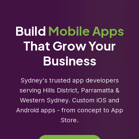
Build
Mobile Apps
That Grow Your
Business
Sydney's trusted app developers
serving Hills District, Parramatta &
Western Sydney. Custom iOS and
Android apps - from concept to App
Store.