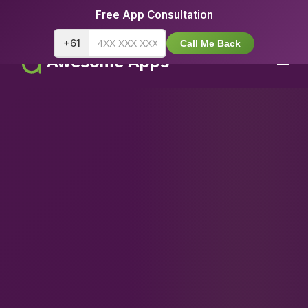
Free App Consultation
+61
Call Me Back
Awesome Apps