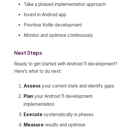
Take a phased implementation approach
Invest in Android app
Prioritise Kotlin development
Monitor and optimise continuously
Next Steps
Ready to get started with Android 11 development?
Here’s what to do next:
Assess
your current state and identify gaps
Plan
your Android 11 development
implementation
Execute
systematically in phases
Measure
results and optimise