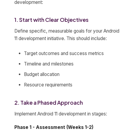
development:
1. Start with Clear Objectives
Define specific, measurable goals for your Android
11 development initiative. This should include:
Target outcomes and success metrics
Timeline and milestones
Budget allocation
Resource requirements
2. Take a Phased Approach
Implement Android 11 development in stages:
Phase 1 - Assessment (Weeks 1-2)