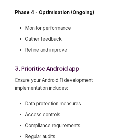
Phase 4 - Optimisation (Ongoing)
Monitor performance
Gather feedback
Refine and improve
3. Prioritise Android app
Ensure your Android 11 development
implementation includes:
Data protection measures
Access controls
Compliance requirements
Regular audits