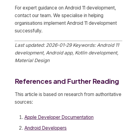
For expert guidance on Android 11 development,
contact our team. We specialise in helping
organisations implement Android 11 development
successfully.
Last updated: 2026-01-29
Keywords: Android 11
development, Android app, Kotlin development,
Material Design
References and Further Reading
This article is based on research from authoritative
sources:
Apple Developer Documentation
Android Developers