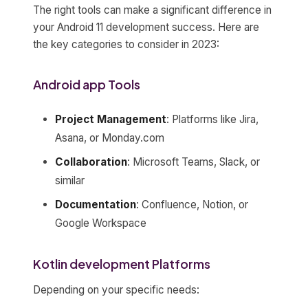
The right tools can make a significant difference in
your Android 11 development success. Here are
the key categories to consider in 2023:
Android app Tools
Project Management
: Platforms like Jira,
Asana, or Monday.com
Collaboration
: Microsoft Teams, Slack, or
similar
Documentation
: Confluence, Notion, or
Google Workspace
Kotlin development Platforms
Depending on your specific needs: