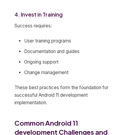
4. Invest in Training
Success requires:
User training programs
Documentation and guides
Ongoing support
Change management
These best practices form the foundation for
successful Android 11 development
implementation.
Common Android 11
development Challenges and