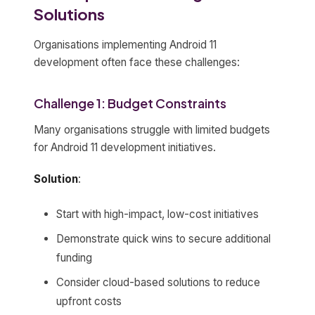
Solutions
Organisations implementing Android 11
development often face these challenges:
Challenge 1: Budget Constraints
Many organisations struggle with limited budgets
for Android 11 development initiatives.
Solution
:
Start with high-impact, low-cost initiatives
Demonstrate quick wins to secure additional
funding
Consider cloud-based solutions to reduce
upfront costs