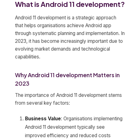
What is Android 11 development?
Android 11 development is a strategic approach
that helps organisations achieve Android app
through systematic planning and implementation. In
2023, it has become increasingly important due to
evolving market demands and technological
capabilities.
Why Android 11 development Matters in
2023
The importance of Android 11 development stems
from several key factors:
Business Value
: Organisations implementing
Android 11 development typically see
improved efficiency and reduced costs