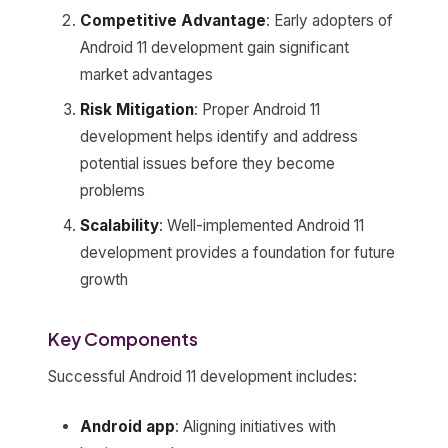
Competitive Advantage
: Early adopters of
Android 11 development gain significant
market advantages
Risk Mitigation
: Proper Android 11
development helps identify and address
potential issues before they become
problems
Scalability
: Well-implemented Android 11
development provides a foundation for future
growth
Key Components
Successful Android 11 development includes:
Android app
: Aligning initiatives with