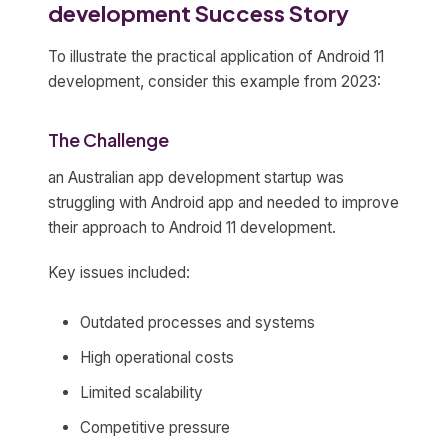
development Success Story
To illustrate the practical application of Android 11
development, consider this example from 2023:
The Challenge
an Australian app development startup was
struggling with Android app and needed to improve
their approach to Android 11 development.
Key issues included:
Outdated processes and systems
High operational costs
Limited scalability
Competitive pressure