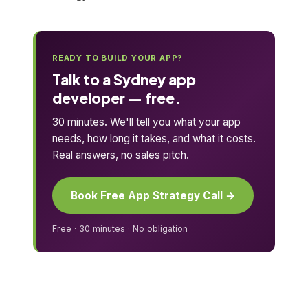
READY TO BUILD YOUR APP?
Talk to a Sydney app
developer — free.
30 minutes. We'll tell you what your app
needs, how long it takes, and what it costs.
Real answers, no sales pitch.
Book Free App Strategy Call →
Free · 30 minutes · No obligation