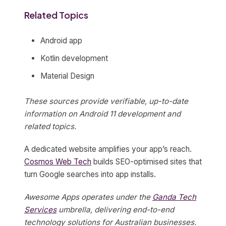
Related Topics
Android app
Kotlin development
Material Design
These sources provide verifiable, up-to-date
information on Android 11 development and
related topics.
A dedicated website amplifies your app’s reach.
Cosmos Web Tech
builds SEO-optimised sites that
turn Google searches into app installs.
Awesome Apps operates under the
Ganda Tech
Services
umbrella, delivering end-to-end
technology solutions for Australian businesses.