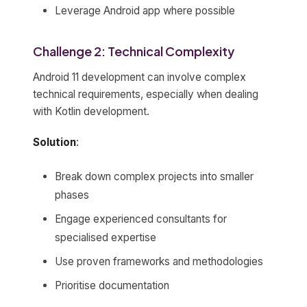
Leverage Android app where possible
Challenge 2: Technical Complexity
Android 11 development can involve complex
technical requirements, especially when dealing
with Kotlin development.
Solution
:
Break down complex projects into smaller
phases
Engage experienced consultants for
specialised expertise
Use proven frameworks and methodologies
Prioritise documentation