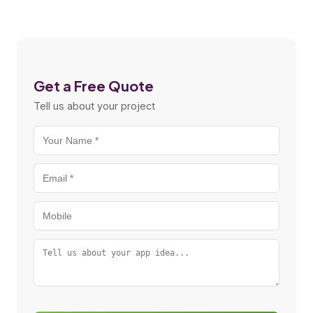
Get a Free Quote
Tell us about your project