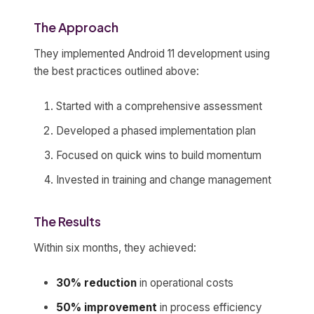
The Approach
They implemented Android 11 development using
the best practices outlined above:
Started with a comprehensive assessment
Developed a phased implementation plan
Focused on quick wins to build momentum
Invested in training and change management
The Results
Within six months, they achieved:
30% reduction
in operational costs
50% improvement
in process efficiency