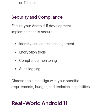
or Tableau
Security and Compliance
Ensure your Android 11 development
implementation is secure:
Identity and access management
Encryption tools
Compliance monitoring
Audit logging
Choose tools that align with your specific
requirements, budget, and technical capabilities.
Real-World Android 11