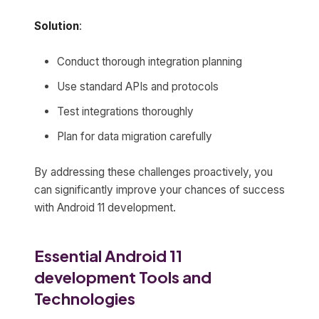
Solution
:
Conduct thorough integration planning
Use standard APIs and protocols
Test integrations thoroughly
Plan for data migration carefully
By addressing these challenges proactively, you
can significantly improve your chances of success
with Android 11 development.
Essential Android 11
development Tools and
Technologies