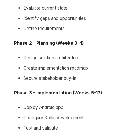
Evaluate current state
Identify gaps and opportunities
Define requirements
Phase 2 - Planning (Weeks 3-4)
Design solution architecture
Create implementation roadmap
Secure stakeholder buy-in
Phase 3 - Implementation (Weeks 5-12)
Deploy Android app
Configure Kotlin development
Test and validate