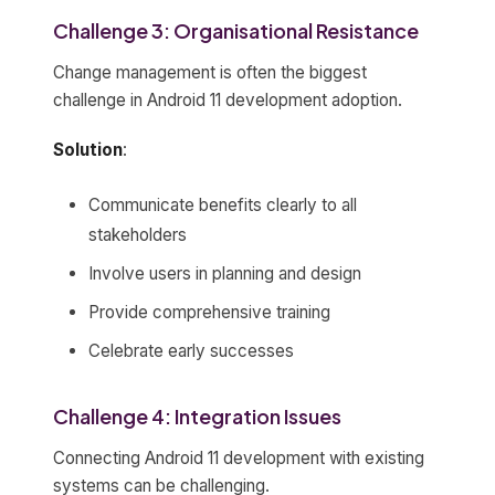
Challenge 3: Organisational Resistance
Change management is often the biggest
challenge in Android 11 development adoption.
Solution
:
Communicate benefits clearly to all
stakeholders
Involve users in planning and design
Provide comprehensive training
Celebrate early successes
Challenge 4: Integration Issues
Connecting Android 11 development with existing
systems can be challenging.