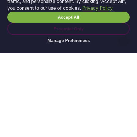
traffic, and personalize content. By clicking "Accept All",
you consent to our use of cookies.
Privacy Policy
Accept All
Essential Only
Manage Preferences
© 2026 Ganda Tech Services. All rights reserved.
ABN: 32 164 690 751
608/8 Elizabeth Macarthur Drive, Bella Vista, NSW
2153
Serving: Hills District | Parramatta | Blacktown |
Castle Hill | Hornsby | Western Sydney
Awesome Apps is a division of
Ganda Tech Services
Part of the GTS family alongside
Cloud Geeks
and