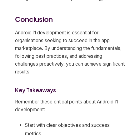
Conclusion
Android 11 development is essential for
organisations seeking to succeed in the app
marketplace. By understanding the fundamentals,
following best practices, and addressing
challenges proactively, you can achieve significant
results.
Key Takeaways
Remember these critical points about Android 11
development:
Start with clear objectives and success
metrics