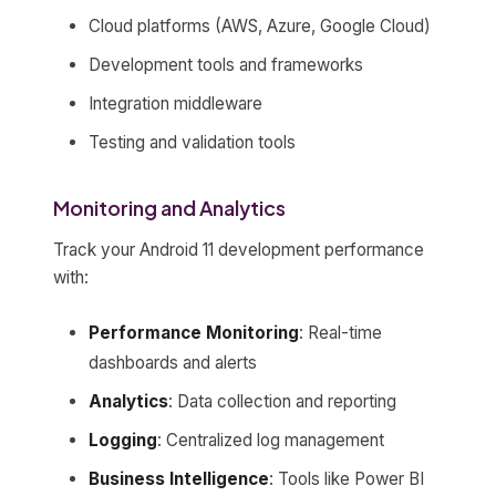
Cloud platforms (AWS, Azure, Google Cloud)
Development tools and frameworks
Integration middleware
Testing and validation tools
Monitoring and Analytics
Track your Android 11 development performance
with:
Performance Monitoring
: Real-time
dashboards and alerts
Analytics
: Data collection and reporting
Logging
: Centralized log management
Business Intelligence
: Tools like Power BI