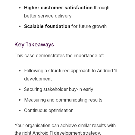
Higher customer satisfaction
through
better service delivery
Scalable foundation
for future growth
Key Takeaways
This case demonstrates the importance of:
Following a structured approach to Android 11
development
Securing stakeholder buy-in early
Measuring and communicating results
Continuous optimisation
Your organisation can achieve similar results with
the right Android 11 development strategy.