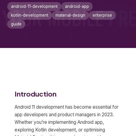
android-11-development
android-app
kotlin-development
material-design
enterprise
guide
Introduction
Android 11 development has become essential for
app developers and product managers in 2023.
Whether you’re implementing Android app,
exploring Kotlin development, or optimising