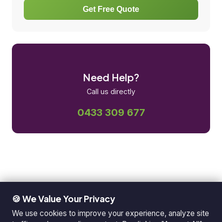
Get Free Quote
Need Help?
Call us directly
0433 309 677
🍪 We Value Your Privacy
We use cookies to improve your experience, analyze site