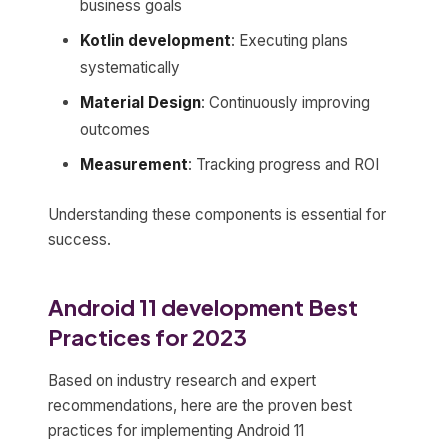
business goals
Kotlin development
: Executing plans
systematically
Material Design
: Continuously improving
outcomes
Measurement
: Tracking progress and ROI
Understanding these components is essential for
success.
Android 11 development Best
Practices for 2023
Based on industry research and expert
recommendations, here are the proven best
practices for implementing Android 11