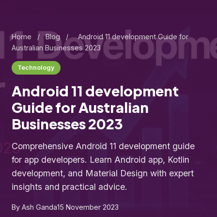
Home
/
Blog
/
Android 11 development Guide for
Australian Businesses 2023
Technology
Android 11 development
Guide for Australian
Businesses 2023
Comprehensive Android 11 development guide
for app developers. Learn Android app, Kotlin
development, and Material Design with expert
insights and practical advice.
By Ash Ganda
15 November 2023