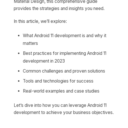
Material Design, this comprehensive guide
provides the strategies and insights you need.
In this article, we’ll explore:
What Android 11 development is and why it
matters
Best practices for implementing Android 11
development in 2023
Common challenges and proven solutions
Tools and technologies for success
Real-world examples and case studies
Let’s dive into how you can leverage Android 11
development to achieve your business objectives.