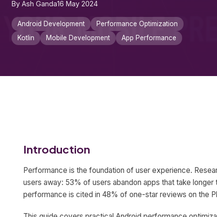
By Ash Ganda
16 May 2024
Android Development
Performance Optimization
Kotlin
Mobile Development
App Performance
Introduction
Performance is the foundation of user experience. Resear
users away: 53% of users abandon apps that take longer 
performance is cited in 48% of one-star reviews on the Pl
This guide covers practical Android performance optimiza