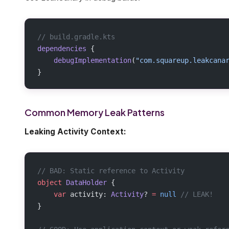
// build.gradle.kts
dependencies
 {
    debugImplementation
(
"com.squareup.leakcana
}
Common Memory Leak Patterns
Leaking Activity Context:
// BAD: Static reference to Activity
object
 DataHolder
 {
    var
 activity: 
Activity
? 
=
 null
 // LEAK!
}