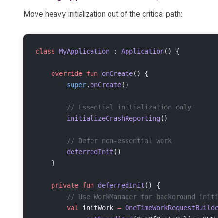
Move heavy initialization out of the critical path:
class
 MyApplication
 : 
Application
() {
    override
 fun
 onCreate
() {
        super
.
onCreate
()
        // Essential initialization only
        initializeCrashReporting
()
        // Defer non-essential work
        deferredInit
()
    }
    private
 fun
 deferredInit
() {
        // Use WorkManager for background init
        val
 initWork 
=
 OneTimeWorkRequestBuild