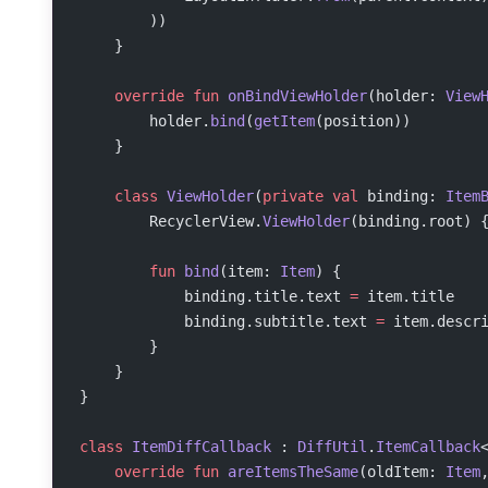
        ))
    }
    override
 fun
 onBindViewHolder
(holder: 
View
        holder.
bind
(
getItem
(position))
    }
    class
 ViewHolder
(
private
 val
 binding: 
Item
        RecyclerView.
ViewHolder
(binding.root) 
        fun
 bind
(item: 
Item
) {
            binding.title.text 
=
 item.title
            binding.subtitle.text 
=
 item.descr
        }
    }
}
class
 ItemDiffCallback
 : 
DiffUtil
.
ItemCallback
    override
 fun
 areItemsTheSame
(oldItem: 
Item