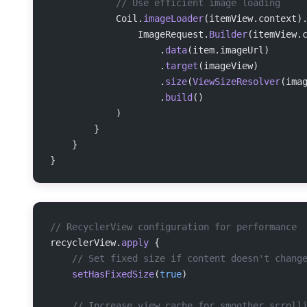
            // Use efficient image loading
            Coil.
imageLoader
(itemView.context)
                ImageRequest.
Builder
(itemView.
                    .
data
(item.imageUrl)
                    .
target
(imageView)
                    .
size
(
ViewSizeResolver
(ima
                    .
build
()
            )
        }
    }
}
// RecyclerView configuration for performance
recyclerView.
apply
 {
    // Set fixed size if content doesn't chang
    setHasFixedSize
(
true
)
    // Increase view cache for smoother scroll