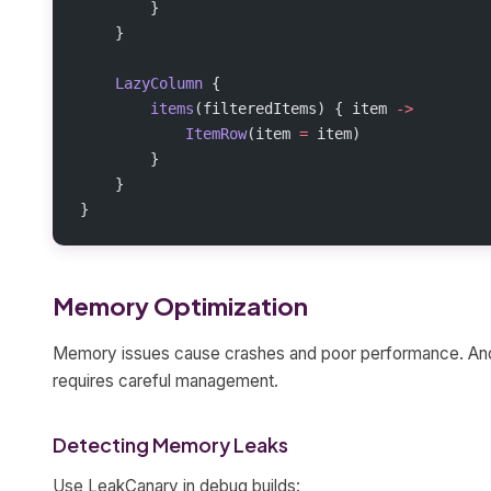
        }
    }
    LazyColumn
 {
        items
(filteredItems) { item 
->
            ItemRow
(item 
=
 item)
        }
    }
}
Memory Optimization
Memory issues cause crashes and poor performance. An
requires careful management.
Detecting Memory Leaks
Use LeakCanary in debug builds: