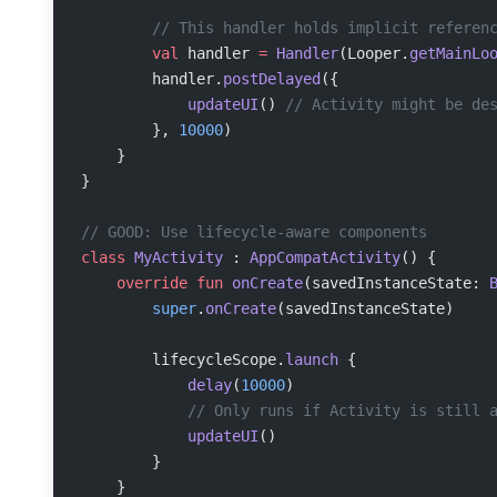
        // This handler holds implicit referen
        val
 handler 
=
 Handler
(Looper.
getMainLo
        handler.
postDelayed
({
            updateUI
() 
// Activity might be de
        }, 
10000
)
    }
}
// GOOD: Use lifecycle-aware components
class
 MyActivity
 : 
AppCompatActivity
() {
    override
 fun
 onCreate
(savedInstanceState: 
        super
.
onCreate
(savedInstanceState)
        lifecycleScope.
launch
 {
            delay
(
10000
)
            // Only runs if Activity is still 
            updateUI
()
        }
    }