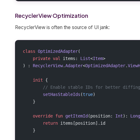
RecyclerView Optimization
RecyclerView is often the source of UI jank:
class
 OptimizedAdapter
(
    private
 val
 items: 
List
<
Item
>
) : 
RecyclerView
.
Adapter
<
OptimizedAdapter
.
View
    init
 {
        // Enable stable IDs for better diffin
        setHasStableIds
(
true
)
    }
    override
 fun
 getItemId
(position: 
Int
): 
Lon
        return
 items[position].id
    }