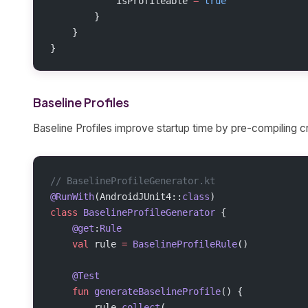
            isProfileable 
=
 true
        }
    }
}
Baseline Profiles
Baseline Profiles improve startup time by pre-compiling cr
// BaselineProfileGenerator.kt
@RunWith
(AndroidJUnit4::
class
)
class
 BaselineProfileGenerator
 {
    @get
:
Rule
    val
 rule 
=
 BaselineProfileRule
()
    @Test
    fun
 generateBaselineProfile
() {
        rule.
collect
(