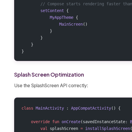
        // Compose starts rendering faster tha
        setContent
 {
            MyAppTheme
 {
                MainScreen
()
            }
        }
    }
}
Splash Screen Optimization
Use the SplashScreen API correctly:
class
 MainActivity
 : 
AppCompatActivity
() {
    override
 fun
 onCreate
(savedInstanceState: 
        val
 splashScreen 
=
 installSplashScreen