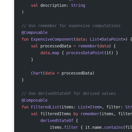
    val
 description: 
String
)
// Use remember for expensive computations
@Composable
fun
 ExpensiveComponent
(
data
: 
List
<
DataPoint
>) 
    val
 processedData 
=
 remember
(
data
) {
        data
.
map
 { 
processDataPoint
(it) }
    }
    Chart
(
data
 =
 processedData)
}
// Use derivedStateOf for derived values
@Composable
fun
 FilteredList
(items: 
List
<
Item
>, filter: 
St
    val
 filteredItems 
by
 remember
(items, filte
        derivedStateOf
 {
            items.
filter
 { it.name.
contains
(fi