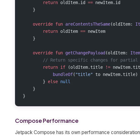
        return
 oldItem.id 
==
 newItem.id
    }
    override
 fun
 areContentsTheSame
(oldItem: 
I
        return
 oldItem 
==
 newItem
    }
    override
 fun
 getChangePayload
(oldItem: 
Ite
        // Return specific changes for partial
        return
 if
 (oldItem.title 
!=
 newItem.ti
            bundleOf
(
"title"
 to newItem.title)
        } 
else
 null
    }
}
Compose Performance
Jetpack Compose has its own performance consideration