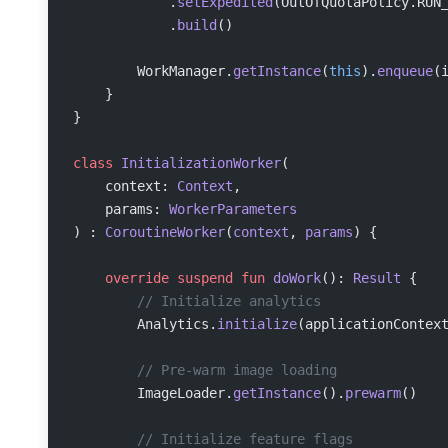
            .
setExpedited
(OutOfQuotaPolicy.RUN
            .
build
()
        WorkManager.
getInstance
(
this
).
enqueue
(
    }
}
class
 InitializationWorker
(
    context: 
Context
,
    params: 
WorkerParameters
) : 
CoroutineWorker
(
context
, 
params
) {
    override
 suspend
 fun
 doWork
(): 
Result
 {
        // Initialize analytics
        Analytics.
initialize
(applicationContex
        // Pre-warm image loading
        ImageLoader.
getInstance
().
prewarm
()
        // Initialize feature flags