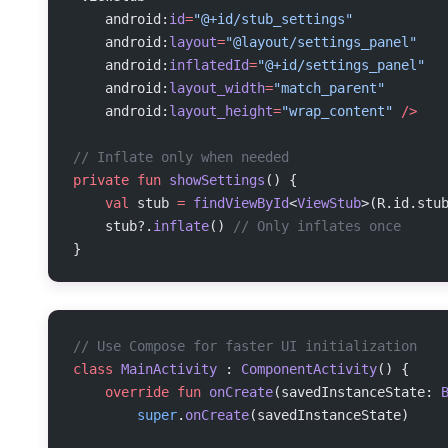
    android:
id
=
"@+id/stub_settings"
    android:
layout
=
"@layout/settings_panel"
    android:
inflatedId
=
"@+id/settings_panel"
    android:
layout_width
=
"match_parent"
    android:
layout_height
=
"wrap_content"
 />
// Inflate only when needed
private
 fun
 showSettings
() {
    val
 stub 
=
 findViewById
<
ViewStub
>(R.id.stu
    stub?.
inflate
() 
// Only inflates once
}
// Use Compose for faster UI initialization
class
 MainActivity
 : 
ComponentActivity
() {
    override
 fun
 onCreate
(savedInstanceState: 
        super
.
onCreate
(savedInstanceState)