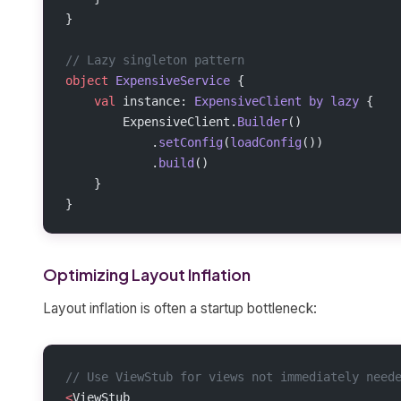
}
// Lazy singleton pattern
object
 ExpensiveService
 {
    val
 instance: 
ExpensiveClient
 by
 lazy
 {
        ExpensiveClient.
Builder
()
            .
setConfig
(
loadConfig
())
            .
build
()
    }
}
Optimizing Layout Inflation
Layout inflation is often a startup bottleneck:
// Use ViewStub for views not immediately need
<
ViewStub