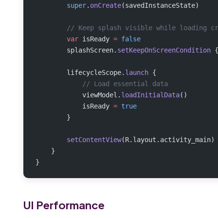
        super
.
onCreate
(savedInstanceState)
        // Keep splash visible while loading c
        var
 isReady 
=
 false
        splashScreen.
setKeepOnScreenCondition
 
        lifecycleScope.
launch
 {
            // Load essential data
            viewModel.
loadInitialData
()
            isReady 
=
 true
        }
        setContentView
(R.layout.activity_main)
    }
}
UI Performance