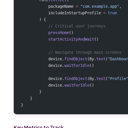
            packageName 
=
 "com.example.app"
,
            includeInStartupProfile 
=
 true
        ) {
            // Critical user journeys
            pressHome
()
            startActivityAndWait
()
            // Navigate through main screens
            device.
findObject
(By.
text
(
"Dashboa
            device.
waitForIdle
()
            device.
findObject
(By.
text
(
"Profile
            device.
waitForIdle
()
        }
    }
}
Key Metrics to Track