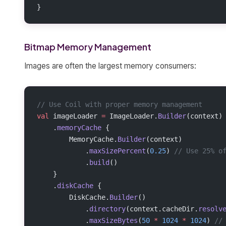
}
Bitmap Memory Management
Images are often the largest memory consumers:
// Use Coil with proper memory management
val
 imageLoader 
=
 ImageLoader.
Builder
(context)
    .
memoryCache
 {
        MemoryCache.
Builder
(context)
            .
maxSizePercent
(
0.25
) 
// Use 25% o
            .
build
()
    }
    .
diskCache
 {
        DiskCache.
Builder
()
            .
directory
(context.cacheDir.
resolv
            .
maxSizeBytes
(
50
 *
 1024
 *
 1024
) 
//