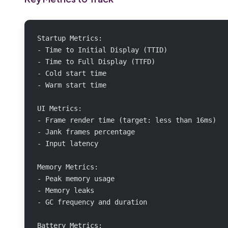
Startup Metrics:
- Time to Initial Display (TTID)
- Time to Full Display (TTFD)
- Cold start time
- Warm start time
UI Metrics:
- Frame render time (target: less than 16ms)
- Jank frames percentage
- Input latency
Memory Metrics:
- Peak memory usage
- Memory leaks
- GC frequency and duration
Battery Metrics: