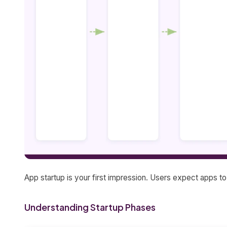
App startup is your first impression. Users expect apps t
Understanding Startup Phases