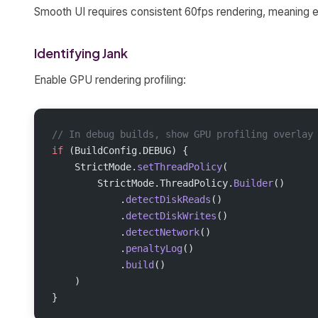
Smooth UI requires consistent 60fps rendering, meaning 
Identifying Jank
Enable GPU rendering profiling:
// In debug builds, show GPU profiling overlay
if
 (BuildConfig.DEBUG) {
    StrictMode.
setThreadPolicy
(
        StrictMode.ThreadPolicy.
Builder
()
            .
detectDiskReads
()
            .
detectDiskWrites
()
            .
detectNetwork
()
            .
penaltyLog
()
            .
build
()
    )
}