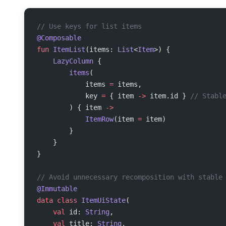
// Use keys for list items
@Composable
fun
 ItemList
(items: 
List
<
Item
>) {
    LazyColumn
 {
        items
(
            items 
=
 items,
            key 
=
 { item 
->
 item.id } 
// Stabl
        ) { item 
->
            ItemRow
(item 
=
 item)
        }
    }
}
// Avoid unnecessary recomposition with stable
@Immutable
data
 class
 ItemUiState
(
    val
 id: 
String
,
    val
 title: 
String
,