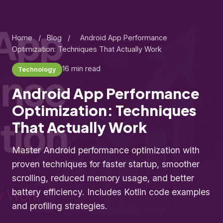
Home
/
Blog
/
Android App Performance
Optimization: Techniques That Actually Work
16 min read
Technology
Android App Performance
Optimization: Techniques
That Actually Work
Master Android performance optimization with
proven techniques for faster startup, smoother
scrolling, reduced memory usage, and better
battery efficiency. Includes Kotlin code examples
and profiling strategies.