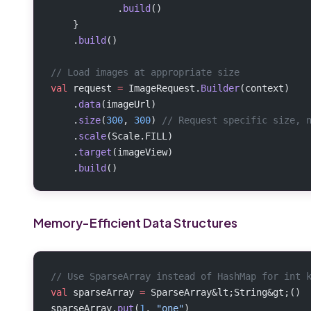
            .
build
()
    }
    .
build
()
// Load images at appropriate size
val
 request 
=
 ImageRequest.
Builder
(context)
    .
data
(imageUrl)
    .
size
(
300
, 
300
) 
// Request specific size, 
    .
scale
(Scale.FILL)
    .
target
(imageView)
    .
build
()
Memory-Efficient Data Structures
// Use SparseArray instead of HashMap for int 
val
 sparseArray 
=
 SparseArray&lt;String&gt;()
sparseArray.
put
(
1
, 
"one"
)