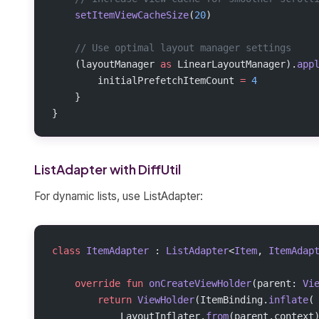
    setItemViewCacheSize
(
20
)
    // Use optimal layout manager settings
    (layoutManager 
as
 LinearLayoutManager).
app
        initialPrefetchItemCount 
=
 4
    }
}
ListAdapter with DiffUtil
For dynamic lists, use ListAdapter:
class
 ItemAdapter
 : 
ListAdapter
<
Item
, 
ItemAdap
    override
 fun
 onCreateViewHolder
(parent: 
Vi
        return
 ViewHolder
(ItemBinding.
inflate
(
            LayoutInflater.
from
(parent.context