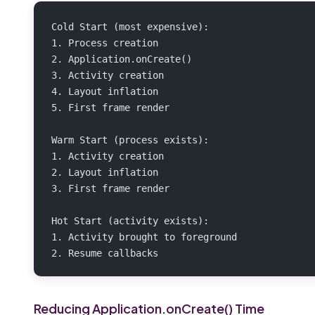
Cold Start (most expensive):
1. Process creation
2. Application.onCreate()
3. Activity creation
4. Layout inflation
5. First frame render
Warm Start (process exists):
1. Activity creation
2. Layout inflation
3. First frame render
Hot Start (activity exists):
1. Activity brought to foreground
2. Resume callbacks
Reducing Application.onCreate() Time