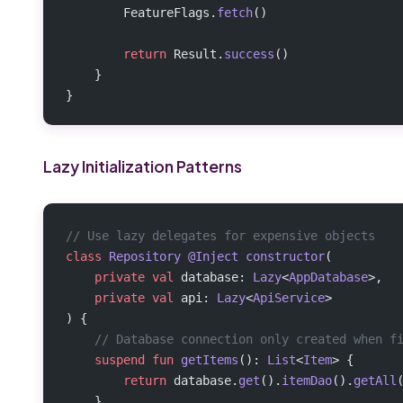
        FeatureFlags.
fetch
()
        return
 Result.
success
()
    }
}
Lazy Initialization Patterns
// Use lazy delegates for expensive objects
class
 Repository
 @Inject
 constructor
(
    private
 val
 database: 
Lazy
<
AppDatabase
>,
    private
 val
 api: 
Lazy
<
ApiService
>
) {
    // Database connection only created when f
    suspend
 fun
 getItems
(): 
List
<
Item
> {
        return
 database.
get
().
itemDao
().
getAll
    }