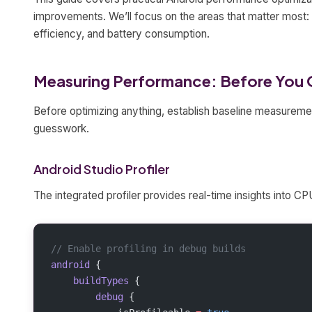
improvements. We’ll focus on the areas that matter most:
efficiency, and battery consumption.
Measuring Performance: Before You 
Before optimizing anything, establish baseline measureme
guesswork.
Android Studio Profiler
The integrated profiler provides real-time insights into 
// Enable profiling in debug builds
android
 {
    buildTypes
 {
        debug
 {