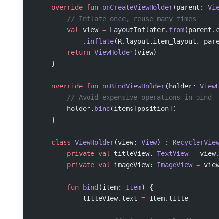
    override
 fun
 onCreateViewHolder
(parent: 
Vi
        // Inflate once, reuse many times
        val
 view 
=
 LayoutInflater.
from
(parent.
            .
inflate
(R.layout.item_layout, par
        return
 ViewHolder
(view)
    }
    override
 fun
 onBindViewHolder
(holder: 
View
        // Avoid expensive operations in bind
        holder.
bind
(items[position])
    }
    class
 ViewHolder
(view: 
View
) : 
RecyclerVie
        private
 val
 titleView: 
TextView
 =
 view
        private
 val
 imageView: 
ImageView
 =
 vie
        fun
 bind
(item: 
Item
) {
            titleView.text 
=
 item.title