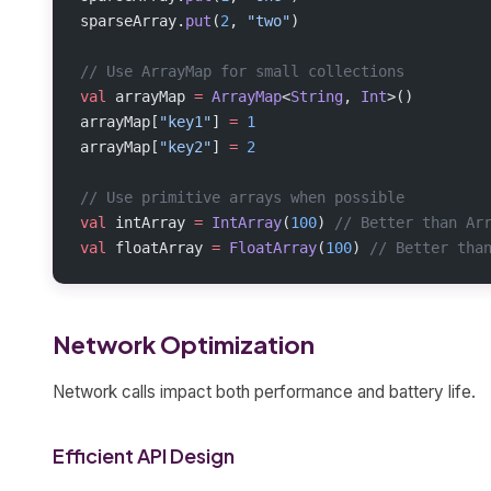
sparseArray.
put
(
2
, 
"two"
)
// Use ArrayMap for small collections
val
 arrayMap 
=
 ArrayMap
<
String
, 
Int
>()
arrayMap[
"key1"
] 
=
 1
arrayMap[
"key2"
] 
=
 2
// Use primitive arrays when possible
val
 intArray 
=
 IntArray
(
100
) 
// Better than Ar
val
 floatArray 
=
 FloatArray
(
100
) 
// Better tha
Network Optimization
Network calls impact both performance and battery life.
Efficient API Design