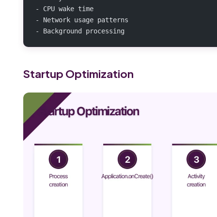
- CPU wake time
- Network usage patterns
- Background processing
Startup Optimization