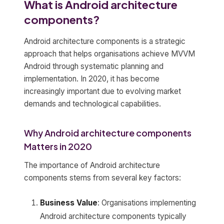
What is Android architecture
components?
Android architecture components is a strategic
approach that helps organisations achieve MVVM
Android through systematic planning and
implementation. In 2020, it has become
increasingly important due to evolving market
demands and technological capabilities.
Why Android architecture components
Matters in 2020
The importance of Android architecture
components stems from several key factors:
Business Value
: Organisations implementing
Android architecture components typically