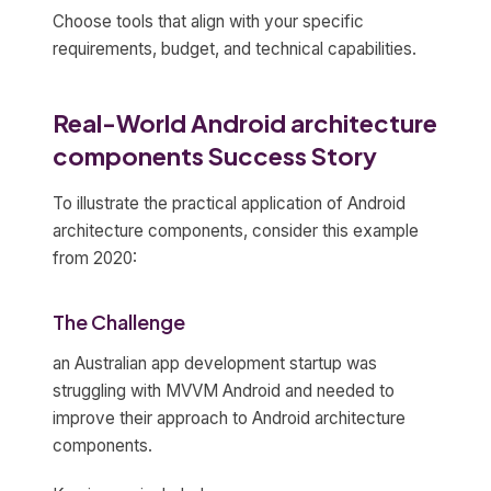
Choose tools that align with your specific
requirements, budget, and technical capabilities.
Real-World Android architecture
components Success Story
To illustrate the practical application of Android
architecture components, consider this example
from 2020:
The Challenge
an Australian app development startup was
struggling with MVVM Android and needed to
improve their approach to Android architecture
components.