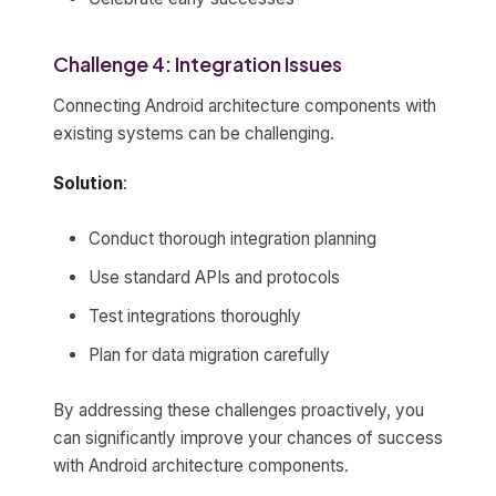
Challenge 4: Integration Issues
Connecting Android architecture components with
existing systems can be challenging.
Solution
:
Conduct thorough integration planning
Use standard APIs and protocols
Test integrations thoroughly
Plan for data migration carefully
By addressing these challenges proactively, you
can significantly improve your chances of success
with Android architecture components.