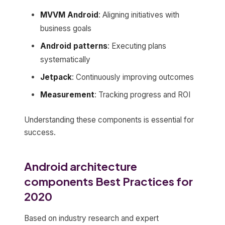
MVVM Android
: Aligning initiatives with
business goals
Android patterns
: Executing plans
systematically
Jetpack
: Continuously improving outcomes
Measurement
: Tracking progress and ROI
Understanding these components is essential for
success.
Android architecture
components Best Practices for
2020
Based on industry research and expert