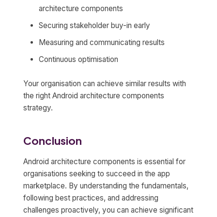
architecture components
Securing stakeholder buy-in early
Measuring and communicating results
Continuous optimisation
Your organisation can achieve similar results with
the right Android architecture components
strategy.
Conclusion
Android architecture components is essential for
organisations seeking to succeed in the app
marketplace. By understanding the fundamentals,
following best practices, and addressing
challenges proactively, you can achieve significant