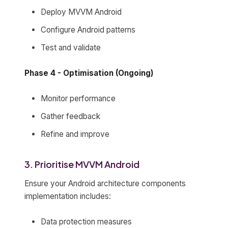
Deploy MVVM Android
Configure Android patterns
Test and validate
Phase 4 - Optimisation (Ongoing)
Monitor performance
Gather feedback
Refine and improve
3. Prioritise MVVM Android
Ensure your Android architecture components
implementation includes:
Data protection measures