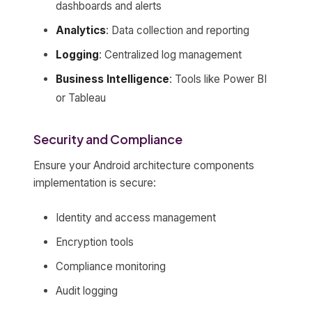
dashboards and alerts
Analytics
: Data collection and reporting
Logging
: Centralized log management
Business Intelligence
: Tools like Power BI
or Tableau
Security and Compliance
Ensure your Android architecture components
implementation is secure:
Identity and access management
Encryption tools
Compliance monitoring
Audit logging