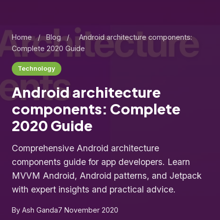
Home
/
Blog
/
Android architecture components:
Complete 2020 Guide
Technology
Android architecture
components: Complete
2020 Guide
Comprehensive Android architecture
components guide for app developers. Learn
MVVM Android, Android patterns, and Jetpack
with expert insights and practical advice.
By Ash Ganda
7 November 2020