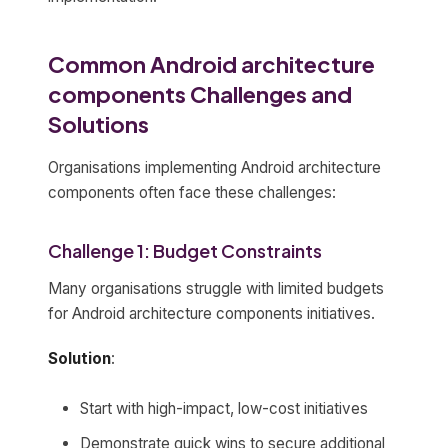
Common Android architecture
components Challenges and
Solutions
Organisations implementing Android architecture
components often face these challenges:
Challenge 1: Budget Constraints
Many organisations struggle with limited budgets
for Android architecture components initiatives.
Solution
:
Start with high-impact, low-cost initiatives
Demonstrate quick wins to secure additional