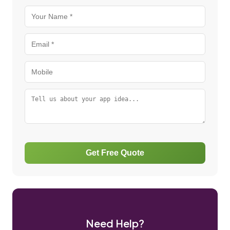
Get Free Quote
Need Help?