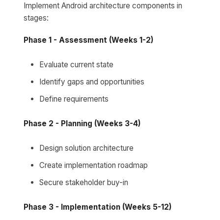
Implement Android architecture components in
stages:
Phase 1 - Assessment (Weeks 1-2)
Evaluate current state
Identify gaps and opportunities
Define requirements
Phase 2 - Planning (Weeks 3-4)
Design solution architecture
Create implementation roadmap
Secure stakeholder buy-in
Phase 3 - Implementation (Weeks 5-12)