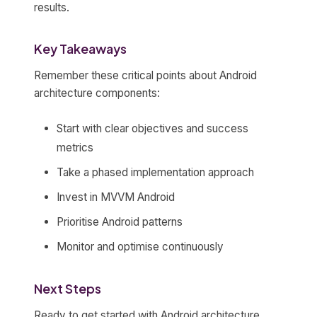
results.
Key Takeaways
Remember these critical points about Android
architecture components:
Start with clear objectives and success
metrics
Take a phased implementation approach
Invest in MVVM Android
Prioritise Android patterns
Monitor and optimise continuously
Next Steps
Ready to get started with Android architecture