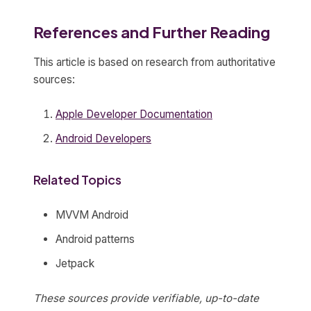
References and Further Reading
This article is based on research from authoritative
sources:
Apple Developer Documentation
Android Developers
Related Topics
MVVM Android
Android patterns
Jetpack
These sources provide verifiable, up-to-date