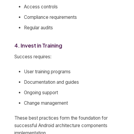
Access controls
Compliance requirements
Regular audits
4. Invest in Training
Success requires:
User training programs
Documentation and guides
Ongoing support
Change management
These best practices form the foundation for
successful Android architecture components
implementation.