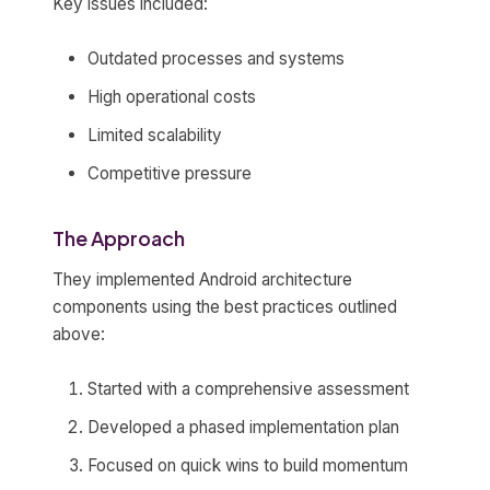
Key issues included:
Outdated processes and systems
High operational costs
Limited scalability
Competitive pressure
The Approach
They implemented Android architecture
components using the best practices outlined
above:
Started with a comprehensive assessment
Developed a phased implementation plan
Focused on quick wins to build momentum