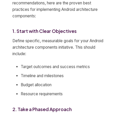
recommendations, here are the proven best
practices for implementing Android architecture
components:
1. Start with Clear Objectives
Define specific, measurable goals for your Android
architecture components initiative. This should
include:
Target outcomes and success metrics
Timeline and milestones
Budget allocation
Resource requirements
2. Take a Phased Approach