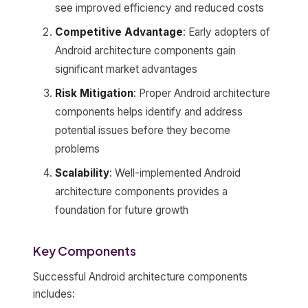
see improved efficiency and reduced costs
Competitive Advantage
: Early adopters of
Android architecture components gain
significant market advantages
Risk Mitigation
: Proper Android architecture
components helps identify and address
potential issues before they become
problems
Scalability
: Well-implemented Android
architecture components provides a
foundation for future growth
Key Components
Successful Android architecture components
includes: