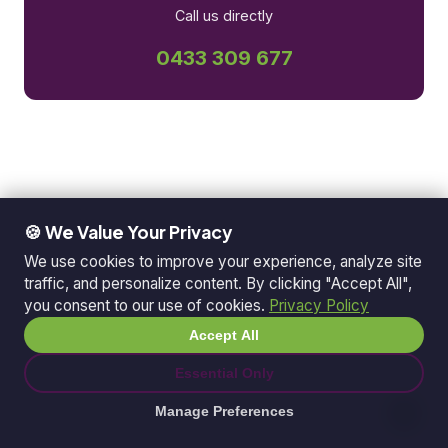
Call us directly
0433 309 677
🍪 We Value Your Privacy
We use cookies to improve your experience, analyze site
traffic, and personalize content. By clicking "Accept All",
you consent to our use of cookies.
Privacy Policy
Accept All
Essential Only
Manage Preferences