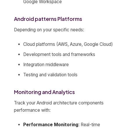
Google Workspace
Android patterns Platforms
Depending on your specific needs:
Cloud platforms (AWS, Azure, Google Cloud)
Development tools and frameworks
Integration middleware
Testing and validation tools
Monitoring and Analytics
Track your Android architecture components
performance with:
Performance Monitoring
: Real-time