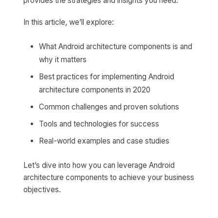
provides the strategies and insights you need.
In this article, we’ll explore:
What Android architecture components is and
why it matters
Best practices for implementing Android
architecture components in 2020
Common challenges and proven solutions
Tools and technologies for success
Real-world examples and case studies
Let’s dive into how you can leverage Android
architecture components to achieve your business
objectives.