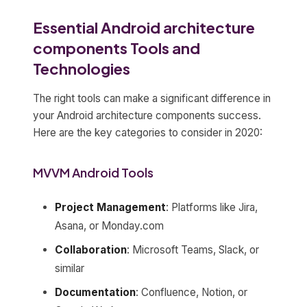
Essential Android architecture
components Tools and
Technologies
The right tools can make a significant difference in
your Android architecture components success.
Here are the key categories to consider in 2020:
MVVM Android Tools
Project Management
: Platforms like Jira,
Asana, or Monday.com
Collaboration
: Microsoft Teams, Slack, or
similar
Documentation
: Confluence, Notion, or