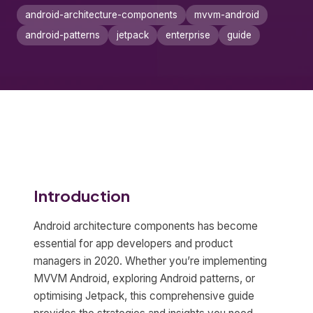
android-architecture-components
mvvm-android
android-patterns
jetpack
enterprise
guide
Introduction
Android architecture components has become
essential for app developers and product
managers in 2020. Whether you’re implementing
MVVM Android, exploring Android patterns, or
optimising Jetpack, this comprehensive guide