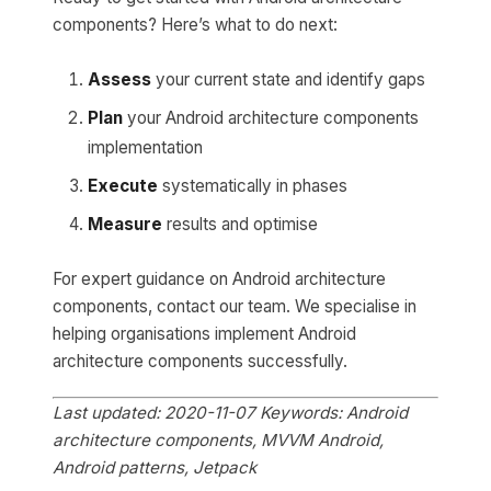
components? Here’s what to do next:
Assess
your current state and identify gaps
Plan
your Android architecture components
implementation
Execute
systematically in phases
Measure
results and optimise
For expert guidance on Android architecture
components, contact our team. We specialise in
helping organisations implement Android
architecture components successfully.
Last updated: 2020-11-07
Keywords: Android
architecture components, MVVM Android,
Android patterns, Jetpack