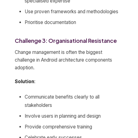
specialised expertise
Use proven frameworks and methodologies
Prioritise documentation
Challenge 3: Organisational Resistance
Change management is often the biggest
challenge in Android architecture components
adoption.
Solution
:
Communicate benefits clearly to all
stakeholders
Involve users in planning and design
Provide comprehensive training
Celebrate early successes