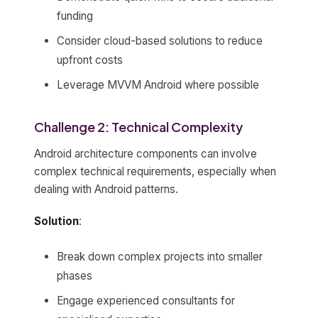
funding
Consider cloud-based solutions to reduce
upfront costs
Leverage MVVM Android where possible
Challenge 2: Technical Complexity
Android architecture components can involve
complex technical requirements, especially when
dealing with Android patterns.
Solution
:
Break down complex projects into smaller
phases
Engage experienced consultants for