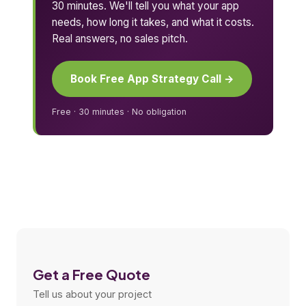
30 minutes. We'll tell you what your app
needs, how long it takes, and what it costs.
Real answers, no sales pitch.
Book Free App Strategy Call →
Free · 30 minutes · No obligation
Get a Free Quote
Tell us about your project