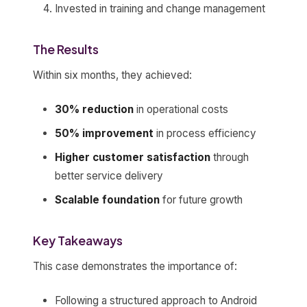
Invested in training and change management
The Results
Within six months, they achieved:
30% reduction
in operational costs
50% improvement
in process efficiency
Higher customer satisfaction
through
better service delivery
Scalable foundation
for future growth
Key Takeaways
This case demonstrates the importance of:
Following a structured approach to Android