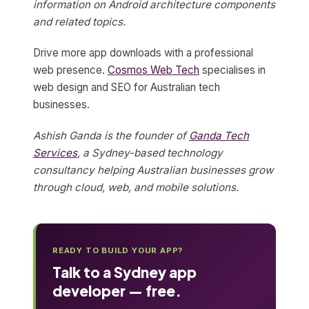
information on Android architecture components
and related topics.
Drive more app downloads with a professional
web presence.
Cosmos Web Tech
specialises in
web design and SEO for Australian tech
businesses.
Ashish Ganda is the founder of
Ganda Tech
Services
, a Sydney-based technology
consultancy helping Australian businesses grow
through cloud, web, and mobile solutions.
READY TO BUILD YOUR APP?
Talk to a Sydney app
developer — free.