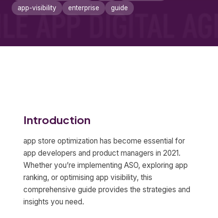
app-visibility
enterprise
guide
Introduction
app store optimization has become essential for
app developers and product managers in 2021.
Whether you’re implementing ASO, exploring app
ranking, or optimising app visibility, this
comprehensive guide provides the strategies and
insights you need.