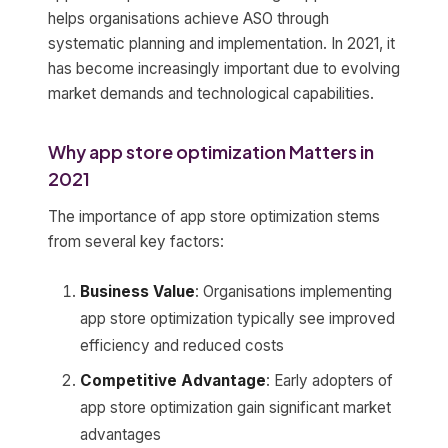
helps organisations achieve ASO through
systematic planning and implementation. In 2021, it
has become increasingly important due to evolving
market demands and technological capabilities.
Why app store optimization Matters in
2021
The importance of app store optimization stems
from several key factors:
Business Value
: Organisations implementing
app store optimization typically see improved
efficiency and reduced costs
Competitive Advantage
: Early adopters of
app store optimization gain significant market
advantages