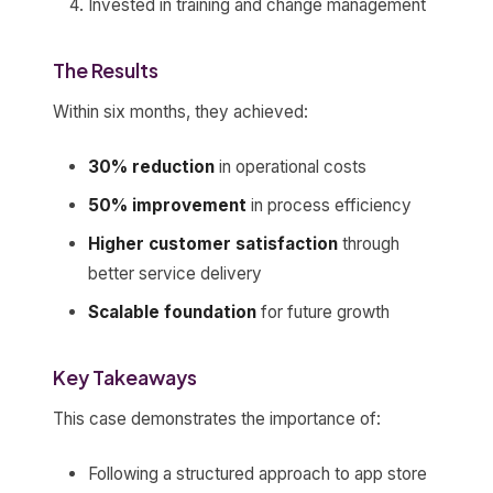
Invested in training and change management
The Results
Within six months, they achieved:
30% reduction
in operational costs
50% improvement
in process efficiency
Higher customer satisfaction
through
better service delivery
Scalable foundation
for future growth
Key Takeaways
This case demonstrates the importance of:
Following a structured approach to app store