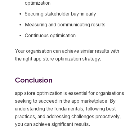
optimization
Securing stakeholder buy-in early
Measuring and communicating results
Continuous optimisation
Your organisation can achieve similar results with
the right app store optimization strategy.
Conclusion
app store optimization is essential for organisations
seeking to succeed in the app marketplace. By
understanding the fundamentals, following best
practices, and addressing challenges proactively,
you can achieve significant results.