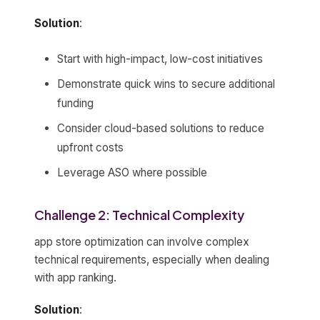
Solution
:
Start with high-impact, low-cost initiatives
Demonstrate quick wins to secure additional
funding
Consider cloud-based solutions to reduce
upfront costs
Leverage ASO where possible
Challenge 2: Technical Complexity
app store optimization can involve complex
technical requirements, especially when dealing
with app ranking.
Solution
: