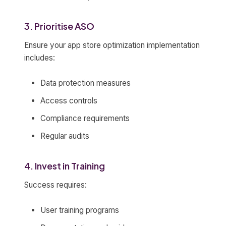
3. Prioritise ASO
Ensure your app store optimization implementation
includes:
Data protection measures
Access controls
Compliance requirements
Regular audits
4. Invest in Training
Success requires:
User training programs