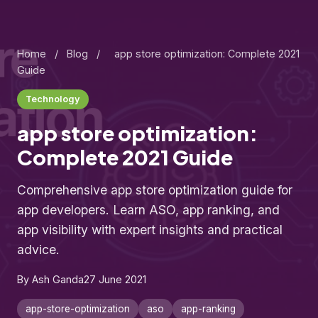
Home
/
Blog
/
app store optimization: Complete 2021
Guide
Technology
app store optimization:
Complete 2021 Guide
Comprehensive app store optimization guide for
app developers. Learn ASO, app ranking, and
app visibility with expert insights and practical
advice.
By Ash Ganda
27 June 2021
app-store-optimization
aso
app-ranking