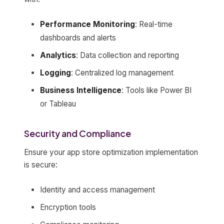
Performance Monitoring
: Real-time
dashboards and alerts
Analytics
: Data collection and reporting
Logging
: Centralized log management
Business Intelligence
: Tools like Power BI
or Tableau
Security and Compliance
Ensure your app store optimization implementation
is secure:
Identity and access management
Encryption tools