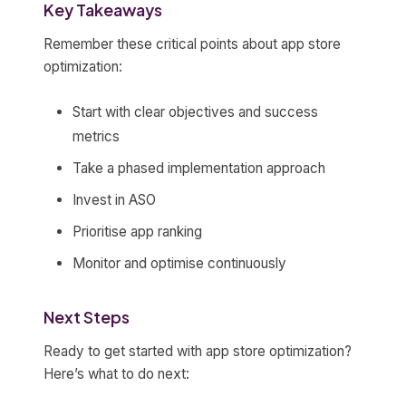
Key Takeaways
Remember these critical points about app store
optimization:
Start with clear objectives and success
metrics
Take a phased implementation approach
Invest in ASO
Prioritise app ranking
Monitor and optimise continuously
Next Steps
Ready to get started with app store optimization?
Here’s what to do next: