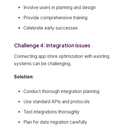
Involve users in planning and design
Provide comprehensive training
Celebrate early successes
Challenge 4: Integration Issues
Connecting app store optimization with existing
systems can be challenging.
Solution
:
Conduct thorough integration planning
Use standard APIs and protocols
Test integrations thoroughly
Plan for data migration carefully