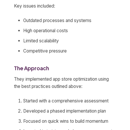
Key issues included:
Outdated processes and systems
High operational costs
Limited scalability
Competitive pressure
The Approach
They implemented app store optimization using
the best practices outlined above:
Started with a comprehensive assessment
Developed a phased implementation plan
Focused on quick wins to build momentum