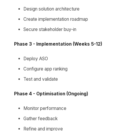
Design solution architecture
Create implementation roadmap
Secure stakeholder buy-in
Phase 3 - Implementation (Weeks 5-12)
Deploy ASO
Configure app ranking
Test and validate
Phase 4 - Optimisation (Ongoing)
Monitor performance
Gather feedback
Refine and improve