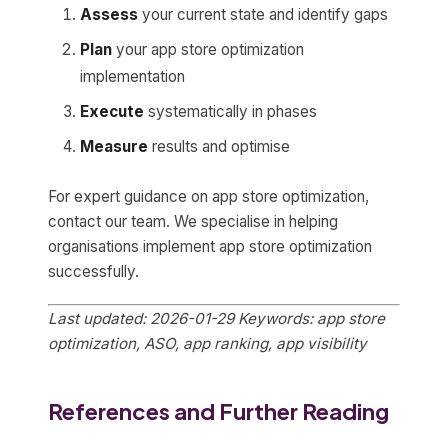
Assess
your current state and identify gaps
Plan
your app store optimization
implementation
Execute
systematically in phases
Measure
results and optimise
For expert guidance on app store optimization,
contact our team. We specialise in helping
organisations implement app store optimization
successfully.
Last updated: 2026-01-29
Keywords: app store
optimization, ASO, app ranking, app visibility
References and Further Reading