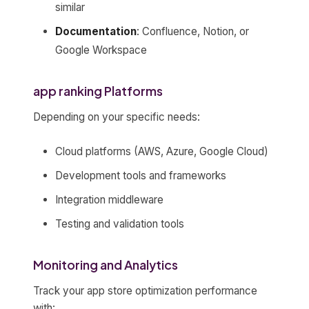
similar
Documentation
: Confluence, Notion, or
Google Workspace
app ranking Platforms
Depending on your specific needs:
Cloud platforms (AWS, Azure, Google Cloud)
Development tools and frameworks
Integration middleware
Testing and validation tools
Monitoring and Analytics
Track your app store optimization performance
with: