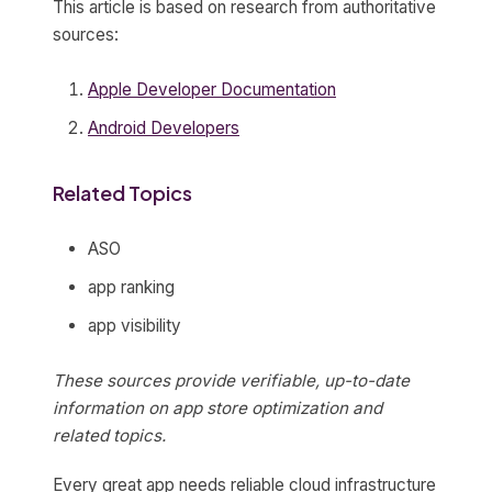
This article is based on research from authoritative
sources:
Apple Developer Documentation
Android Developers
Related Topics
ASO
app ranking
app visibility
These sources provide verifiable, up-to-date
information on app store optimization and
related topics.
Every great app needs reliable cloud infrastructure