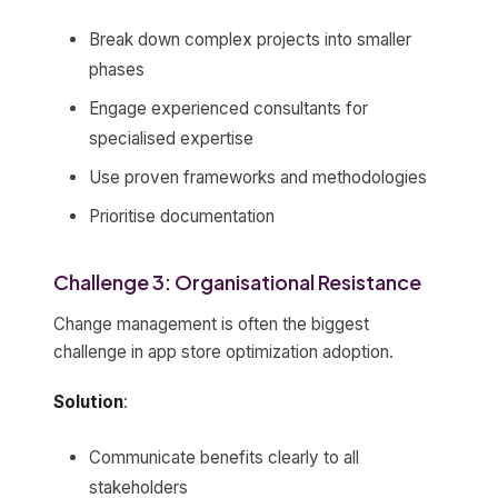
Break down complex projects into smaller
phases
Engage experienced consultants for
specialised expertise
Use proven frameworks and methodologies
Prioritise documentation
Challenge 3: Organisational Resistance
Change management is often the biggest
challenge in app store optimization adoption.
Solution
:
Communicate benefits clearly to all
stakeholders