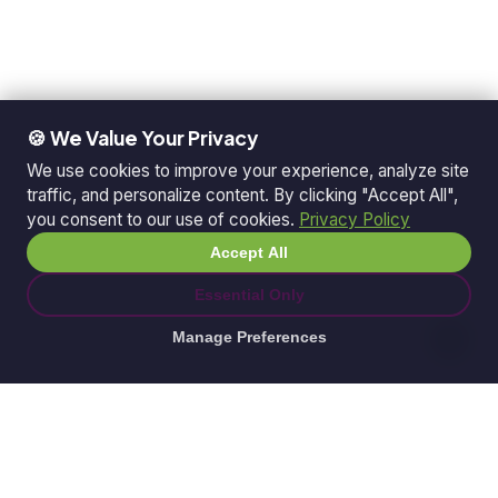
🍪 We Value Your Privacy
We use cookies to improve your experience, analyze site
traffic, and personalize content. By clicking "Accept All",
you consent to our use of cookies.
Privacy Policy
Accept All
Essential Only
Manage Preferences
© 2026 Ganda Tech Services. All rights reserved.
ABN: 32 164 690 751
608/8 Elizabeth Macarthur Drive, Bella Vista, NSW