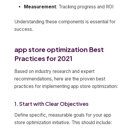
Measurement
: Tracking progress and ROI
Understanding these components is essential for
success.
app store optimization Best
Practices for 2021
Based on industry research and expert
recommendations, here are the proven best
practices for implementing app store optimization:
1. Start with Clear Objectives
Define specific, measurable goals for your app
store optimization initiative. This should include: