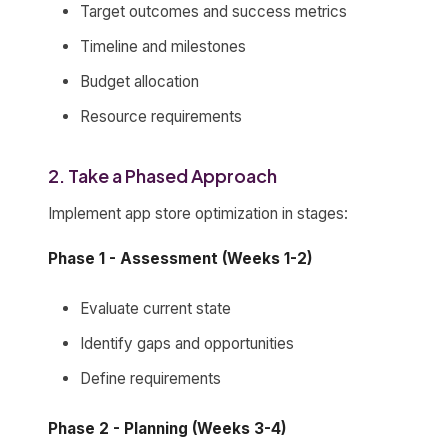
Target outcomes and success metrics
Timeline and milestones
Budget allocation
Resource requirements
2. Take a Phased Approach
Implement app store optimization in stages:
Phase 1 - Assessment (Weeks 1-2)
Evaluate current state
Identify gaps and opportunities
Define requirements
Phase 2 - Planning (Weeks 3-4)