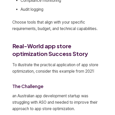
Compliance monitoring
Audit logging
Choose tools that align with your specific
requirements, budget, and technical capabilities.
Real-World app store
optimization Success Story
To illustrate the practical application of app store
optimization, consider this example from 2021:
The Challenge
an Australian app development startup was
struggling with ASO and needed to improve their
approach to app store optimization.