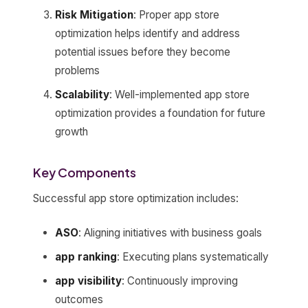
Risk Mitigation
: Proper app store
optimization helps identify and address
potential issues before they become
problems
Scalability
: Well-implemented app store
optimization provides a foundation for future
growth
Key Components
Successful app store optimization includes:
ASO
: Aligning initiatives with business goals
app ranking
: Executing plans systematically
app visibility
: Continuously improving
outcomes