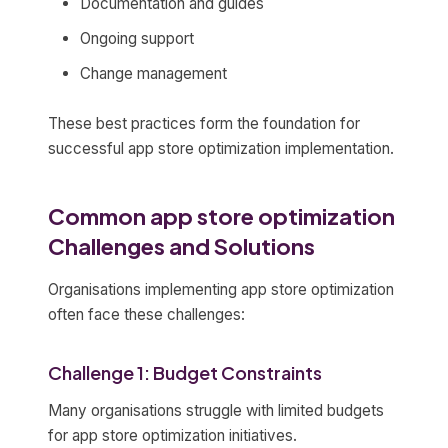
Documentation and guides
Ongoing support
Change management
These best practices form the foundation for
successful app store optimization implementation.
Common app store optimization
Challenges and Solutions
Organisations implementing app store optimization
often face these challenges:
Challenge 1: Budget Constraints
Many organisations struggle with limited budgets
for app store optimization initiatives.