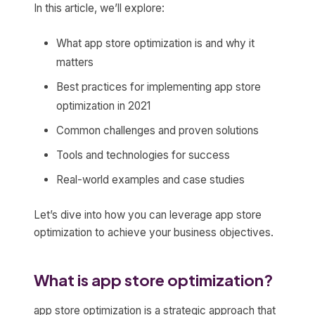
In this article, we’ll explore:
What app store optimization is and why it
matters
Best practices for implementing app store
optimization in 2021
Common challenges and proven solutions
Tools and technologies for success
Real-world examples and case studies
Let’s dive into how you can leverage app store
optimization to achieve your business objectives.
What is app store optimization?
app store optimization is a strategic approach that