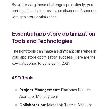
By addressing these challenges proactively, you
can significantly improve your chances of success
with app store optimization.
Essential app store optimization
Tools and Technologies
The right tools can make a significant difference in
your app store optimization success. Here are the
key categories to consider in 2021:
ASO Tools
Project Management
: Platforms like Jira,
Asana, or Monday.com
Collaboration
: Microsoft Teams, Slack, or