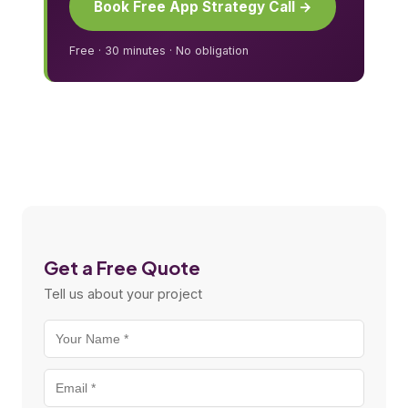
Book Free App Strategy Call →
Free · 30 minutes · No obligation
Get a Free Quote
Tell us about your project