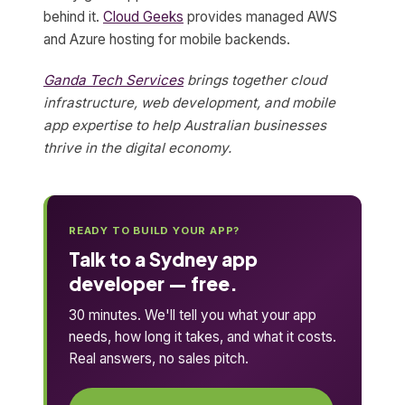
behind it.
Cloud Geeks
provides managed AWS
and Azure hosting for mobile backends.
Ganda Tech Services
brings together cloud
infrastructure, web development, and mobile
app expertise to help Australian businesses
thrive in the digital economy.
READY TO BUILD YOUR APP?
Talk to a Sydney app
developer — free.
30 minutes. We'll tell you what your app
needs, how long it takes, and what it costs.
Real answers, no sales pitch.