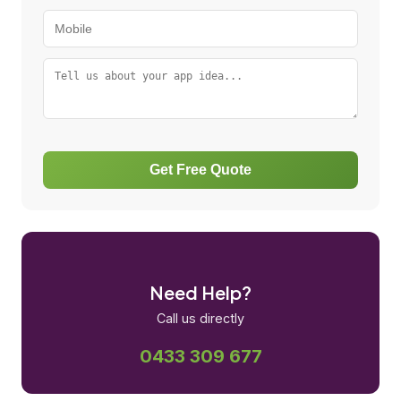
Get Free Quote
Need Help?
Call us directly
0433 309 677