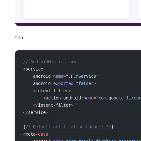
tion
// AndroidManifest.xml
<
service
    android:
name
=
".FCMService"
    android:
exported
=
"false"
>
    <
intent
-
filter
>
        <
action android:
name
=
"com.google.fireb
    </
intent
-
filter
>
</
service
>
{
/* Default notification channel */
}
<
meta
-data