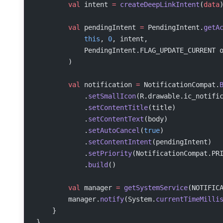
        val
 intent 
=
 createDeepLinkIntent
(
data
        val
 pendingIntent 
=
 PendingIntent.
getA
            this
, 
0
, intent,
            PendingIntent.FLAG_UPDATE_CURRENT 
        )
        val
 notification 
=
 NotificationCompat.
            .
setSmallIcon
(R.drawable.ic_notifi
            .
setContentTitle
(title)
            .
setContentText
(body)
            .
setAutoCancel
(
true
)
            .
setContentIntent
(pendingIntent)
            .
setPriority
(NotificationCompat.PR
            .
build
()
        val
 manager 
=
 getSystemService
(NOTIFIC
        manager.
notify
(System.
currentTimeMilli
    }
}