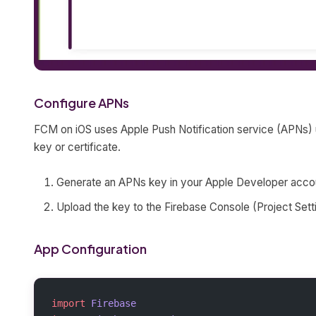
Configure APNs
FCM on iOS uses Apple Push Notification service (APNs) 
key or certificate.
Generate an APNs key in your Apple Developer acco
Upload the key to the Firebase Console (Project Sett
App Configuration
import
 Firebase