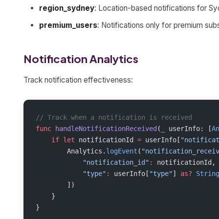
region_sydney
: Location-based notifications for S
premium_users
: Notifications only for premium sub
Notification Analytics
Track notification effectiveness:
// Track when a notification is received
func
 handleNotificationReceived
(
_
 userInfo: [
A
    if
 let
 notificationId 
=
 userInfo[
"notifica
        Analytics.
logEvent
(
"notification_recei
            "notification_id"
:
 notificationId,
            "type"
:
 userInfo[
"type"
] 
as?
 Strin
        ])
    }
}