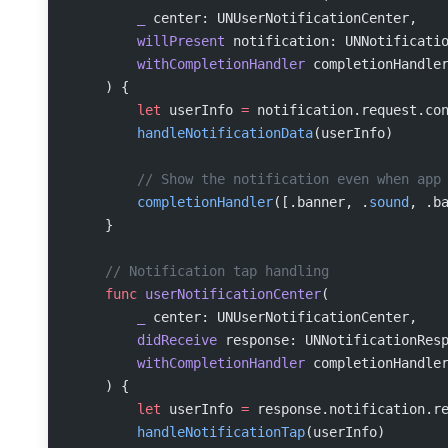
        _
 center: UNUserNotificationCenter,
        willPresent
 notification: UNNotificati
        withCompletionHandler
 completionHandle
    ) {
        let
 userInfo 
=
 notification.request.co
        handleNotificationData
(userInfo)
        // Show the notification even when app
        completionHandler
([.banner, .
sound
, .b
    }
    // Notification tap handling
    func
 userNotificationCenter
(
        _
 center: UNUserNotificationCenter,
        didReceive
 response: UNNotificationRes
        withCompletionHandler
 completionHandle
    ) {
        let
 userInfo 
=
 response.notification.r
        handleNotificationTap
(userInfo)