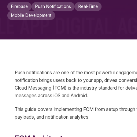
Firebase
Push Notifications
Real-Time
Mobile Development
Push notifications are one of the most powerful engageme
notification brings users back to your app, drives conver
Cloud Messaging (FCM) is the industry standard for delive
messages across iOS and Android.
This guide covers implementing FCM from setup through t
payloads, and notification analytics.