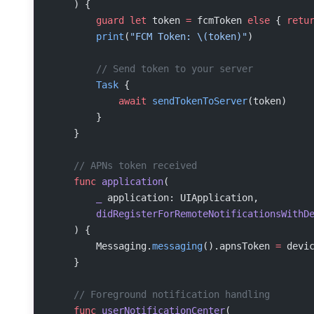
    ) {
        guard
 let
 token 
=
 fcmToken 
else
 { 
retu
        print
(
"FCM Token: 
\(token)
"
)
        // Send token to your server
        Task
 {
            await
 sendTokenToServer
(token)
        }
    }
    // APNs token received
    func
 application
(
        _
 application: UIApplication,
        didRegisterForRemoteNotificationsWithD
    ) {
        Messaging.
messaging
().apnsToken 
=
 devi
    }
    // Foreground notification handling
    func
 userNotificationCenter
(