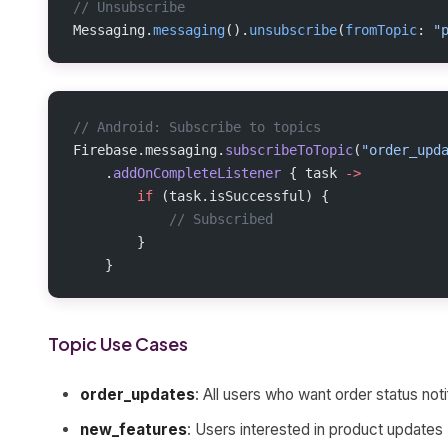
// Unsubscribe
Messaging.
messaging
().
unsubscribe
(
fromTopic
: 
"
// Android: Subscribe to topics
Firebase.messaging.
subscribeToTopic
(
"order_upd
    .
addOnCompleteListener
 { task 
->
        if
 (task.isSuccessful) {
            // Subscribed
        }
    }
Topic Use Cases
order_updates
: All users who want order status noti
new_features
: Users interested in product updates