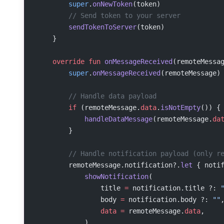
        super
.
onNewToken
(token)
        // Send token to your server
        sendTokenToServer
(token)
    }
    override
 fun
 onMessageReceived
(remoteMessa
        super
.
onMessageReceived
(remoteMessage)
        // Handle data payload
        if
 (remoteMessage.
data
.
isNotEmpty
()) {
            handleDataMessage
(remoteMessage.
da
        }
        // Handle notification payload (only r
        remoteMessage.notification?.
let
 { noti
            showNotification
(
                title 
=
 notification.title ?: 
                body 
=
 notification.body ?: 
""
                data
 =
 remoteMessage.
data
,
            )