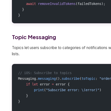
    await
 removeInvalidTokens
(failedTokens);
  }
}
Topic Messaging
Topics let users subscribe to categories of notifications 
lists.
// iOS: Subscribe to topics
Messaging.
messaging
().
subscribe
(
toTopic
: 
"orde
    if
 let
 error 
=
 error {
        print
(
"Subscribe error: 
\(error)
"
)
    }
}