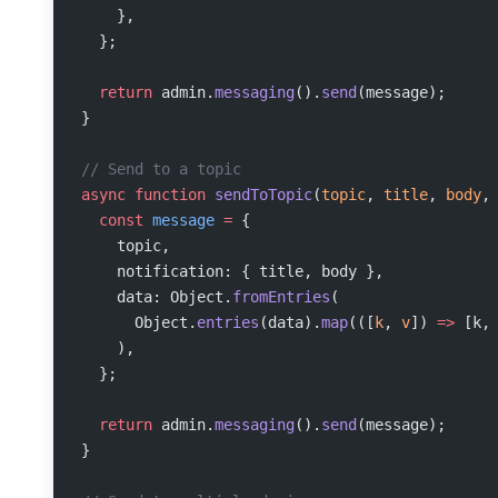
    },
  };
  return
 admin.
messaging
().
send
(message);
}
// Send to a topic
async
 function
 sendToTopic
(
topic
, 
title
, 
body
,
  const
 message
 =
 {
    topic,
    notification: { title, body },
    data: Object.
fromEntries
(
      Object.
entries
(data).
map
(([
k
, 
v
]) 
=>
 [k,
    ),
  };
  return
 admin.
messaging
().
send
(message);
}