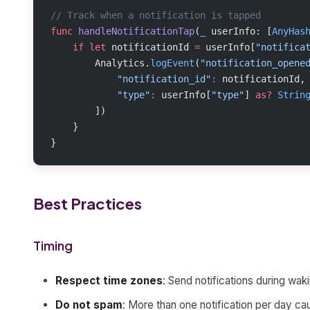
// Track when a notification is tapped
func
 handleNotificationTap
(
_
 userInfo: [
AnyHas
    if
 let
 notificationId 
=
 userInfo[
"notifica
        Analytics.
logEvent
(
"notification_opene
            "notification_id"
:
 notificationId,
            "type"
:
 userInfo[
"type"
] 
as?
 Strin
        ])
    }
}
Best Practices
Timing
Respect time zones
: Send notifications during wak
Do not spam
: More than one notification per day c