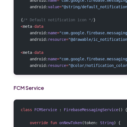
    android:
name
=
"com.google.firebase.messagin
    android:
value
=
"@string/default_notificatio
{
/* Default notification icon */
}
<
meta
-data
    android:
name
=
"com.google.firebase.messagin
    android:
resource
=
"@drawable/ic_notificatio
<
meta
-data
    android:
name
=
"com.google.firebase.messagin
    android:
resource
=
"@color/notification_colo
FCM Service
class
 FCMService
 : 
FirebaseMessagingService
() 
    override
 fun
 onNewToken
(token: 
String
) {