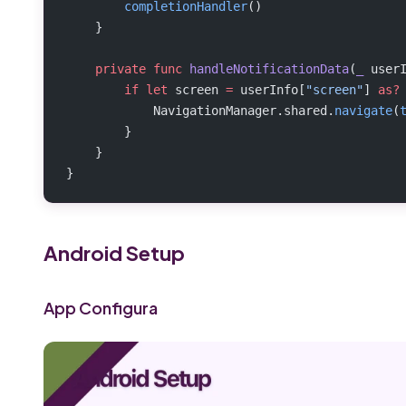
        completionHandler
()
    }
    private
 func
 handleNotificationData
(
_
 user
        if
 let
 screen 
=
 userInfo[
"screen"
] 
as?
            NavigationManager.shared.
navigate
(
        }
    }
}
Android Setup
App Configura