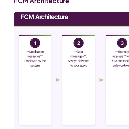
FCM Architecture