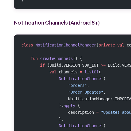
Notification Channels (Android 8+)
class
 NotificationChannelManager
(
private
 val
 c
    fun
 createChannels
() {
        if
 (Build.VERSION.SDK_INT 
>=
 Build.VER
            val
 channels 
=
 listOf
(
                NotificationChannel
(
                    "orders"
,
                    "Order Updates"
,
                    NotificationManager.IMPORT
                ).
apply
 {
                    description 
=
 "Updates abo
                },
                NotificationChannel
(