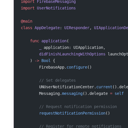
import
 FirebaseMessaging
import
 UserNotifications
@main
class
 AppDelegate
: 
UIResponder
, 
UIApplicationD
    func
 application
(
        _
 application: UIApplication,
        didFinishLaunchingWithOptions
 launchOp
    ) 
->
 Bool
 {
        FirebaseApp.
configure
()
        // Set delegates
        UNUserNotificationCenter.
current
().del
        Messaging.
messaging
().delegate 
=
 self
        // Request notification permission
        requestNotificationPermission
()
        // Register for remote notifications