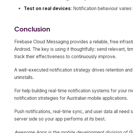
Test on real devices
: Notification behaviour varie
Conclusion
Firebase Cloud Messaging provides a reliable, free infrast
Android. The key is using it thoughtfully: send relevant, ti
track their effectiveness to continuously improve.
A well-executed notification strategy drives retention a
uninstalls.
For help building real-time notification systems for your 
notification strategies for Australian mobile applications.
Push notifications, real-time sync, and user data all need 
server side so your app performs at its best.
Awesome Apps is the mobile development division of
G