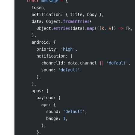
  const
 message
 =
 {
    token,
    notification: { title, body },
    data: Object.
fromEntries
(
      Object.
entries
(data).
map
(([
k
, 
v
]) 
=>
 [k,
    ),
    android: {
      priority: 
'high'
,
      notification: {
        channelId: data.channel 
||
 'default'
,
        sound: 
'default'
,
      },
    },
    apns: {
      payload: {
        aps: {
          sound: 
'default'
,
          badge: 
1
,
        },
      },