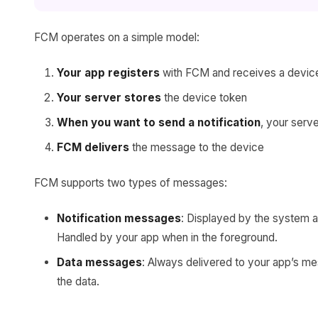
FCM operates on a simple model:
Your app registers
with FCM and receives a devic
Your server stores
the device token
When you want to send a notification
, your serv
FCM delivers
the message to the device
FCM supports two types of messages:
Notification messages
: Displayed by the system a
Handled by your app when in the foreground.
Data messages
: Always delivered to your app’s me
the data.