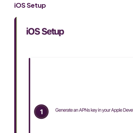
iOS Setup