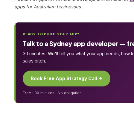
apps for Australian businesses.
READY TO BUILD YOUR APP?
Talk to a Sydney app developer — fr
30 minutes. We'll tell you what your app needs, how lo
sales pitch.
Book Free App Strategy Call →
Free · 30 minutes · No obligation