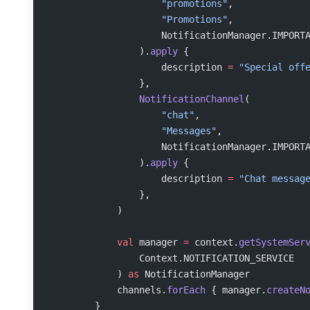
                    "promotions"
,
                    "Promotions"
,
                    NotificationManager.IMPORT
                ).
apply
 {
                    description 
=
 "Special off
                },
                NotificationChannel
(
                    "chat"
,
                    "Messages"
,
                    NotificationManager.IMPORT
                ).
apply
 {
                    description 
=
 "Chat messag
                },
            )
            val
 manager 
=
 context.
getSystemSer
                Context.NOTIFICATION_SERVICE
            ) 
as
 NotificationManager
            channels.
forEach
 { manager.
createN
        }