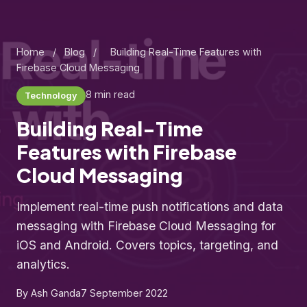
Home
/
Blog
/
Building Real-Time Features with
Firebase Cloud Messaging
8 min read
Technology
Building Real-Time
Features with Firebase
Cloud Messaging
Implement real-time push notifications and data
messaging with Firebase Cloud Messaging for
iOS and Android. Covers topics, targeting, and
analytics.
By Ash Ganda
7 September 2022