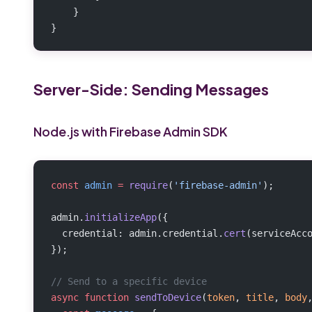
    }
}
Server-Side: Sending Messages
Node.js with Firebase Admin SDK
const
 admin
 =
 require
(
'firebase-admin'
);
admin.
initializeApp
({
  credential: admin.credential.
cert
(serviceAcc
});
// Send to a specific device
async
 function
 sendToDevice
(
token
, 
title
, 
body