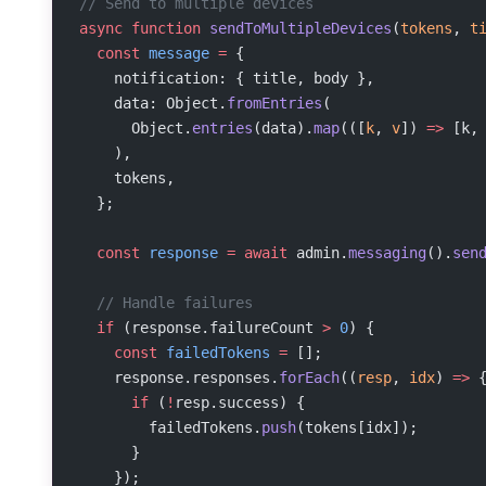
// Send to multiple devices
async
 function
 sendToMultipleDevices
(
tokens
, 
t
  const
 message
 =
 {
    notification: { title, body },
    data: Object.
fromEntries
(
      Object.
entries
(data).
map
(([
k
, 
v
]) 
=>
 [k,
    ),
    tokens,
  };
  const
 response
 =
 await
 admin.
messaging
().
sen
  // Handle failures
  if
 (response.failureCount 
>
 0
) {
    const
 failedTokens
 =
 [];
    response.responses.
forEach
((
resp
, 
idx
) 
=>
 
      if
 (
!
resp.success) {
        failedTokens.
push
(tokens[idx]);
      }
    });