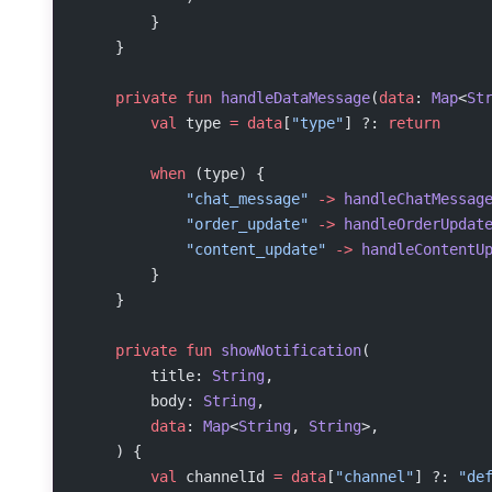
        }
    }
    private
 fun
 handleDataMessage
(
data
: 
Map
<
St
        val
 type 
=
 data
[
"type"
] ?: 
return
        when
 (type) {
            "chat_message"
 ->
 handleChatMessag
            "order_update"
 ->
 handleOrderUpdat
            "content_update"
 ->
 handleContentU
        }
    }
    private
 fun
 showNotification
(
        title: 
String
,
        body: 
String
,
        data
: 
Map
<
String
, 
String
>,
    ) {
        val
 channelId 
=
 data
[
"channel"
] ?: 
"de