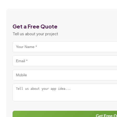
Get a Free Quote
Tell us about your project
Get Free 