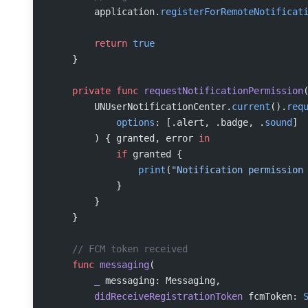
        application.
registerForRemoteNotificat
        return
 true
    }
    private
 func
 requestNotificationPermission
        UNUserNotificationCenter.
current
().
req
            options
: [.alert, .badge, .
sound
]
        ) { granted, error 
in
            if
 granted {
                print
(
"Notification permission
            }
        }
    }
    // FCM token received
    func
 messaging
(
        _
 messaging: Messaging,
        didReceiveRegistrationToken
 fcmToken: 