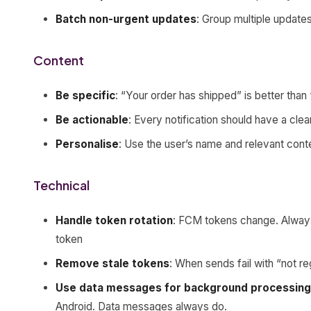
Batch non-urgent updates
: Group multiple updates
Content
Be specific
: “Your order has shipped” is better tha
Be actionable
: Every notification should have a clea
Personalise
: Use the user’s name and relevant cont
Technical
Handle token rotation
: FCM tokens change. Alway
token
Remove stale tokens
: When sends fail with “not r
Use data messages for background processing
Android. Data messages always do.