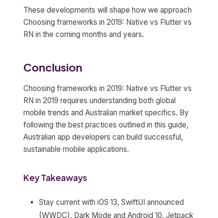
These developments will shape how we approach
Choosing frameworks in 2019: Native vs Flutter vs
RN in the coming months and years.
Conclusion
Choosing frameworks in 2019: Native vs Flutter vs
RN in 2019 requires understanding both global
mobile trends and Australian market specifics. By
following the best practices outlined in this guide,
Australian app developers can build successful,
sustainable mobile applications.
Key Takeaways
Stay current with iOS 13, SwiftUI announced
(WWDC), Dark Mode and Android 10, Jetpack