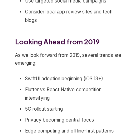
Use targeted social media campaigns
Consider local app review sites and tech
blogs
Looking Ahead from 2019
As we look forward from 2019, several trends are
emerging:
SwiftUI adoption beginning (iOS 13+)
Flutter vs React Native competition
intensifying
5G rollout starting
Privacy becoming central focus
Edge computing and offline-first patterns