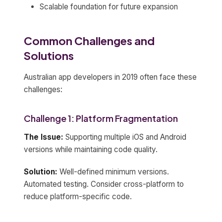
Scalable foundation for future expansion
Common Challenges and
Solutions
Australian app developers in 2019 often face these
challenges:
Challenge 1: Platform Fragmentation
The Issue:
Supporting multiple iOS and Android
versions while maintaining code quality.
Solution:
Well-defined minimum versions.
Automated testing. Consider cross-platform to
reduce platform-specific code.