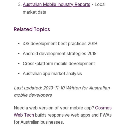
Australian Mobile Industry Reports
- Local
market data
Related Topics
iOS development best practices 2019
Android development strategies 2019
Cross-platform mobile development
Australian app market analysis
Last updated: 2019-11-10
Written for Australian
mobile developers
Need a web version of your mobile app?
Cosmos
Web Tech
builds responsive web apps and PWAs
for Australian businesses.