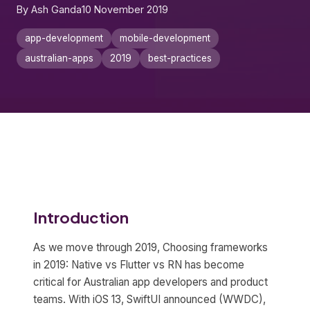
By Ash Ganda
10 November 2019
app-development
mobile-development
australian-apps
2019
best-practices
Introduction
As we move through 2019, Choosing frameworks
in 2019: Native vs Flutter vs RN has become
critical for Australian app developers and product
teams. With iOS 13, SwiftUI announced (WWDC),