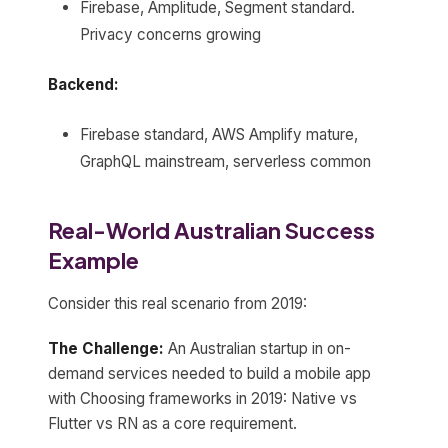
Firebase, Amplitude, Segment standard.
Privacy concerns growing
Backend:
Firebase standard, AWS Amplify mature,
GraphQL mainstream, serverless common
Real-World Australian Success
Example
Consider this real scenario from 2019:
The Challenge:
An Australian startup in on-
demand services needed to build a mobile app
with Choosing frameworks in 2019: Native vs
Flutter vs RN as a core requirement.