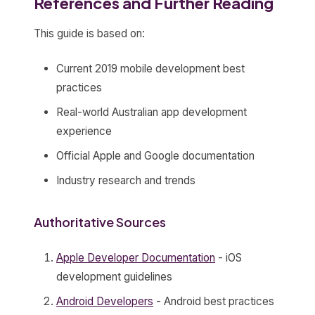
References and Further Reading
This guide is based on:
Current 2019 mobile development best
practices
Real-world Australian app development
experience
Official Apple and Google documentation
Industry research and trends
Authoritative Sources
Apple Developer Documentation
- iOS
development guidelines
Android Developers
- Android best practices