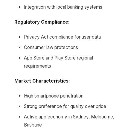
Integration with local banking systems
Regulatory Compliance:
Privacy Act compliance for user data
Consumer law protections
App Store and Play Store regional
requirements
Market Characteristics:
High smartphone penetration
Strong preference for quality over price
Active app economy in Sydney, Melbourne,
Brisbane