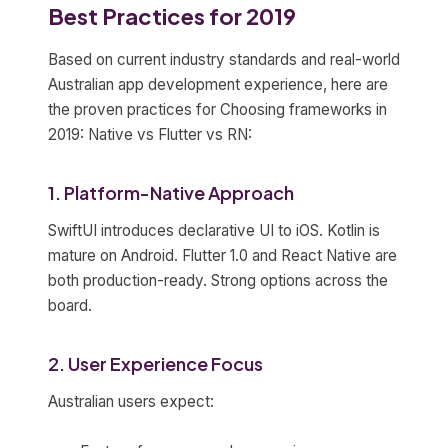
Best Practices for 2019
Based on current industry standards and real-world
Australian app development experience, here are
the proven practices for Choosing frameworks in
2019: Native vs Flutter vs RN:
1. Platform-Native Approach
SwiftUI introduces declarative UI to iOS. Kotlin is
mature on Android. Flutter 1.0 and React Native are
both production-ready. Strong options across the
board.
2. User Experience Focus
Australian users expect: