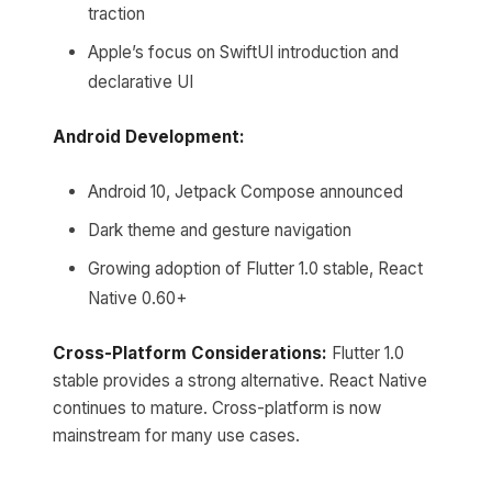
traction
Apple’s focus on SwiftUI introduction and
declarative UI
Android Development:
Android 10, Jetpack Compose announced
Dark theme and gesture navigation
Growing adoption of Flutter 1.0 stable, React
Native 0.60+
Cross-Platform Considerations:
Flutter 1.0
stable provides a strong alternative. React Native
continues to mature. Cross-platform is now
mainstream for many use cases.