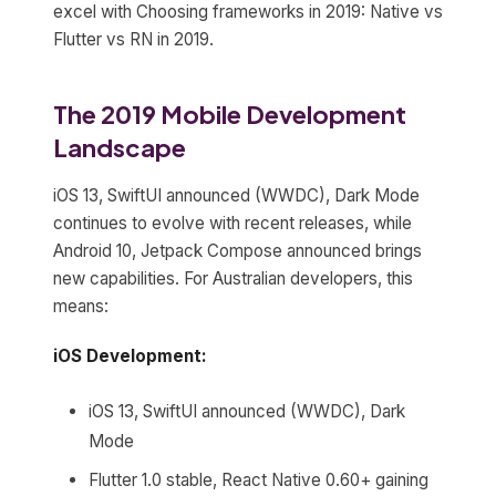
excel with Choosing frameworks in 2019: Native vs
Flutter vs RN in 2019.
The 2019 Mobile Development
Landscape
iOS 13, SwiftUI announced (WWDC), Dark Mode
continues to evolve with recent releases, while
Android 10, Jetpack Compose announced brings
new capabilities. For Australian developers, this
means:
iOS Development:
iOS 13, SwiftUI announced (WWDC), Dark
Mode
Flutter 1.0 stable, React Native 0.60+ gaining