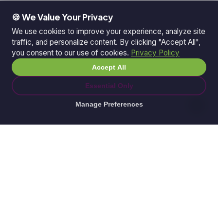
🍪 We Value Your Privacy
We use cookies to improve your experience, analyze site
traffic, and personalize content. By clicking "Accept All",
you consent to our use of cookies.
Privacy Policy
Accept All
Essential Only
Manage Preferences
© 2026 Ganda Tech Services. All rights reserved.
ABN: 32 164 690 751
608/8 Elizabeth Macarthur Drive, Bella Vista, NSW
2153
Serving: Hills District | Parramatta | Blacktown |
Castle Hill | Hornsby | Western Sydney