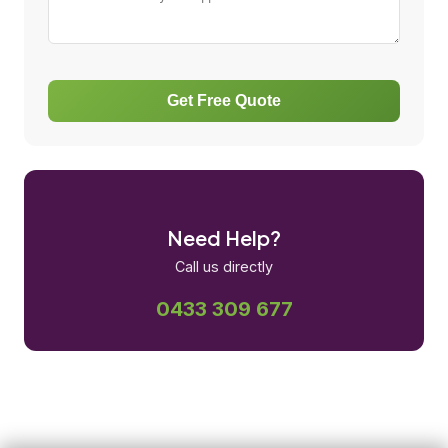
Get Free Quote
Need Help?
Call us directly
0433 309 677