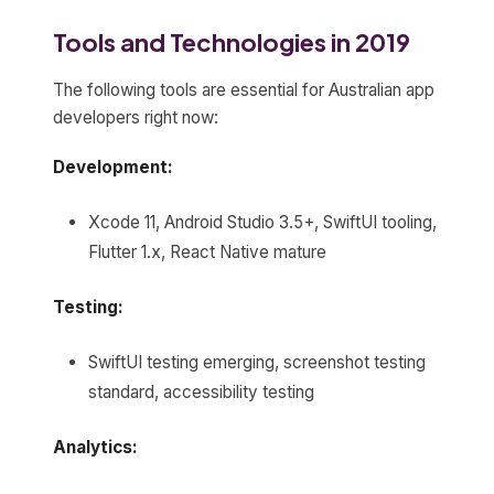
Tools and Technologies in 2019
The following tools are essential for Australian app
developers right now:
Development:
Xcode 11, Android Studio 3.5+, SwiftUI tooling,
Flutter 1.x, React Native mature
Testing:
SwiftUI testing emerging, screenshot testing
standard, accessibility testing
Analytics: