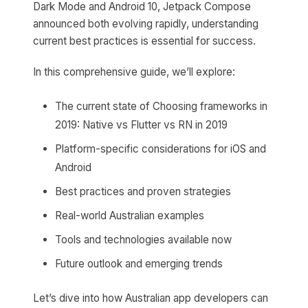
Dark Mode and Android 10, Jetpack Compose
announced both evolving rapidly, understanding
current best practices is essential for success.
In this comprehensive guide, we’ll explore:
The current state of Choosing frameworks in
2019: Native vs Flutter vs RN in 2019
Platform-specific considerations for iOS and
Android
Best practices and proven strategies
Real-world Australian examples
Tools and technologies available now
Future outlook and emerging trends
Let’s dive into how Australian app developers can