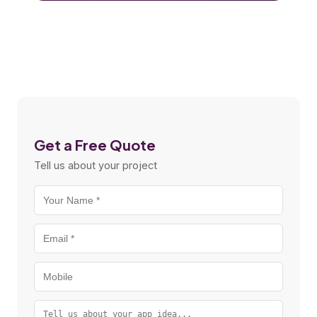
Get a Free Quote
Tell us about your project