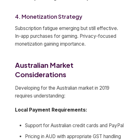
4. Monetization Strategy
Subscription fatigue emerging but still effective.
In-app purchases for gaming. Privacy-focused
monetization gaining importance.
Australian Market
Considerations
Developing for the Australian market in 2019
requires understanding:
Local Payment Requirements:
Support for Australian credit cards and PayPal
Pricing in AUD with appropriate GST handling