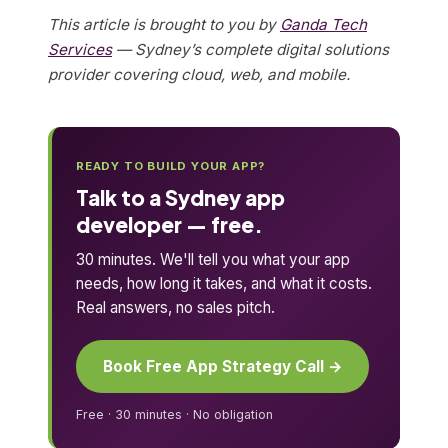
This article is brought to you by
Ganda Tech
Services
— Sydney’s complete digital solutions
provider covering cloud, web, and mobile.
READY TO BUILD YOUR APP?
Talk to a Sydney app
developer — free.
30 minutes. We'll tell you what your app
needs, how long it takes, and what it costs.
Real answers, no sales pitch.
Book Free App Strategy Call →
Free · 30 minutes · No obligation