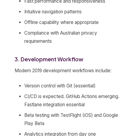
Fast performance and responsiveness
Intuitive navigation patterns
Offline capability where appropriate
Compliance with Australian privacy
requirements
3. Development Workflow
Modern 2019 development workflows include:
Version control with Git (essential)
CI/CD is expected. GitHub Actions emerging.
Fastlane integration essential
Beta testing with TestFlight (iOS) and Google
Play Beta
Analytics integration from day one