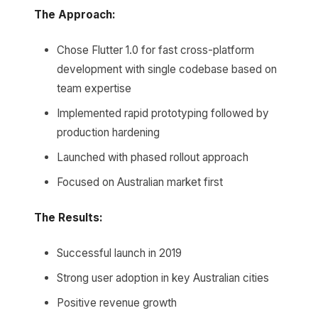
The Approach:
Chose Flutter 1.0 for fast cross-platform
development with single codebase based on
team expertise
Implemented rapid prototyping followed by
production hardening
Launched with phased rollout approach
Focused on Australian market first
The Results:
Successful launch in 2019
Strong user adoption in key Australian cities
Positive revenue growth