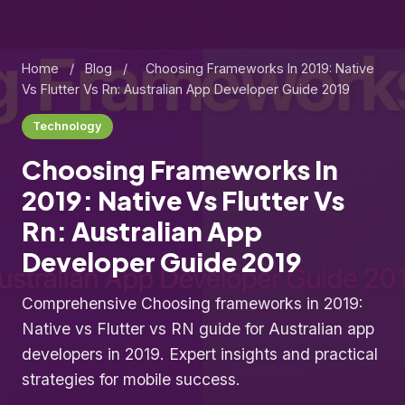
Home
/
Blog
/
Choosing Frameworks In 2019: Native
Vs Flutter Vs Rn: Australian App Developer Guide 2019
Technology
Choosing Frameworks In
2019: Native Vs Flutter Vs
Rn: Australian App
Developer Guide 2019
Comprehensive Choosing frameworks in 2019:
Native vs Flutter vs RN guide for Australian app
developers in 2019. Expert insights and practical
strategies for mobile success.