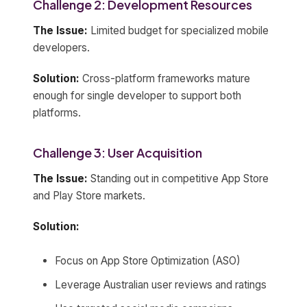
Challenge 2: Development Resources
The Issue:
Limited budget for specialized mobile
developers.
Solution:
Cross-platform frameworks mature
enough for single developer to support both
platforms.
Challenge 3: User Acquisition
The Issue:
Standing out in competitive App Store
and Play Store markets.
Solution:
Focus on App Store Optimization (ASO)
Leverage Australian user reviews and ratings