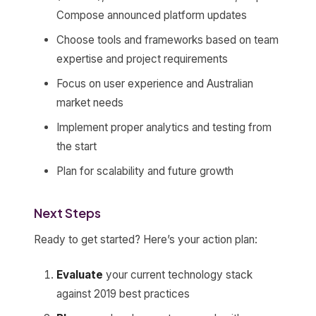
Compose announced platform updates
Choose tools and frameworks based on team
expertise and project requirements
Focus on user experience and Australian
market needs
Implement proper analytics and testing from
the start
Plan for scalability and future growth
Next Steps
Ready to get started? Here’s your action plan:
Evaluate
your current technology stack
against 2019 best practices