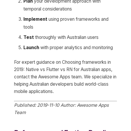
Plan
your development approach with
temporal considerations
Implement
using proven frameworks and
tools
Test
thoroughly with Australian users
Launch
with proper analytics and monitoring
For expert guidance on Choosing frameworks in
2019: Native vs Flutter vs RN for Australian apps,
contact the Awesome Apps team. We specialize in
helping Australian developers build world-class
mobile applications.
Published: 2019-11-10
Author: Awesome Apps
Team