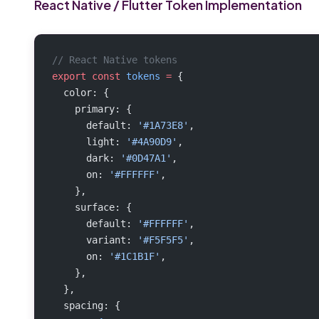
React Native / Flutter Token Implementation
// React Native tokens
export
 const
 tokens
 =
 {
  color: {
    primary: {
      default: 
'#1A73E8'
,
      light: 
'#4A90D9'
,
      dark: 
'#0D47A1'
,
      on: 
'#FFFFFF'
,
    },
    surface: {
      default: 
'#FFFFFF'
,
      variant: 
'#F5F5F5'
,
      on: 
'#1C1B1F'
,
    },
  },
  spacing: {