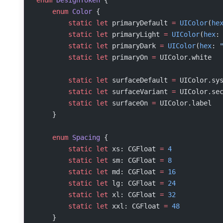
    enum
 Color
 {
        static
 let
 primaryDefault 
=
 UIColor
(
he
        static
 let
 primaryLight 
=
 UIColor
(
hex
:
        static
 let
 primaryDark 
=
 UIColor
(
hex
: 
        static
 let
 primaryOn 
=
 UIColor.white
        static
 let
 surfaceDefault 
=
 UIColor.sy
        static
 let
 surfaceVariant 
=
 UIColor.se
        static
 let
 surfaceOn 
=
 UIColor.label
    }
    enum
 Spacing
 {
        static
 let
 xs: CGFloat 
=
 4
        static
 let
 sm: CGFloat 
=
 8
        static
 let
 md: CGFloat 
=
 16
        static
 let
 lg: CGFloat 
=
 24
        static
 let
 xl: CGFloat 
=
 32
        static
 let
 xxl: CGFloat 
=
 48
    }