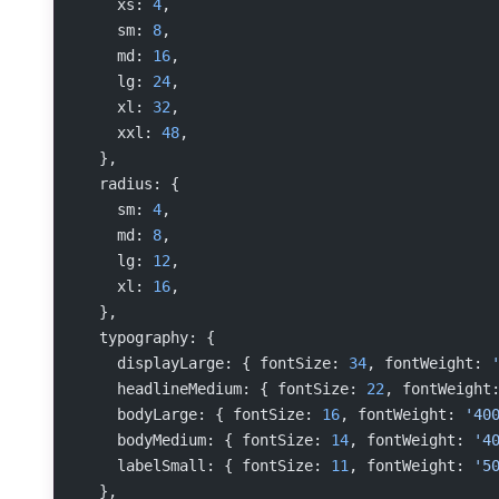
    xs: 
4
,
    sm: 
8
,
    md: 
16
,
    lg: 
24
,
    xl: 
32
,
    xxl: 
48
,
  },
  radius: {
    sm: 
4
,
    md: 
8
,
    lg: 
12
,
    xl: 
16
,
  },
  typography: {
    displayLarge: { fontSize: 
34
, fontWeight: 
    headlineMedium: { fontSize: 
22
, fontWeight
    bodyLarge: { fontSize: 
16
, fontWeight: 
'40
    bodyMedium: { fontSize: 
14
, fontWeight: 
'4
    labelSmall: { fontSize: 
11
, fontWeight: 
'5
  },