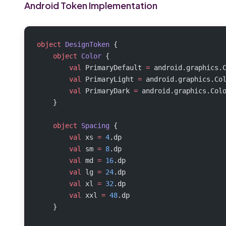
Android Token Implementation
object
 DesignToken
 {
    object
 Color
 {
        val
 PrimaryDefault 
=
 android.graphics.
        val
 PrimaryLight 
=
 android.graphics.Co
        val
 PrimaryDark 
=
 android.graphics.Col
    }
    object
 Spacing
 {
        val
 xs 
=
 4
.dp
        val
 sm 
=
 8
.dp
        val
 md 
=
 16
.dp
        val
 lg 
=
 24
.dp
        val
 xl 
=
 32
.dp
        val
 xxl 
=
 48
.dp
    }