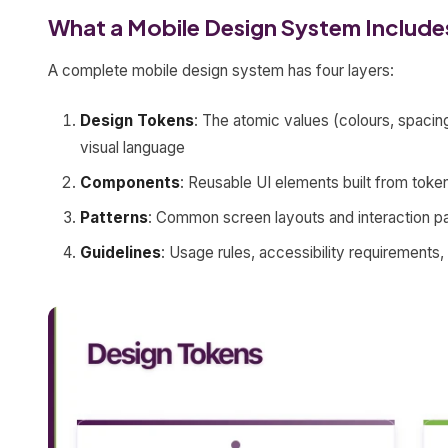
What a Mobile Design System Include
A complete mobile design system has four layers:
Design Tokens
: The atomic values (colours, spacing
visual language
Components
: Reusable UI elements built from token
Patterns
: Common screen layouts and interaction pat
Guidelines
: Usage rules, accessibility requirements