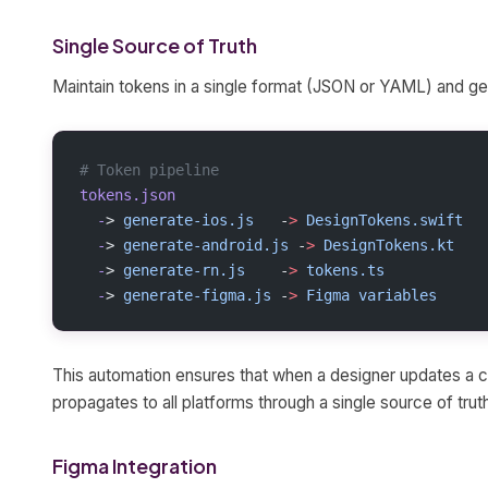
Single Source of Truth
Maintain tokens in a single format (JSON or YAML) and ge
# Token pipeline
tokens.json
  -
> 
generate-ios.js
   -
>
 DesignTokens.swift
  -
> 
generate-android.js
 -
>
 DesignTokens.kt
  -
> 
generate-rn.js
    -
>
 tokens.ts
  -
> 
generate-figma.js
 -
>
 Figma
 variables
This automation ensures that when a designer updates a co
propagates to all platforms through a single source of trut
Figma Integration