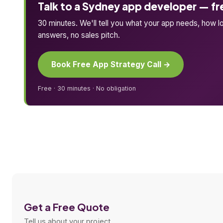
Talk to a Sydney app developer — fr
30 minutes. We'll tell you what your app needs, how lon
answers, no sales pitch.
Book Free App Strategy Call →
Free · 30 minutes · No obligation
Get a Free Quote
Tell us about your project