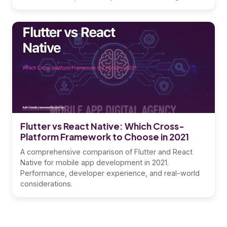
Flutter vs React Native: Which Cross-
Platform Framework to Choose in 2021
A comprehensive comparison of Flutter and React
Native for mobile app development in 2021.
Performance, developer experience, and real-world
considerations.