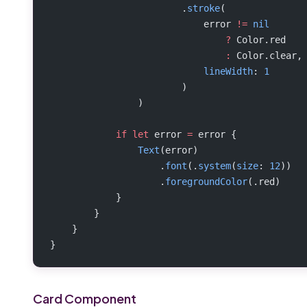
                        .
stroke
(
                            error 
!=
 nil
                                ?
 Color.red
                                :
 Color.clear,
                            lineWidth
: 
1
                        )
                )
            if
 let
 error 
=
 error {
                Text
(error)
                    .
font
(.
system
(
size
: 
12
))
                    .
foregroundColor
(.red)
            }
        }
    }
}
Card Component