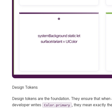
Design Tokens
Design tokens are the foundation. They ensure that when 
developer writes
, they mean exactly th
Color.primary