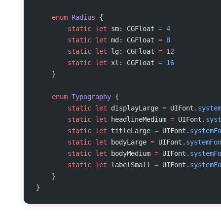
    enum
 Radius
 {
        static
 let
 sm: CGFloat 
=
 4
        static
 let
 md: CGFloat 
=
 8
        static
 let
 lg: CGFloat 
=
 12
        static
 let
 xl: CGFloat 
=
 16
    }
    enum
 Typography
 {
        static
 let
 displayLarge 
=
 UIFont.
syste
        static
 let
 headlineMedium 
=
 UIFont.
sys
        static
 let
 titleLarge 
=
 UIFont.
systemF
        static
 let
 bodyLarge 
=
 UIFont.
systemFo
        static
 let
 bodyMedium 
=
 UIFont.
systemF
        static
 let
 labelSmall 
=
 UIFont.
systemF
    }
}