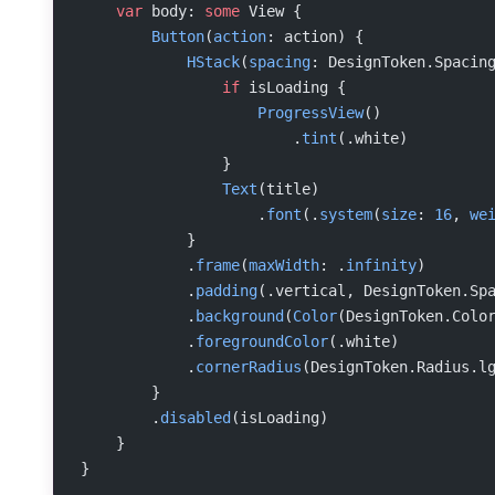
    var
 body: 
some
 View {
        Button
(
action
: action) {
            HStack
(
spacing
: DesignToken.Spacin
                if
 isLoading {
                    ProgressView
()
                        .
tint
(.white)
                }
                Text
(title)
                    .
font
(.
system
(
size
: 
16
, 
we
            }
            .
frame
(
maxWidth
: .
infinity
)
            .
padding
(.vertical, DesignToken.Sp
            .
background
(
Color
(DesignToken.Colo
            .
foregroundColor
(.white)
            .
cornerRadius
(DesignToken.Radius.l
        }
        .
disabled
(isLoading)
    }
}