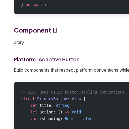
} 
as
 const
;
Component Li
brary
Platform-Adaptive Button
Build components that respect platform conventions while
// iOS: Uses UIKit button styling conventions
struct
 PrimaryButton
: 
View 
{
    let
 title: 
String
    let
 action: () 
->
 Void
    var
 isLoading: 
Bool
 =
 false