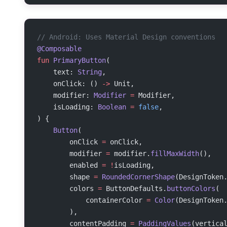
// Android: Uses Material Design conventions
@Composable
fun
 PrimaryButton
(
    text: 
String
,
    onClick: () 
->
 Unit,
    modifier: 
Modifier
 =
 Modifier,
    isLoading: 
Boolean
 =
 false
,
) {
    Button
(
        onClick 
=
 onClick,
        modifier 
=
 modifier.
fillMaxWidth
(),
        enabled 
=
 !
isLoading,
        shape 
=
 RoundedCornerShape
(DesignToken
        colors 
=
 ButtonDefaults.
buttonColors
(
            containerColor 
=
 Color
(DesignToken
        ),
        contentPadding 
=
 PaddingValues
(vertica