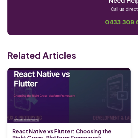
Need Hel
Call us direct
0433 309 
Related Articles
React Native vs Flutter: Choosing the
Right Cross-Platform Framework