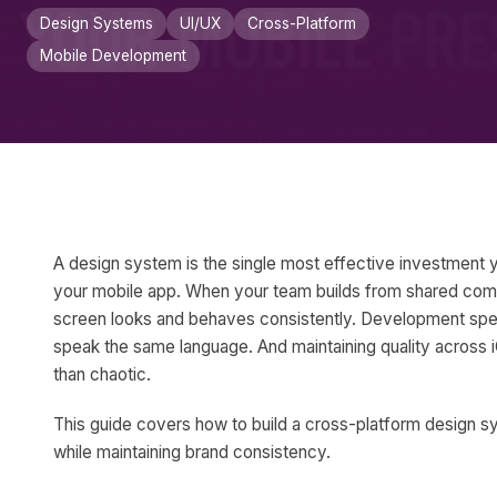
Design Systems
UI/UX
Cross-Platform
Mobile Development
A design system is the single most effective investment 
your mobile app. When your team builds from shared com
screen looks and behaves consistently. Development sp
speak the same language. And maintaining quality acros
than chaotic.
This guide covers how to build a cross-platform design s
while maintaining brand consistency.