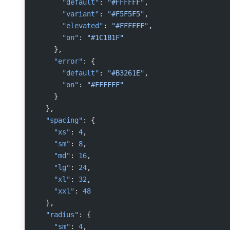
      "default"
: 
"#FFFFFF"
,
      "variant"
: 
"#F5F5F5"
,
      "elevated"
: 
"#FFFFFF"
,
      "on"
: 
"#1C1B1F"
    },
    "error"
: {
      "default"
: 
"#B3261E"
,
      "on"
: 
"#FFFFFF"
    }
  },
  "spacing"
: {
    "xs"
: 
4
,
    "sm"
: 
8
,
    "md"
: 
16
,
    "lg"
: 
24
,
    "xl"
: 
32
,
    "xxl"
: 
48
  },
  "radius"
: {
    "sm"
: 
4
,