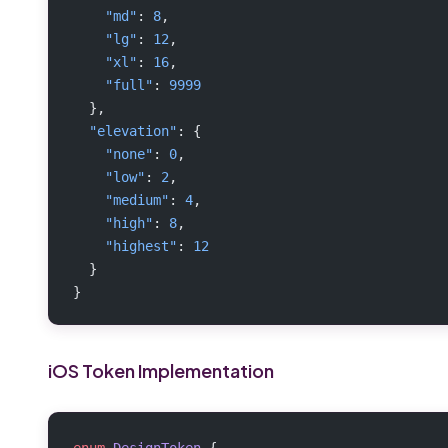
    "md"
: 
8
,
    "lg"
: 
12
,
    "xl"
: 
16
,
    "full"
: 
9999
  },
  "elevation"
: {
    "none"
: 
0
,
    "low"
: 
2
,
    "medium"
: 
4
,
    "high"
: 
8
,
    "highest"
: 
12
  }
}
iOS Token Implementation
enum
 DesignToken
 {