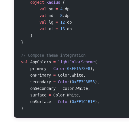
    object
 Radius
 {
        val
 sm 
=
 4
.dp
        val
 md 
=
 8
.dp
        val
 lg 
=
 12
.dp
        val
 xl 
=
 16
.dp
    }
}
// Compose theme integration
val
 AppColors 
=
 lightColorScheme
(
    primary 
=
 Color
(
0xFF1A73E8
),
    onPrimary 
=
 Color.White,
    secondary 
=
 Color
(
0xFF34A853
),
    onSecondary 
=
 Color.White,
    surface 
=
 Color.White,
    onSurface 
=
 Color
(
0xFF1C1B1F
),
)