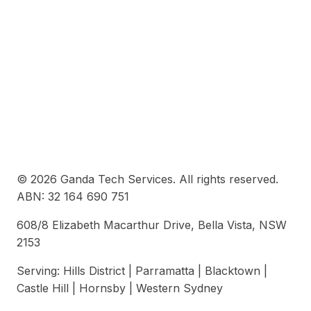
© 2026 Ganda Tech Services. All rights reserved.
ABN: 32 164 690 751
608/8 Elizabeth Macarthur Drive, Bella Vista, NSW
2153
Serving: Hills District | Parramatta | Blacktown |
Castle Hill | Hornsby | Western Sydney