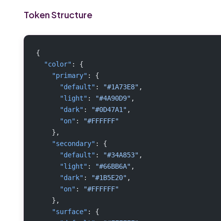
Token Structure
{
  "color"
: {
    "primary"
: {
      "default"
: 
"#1A73E8"
,
      "light"
: 
"#4A90D9"
,
      "dark"
: 
"#0D47A1"
,
      "on"
: 
"#FFFFFF"
    },
    "secondary"
: {
      "default"
: 
"#34A853"
,
      "light"
: 
"#66BB6A"
,
      "dark"
: 
"#1B5E20"
,
      "on"
: 
"#FFFFFF"
    },
    "surface"
: {