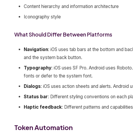
Content hierarchy and information architecture
Iconography style
What Should Differ Between Platforms
Navigation
: iOS uses tab bars at the bottom and ba
and the system back button.
Typography
: iOS uses SF Pro. Android uses Robot
fonts or defer to the system font.
Dialogs
: iOS uses action sheets and alerts. Android u
Status bar
: Different styling conventions on each pl
Haptic feedback
: Different patterns and capabilities
Token Automation