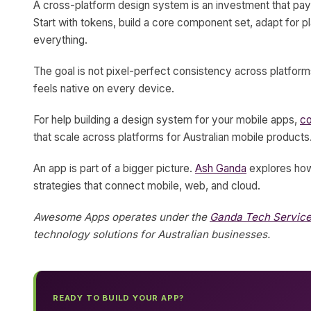
A cross-platform design system is an investment that pays
Start with tokens, build a core component set, adapt for
everything.
The goal is not pixel-perfect consistency across platforms
feels native on every device.
For help building a design system for your mobile apps,
c
that scale across platforms for Australian mobile products
An app is part of a bigger picture.
Ash Ganda
explores how 
strategies that connect mobile, web, and cloud.
Awesome Apps operates under the
Ganda Tech Servic
technology solutions for Australian businesses.
READY TO BUILD YOUR APP?