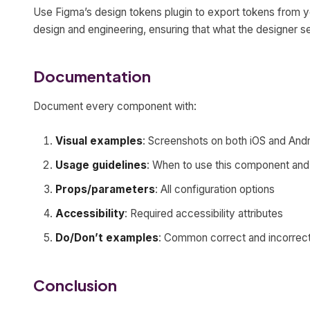
Use Figma’s design tokens plugin to export tokens from y
design and engineering, ensuring that what the designer s
Documentation
Document every component with:
Visual examples
: Screenshots on both iOS and And
Usage guidelines
: When to use this component and 
Props/parameters
: All configuration options
Accessibility
: Required accessibility attributes
Do/Don’t examples
: Common correct and incorrec
Conclusion