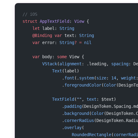
// iOS
struct
 AppTextField
: 
View 
{
    let
 label: 
String
    @Binding
 var
 text: 
String
    var
 error: 
String
?
 =
 nil
    var
 body: 
some
 View {
        VStack
(
alignment
: .leading, 
spacing
: D
            Text
(label)
                .
font
(.
system
(
size
: 
14
, 
weight
                .
foregroundColor
(
Color
(DesignT
            TextField
(
""
, 
text
: $text)
                .
padding
(DesignToken.Spacing.m
                .
background
(
Color
(DesignToken.
                .
cornerRadius
(DesignToken.Radi
                .
overlay
(
                    RoundedRectangle
(
cornerRad