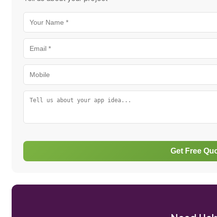
Get Free Qu