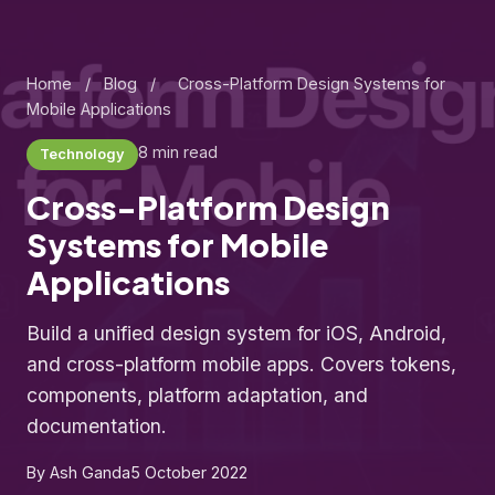
Home
/
Blog
/
Cross-Platform Design Systems for
Mobile Applications
8 min read
Technology
Cross-Platform Design
Systems for Mobile
Applications
Build a unified design system for iOS, Android,
and cross-platform mobile apps. Covers tokens,
components, platform adaptation, and
documentation.
By Ash Ganda
5 October 2022