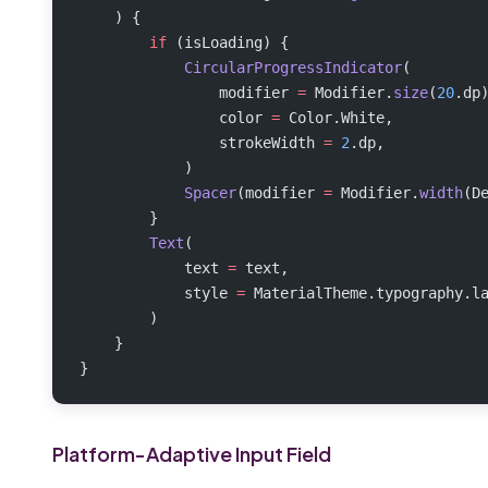
    ) {
        if
 (isLoading) {
            CircularProgressIndicator
(
                modifier 
=
 Modifier.
size
(
20
.dp
                color 
=
 Color.White,
                strokeWidth 
=
 2
.dp,
            )
            Spacer
(modifier 
=
 Modifier.
width
(D
        }
        Text
(
            text 
=
 text,
            style 
=
 MaterialTheme.typography.l
        )
    }
}
Platform-Adaptive Input Field