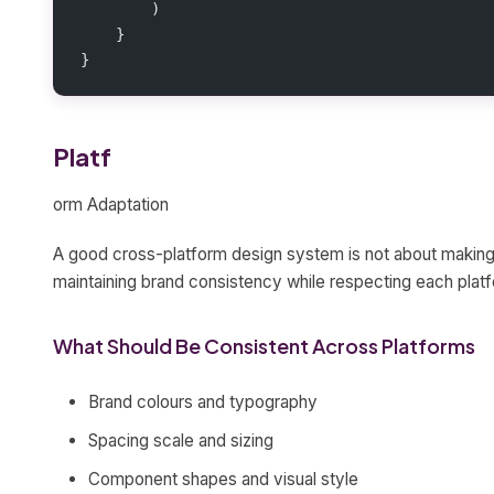
        )
    }
}
Platf
orm Adaptation
A good cross-platform design system is not about making i
maintaining brand consistency while respecting each plat
What Should Be Consistent Across Platforms
Brand colours and typography
Spacing scale and sizing
Component shapes and visual style