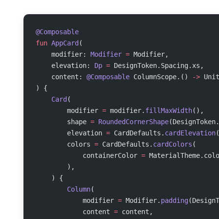
@Composable
fun
 AppCard
(
    modifier: 
Modifier
 =
 Modifier,
    elevation: 
Dp
 =
 DesignToken.Spacing.xs,
    content: 
@Composable
 ColumnScope.() 
->
 Uni
) {
    Card
(
        modifier 
=
 modifier.
fillMaxWidth
(),
        shape 
=
 RoundedCornerShape
(DesignToken
        elevation 
=
 CardDefaults.
cardElevation
        colors 
=
 CardDefaults.
cardColors
(
            containerColor 
=
 MaterialTheme.col
        ),
    ) {
        Column
(
            modifier 
=
 Modifier.
padding
(Design
            content 
=
 content,