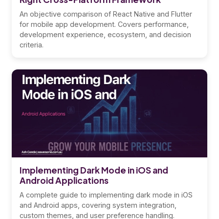
An objective comparison of React Native and Flutter
for mobile app development. Covers performance,
development experience, ecosystem, and decision
criteria.
Implementing Dark Mode in iOS and
Android Applications
A complete guide to implementing dark mode in iOS
and Android apps, covering system integration,
custom themes, and user preference handling.