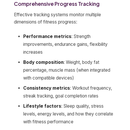
Comprehensive Progress Tracking
Effective tracking systems monitor multiple
dimensions of fitness progress:
Performance metrics
: Strength
improvements, endurance gains, flexibility
increases
Body composition
: Weight, body fat
percentage, muscle mass (when integrated
with compatible devices)
Consistency metrics
: Workout frequency,
streak tracking, goal completion rates
Lifestyle factors
: Sleep quality, stress
levels, energy levels, and how they correlate
with fitness performance