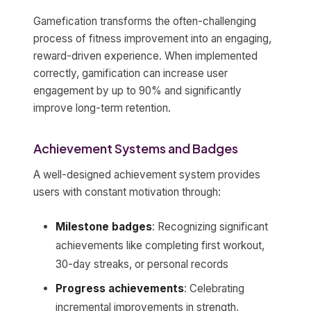
Gamefication transforms the often-challenging
process of fitness improvement into an engaging,
reward-driven experience. When implemented
correctly, gamification can increase user
engagement by up to 90% and significantly
improve long-term retention.
Achievement Systems and Badges
A well-designed achievement system provides
users with constant motivation through:
Milestone badges
: Recognizing significant
achievements like completing first workout,
30-day streaks, or personal records
Progress achievements
: Celebrating
incremental improvements in strength,