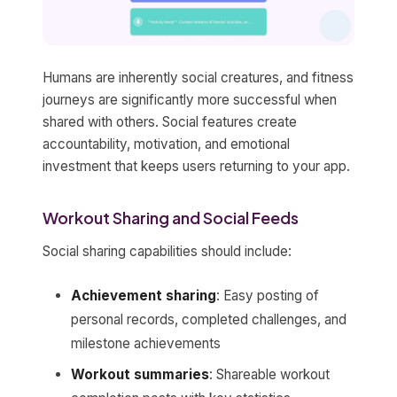
Humans are inherently social creatures, and fitness
journeys are significantly more successful when
shared with others. Social features create
accountability, motivation, and emotional
investment that keeps users returning to your app.
Workout Sharing and Social Feeds
Social sharing capabilities should include:
Achievement sharing
: Easy posting of
personal records, completed challenges, and
milestone achievements
Workout summaries
: Shareable workout