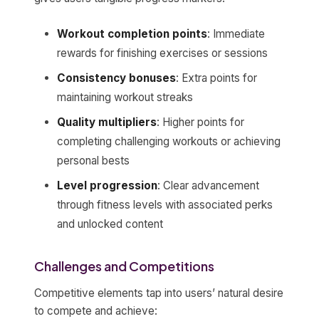
Workout completion points
: Immediate
rewards for finishing exercises or sessions
Consistency bonuses
: Extra points for
maintaining workout streaks
Quality multipliers
: Higher points for
completing challenging workouts or achieving
personal bests
Level progression
: Clear advancement
through fitness levels with associated perks
and unlocked content
Challenges and Competitions
Competitive elements tap into users’ natural desire
to compete and achieve: