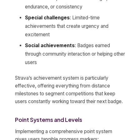
endurance, or consistency
Special challenges
: Limited-time
achievements that create urgency and
excitement
Social achievements
: Badges earned
through community interaction or helping other
users
Strava’s achievement system is particularly
effective, offering everything from distance
milestones to segment competitions that keep
users constantly working toward their next badge.
Point Systems and Levels
Implementing a comprehensive point system
gives users tangible progress markers: