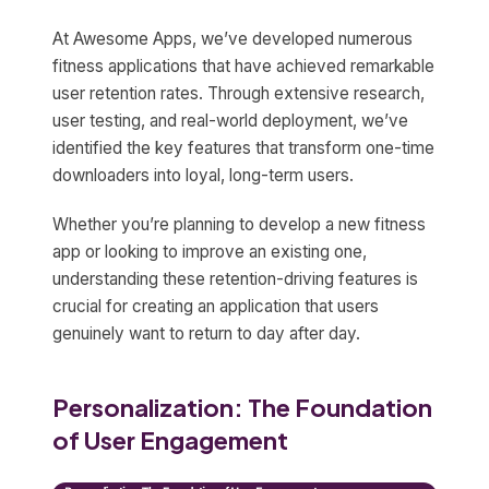
At Awesome Apps, we’ve developed numerous
fitness applications that have achieved remarkable
user retention rates. Through extensive research,
user testing, and real-world deployment, we’ve
identified the key features that transform one-time
downloaders into loyal, long-term users.
Whether you’re planning to develop a new fitness
app or looking to improve an existing one,
understanding these retention-driving features is
crucial for creating an application that users
genuinely want to return to day after day.
Personalization: The Foundation
of User Engagement