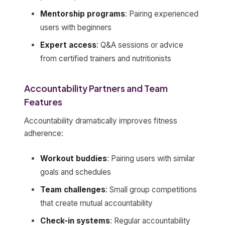
Mentorship programs
: Pairing experienced
users with beginners
Expert access
: Q&A sessions or advice
from certified trainers and nutritionists
Accountability Partners and Team
Features
Accountability dramatically improves fitness
adherence:
Workout buddies
: Pairing users with similar
goals and schedules
Team challenges
: Small group competitions
that create mutual accountability
Check-in systems
: Regular accountability