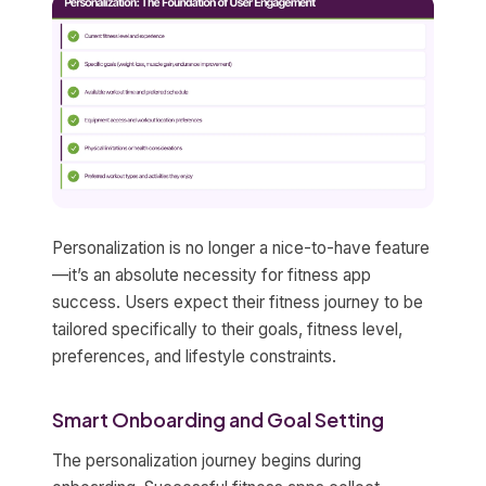
Personalization is no longer a nice-to-have feature
—it’s an absolute necessity for fitness app
success. Users expect their fitness journey to be
tailored specifically to their goals, fitness level,
preferences, and lifestyle constraints.
Smart Onboarding and Goal Setting
The personalization journey begins during