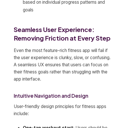
based on individual progress patterns and
goals
Seamless User Experience:
Removing Friction at Every Step
Even the most feature-rich fitness app will fail if
the user experience is clunky, slow, or confusing.
A seamless UX ensures that users can focus on
their fitness goals rather than struggling with the
app interface.
Intuitive Navigation and Design
User-friendly design principles for fitness apps
include:
One-tap workout start
: Users should be