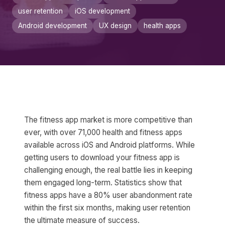
user retention
iOS development
Android development
UX design
health apps
The fitness app market is more competitive than
ever, with over 71,000 health and fitness apps
available across iOS and Android platforms. While
getting users to download your fitness app is
challenging enough, the real battle lies in keeping
them engaged long-term. Statistics show that
fitness apps have a 80% user abandonment rate
within the first six months, making user retention
the ultimate measure of success.