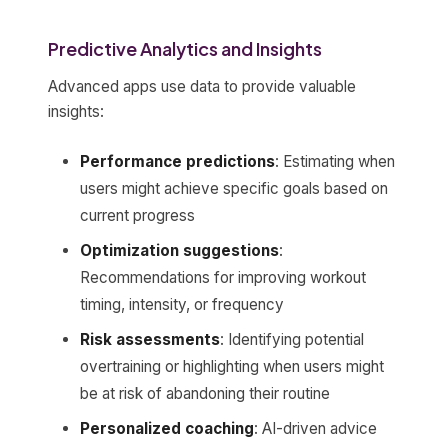
Predictive Analytics and Insights
Advanced apps use data to provide valuable
insights:
Performance predictions
: Estimating when
users might achieve specific goals based on
current progress
Optimization suggestions
:
Recommendations for improving workout
timing, intensity, or frequency
Risk assessments
: Identifying potential
overtraining or highlighting when users might
be at risk of abandoning their routine
Personalized coaching
: AI-driven advice