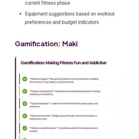
current fitness phase
Equipment suggestions based on workout
preferences and budget indicators
Gamification: Maki