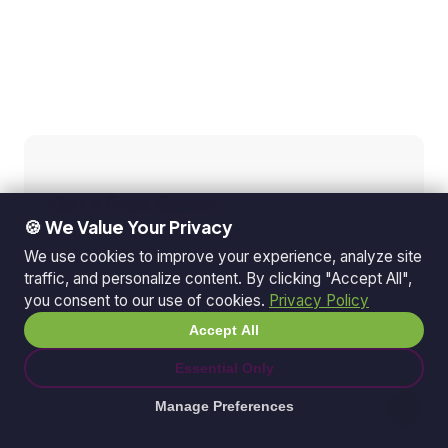
Get a Free Quote
🍪 We Value Your Privacy
Tell us about your project
We use cookies to improve your experience, analyze site
traffic, and personalize content. By clicking "Accept All",
you consent to our use of cookies.
Privacy Policy
Accept All
Essential Only
Manage Preferences