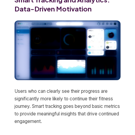
Data-Driven Motivation
Users who can clearly see their progress are
significantly more likely to continue their fitness
journey. Smart tracking goes beyond basic metrics
to provide meaningful insights that drive continued
engagement.