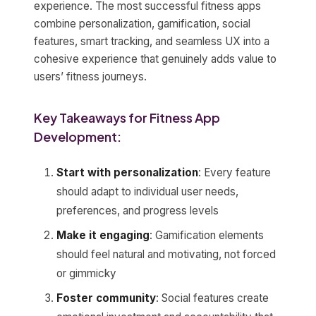
experience. The most successful fitness apps
combine personalization, gamification, social
features, smart tracking, and seamless UX into a
cohesive experience that genuinely adds value to
users’ fitness journeys.
Key Takeaways for Fitness App
Development:
Start with personalization
: Every feature
should adapt to individual user needs,
preferences, and progress levels
Make it engaging
: Gamification elements
should feel natural and motivating, not forced
or gimmicky
Foster community
: Social features create