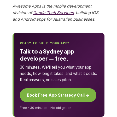
Awesome Apps is the mobile development
division of
Ganda Tech Services
, building iOS
and Android apps for Australian businesses.
READY TO BUILD YOUR APP?
Talk to a Sydney app
developer — free.
30 minutes. We'll tell you what your app
needs, how long it takes, and what it costs.
Real answers, no sales pitch.
Book Free App Strategy Call →
Free · 30 minutes · No obligation