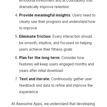
emotional investment and accountability that
dramatically improve retention
Provide meaningful insights
: Users need to
clearly see their progress and understand how
to improve
Eliminate friction
: Every interaction should
be smooth, intuitive, and focused on helping
users achieve their fitness goals
Plan for the long term
: Consider how
features will keep users engaged months and
years after initial download
Test and iterate
: Continuously gather user
feedback and data to refine and improve the
experience
At Awesome Apps, we understand that developing