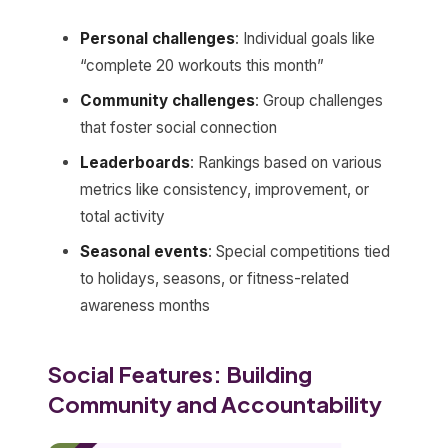
Personal challenges
: Individual goals like
“complete 20 workouts this month”
Community challenges
: Group challenges
that foster social connection
Leaderboards
: Rankings based on various
metrics like consistency, improvement, or
total activity
Seasonal events
: Special competitions tied
to holidays, seasons, or fitness-related
awareness months
Social Features: Building
Community and Accountability