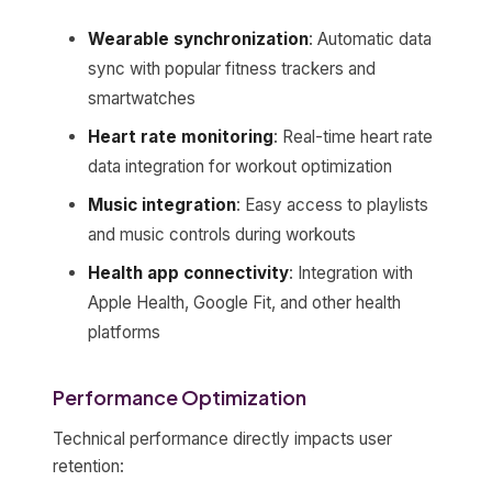
Wearable synchronization
: Automatic data
sync with popular fitness trackers and
smartwatches
Heart rate monitoring
: Real-time heart rate
data integration for workout optimization
Music integration
: Easy access to playlists
and music controls during workouts
Health app connectivity
: Integration with
Apple Health, Google Fit, and other health
platforms
Performance Optimization
Technical performance directly impacts user
retention: