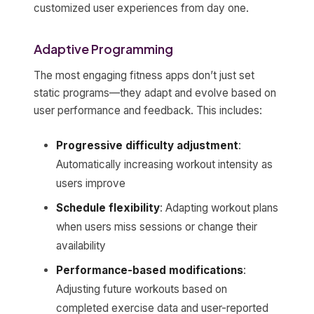
customized user experiences from day one.
Adaptive Programming
The most engaging fitness apps don’t just set
static programs—they adapt and evolve based on
user performance and feedback. This includes:
Progressive difficulty adjustment
:
Automatically increasing workout intensity as
users improve
Schedule flexibility
: Adapting workout plans
when users miss sessions or change their
availability
Performance-based modifications
:
Adjusting future workouts based on
completed exercise data and user-reported