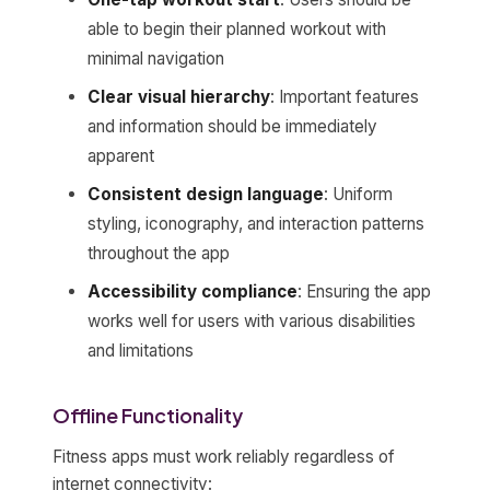
able to begin their planned workout with
minimal navigation
Clear visual hierarchy
: Important features
and information should be immediately
apparent
Consistent design language
: Uniform
styling, iconography, and interaction patterns
throughout the app
Accessibility compliance
: Ensuring the app
works well for users with various disabilities
and limitations
Offline Functionality
Fitness apps must work reliably regardless of
internet connectivity: