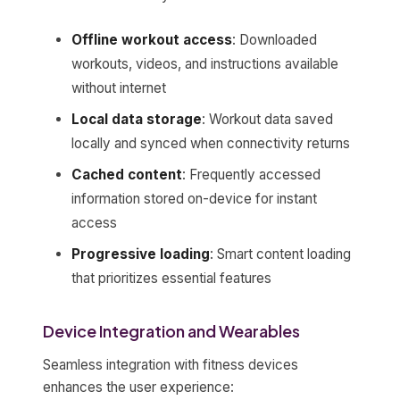
Offline workout access
: Downloaded
workouts, videos, and instructions available
without internet
Local data storage
: Workout data saved
locally and synced when connectivity returns
Cached content
: Frequently accessed
information stored on-device for instant
access
Progressive loading
: Smart content loading
that prioritizes essential features
Device Integration and Wearables
Seamless integration with fitness devices
enhances the user experience: