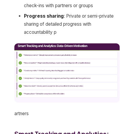
check-ins with partners or groups
Progress sharing
: Private or semi-private
sharing of detailed progress with
accountability p
artners
Smart Tracking and Analytics: