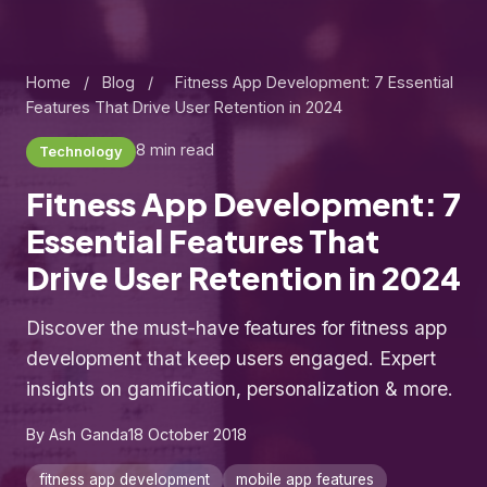
Home
/
Blog
/
Fitness App Development: 7 Essential
Features That Drive User Retention in 2024
8 min read
Technology
Fitness App Development: 7
Essential Features That
Drive User Retention in 2024
Discover the must-have features for fitness app
development that keep users engaged. Expert
insights on gamification, personalization & more.
By Ash Ganda
18 October 2018
fitness app development
mobile app features