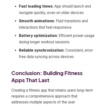
Fast loading times
: App should launch and
navigate quickly, even on older devices
Smooth animations
: Fluid transitions and
interactions that feel responsive
Battery optimization
: Efficient power usage
during longer workout sessions
Reliable synchronization
: Consistent, error-
free data syncing across devices
Conclusion: Building Fitness
Apps That Last
Creating a fitness app that retains users long-term
requires a comprehensive approach that
addresses multiple aspects of the user