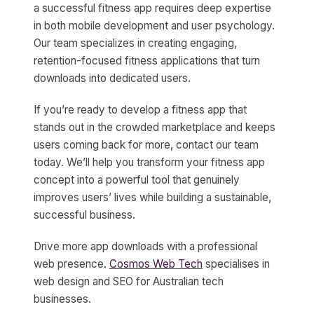
a successful fitness app requires deep expertise
in both mobile development and user psychology.
Our team specializes in creating engaging,
retention-focused fitness applications that turn
downloads into dedicated users.
If you’re ready to develop a fitness app that
stands out in the crowded marketplace and keeps
users coming back for more, contact our team
today. We’ll help you transform your fitness app
concept into a powerful tool that genuinely
improves users’ lives while building a sustainable,
successful business.
Drive more app downloads with a professional
web presence.
Cosmos Web Tech
specialises in
web design and SEO for Australian tech
businesses.