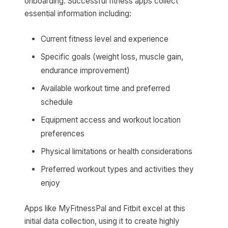
onboarding. Successful fitness apps collect
essential information including:
Current fitness level and experience
Specific goals (weight loss, muscle gain,
endurance improvement)
Available workout time and preferred
schedule
Equipment access and workout location
preferences
Physical limitations or health considerations
Preferred workout types and activities they
enjoy
Apps like MyFitnessPal and Fitbit excel at this
initial data collection, using it to create highly