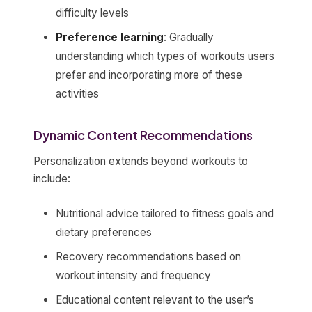
difficulty levels
Preference learning
: Gradually
understanding which types of workouts users
prefer and incorporating more of these
activities
Dynamic Content Recommendations
Personalization extends beyond workouts to
include:
Nutritional advice tailored to fitness goals and
dietary preferences
Recovery recommendations based on
workout intensity and frequency
Educational content relevant to the user’s