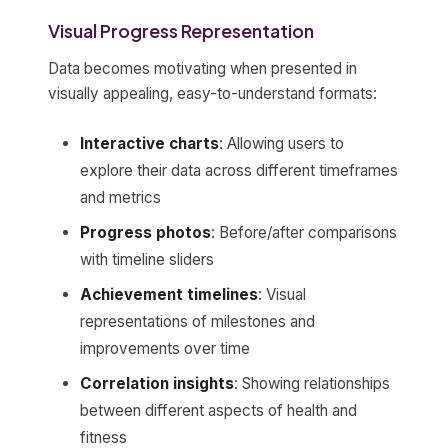
Visual Progress Representation
Data becomes motivating when presented in
visually appealing, easy-to-understand formats:
Interactive charts
: Allowing users to
explore their data across different timeframes
and metrics
Progress photos
: Before/after comparisons
with timeline sliders
Achievement timelines
: Visual
representations of milestones and
improvements over time
Correlation insights
: Showing relationships
between different aspects of health and
fitness