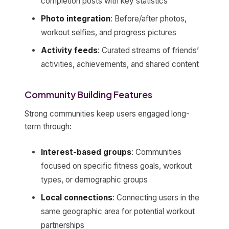
completion posts with key statistics
Photo integration
: Before/after photos,
workout selfies, and progress pictures
Activity feeds
: Curated streams of friends’
activities, achievements, and shared content
Community Building Features
Strong communities keep users engaged long-
term through:
Interest-based groups
: Communities
focused on specific fitness goals, workout
types, or demographic groups
Local connections
: Connecting users in the
same geographic area for potential workout
partnerships