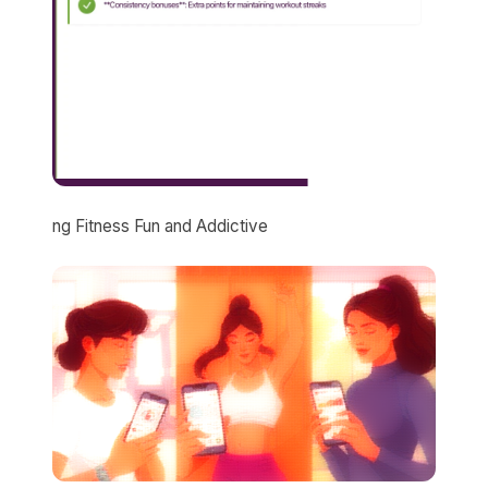
ng Fitness Fun and Addictive