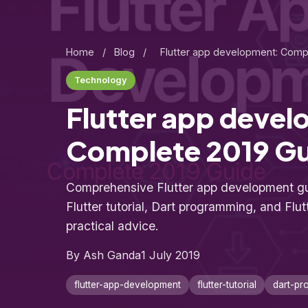
Home
/
Blog
/
Flutter app development: Comp
Technology
Flutter app deve
Complete 2019 G
Comprehensive Flutter app development gu
Flutter tutorial, Dart programming, and Flut
practical advice.
By Ash Ganda
1 July 2019
flutter-app-development
flutter-tutorial
dart-pr