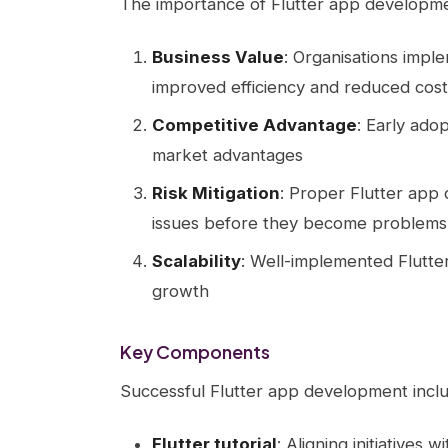
The importance of Flutter app developme
Business Value
: Organisations impl
improved efficiency and reduced cost
Competitive Advantage
: Early ado
market advantages
Risk Mitigation
: Proper Flutter app
issues before they become problems
Scalability
: Well-implemented Flutte
growth
Key Components
Successful Flutter app development incl
Flutter tutorial
: Aligning initiatives 