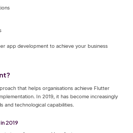
ions
s
tter app development to achieve your business
ent?
proach that helps organisations achieve Flutter
implementation. In 2019, it has become increasingly
 and technological capabilities.
in 2019