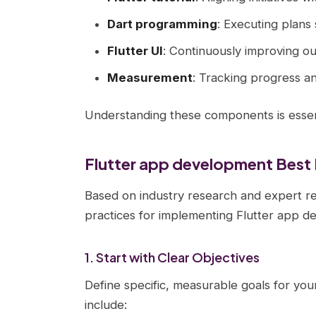
Dart programming
: Executing plans 
Flutter UI
: Continuously improving o
Measurement
: Tracking progress a
Understanding these components is essent
Flutter app development Best 
Based on industry research and expert r
practices for implementing Flutter app d
1. Start with Clear Objectives
Define specific, measurable goals for your
include: