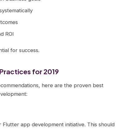
systematically
utcomes
nd ROI
ial for success.
Practices for 2019
ecommendations, here are the proven best
evelopment:
 Flutter app development initiative. This should