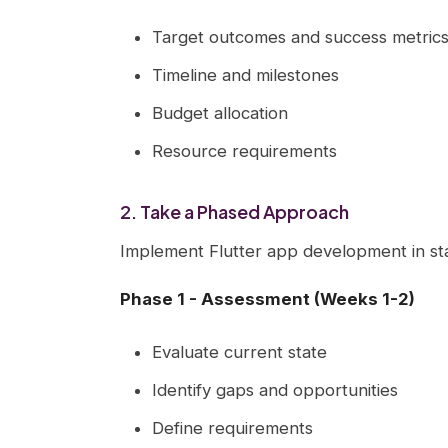
Target outcomes and success metric
Timeline and milestones
Budget allocation
Resource requirements
2. Take a Phased Approach
Implement Flutter app development in st
Phase 1 - Assessment (Weeks 1-2)
Evaluate current state
Identify gaps and opportunities
Define requirements