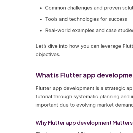
Common challenges and proven solut
Tools and technologies for success
Real-world examples and case studie
Let’s dive into how you can leverage Flu
objectives.
What is Flutter app developm
Flutter app development is a strategic ap
tutorial through systematic planning and 
important due to evolving market demands
Why Flutter app development Matters 