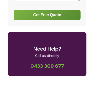
Get Free Quote
Need Help?
Call us directly
0433 309 677