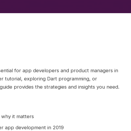
ential for app developers and product managers in
r tutorial, exploring Dart programming, or
 guide provides the strategies and insights you need.
 why it matters
ter app development in 2019