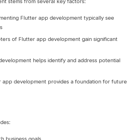
nt stems from several key factors:
ementing Flutter app development typically see
s
pters of Flutter app development gain significant
 development helps identify and address potential
r app development provides a foundation for future
udes:
with business goals