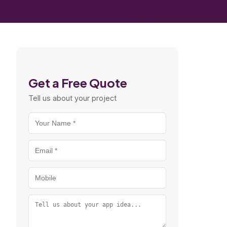
Get a Free Quote
Tell us about your project