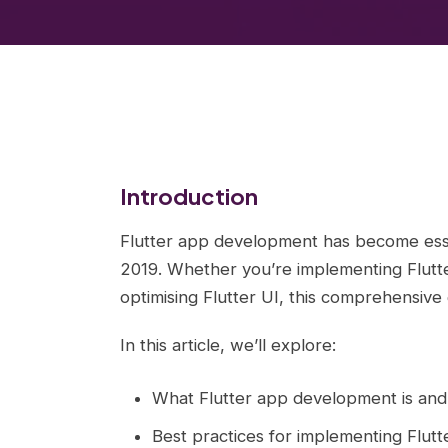
Introduction
Flutter app development has become ess
2019. Whether you’re implementing Flutte
optimising Flutter UI, this comprehensive
In this article, we’ll explore:
What Flutter app development is and
Best practices for implementing Flut