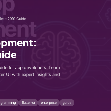
lete 2019 Guide
lopment:
uide
ide for app developers. Learn
ter UI with expert insights and
ogramming
flutter-ui
enterprise
guide