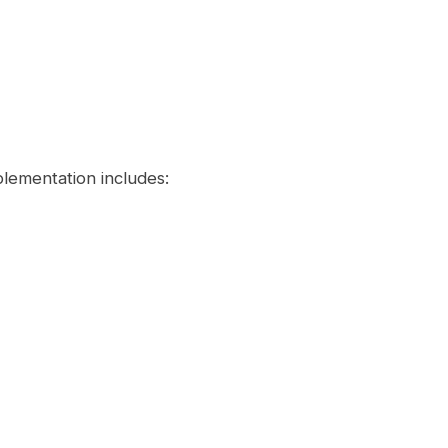
lementation includes: