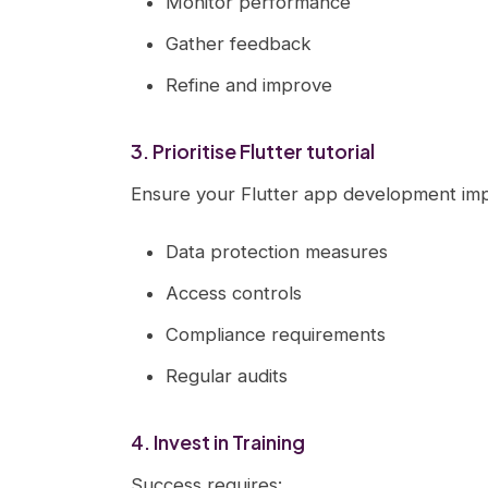
Monitor performance
Gather feedback
Refine and improve
3. Prioritise Flutter tutorial
Ensure your Flutter app development imp
Data protection measures
Access controls
Compliance requirements
Regular audits
4. Invest in Training
Success requires: