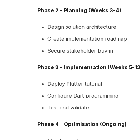
Phase 2 - Planning (Weeks 3-4)
Design solution architecture
Create implementation roadmap
Secure stakeholder buy-in
Phase 3 - Implementation (Weeks 5-12
Deploy Flutter tutorial
Configure Dart programming
Test and validate
Phase 4 - Optimisation (Ongoing)