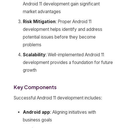
Android 11 development gain significant
market advantages
Risk Mitigation
: Proper Android 11
development helps identify and address
potential issues before they become
problems
Scalability
: Well-implemented Android 11
development provides a foundation for future
growth
Key Components
Successful Android 11 development includes:
Android app
: Aligning initiatives with
business goals