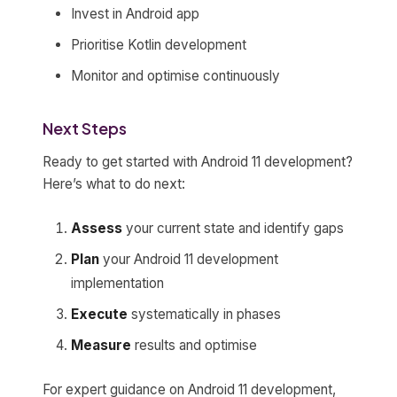
Invest in Android app
Prioritise Kotlin development
Monitor and optimise continuously
Next Steps
Ready to get started with Android 11 development?
Here’s what to do next:
Assess
your current state and identify gaps
Plan
your Android 11 development
implementation
Execute
systematically in phases
Measure
results and optimise
For expert guidance on Android 11 development,