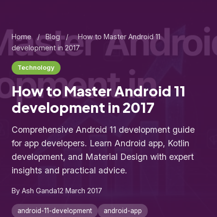
Home
/
Blog
/
How to Master Android 11
development in 2017
Technology
How to Master Android 11
development in 2017
Comprehensive Android 11 development guide
for app developers. Learn Android app, Kotlin
development, and Material Design with expert
insights and practical advice.
By Ash Ganda
12 March 2017
android-11-development
android-app