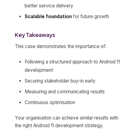
better service delivery
Scalable foundation
for future growth
Key Takeaways
This case demonstrates the importance of:
Following a structured approach to Android 11
development
Securing stakeholder buy-in early
Measuring and communicating results
Continuous optimisation
Your organisation can achieve similar results with
the right Android 11 development strategy.