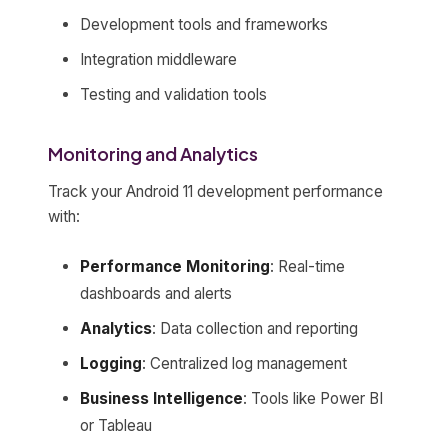
Development tools and frameworks
Integration middleware
Testing and validation tools
Monitoring and Analytics
Track your Android 11 development performance
with:
Performance Monitoring
: Real-time
dashboards and alerts
Analytics
: Data collection and reporting
Logging
: Centralized log management
Business Intelligence
: Tools like Power BI
or Tableau