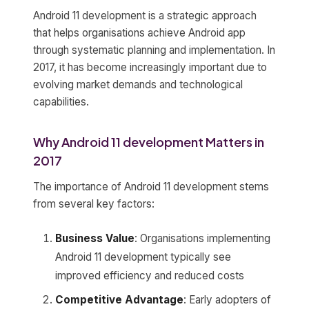
Android 11 development is a strategic approach
that helps organisations achieve Android app
through systematic planning and implementation. In
2017, it has become increasingly important due to
evolving market demands and technological
capabilities.
Why Android 11 development Matters in
2017
The importance of Android 11 development stems
from several key factors:
Business Value
: Organisations implementing
Android 11 development typically see
improved efficiency and reduced costs
Competitive Advantage
: Early adopters of