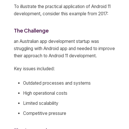
To illustrate the practical application of Android 11
development, consider this example from 2017:
The Challenge
an Australian app development startup was
struggling with Android app and needed to improve
their approach to Android 11 development.
Key issues included:
Outdated processes and systems
High operational costs
Limited scalability
Competitive pressure