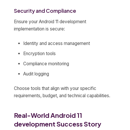
Security and Compliance
Ensure your Android 11 development
implementation is secure:
Identity and access management
Encryption tools
Compliance monitoring
Audit logging
Choose tools that align with your specific
requirements, budget, and technical capabilities.
Real-World Android 11
development Success Story