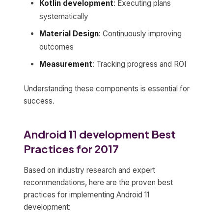
Kotlin development
: Executing plans
systematically
Material Design
: Continuously improving
outcomes
Measurement
: Tracking progress and ROI
Understanding these components is essential for
success.
Android 11 development Best
Practices for 2017
Based on industry research and expert
recommendations, here are the proven best
practices for implementing Android 11
development: