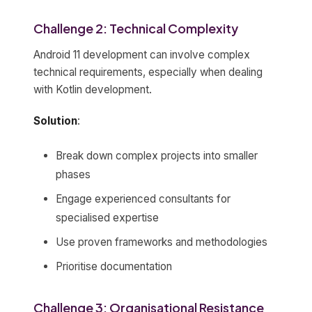
Challenge 2: Technical Complexity
Android 11 development can involve complex
technical requirements, especially when dealing
with Kotlin development.
Solution
:
Break down complex projects into smaller
phases
Engage experienced consultants for
specialised expertise
Use proven frameworks and methodologies
Prioritise documentation
Challenge 3: Organisational Resistance