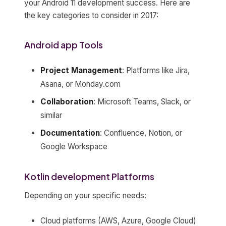
your Android 11 development success. Here are
the key categories to consider in 2017:
Android app Tools
Project Management
: Platforms like Jira,
Asana, or Monday.com
Collaboration
: Microsoft Teams, Slack, or
similar
Documentation
: Confluence, Notion, or
Google Workspace
Kotlin development Platforms
Depending on your specific needs:
Cloud platforms (AWS, Azure, Google Cloud)