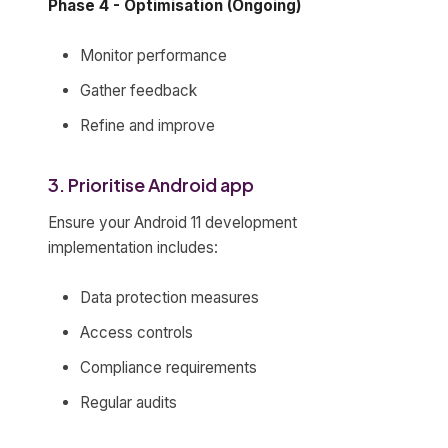
Phase 4 - Optimisation (Ongoing)
Monitor performance
Gather feedback
Refine and improve
3. Prioritise Android app
Ensure your Android 11 development
implementation includes:
Data protection measures
Access controls
Compliance requirements
Regular audits