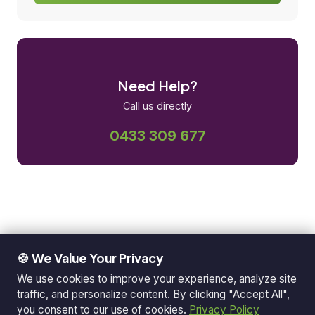
Need Help?
Call us directly
0433 309 677
🍪 We Value Your Privacy
We use cookies to improve your experience, analyze site
traffic, and personalize content. By clicking "Accept All",
you consent to our use of cookies.
Privacy Policy