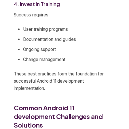
4. Invest in Training
Success requires:
User training programs
Documentation and guides
Ongoing support
Change management
These best practices form the foundation for
successful Android 11 development
implementation.
Common Android 11
development Challenges and
Solutions