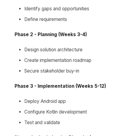
Identify gaps and opportunities
Define requirements
Phase 2 - Planning (Weeks 3-4)
Design solution architecture
Create implementation roadmap
Secure stakeholder buy-in
Phase 3 - Implementation (Weeks 5-12)
Deploy Android app
Configure Kotlin development
Test and validate