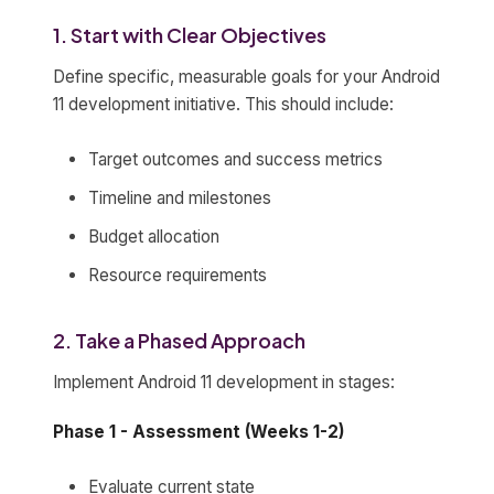
1. Start with Clear Objectives
Define specific, measurable goals for your Android
11 development initiative. This should include:
Target outcomes and success metrics
Timeline and milestones
Budget allocation
Resource requirements
2. Take a Phased Approach
Implement Android 11 development in stages:
Phase 1 - Assessment (Weeks 1-2)
Evaluate current state