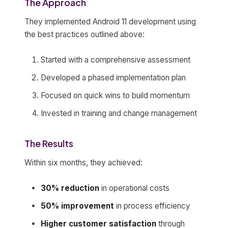
The Approach
They implemented Android 11 development using
the best practices outlined above:
Started with a comprehensive assessment
Developed a phased implementation plan
Focused on quick wins to build momentum
Invested in training and change management
The Results
Within six months, they achieved:
30% reduction
in operational costs
50% improvement
in process efficiency
Higher customer satisfaction
through