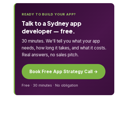
READY TO BUILD YOUR APP?
Talk to a Sydney app
developer — free.
30 minutes. We'll tell you what your app
needs, how long it takes, and what it costs.
Real answers, no sales pitch.
Book Free App Strategy Call →
Free · 30 minutes · No obligation