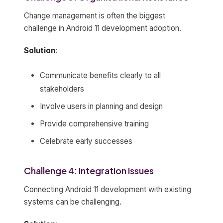
Change management is often the biggest
challenge in Android 11 development adoption.
Solution
:
Communicate benefits clearly to all
stakeholders
Involve users in planning and design
Provide comprehensive training
Celebrate early successes
Challenge 4: Integration Issues
Connecting Android 11 development with existing
systems can be challenging.