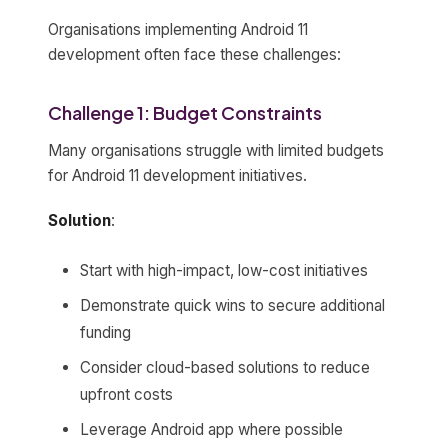
Organisations implementing Android 11
development often face these challenges:
Challenge 1: Budget Constraints
Many organisations struggle with limited budgets
for Android 11 development initiatives.
Solution
:
Start with high-impact, low-cost initiatives
Demonstrate quick wins to secure additional
funding
Consider cloud-based solutions to reduce
upfront costs
Leverage Android app where possible