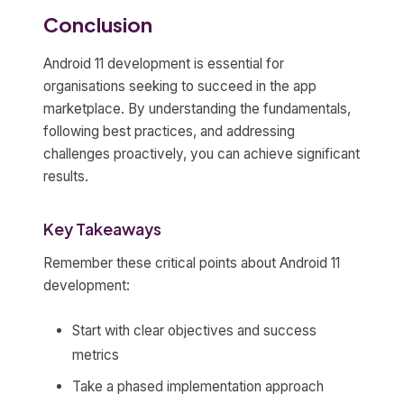
Conclusion
Android 11 development is essential for
organisations seeking to succeed in the app
marketplace. By understanding the fundamentals,
following best practices, and addressing
challenges proactively, you can achieve significant
results.
Key Takeaways
Remember these critical points about Android 11
development:
Start with clear objectives and success
metrics
Take a phased implementation approach