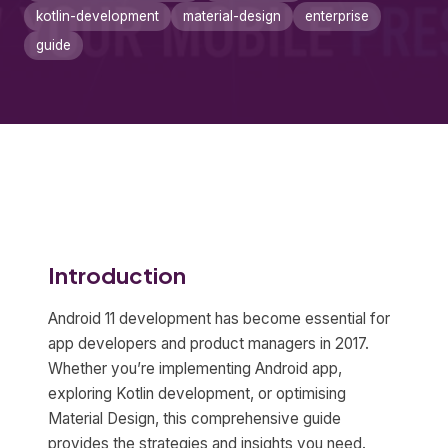
kotlin-development
material-design
enterprise
guide
Introduction
Android 11 development has become essential for
app developers and product managers in 2017.
Whether you’re implementing Android app,
exploring Kotlin development, or optimising
Material Design, this comprehensive guide
provides the strategies and insights you need.