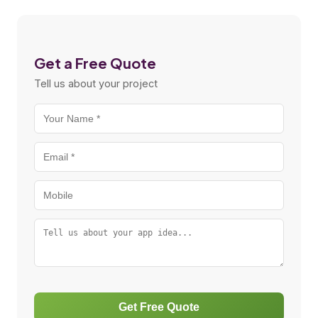
Get a Free Quote
Tell us about your project
Get Free Quote