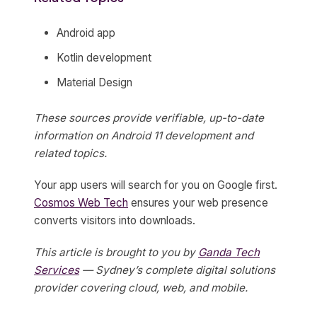
Android app
Kotlin development
Material Design
These sources provide verifiable, up-to-date
information on Android 11 development and
related topics.
Your app users will search for you on Google first.
Cosmos Web Tech
ensures your web presence
converts visitors into downloads.
This article is brought to you by
Ganda Tech
Services
— Sydney’s complete digital solutions
provider covering cloud, web, and mobile.