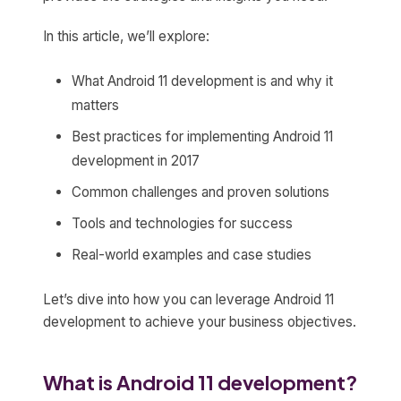
In this article, we’ll explore:
What Android 11 development is and why it
matters
Best practices for implementing Android 11
development in 2017
Common challenges and proven solutions
Tools and technologies for success
Real-world examples and case studies
Let’s dive into how you can leverage Android 11
development to achieve your business objectives.
What is Android 11 development?