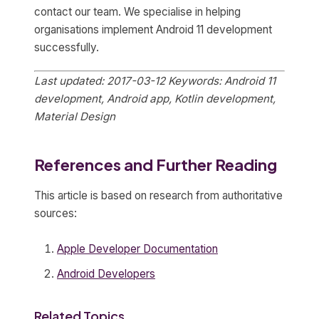
contact our team. We specialise in helping
organisations implement Android 11 development
successfully.
Last updated: 2017-03-12
Keywords: Android 11
development, Android app, Kotlin development,
Material Design
References and Further Reading
This article is based on research from authoritative
sources:
Apple Developer Documentation
Android Developers
Related Topics