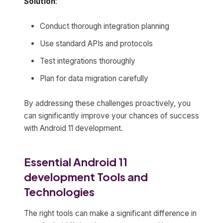
Solution
:
Conduct thorough integration planning
Use standard APIs and protocols
Test integrations thoroughly
Plan for data migration carefully
By addressing these challenges proactively, you
can significantly improve your chances of success
with Android 11 development.
Essential Android 11
development Tools and
Technologies
The right tools can make a significant difference in