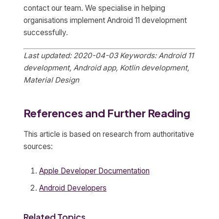
contact our team. We specialise in helping
organisations implement Android 11 development
successfully.
Last updated: 2020-04-03
Keywords: Android 11
development, Android app, Kotlin development,
Material Design
References and Further Reading
This article is based on research from authoritative
sources:
Apple Developer Documentation
Android Developers
Related Topics