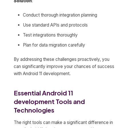
Solution
:
Conduct thorough integration planning
Use standard APIs and protocols
Test integrations thoroughly
Plan for data migration carefully
By addressing these challenges proactively, you
can significantly improve your chances of success
with Android 11 development.
Essential Android 11
development Tools and
Technologies
The right tools can make a significant difference in