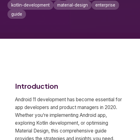
kotlin-development
material-design
enterprise
guide
Introduction
Android 11 development has become essential for
app developers and product managers in 2020.
Whether you’re implementing Android app,
exploring Kotlin development, or optimising
Material Design, this comprehensive guide
provides the strategies and insights you need.