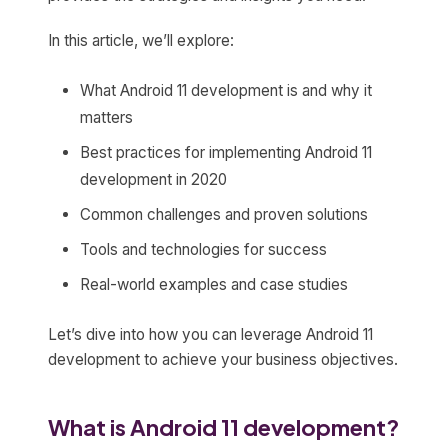
In this article, we’ll explore:
What Android 11 development is and why it
matters
Best practices for implementing Android 11
development in 2020
Common challenges and proven solutions
Tools and technologies for success
Real-world examples and case studies
Let’s dive into how you can leverage Android 11
development to achieve your business objectives.
What is Android 11 development?