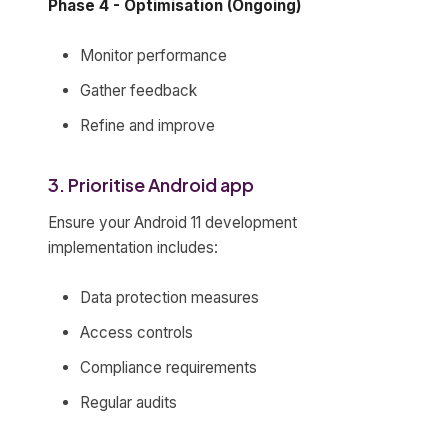
Phase 4 - Optimisation (Ongoing)
Monitor performance
Gather feedback
Refine and improve
3. Prioritise Android app
Ensure your Android 11 development
implementation includes:
Data protection measures
Access controls
Compliance requirements
Regular audits