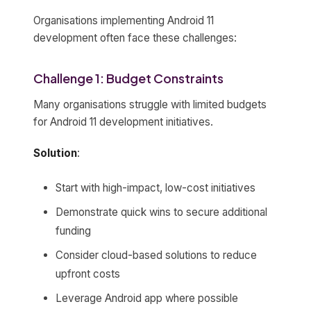
Organisations implementing Android 11
development often face these challenges:
Challenge 1: Budget Constraints
Many organisations struggle with limited budgets
for Android 11 development initiatives.
Solution
:
Start with high-impact, low-cost initiatives
Demonstrate quick wins to secure additional
funding
Consider cloud-based solutions to reduce
upfront costs
Leverage Android app where possible