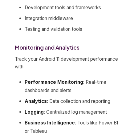
Development tools and frameworks
Integration middleware
Testing and validation tools
Monitoring and Analytics
Track your Android 11 development performance
with:
Performance Monitoring
: Real-time
dashboards and alerts
Analytics
: Data collection and reporting
Logging
: Centralized log management
Business Intelligence
: Tools like Power BI
or Tableau