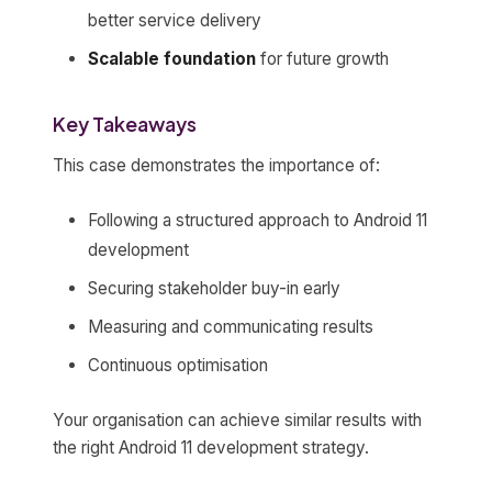
better service delivery
Scalable foundation
for future growth
Key Takeaways
This case demonstrates the importance of:
Following a structured approach to Android 11
development
Securing stakeholder buy-in early
Measuring and communicating results
Continuous optimisation
Your organisation can achieve similar results with
the right Android 11 development strategy.