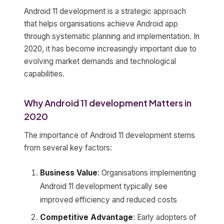
Android 11 development is a strategic approach
that helps organisations achieve Android app
through systematic planning and implementation. In
2020, it has become increasingly important due to
evolving market demands and technological
capabilities.
Why Android 11 development Matters in
2020
The importance of Android 11 development stems
from several key factors:
Business Value
: Organisations implementing
Android 11 development typically see
improved efficiency and reduced costs
Competitive Advantage
: Early adopters of