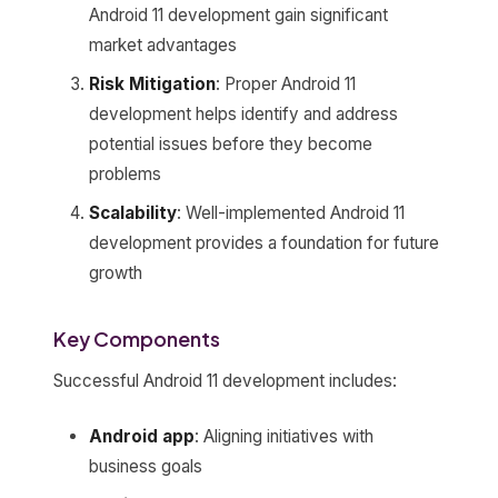
Android 11 development gain significant
market advantages
Risk Mitigation
: Proper Android 11
development helps identify and address
potential issues before they become
problems
Scalability
: Well-implemented Android 11
development provides a foundation for future
growth
Key Components
Successful Android 11 development includes:
Android app
: Aligning initiatives with
business goals