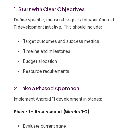
1. Start with Clear Objectives
Define specific, measurable goals for your Android
11 development initiative. This should include:
Target outcomes and success metrics
Timeline and milestones
Budget allocation
Resource requirements
2. Take a Phased Approach
Implement Android 11 development in stages:
Phase 1 - Assessment (Weeks 1-2)
Evaluate current state