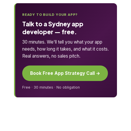
READY TO BUILD YOUR APP?
Talk to a Sydney app
developer — free.
30 minutes. We'll tell you what your app
needs, how long it takes, and what it costs.
Real answers, no sales pitch.
Book Free App Strategy Call →
Free · 30 minutes · No obligation