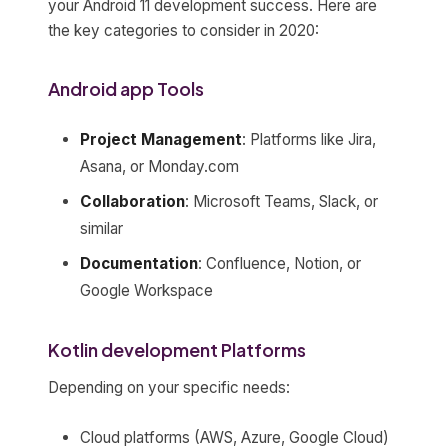
your Android 11 development success. Here are
the key categories to consider in 2020:
Android app Tools
Project Management
: Platforms like Jira,
Asana, or Monday.com
Collaboration
: Microsoft Teams, Slack, or
similar
Documentation
: Confluence, Notion, or
Google Workspace
Kotlin development Platforms
Depending on your specific needs:
Cloud platforms (AWS, Azure, Google Cloud)