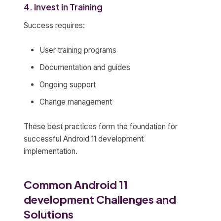
4. Invest in Training
Success requires:
User training programs
Documentation and guides
Ongoing support
Change management
These best practices form the foundation for
successful Android 11 development
implementation.
Common Android 11
development Challenges and
Solutions