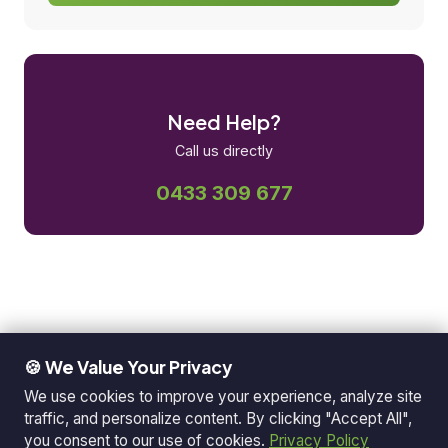
Need Help?
Call us directly
0433 309 677
🍪 We Value Your Privacy
We use cookies to improve your experience, analyze site
traffic, and personalize content. By clicking "Accept All",
you consent to our use of cookies.
Privacy Policy