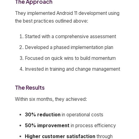
The Approach
They implemented Android 11 development using
the best practices outlined above:
Started with a comprehensive assessment
Developed a phased implementation plan
Focused on quick wins to build momentum
Invested in training and change management
The Results
Within six months, they achieved:
30% reduction
in operational costs
50% improvement
in process efficiency
Higher customer satisfaction
through