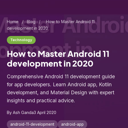
Home
/
Blog
/
How to Master Android 11
development in 2020
Technology
How to Master Android 11
development in 2020
Comprehensive Android 11 development guide
for app developers. Learn Android app, Kotlin
development, and Material Design with expert
insights and practical advice.
By Ash Ganda
3 April 2020
android-11-development
android-app