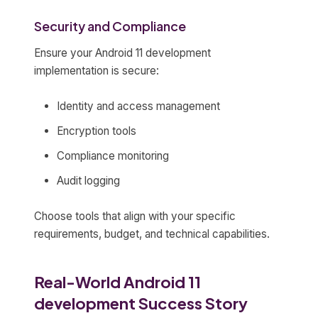
Security and Compliance
Ensure your Android 11 development
implementation is secure:
Identity and access management
Encryption tools
Compliance monitoring
Audit logging
Choose tools that align with your specific
requirements, budget, and technical capabilities.
Real-World Android 11
development Success Story