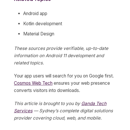
Android app
Kotlin development
Material Design
These sources provide verifiable, up-to-date
information on Android 11 development and
related topics.
Your app users will search for you on Google first.
Cosmos Web Tech
ensures your web presence
converts visitors into downloads.
This article is brought to you by
Ganda Tech
Services
— Sydney’s complete digital solutions
provider covering cloud, web, and mobile.