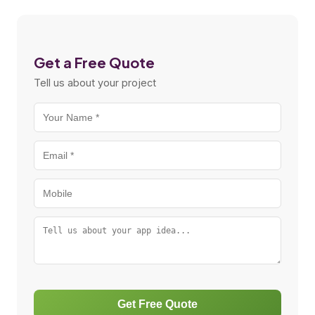
Get a Free Quote
Tell us about your project
Get Free Quote