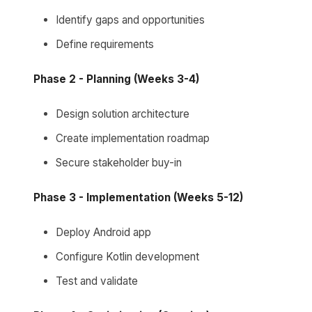
Identify gaps and opportunities
Define requirements
Phase 2 - Planning (Weeks 3-4)
Design solution architecture
Create implementation roadmap
Secure stakeholder buy-in
Phase 3 - Implementation (Weeks 5-12)
Deploy Android app
Configure Kotlin development
Test and validate