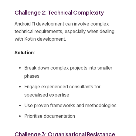
Challenge 2: Technical Complexity
Android 11 development can involve complex
technical requirements, especially when dealing
with Kotlin development.
Solution
:
Break down complex projects into smaller
phases
Engage experienced consultants for
specialised expertise
Use proven frameworks and methodologies
Prioritise documentation
Challenge 3: Organisational Resistance