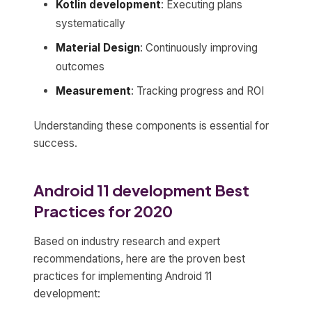
Kotlin development
: Executing plans
systematically
Material Design
: Continuously improving
outcomes
Measurement
: Tracking progress and ROI
Understanding these components is essential for
success.
Android 11 development Best
Practices for 2020
Based on industry research and expert
recommendations, here are the proven best
practices for implementing Android 11
development: