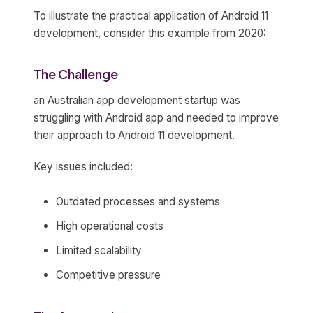
To illustrate the practical application of Android 11
development, consider this example from 2020:
The Challenge
an Australian app development startup was
struggling with Android app and needed to improve
their approach to Android 11 development.
Key issues included:
Outdated processes and systems
High operational costs
Limited scalability
Competitive pressure