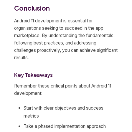
Conclusion
Android 11 development is essential for
organisations seeking to succeed in the app
marketplace. By understanding the fundamentals,
following best practices, and addressing
challenges proactively, you can achieve significant
results.
Key Takeaways
Remember these critical points about Android 11
development:
Start with clear objectives and success
metrics
Take a phased implementation approach