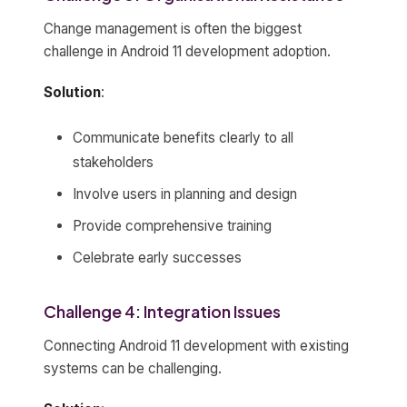
Change management is often the biggest
challenge in Android 11 development adoption.
Solution
:
Communicate benefits clearly to all
stakeholders
Involve users in planning and design
Provide comprehensive training
Celebrate early successes
Challenge 4: Integration Issues
Connecting Android 11 development with existing
systems can be challenging.