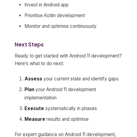
Invest in Android app
Prioritise Kotlin development
Monitor and optimise continuously
Next Steps
Ready to get started with Android 11 development?
Here’s what to do next:
Assess
your current state and identify gaps
Plan
your Android 11 development
implementation
Execute
systematically in phases
Measure
results and optimise
For expert guidance on Android 11 development,