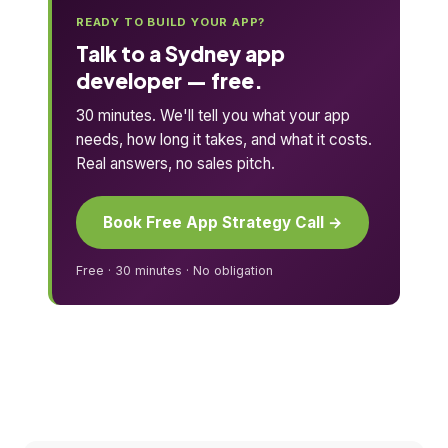
READY TO BUILD YOUR APP?
Talk to a Sydney app
developer — free.
30 minutes. We'll tell you what your app
needs, how long it takes, and what it costs.
Real answers, no sales pitch.
Book Free App Strategy Call →
Free · 30 minutes · No obligation