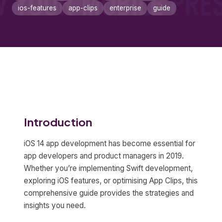
ios-features
app-clips
enterprise
guide
Introduction
iOS 14 app development has become essential for
app developers and product managers in 2019.
Whether you’re implementing Swift development,
exploring iOS features, or optimising App Clips, this
comprehensive guide provides the strategies and
insights you need.