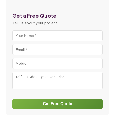
Get a Free Quote
Tell us about your project
Get Free Quote