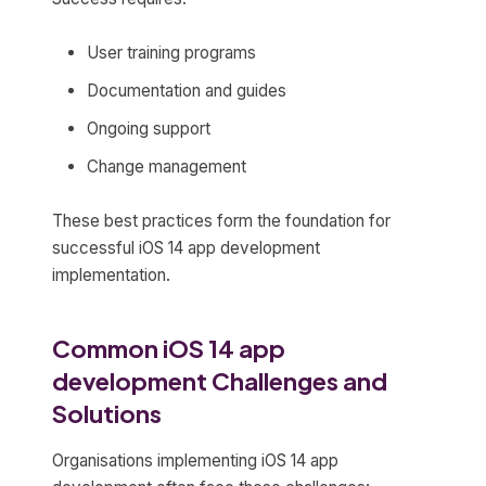
User training programs
Documentation and guides
Ongoing support
Change management
These best practices form the foundation for
successful iOS 14 app development
implementation.
Common iOS 14 app
development Challenges and
Solutions
Organisations implementing iOS 14 app