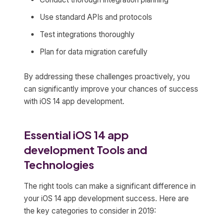
Use standard APIs and protocols
Test integrations thoroughly
Plan for data migration carefully
By addressing these challenges proactively, you
can significantly improve your chances of success
with iOS 14 app development.
Essential iOS 14 app
development Tools and
Technologies
The right tools can make a significant difference in
your iOS 14 app development success. Here are
the key categories to consider in 2019: