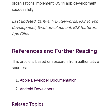
organisations implement iOS 14 app development
successfully.
Last updated: 2019-04-17
Keywords: iOS 14 app
development, Swift development, iOS features,
App Clips
References and Further Reading
This article is based on research from authoritative
sources:
Apple Developer Documentation
Android Developers
Related Topics