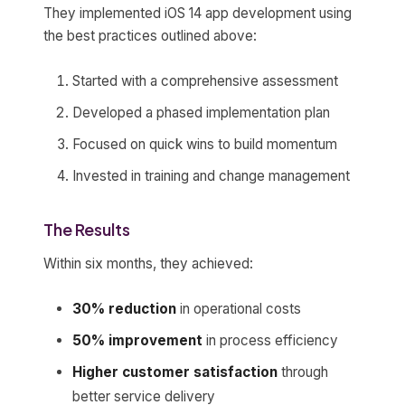
They implemented iOS 14 app development using
the best practices outlined above:
Started with a comprehensive assessment
Developed a phased implementation plan
Focused on quick wins to build momentum
Invested in training and change management
The Results
Within six months, they achieved:
30% reduction
in operational costs
50% improvement
in process efficiency
Higher customer satisfaction
through
better service delivery