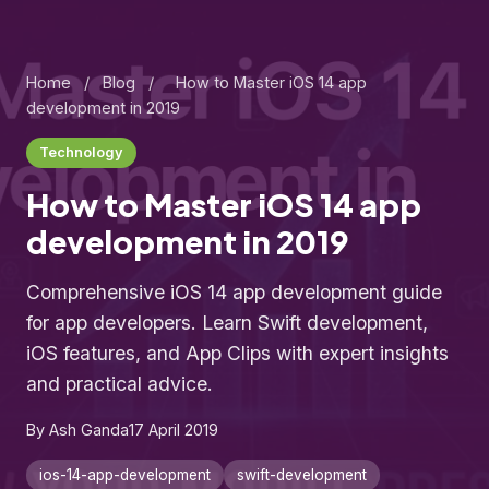
Home
/
Blog
/
How to Master iOS 14 app
development in 2019
Technology
How to Master iOS 14 app
development in 2019
Comprehensive iOS 14 app development guide
for app developers. Learn Swift development,
iOS features, and App Clips with expert insights
and practical advice.
By Ash Ganda
17 April 2019
ios-14-app-development
swift-development