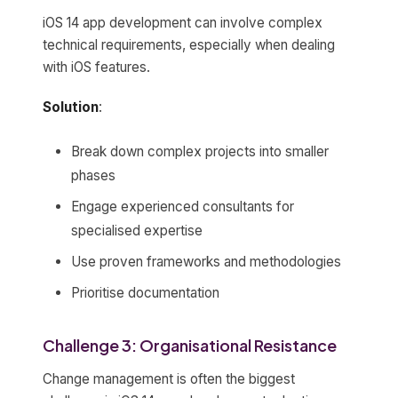
iOS 14 app development can involve complex
technical requirements, especially when dealing
with iOS features.
Solution
:
Break down complex projects into smaller
phases
Engage experienced consultants for
specialised expertise
Use proven frameworks and methodologies
Prioritise documentation
Challenge 3: Organisational Resistance
Change management is often the biggest