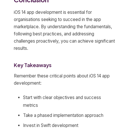
iOS 14 app development is essential for
organisations seeking to succeed in the app
marketplace. By understanding the fundamentals,
following best practices, and addressing
challenges proactively, you can achieve significant
results.
Key Takeaways
Remember these critical points about iOS 14 app
development:
Start with clear objectives and success
metrics
Take a phased implementation approach
Invest in Swift development