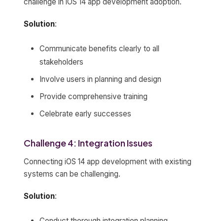
challenge in iOS 14 app development adoption.
Solution
:
Communicate benefits clearly to all
stakeholders
Involve users in planning and design
Provide comprehensive training
Celebrate early successes
Challenge 4: Integration Issues
Connecting iOS 14 app development with existing
systems can be challenging.
Solution
:
Conduct thorough integration planning