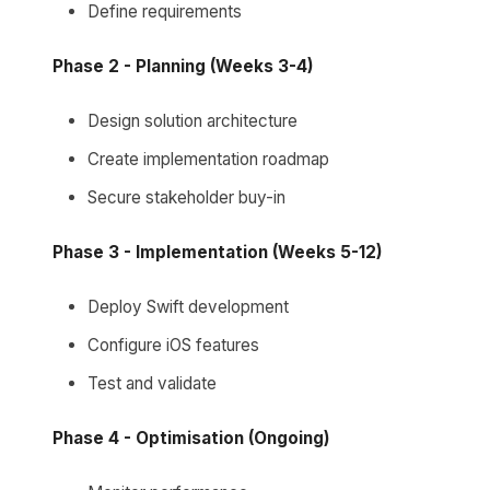
Define requirements
Phase 2 - Planning (Weeks 3-4)
Design solution architecture
Create implementation roadmap
Secure stakeholder buy-in
Phase 3 - Implementation (Weeks 5-12)
Deploy Swift development
Configure iOS features
Test and validate
Phase 4 - Optimisation (Ongoing)