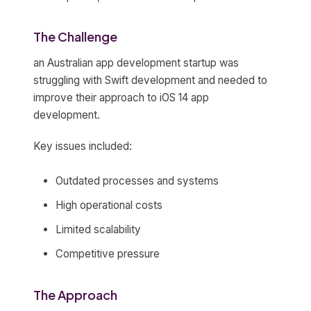
The Challenge
an Australian app development startup was
struggling with Swift development and needed to
improve their approach to iOS 14 app
development.
Key issues included:
Outdated processes and systems
High operational costs
Limited scalability
Competitive pressure
The Approach