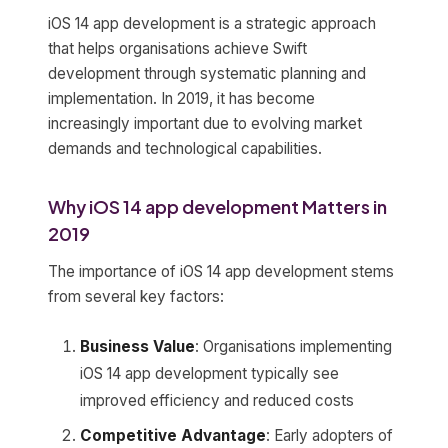
iOS 14 app development is a strategic approach
that helps organisations achieve Swift
development through systematic planning and
implementation. In 2019, it has become
increasingly important due to evolving market
demands and technological capabilities.
Why iOS 14 app development Matters in
2019
The importance of iOS 14 app development stems
from several key factors:
Business Value
: Organisations implementing
iOS 14 app development typically see
improved efficiency and reduced costs
Competitive Advantage
: Early adopters of