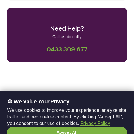
Need Help?
Call us directly
0433 309 677
🍪 We Value Your Privacy
We use cookies to improve your experience, analyze site
traffic, and personalize content. By clicking "Accept All",
you consent to our use of cookies.
Privacy Policy
Accept All