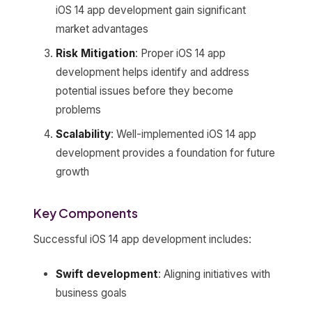
iOS 14 app development gain significant
market advantages
Risk Mitigation
: Proper iOS 14 app
development helps identify and address
potential issues before they become
problems
Scalability
: Well-implemented iOS 14 app
development provides a foundation for future
growth
Key Components
Successful iOS 14 app development includes:
Swift development
: Aligning initiatives with
business goals