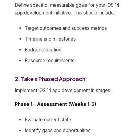
Define specific, measurable goals for your iOS 14
app development initiative. This should include:
Target outcomes and success metrics
Timeline and milestones
Budget allocation
Resource requirements
2. Take a Phased Approach
Implement iOS 14 app development in stages:
Phase 1 - Assessment (Weeks 1-2)
Evaluate current state
Identify gaps and opportunities