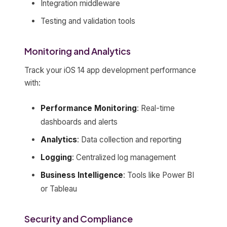
Integration middleware
Testing and validation tools
Monitoring and Analytics
Track your iOS 14 app development performance
with:
Performance Monitoring
: Real-time
dashboards and alerts
Analytics
: Data collection and reporting
Logging
: Centralized log management
Business Intelligence
: Tools like Power BI
or Tableau
Security and Compliance