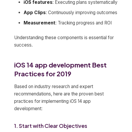
iOS features
: Executing plans systematically
App Clips
: Continuously improving outcomes
Measurement
: Tracking progress and ROI
Understanding these components is essential for
success.
iOS 14 app development Best
Practices for 2019
Based on industry research and expert
recommendations, here are the proven best
practices for implementing iOS 14 app
development:
1. Start with Clear Objectives