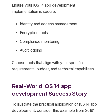
Ensure your iOS 14 app development
implementation is secure:
Identity and access management
Encryption tools
Compliance monitoring
Audit logging
Choose tools that align with your specific
requirements, budget, and technical capabilities.
Real-World iOS 14 app
development Success Story
To illustrate the practical application of iOS 14 app
development, consider this example from 2019: