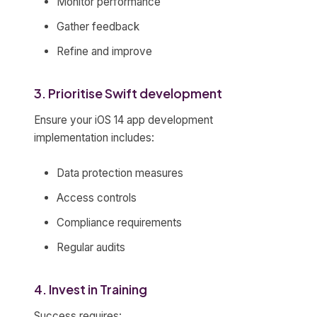
Monitor performance
Gather feedback
Refine and improve
3. Prioritise Swift development
Ensure your iOS 14 app development
implementation includes:
Data protection measures
Access controls
Compliance requirements
Regular audits
4. Invest in Training
Success requires: