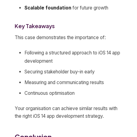
Scalable foundation
for future growth
Key Takeaways
This case demonstrates the importance of:
Following a structured approach to iOS 14 app
development
Securing stakeholder buy-in early
Measuring and communicating results
Continuous optimisation
Your organisation can achieve similar results with
the right iOS 14 app development strategy.
Conclusion