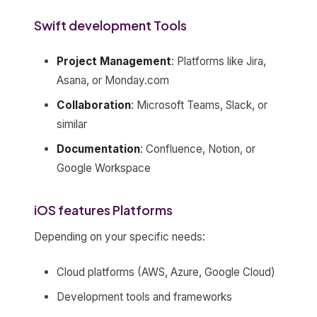
Swift development Tools
Project Management
: Platforms like Jira,
Asana, or Monday.com
Collaboration
: Microsoft Teams, Slack, or
similar
Documentation
: Confluence, Notion, or
Google Workspace
iOS features Platforms
Depending on your specific needs:
Cloud platforms (AWS, Azure, Google Cloud)
Development tools and frameworks