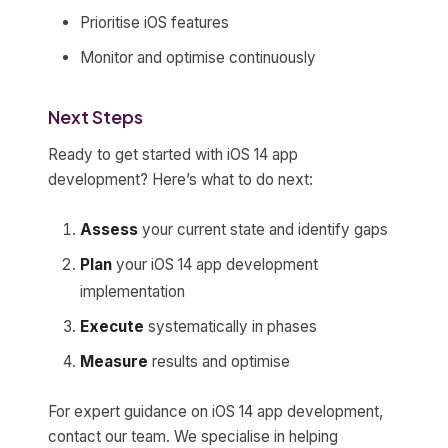
Prioritise iOS features
Monitor and optimise continuously
Next Steps
Ready to get started with iOS 14 app
development? Here’s what to do next:
Assess
your current state and identify gaps
Plan
your iOS 14 app development
implementation
Execute
systematically in phases
Measure
results and optimise
For expert guidance on iOS 14 app development,
contact our team. We specialise in helping