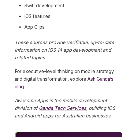
Swift development
iOS features
App Clips
These sources provide verifiable, up-to-date
information on iOS 14 app development and
related topics.
For executive-level thinking on mobile strategy
and digital transformation, explore
Ash Ganda’s
blog
.
Awesome Apps is the mobile development
division of
Ganda Tech Services
, building iOS
and Android apps for Australian businesses.