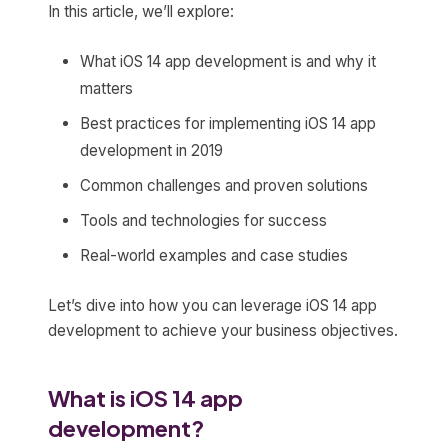
In this article, we’ll explore:
What iOS 14 app development is and why it
matters
Best practices for implementing iOS 14 app
development in 2019
Common challenges and proven solutions
Tools and technologies for success
Real-world examples and case studies
Let’s dive into how you can leverage iOS 14 app
development to achieve your business objectives.
What is iOS 14 app
development?