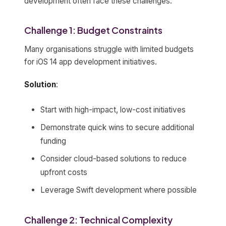
development often face these challenges:
Challenge 1: Budget Constraints
Many organisations struggle with limited budgets
for iOS 14 app development initiatives.
Solution
:
Start with high-impact, low-cost initiatives
Demonstrate quick wins to secure additional
funding
Consider cloud-based solutions to reduce
upfront costs
Leverage Swift development where possible
Challenge 2: Technical Complexity