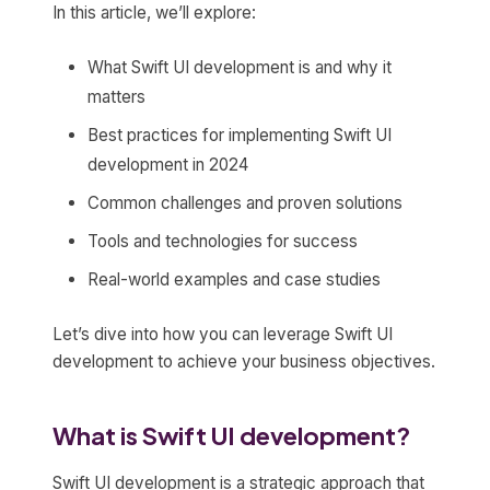
In this article, we’ll explore:
What Swift UI development is and why it
matters
Best practices for implementing Swift UI
development in 2024
Common challenges and proven solutions
Tools and technologies for success
Real-world examples and case studies
Let’s dive into how you can leverage Swift UI
development to achieve your business objectives.
What is Swift UI development?
Swift UI development is a strategic approach that