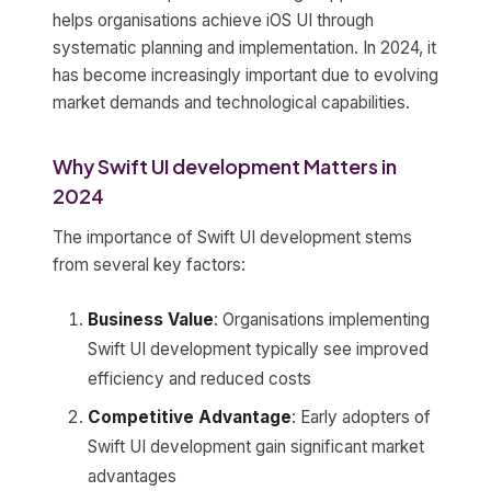
helps organisations achieve iOS UI through
systematic planning and implementation. In 2024, it
has become increasingly important due to evolving
market demands and technological capabilities.
Why Swift UI development Matters in
2024
The importance of Swift UI development stems
from several key factors:
Business Value
: Organisations implementing
Swift UI development typically see improved
efficiency and reduced costs
Competitive Advantage
: Early adopters of
Swift UI development gain significant market
advantages