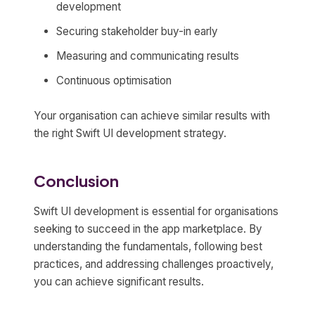
development
Securing stakeholder buy-in early
Measuring and communicating results
Continuous optimisation
Your organisation can achieve similar results with
the right Swift UI development strategy.
Conclusion
Swift UI development is essential for organisations
seeking to succeed in the app marketplace. By
understanding the fundamentals, following best
practices, and addressing challenges proactively,
you can achieve significant results.