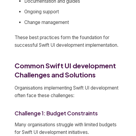
Documentation and guides
Ongoing support
Change management
These best practices form the foundation for
successful Swift UI development implementation.
Common Swift UI development
Challenges and Solutions
Organisations implementing Swift UI development
often face these challenges:
Challenge 1: Budget Constraints
Many organisations struggle with limited budgets
for Swift UI development initiatives.