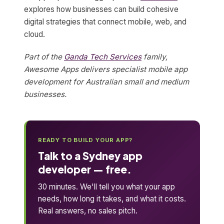
explores how businesses can build cohesive
digital strategies that connect mobile, web, and
cloud.
Part of the
Ganda Tech Services
family,
Awesome Apps delivers specialist mobile app
development for Australian small and medium
businesses.
READY TO BUILD YOUR APP?
Talk to a Sydney app
developer — free.
30 minutes. We'll tell you what your app
needs, how long it takes, and what it costs.
Real answers, no sales pitch.