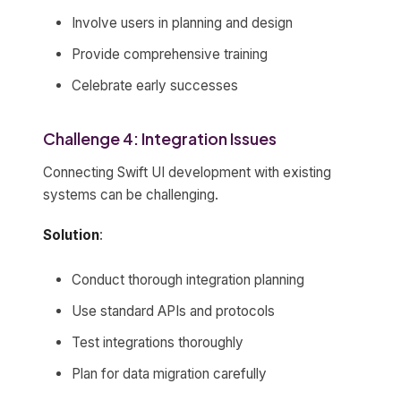
Involve users in planning and design
Provide comprehensive training
Celebrate early successes
Challenge 4: Integration Issues
Connecting Swift UI development with existing
systems can be challenging.
Solution
:
Conduct thorough integration planning
Use standard APIs and protocols
Test integrations thoroughly
Plan for data migration carefully