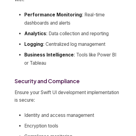
Performance Monitoring
: Real-time
dashboards and alerts
Analytics
: Data collection and reporting
Logging
: Centralized log management
Business Intelligence
: Tools like Power BI
or Tableau
Security and Compliance
Ensure your Swift UI development implementation
is secure:
Identity and access management
Encryption tools