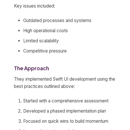
Key issues included:
Outdated processes and systems
High operational costs
Limited scalability
Competitive pressure
The Approach
They implemented Swift UI development using the
best practices outlined above:
Started with a comprehensive assessment
Developed a phased implementation plan
Focused on quick wins to build momentum