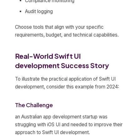
Compliance monitoring
Audit logging
Choose tools that align with your specific
requirements, budget, and technical capabilities.
Real-World Swift UI
development Success Story
To illustrate the practical application of Swift UI
development, consider this example from 2024:
The Challenge
an Australian app development startup was
struggling with iOS UI and needed to improve their
approach to Swift UI development.