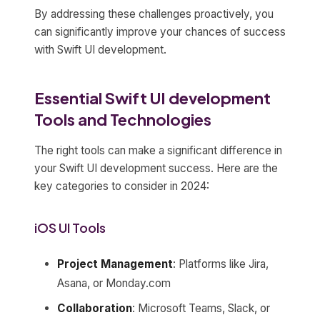
By addressing these challenges proactively, you
can significantly improve your chances of success
with Swift UI development.
Essential Swift UI development
Tools and Technologies
The right tools can make a significant difference in
your Swift UI development success. Here are the
key categories to consider in 2024:
iOS UI Tools
Project Management
: Platforms like Jira,
Asana, or Monday.com
Collaboration
: Microsoft Teams, Slack, or