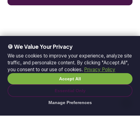
🍪 We Value Your Privacy
We use cookies to improve your experience, analyze site
traffic, and personalize content. By clicking "Accept All",
you consent to our use of cookies.
Privacy Policy
Accept All
Essential Only
Manage Preferences
© 2026 Ganda Tech Services. All rights reserved.
ABN: 32 164 690 751