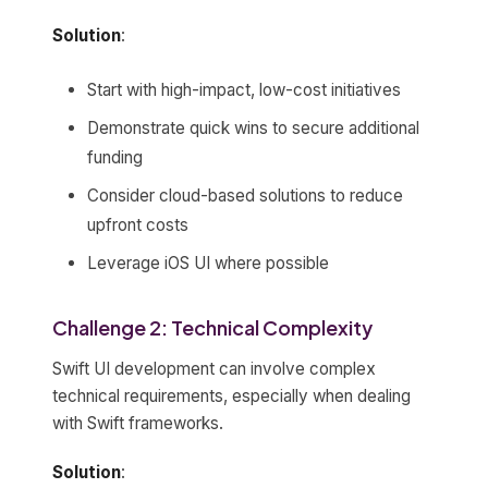
Solution
:
Start with high-impact, low-cost initiatives
Demonstrate quick wins to secure additional
funding
Consider cloud-based solutions to reduce
upfront costs
Leverage iOS UI where possible
Challenge 2: Technical Complexity
Swift UI development can involve complex
technical requirements, especially when dealing
with Swift frameworks.
Solution
: