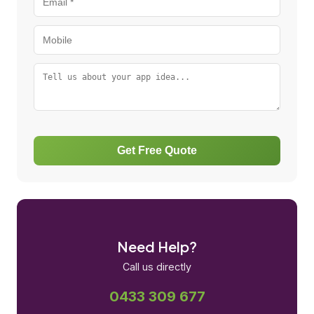
Get Free Quote
Need Help?
Call us directly
0433 309 677