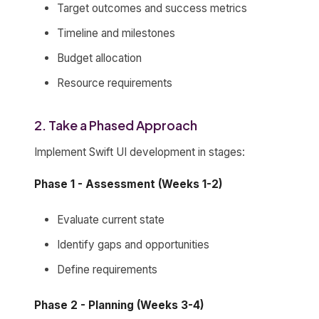
Target outcomes and success metrics
Timeline and milestones
Budget allocation
Resource requirements
2. Take a Phased Approach
Implement Swift UI development in stages:
Phase 1 - Assessment (Weeks 1-2)
Evaluate current state
Identify gaps and opportunities
Define requirements
Phase 2 - Planning (Weeks 3-4)