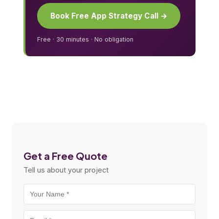
Book Free App Strategy Call →
Free · 30 minutes · No obligation
Get a Free Quote
Tell us about your project