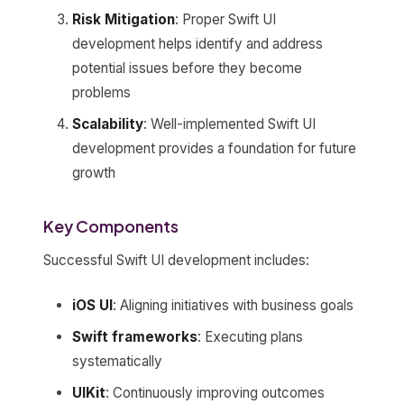
Risk Mitigation
: Proper Swift UI
development helps identify and address
potential issues before they become
problems
Scalability
: Well-implemented Swift UI
development provides a foundation for future
growth
Key Components
Successful Swift UI development includes:
iOS UI
: Aligning initiatives with business goals
Swift frameworks
: Executing plans
systematically
UIKit
: Continuously improving outcomes