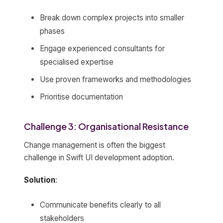
Break down complex projects into smaller
phases
Engage experienced consultants for
specialised expertise
Use proven frameworks and methodologies
Prioritise documentation
Challenge 3: Organisational Resistance
Change management is often the biggest
challenge in Swift UI development adoption.
Solution
:
Communicate benefits clearly to all
stakeholders