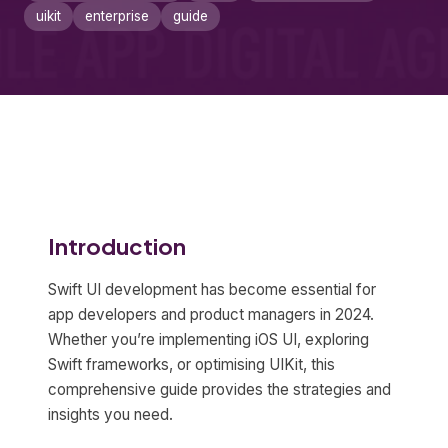
uikit
enterprise
guide
Introduction
Swift UI development has become essential for
app developers and product managers in 2024.
Whether you’re implementing iOS UI, exploring
Swift frameworks, or optimising UIKit, this
comprehensive guide provides the strategies and
insights you need.