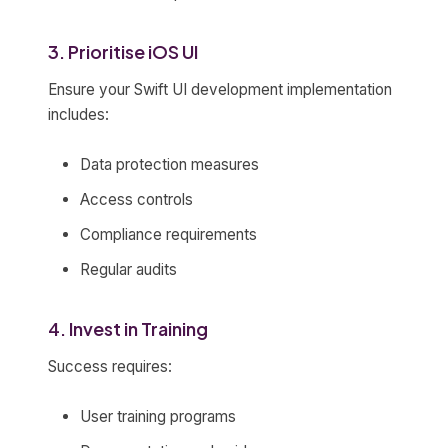
3. Prioritise iOS UI
Ensure your Swift UI development implementation
includes:
Data protection measures
Access controls
Compliance requirements
Regular audits
4. Invest in Training
Success requires:
User training programs