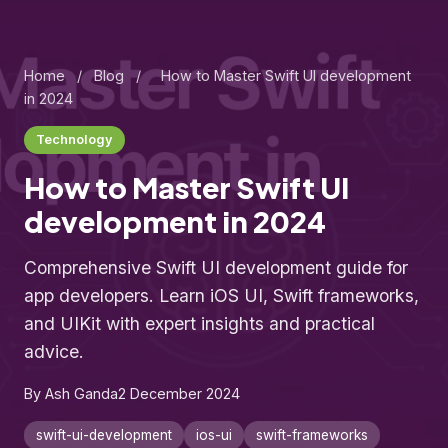
Home
/
Blog
/
How to Master Swift UI development
in 2024
Technology
How to Master Swift UI
development in 2024
Comprehensive Swift UI development guide for
app developers. Learn iOS UI, Swift frameworks,
and UIKit with expert insights and practical
advice.
By Ash Ganda
2 December 2024
swift-ui-development
ios-ui
swift-frameworks