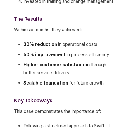
Invested in training and change management
The Results
Within six months, they achieved:
30% reduction
in operational costs
50% improvement
in process efficiency
Higher customer satisfaction
through
better service delivery
Scalable foundation
for future growth
Key Takeaways
This case demonstrates the importance of:
Following a structured approach to Swift UI