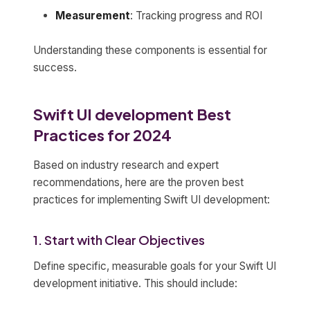
Measurement
: Tracking progress and ROI
Understanding these components is essential for
success.
Swift UI development Best
Practices for 2024
Based on industry research and expert
recommendations, here are the proven best
practices for implementing Swift UI development:
1. Start with Clear Objectives
Define specific, measurable goals for your Swift UI
development initiative. This should include: