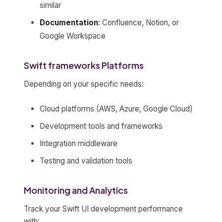
similar
Documentation
: Confluence, Notion, or
Google Workspace
Swift frameworks Platforms
Depending on your specific needs:
Cloud platforms (AWS, Azure, Google Cloud)
Development tools and frameworks
Integration middleware
Testing and validation tools
Monitoring and Analytics
Track your Swift UI development performance
with: