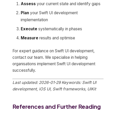
Assess
your current state and identify gaps
Plan
your Swift UI development
implementation
Execute
systematically in phases
Measure
results and optimise
For expert guidance on Swift UI development,
contact our team. We specialise in helping
organisations implement Swift UI development
successfully.
Last updated: 2026-01-29
Keywords: Swift UI
development, iOS UI, Swift frameworks, UIKit
References and Further Reading