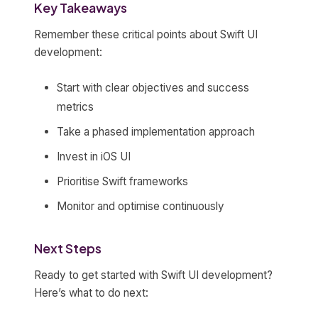
Key Takeaways
Remember these critical points about Swift UI
development:
Start with clear objectives and success
metrics
Take a phased implementation approach
Invest in iOS UI
Prioritise Swift frameworks
Monitor and optimise continuously
Next Steps
Ready to get started with Swift UI development?
Here’s what to do next: