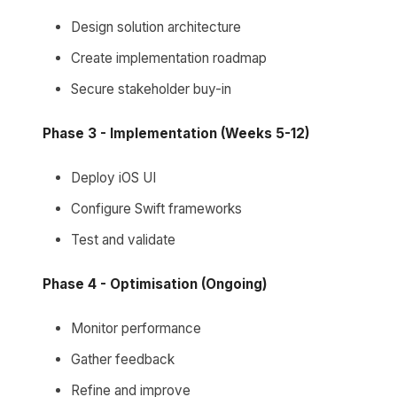
Design solution architecture
Create implementation roadmap
Secure stakeholder buy-in
Phase 3 - Implementation (Weeks 5-12)
Deploy iOS UI
Configure Swift frameworks
Test and validate
Phase 4 - Optimisation (Ongoing)
Monitor performance
Gather feedback
Refine and improve