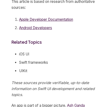
This article is based on research from authoritative
sources:
Apple Developer Documentation
Android Developers
Related Topics
iOS UI
Swift frameworks
UIKit
These sources provide verifiable, up-to-date
information on Swift UI development and related
topics.
An app is part of a bigger picture.
Ash Ganda