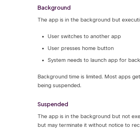
Background
The app is in the background but executi
User switches to another app
User presses home button
System needs to launch app for bac
Background time is limited. Most apps ge
being suspended.
Suspended
The app is in the background but not ex
but may terminate it without notice to rec