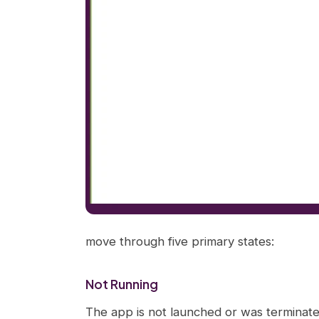
move through five primary states:
Not Running
The app is not launched or was terminat