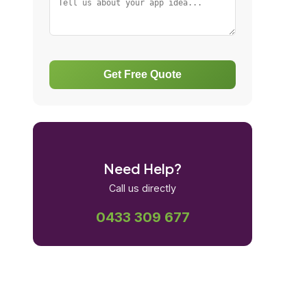
Get Free Quote
Need Help?
Call us directly
0433 309 677