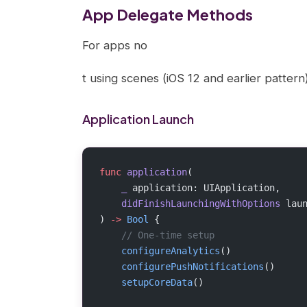
App Delegate Methods
For apps no
t using scenes (iOS 12 and earlier patter
Application Launch
func
 application
(
    _
 application: UIApplication,
    didFinishLaunchingWithOptions
 lau
) 
->
 Bool
 {
    // One-time setup
    configureAnalytics
()
    configurePushNotifications
()
    setupCoreData
()