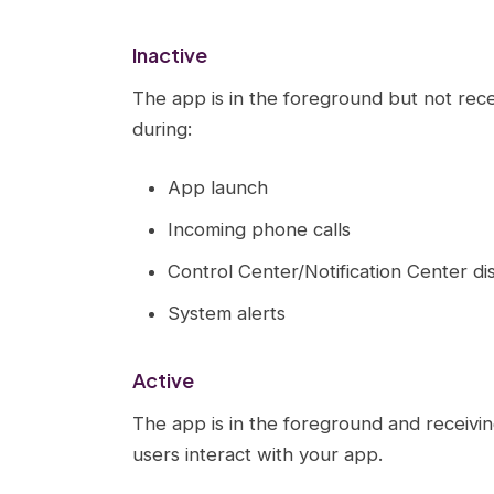
Inactive
The app is in the foreground but not recei
during:
App launch
Incoming phone calls
Control Center/Notification Center di
System alerts
Active
The app is in the foreground and receivin
users interact with your app.