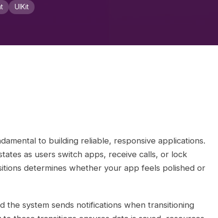
t
UIKit
damental to building reliable, responsive applications.
tates as users switch apps, receive calls, or lock
sitions determines whether your app feels polished or
nd the system sends notifications when transitioning