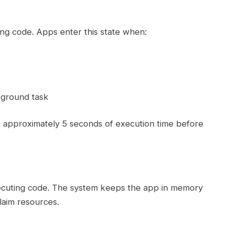
ng code. Apps enter this state when:
kground task
t approximately 5 seconds of execution time before
ecuting code. The system keeps the app in memory
laim resources.