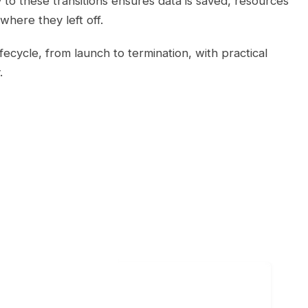
o these transitions ensures data is saved, resources
where they left off.
ecycle, from launch to termination, with practical
.