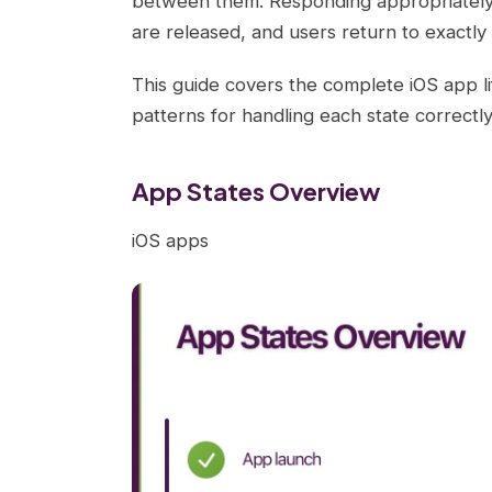
between them. Responding appropriately t
are released, and users return to exactly 
This guide covers the complete iOS app lif
patterns for handling each state correctly
App States Overview
iOS apps