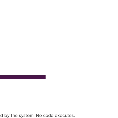
ed by the system. No code executes.