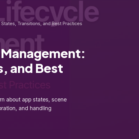
States, Transitions, and Best Practices
e Management:
s, and Best
rn about app states, scene
oration, and handling