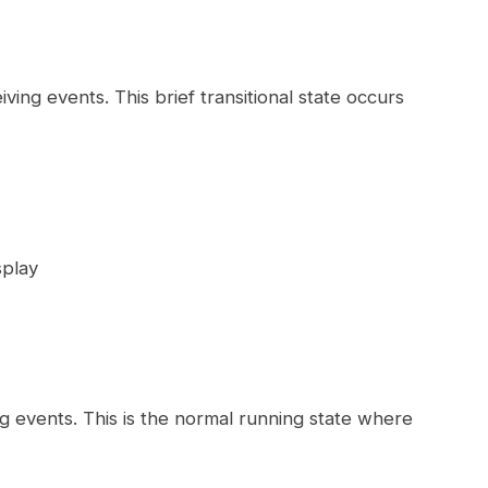
ving events. This brief transitional state occurs
splay
g events. This is the normal running state where