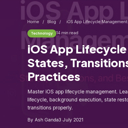
Home
/
Blog
/
iOS App Lifecycle Management: 
14 min read
Technology
iOS App Lifecycl
States, Transition
Practices
Master iOS app lifecycle management. Lea
lifecycle, background execution, state rest
transitions properly.
By Ash Ganda
3 July 2021