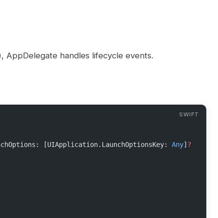
n), AppDelegate handles lifecycle events.
nchOptions: [UIApplication.LaunchOptionsKey: 
Any
]
?