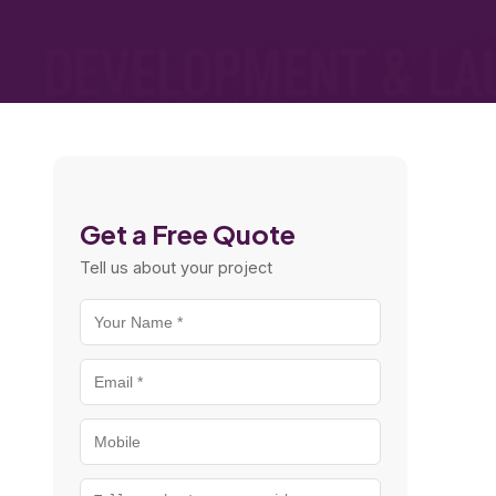
Get a Free Quote
Tell us about your project