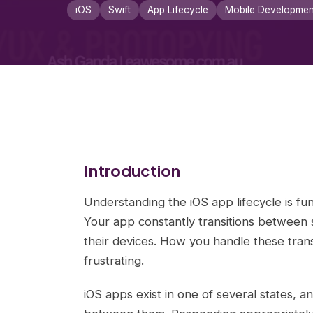
iOS
Swift
App Lifecycle
Mobile Developmen
Introduction
Understanding the iOS app lifecycle is fun
Your app constantly transitions between s
their devices. How you handle these tran
frustrating.
iOS apps exist in one of several states, a