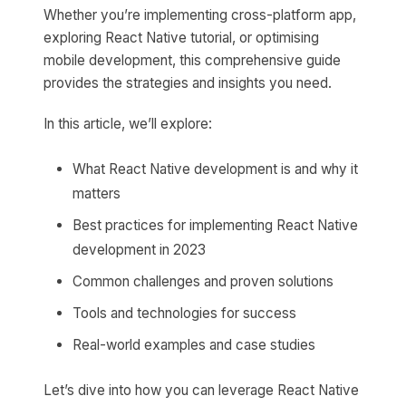
Whether you’re implementing cross-platform app,
exploring React Native tutorial, or optimising
mobile development, this comprehensive guide
provides the strategies and insights you need.
In this article, we’ll explore:
What React Native development is and why it
matters
Best practices for implementing React Native
development in 2023
Common challenges and proven solutions
Tools and technologies for success
Real-world examples and case studies
Let’s dive into how you can leverage React Native