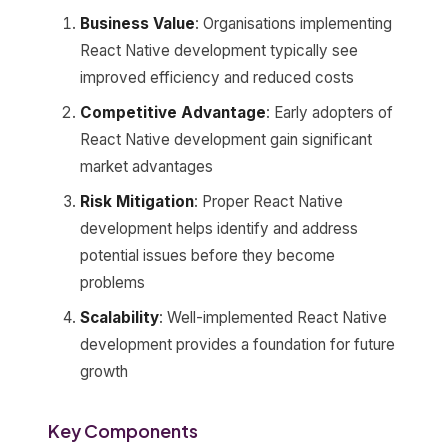
Business Value
: Organisations implementing
React Native development typically see
improved efficiency and reduced costs
Competitive Advantage
: Early adopters of
React Native development gain significant
market advantages
Risk Mitigation
: Proper React Native
development helps identify and address
potential issues before they become
problems
Scalability
: Well-implemented React Native
development provides a foundation for future
growth
Key Components