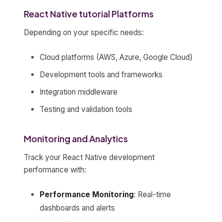
React Native tutorial Platforms
Depending on your specific needs:
Cloud platforms (AWS, Azure, Google Cloud)
Development tools and frameworks
Integration middleware
Testing and validation tools
Monitoring and Analytics
Track your React Native development
performance with:
Performance Monitoring
: Real-time
dashboards and alerts