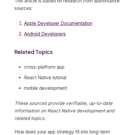
This article is based on research from authoritative
sources:
Apple Developer Documentation
Android Developers
Related Topics
cross-platform app
React Native tutorial
mobile development
These sources provide verifiable, up-to-date
information on React Native development and
related topics.
How does your app strategy fit into long-term