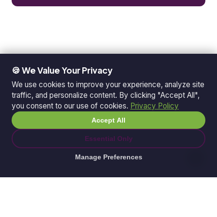
🍪 We Value Your Privacy
We use cookies to improve your experience, analyze site
traffic, and personalize content. By clicking "Accept All",
you consent to our use of cookies.
Privacy Policy
Accept All
Essential Only
Manage Preferences
© 2026 Ganda Tech Services. All rights reserved.
ABN: 32 164 690 751
608/8 Elizabeth Macarthur Drive, Bella Vista, NSW