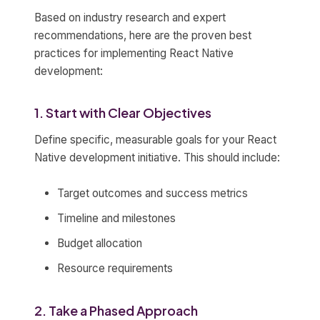
Based on industry research and expert
recommendations, here are the proven best
practices for implementing React Native
development:
1. Start with Clear Objectives
Define specific, measurable goals for your React
Native development initiative. This should include:
Target outcomes and success metrics
Timeline and milestones
Budget allocation
Resource requirements
2. Take a Phased Approach