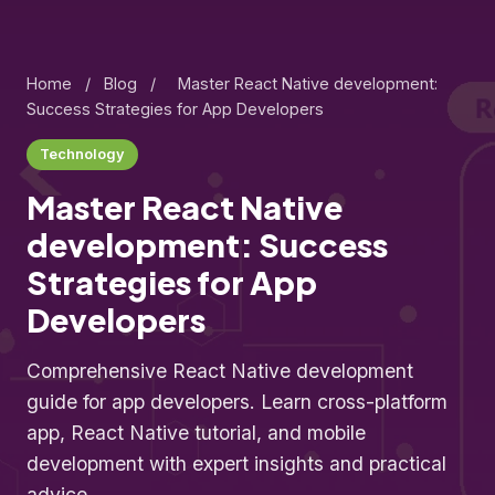
Home
/
Blog
/
Master React Native development:
Success Strategies for App Developers
Technology
Master React Native
development: Success
Strategies for App
Developers
Comprehensive React Native development
guide for app developers. Learn cross-platform
app, React Native tutorial, and mobile
development with expert insights and practical
advice.