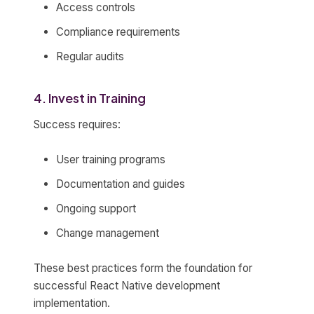
Access controls
Compliance requirements
Regular audits
4. Invest in Training
Success requires:
User training programs
Documentation and guides
Ongoing support
Change management
These best practices form the foundation for
successful React Native development
implementation.