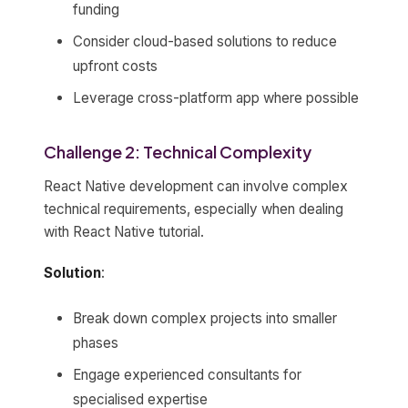
funding
Consider cloud-based solutions to reduce
upfront costs
Leverage cross-platform app where possible
Challenge 2: Technical Complexity
React Native development can involve complex
technical requirements, especially when dealing
with React Native tutorial.
Solution
:
Break down complex projects into smaller
phases
Engage experienced consultants for
specialised expertise