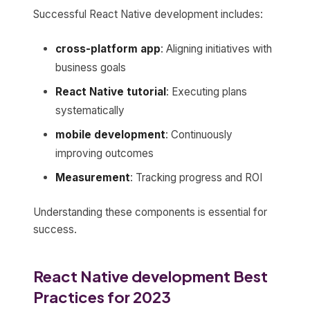
Successful React Native development includes:
cross-platform app
: Aligning initiatives with
business goals
React Native tutorial
: Executing plans
systematically
mobile development
: Continuously
improving outcomes
Measurement
: Tracking progress and ROI
Understanding these components is essential for
success.
React Native development Best
Practices for 2023