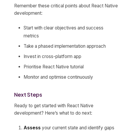
Remember these critical points about React Native
development:
Start with clear objectives and success
metrics
Take a phased implementation approach
Invest in cross-platform app
Prioritise React Native tutorial
Monitor and optimise continuously
Next Steps
Ready to get started with React Native
development? Here’s what to do next:
Assess
your current state and identify gaps