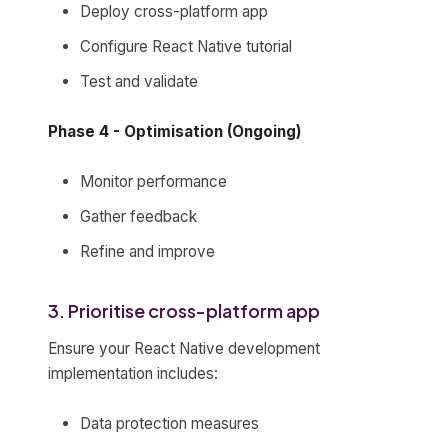
Deploy cross-platform app
Configure React Native tutorial
Test and validate
Phase 4 - Optimisation (Ongoing)
Monitor performance
Gather feedback
Refine and improve
3. Prioritise cross-platform app
Ensure your React Native development
implementation includes:
Data protection measures