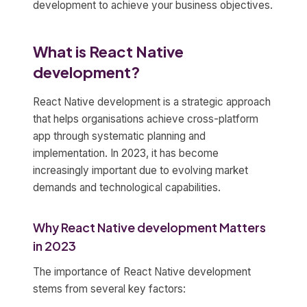
development to achieve your business objectives.
What is React Native
development?
React Native development is a strategic approach
that helps organisations achieve cross-platform
app through systematic planning and
implementation. In 2023, it has become
increasingly important due to evolving market
demands and technological capabilities.
Why React Native development Matters
in 2023
The importance of React Native development
stems from several key factors: