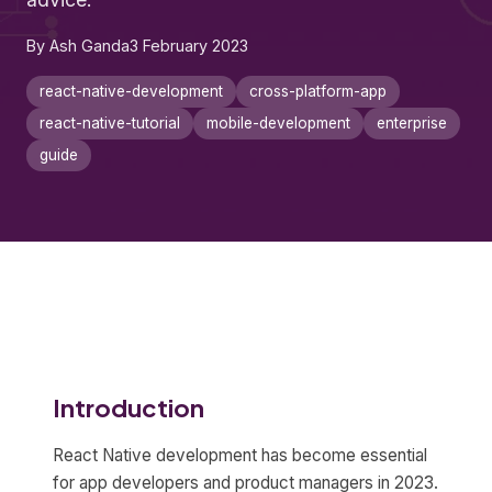
By Ash Ganda
3 February 2023
react-native-development
cross-platform-app
react-native-tutorial
mobile-development
enterprise
guide
Introduction
React Native development has become essential
for app developers and product managers in 2023.