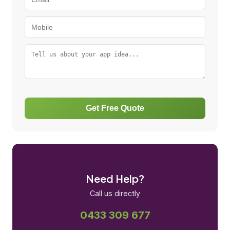
Get Free Quote
Need Help?
Call us directly
0433 309 677