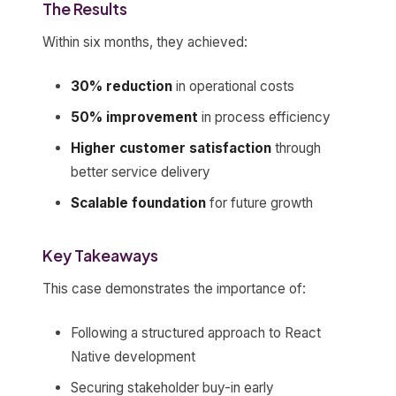
The Results
Within six months, they achieved:
30% reduction
in operational costs
50% improvement
in process efficiency
Higher customer satisfaction
through
better service delivery
Scalable foundation
for future growth
Key Takeaways
This case demonstrates the importance of:
Following a structured approach to React
Native development
Securing stakeholder buy-in early