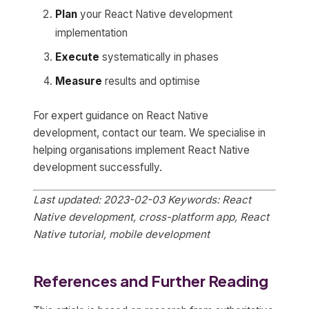
Plan
your React Native development
implementation
Execute
systematically in phases
Measure
results and optimise
For expert guidance on React Native
development, contact our team. We specialise in
helping organisations implement React Native
development successfully.
Last updated: 2023-02-03
Keywords: React
Native development, cross-platform app, React
Native tutorial, mobile development
References and Further Reading