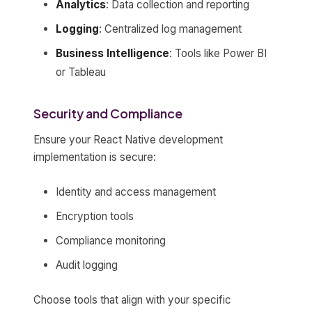
Analytics
: Data collection and reporting
Logging
: Centralized log management
Business Intelligence
: Tools like Power BI
or Tableau
Security and Compliance
Ensure your React Native development
implementation is secure:
Identity and access management
Encryption tools
Compliance monitoring
Audit logging
Choose tools that align with your specific