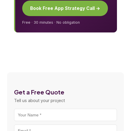
Book Free App Strategy Call →
Free · 30 minutes · No obligation
Get a Free Quote
Tell us about your project