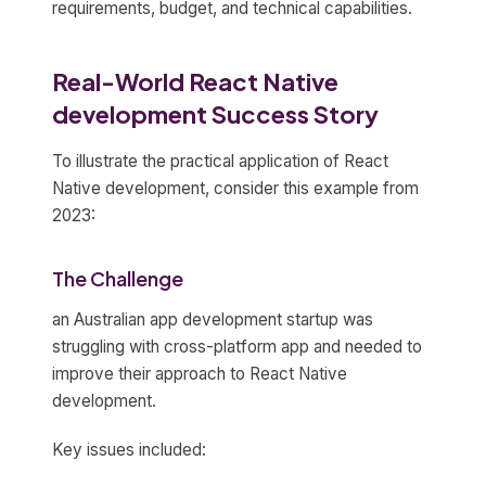
requirements, budget, and technical capabilities.
Real-World React Native
development Success Story
To illustrate the practical application of React
Native development, consider this example from
2023:
The Challenge
an Australian app development startup was
struggling with cross-platform app and needed to
improve their approach to React Native
development.
Key issues included: