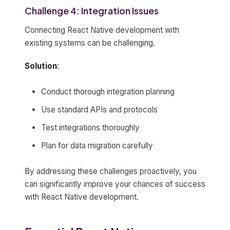
Challenge 4: Integration Issues
Connecting React Native development with
existing systems can be challenging.
Solution
:
Conduct thorough integration planning
Use standard APIs and protocols
Test integrations thoroughly
Plan for data migration carefully
By addressing these challenges proactively, you
can significantly improve your chances of success
with React Native development.