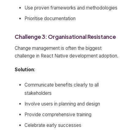
Use proven frameworks and methodologies
Prioritise documentation
Challenge 3: Organisational Resistance
Change management is often the biggest
challenge in React Native development adoption.
Solution
:
Communicate benefits clearly to all
stakeholders
Involve users in planning and design
Provide comprehensive training
Celebrate early successes