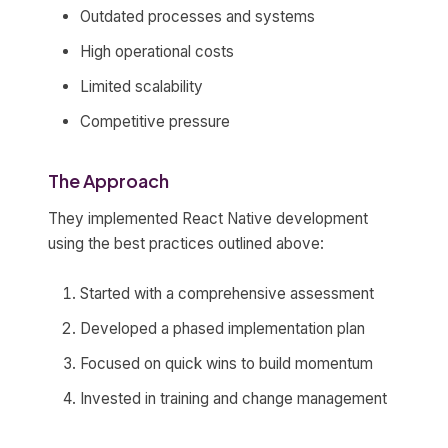
Outdated processes and systems
High operational costs
Limited scalability
Competitive pressure
The Approach
They implemented React Native development
using the best practices outlined above:
Started with a comprehensive assessment
Developed a phased implementation plan
Focused on quick wins to build momentum
Invested in training and change management