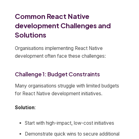
Common React Native
development Challenges and
Solutions
Organisations implementing React Native
development often face these challenges:
Challenge 1: Budget Constraints
Many organisations struggle with limited budgets
for React Native development initiatives.
Solution
:
Start with high-impact, low-cost initiatives
Demonstrate quick wins to secure additional