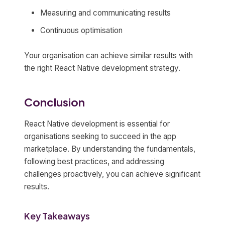
Measuring and communicating results
Continuous optimisation
Your organisation can achieve similar results with
the right React Native development strategy.
Conclusion
React Native development is essential for
organisations seeking to succeed in the app
marketplace. By understanding the fundamentals,
following best practices, and addressing
challenges proactively, you can achieve significant
results.
Key Takeaways