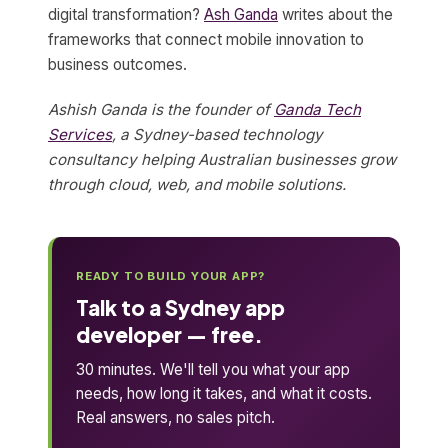
digital transformation?
Ash Ganda
writes about the
frameworks that connect mobile innovation to
business outcomes.
Ashish Ganda is the founder of
Ganda Tech
Services
, a Sydney-based technology
consultancy helping Australian businesses grow
through cloud, web, and mobile solutions.
READY TO BUILD YOUR APP?
Talk to a Sydney app
developer — free.
30 minutes. We'll tell you what your app
needs, how long it takes, and what it costs.
Real answers, no sales pitch.