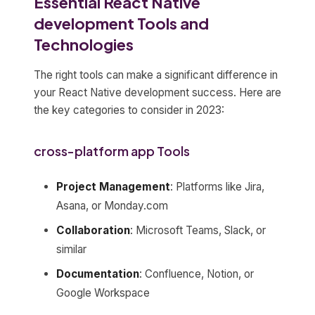
Essential React Native
development Tools and
Technologies
The right tools can make a significant difference in
your React Native development success. Here are
the key categories to consider in 2023:
cross-platform app Tools
Project Management
: Platforms like Jira,
Asana, or Monday.com
Collaboration
: Microsoft Teams, Slack, or
similar
Documentation
: Confluence, Notion, or
Google Workspace