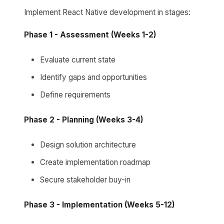
Implement React Native development in stages:
Phase 1 - Assessment (Weeks 1-2)
Evaluate current state
Identify gaps and opportunities
Define requirements
Phase 2 - Planning (Weeks 3-4)
Design solution architecture
Create implementation roadmap
Secure stakeholder buy-in
Phase 3 - Implementation (Weeks 5-12)