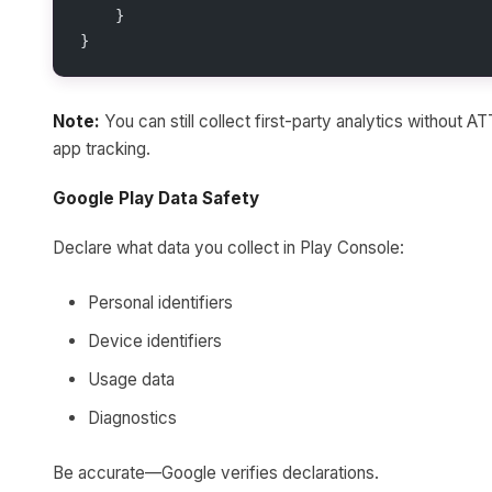
    }
}
Note:
You can still collect first-party analytics without 
app tracking.
Google Play Data Safety
Declare what data you collect in Play Console:
Personal identifiers
Device identifiers
Usage data
Diagnostics
Be accurate—Google verifies declarations.