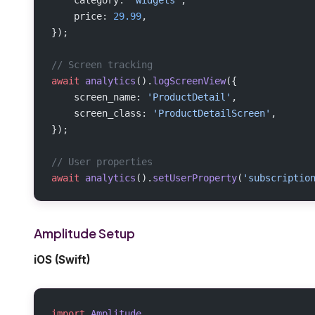
    price: 
29.99
,
});
// Screen tracking
await
 analytics
().
logScreenView
({
    screen_name: 
'ProductDetail'
,
    screen_class: 
'ProductDetailScreen'
,
});
// User properties
await
 analytics
().
setUserProperty
(
'subscriptio
Amplitude Setup
iOS (Swift)
import
 Amplitude