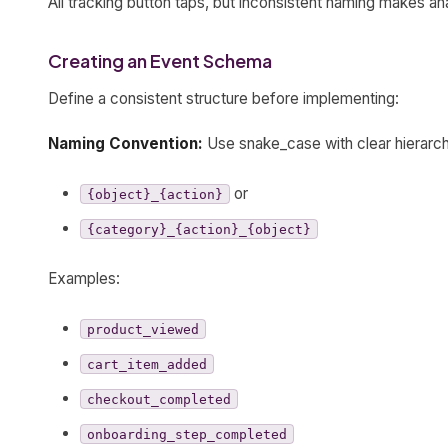
All tracking button taps, but inconsistent naming makes an
Creating an Event Schema
Define a consistent structure before implementing:
Naming Convention:
Use snake_case with clear hierarc
or
{object}_{action}
{category}_{action}_{object}
Examples:
product_viewed
cart_item_added
checkout_completed
onboarding_step_completed