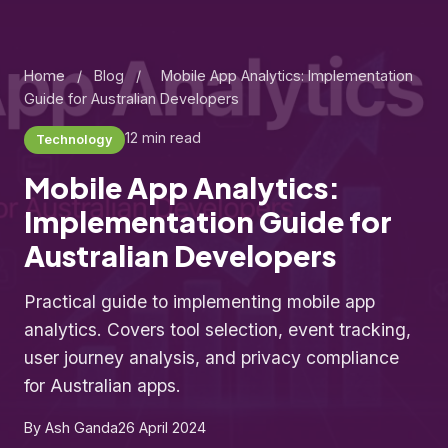
Home
/
Blog
/
Mobile App Analytics: Implementation
Guide for Australian Developers
12 min read
Technology
Mobile App Analytics:
Implementation Guide for
Australian Developers
Practical guide to implementing mobile app
analytics. Covers tool selection, event tracking,
user journey analysis, and privacy compliance
for Australian apps.
By Ash Ganda
26 April 2024