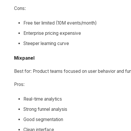
Cons:
Free tier limited (10M events/month)
Enterprise pricing expensive
Steeper learning curve
Mixpanel
Best for: Product teams focused on user behavior and fu
Pros:
Real-time analytics
Strong funnel analysis
Good segmentation
Clean interface