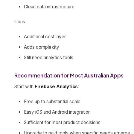
Clean data infrastructure
Cons:
Additional cost layer
Adds complexity
Still need analytics tools
Recommendation for Most Australian Apps
Start with
Firebase Analytics
:
Free up to substantial scale
Easy iOS and Android integration
Sufficient for most product decisions
Upgrade to paid tools when specific needs emerge