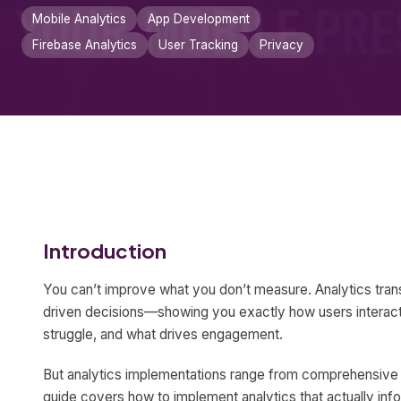
Mobile Analytics
App Development
Firebase Analytics
User Tracking
Privacy
Introduction
You can’t improve what you don’t measure. Analytics tra
driven decisions—showing you exactly how users interact
struggle, and what drives engagement.
But analytics implementations range from comprehensive i
guide covers how to implement analytics that actually inf