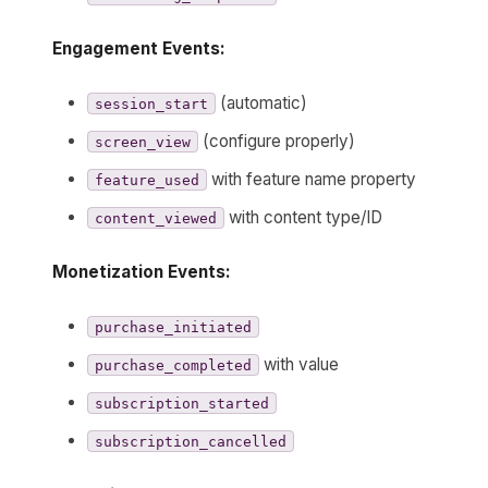
Engagement Events:
(automatic)
session_start
(configure properly)
screen_view
with feature name property
feature_used
with content type/ID
content_viewed
Monetization Events:
purchase_initiated
with value
purchase_completed
subscription_started
subscription_cancelled