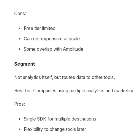
Cons:
Free tier limited
Can get expensive at scale
Some overlap with Amplitude
Segment
Not analytics itself, but routes data to other tools.
Best for: Companies using multiple analytics and marketin
Pros:
Single SDK for multiple destinations
Flexibility to change tools later