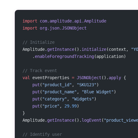
import
 com.amplitude.api.Amplitude
import
 org.json.JSONObject
// Initialize
Amplitude.
getInstance
().
initialize
(context, 
"Y
    .
enableForegroundTracking
(application)
// Track event
val
 eventProperties 
=
 JSONObject
().
apply
 {
    put
(
"product_id"
, 
"SKU123"
)
    put
(
"product_name"
, 
"Blue Widget"
)
    put
(
"category"
, 
"Widgets"
)
    put
(
"price"
, 
29.99
)
}
Amplitude.
getInstance
().
logEvent
(
"product_view
// Identify user