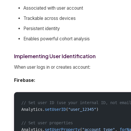
Associated with user account
Trackable across devices
Persistent identity
Enables powerful cohort analysis
Implementing User Identification
When user logs in or creates account:
Firebase:
// Set user ID (use your internal ID, not emai
Analytics.
setUserID
(
"user_12345"
)
// Set user properties
Analytics.
setUserProperty
(
"account_type"
, 
forN