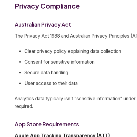
Privacy Compliance
Australian Privacy Act
The Privacy Act 1988 and Australian Privacy Principles (A
Clear privacy policy explaining data collection
Consent for sensitive information
Secure data handling
User access to their data
Analytics data typically isn’t “sensitive information” under
required.
App Store Requirements
Apple App Tracking Transparency (ATT)