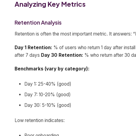
Analyzing Key Metrics
Retention Analysis
Retention is often the most important metric. It answers
Day 1 Retention:
% of users who return 1 day after instal
after 7 days
Day 30 Retention:
% who return after 30 d
Benchmarks (vary by category):
Day 1: 25-40% (good)
Day 7: 10-20% (good)
Day 30: 5-10% (good)
Low retention indicates:
Poor onboarding