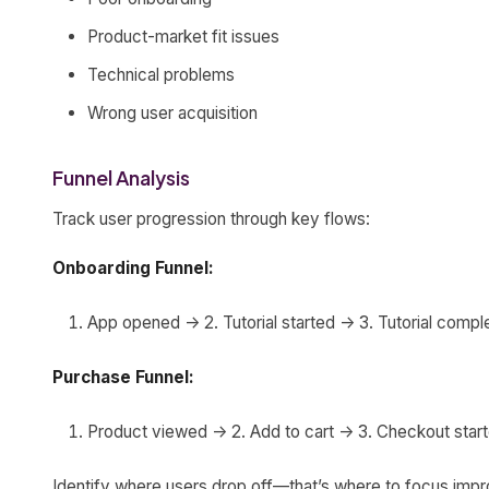
Product-market fit issues
Technical problems
Wrong user acquisition
Funnel Analysis
Track user progression through key flows:
Onboarding Funnel:
App opened -> 2. Tutorial started -> 3. Tutorial comp
Purchase Funnel:
Product viewed -> 2. Add to cart -> 3. Checkout sta
Identify where users drop off—that’s where to focus imp