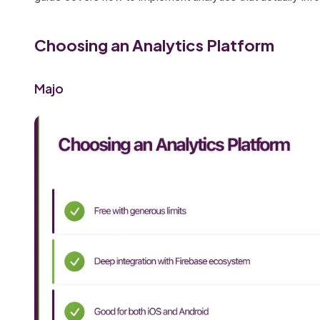
Choosing an Analytics Platform
Majo