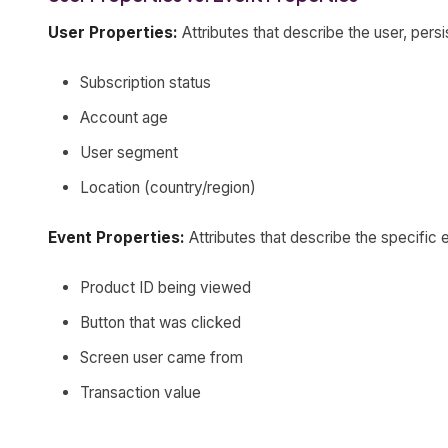
User Properties:
Attributes that describe the user, pers
Subscription status
Account age
User segment
Location (country/region)
Event Properties:
Attributes that describe the specific 
Product ID being viewed
Button that was clicked
Screen user came from
Transaction value