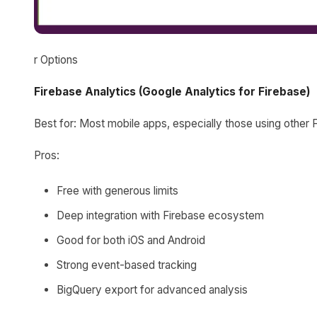
r Options
Firebase Analytics (Google Analytics for Firebase)
Best for: Most mobile apps, especially those using other 
Pros:
Free with generous limits
Deep integration with Firebase ecosystem
Good for both iOS and Android
Strong event-based tracking
BigQuery export for advanced analysis