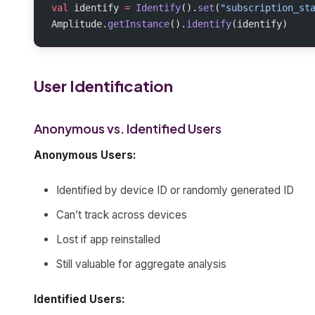
val
 identify 
=
 Identify
().
set
(
"subscription_st
Amplitude.
getInstance
().
identify
(identify)
User Identification
Anonymous vs. Identified Users
Anonymous Users:
Identified by device ID or randomly generated ID
Can’t track across devices
Lost if app reinstalled
Still valuable for aggregate analysis
Identified Users: