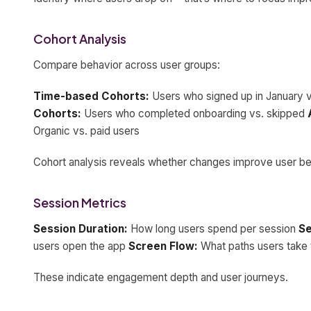
Cohort Analysis
Compare behavior across user groups:
Time-based Cohorts:
Users who signed up in January 
Cohorts:
Users who completed onboarding vs. skipped
Organic vs. paid users
Cohort analysis reveals whether changes improve user be
Session Metrics
Session Duration:
How long users spend per session
Se
users open the app
Screen Flow:
What paths users take 
These indicate engagement depth and user journeys.