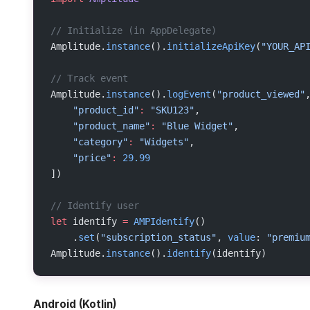
// Initialize (in AppDelegate)
Amplitude.
instance
().
initializeApiKey
(
"YOUR_AP
// Track event
Amplitude.
instance
().
logEvent
(
"product_viewed"
    "product_id"
:
 "SKU123"
,
    "product_name"
:
 "Blue Widget"
,
    "category"
:
 "Widgets"
,
    "price"
:
 29.99
])
// Identify user
let
 identify 
=
 AMPIdentify
()
    .
set
(
"subscription_status"
, 
value
: 
"premiu
Amplitude.
instance
().
identify
(identify)
Android (Kotlin)