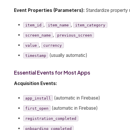
Event Properties (Parameters):
Standardize property
,
,
item_id
item_name
item_category
,
screen_name
previous_screen
,
value
currency
(usually automatic)
timestamp
Essential Events for Most Apps
Acquisition Events:
(automatic in Firebase)
app_install
(automatic in Firebase)
first_open
registration_completed
onboarding_completed