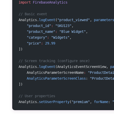
import
 FirebaseAnalytics
// Basic event
Analytics.
logEvent
(
"product_viewed"
, 
parameter
    "product_id"
:
 "SKU123"
,
    "product_name"
:
 "Blue Widget"
,
    "category"
:
 "Widgets"
,
    "price"
:
 29.99
])
// Screen tracking (configure once)
Analytics.
logEvent
(AnalyticsEventScreenView, 
p
    AnalyticsParameterScreenName
:
 "ProductDeta
    AnalyticsParameterScreenClass
: 
"ProductDet
])
// User properties
Analytics.
setUserProperty
(
"premium"
, 
forName
: 