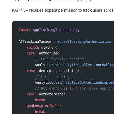
iOS 14.5+ requires explicit permission to track users acro
import
 AppTrackingTransparency
ATTrackingManager.
requestTrackingAuthorization
    switch
 status {
    case
 .authorized
:
        // Full tracking enabled
        Analytics.
setAnalyticsCollectionEnable
    case
 .denied, .restricted
:
        // Limit tracking
        Analytics.
setAnalyticsCollectionEnable
        // But can't use IDFA for cross-app tr
    case
 .notDetermined
:
        break
    @unknown
 default:
        break