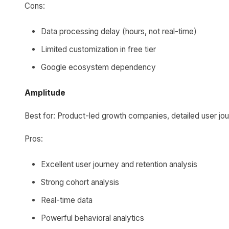
Cons:
Data processing delay (hours, not real-time)
Limited customization in free tier
Google ecosystem dependency
Amplitude
Best for: Product-led growth companies, detailed user jou
Pros:
Excellent user journey and retention analysis
Strong cohort analysis
Real-time data
Powerful behavioral analytics