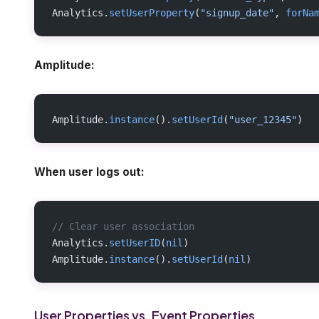
Analytics.
setUserProperty
(
"signup_date"
, 
forNa
Amplitude:
Amplitude.
instance
().
setUserId
(
"user_12345"
)
When user logs out:
// Clear user association
Analytics.
setUserID
(
nil
)
Amplitude.
instance
().
setUserId
(
nil
)
User Properties vs. Event Properties