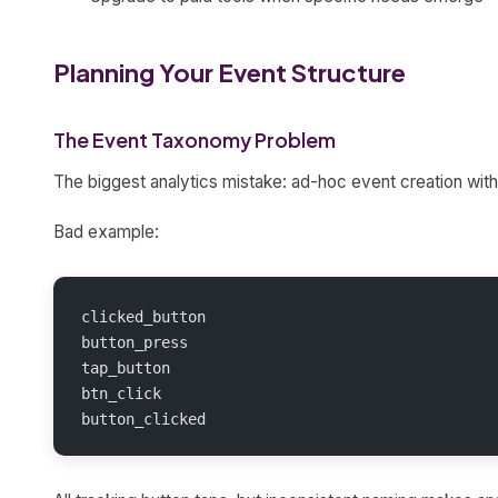
Planning Your Event Structure
The Event Taxonomy Problem
The biggest analytics mistake: ad-hoc event creation with
Bad example:
clicked_button
button_press
tap_button
btn_click
button_clicked