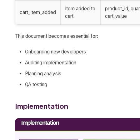
Item added to
product_id, quan
cart_item_added
cart
cart_value
This document becomes essential for:
Onboarding new developers
Auditing implementation
Planning analysis
QA testing
Implementation