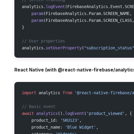
analytics.
logEvent
(FirebaseAnalytics.Event.SCR
    param
(FirebaseAnalytics.Param.SCREEN_NAME,
    param
(FirebaseAnalytics.Param.SCREEN_CLASS
}
// User properties
analytics.
setUserProperty
(
"subscription_status
React Native (with @react-native-firebase/analytic
import
 analytics 
from
 '@react-native-firebase/
// Basic event
await
 analytics
().
logEvent
(
'product_viewed'
, {
    product_id: 
'SKU123'
,
    product_name: 
'Blue Widget'
,
    category: 
'Widgets'
,