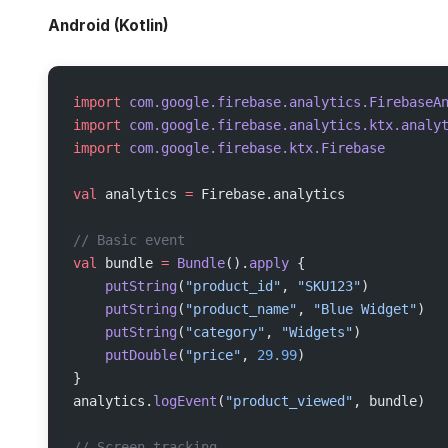
Android (Kotlin)
import
 com.google.firebase.analytics.FirebaseA
import
 com.google.firebase.analytics.ktx.analy
import
 com.google.firebase.ktx.Firebase
val
 analytics 
=
 Firebase.analytics
// Basic event
val
 bundle 
=
 Bundle
().
apply
 {
    putString
(
"product_id"
, 
"SKU123"
)
    putString
(
"product_name"
, 
"Blue Widget"
)
    putString
(
"category"
, 
"Widgets"
)
    putDouble
(
"price"
, 
29.99
)
}
analytics.
logEvent
(
"product_viewed"
, bundle)
// Screen tracking