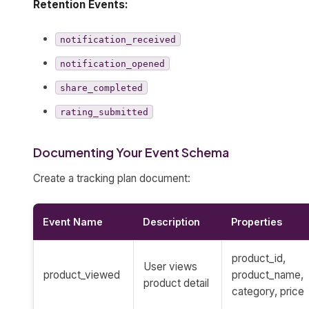
Retention Events:
notification_received
notification_opened
share_completed
rating_submitted
Documenting Your Event Schema
Create a tracking plan document:
Event Name
Description
Properties
product_id,
User views
product_viewed
product_name,
product detail
category, price