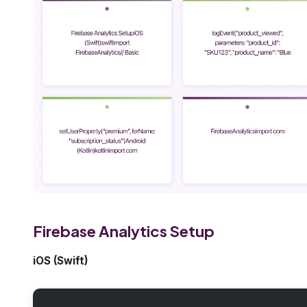
Firebase Analytics Setup
iOS (Swift)