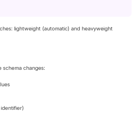
ches: lightweight (automatic) and heavyweight
le schema changes:
lues
dentifier)