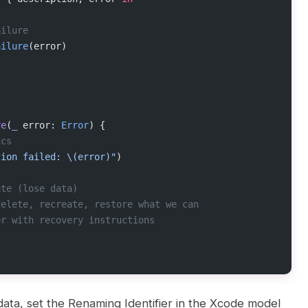
ailure
ailure
(error)
re
(
_
 error: 
Error
) {
ics
tion failed: 
\(error)
"
)
ate (lose data)
delete, recreate, restore what we can
er with recovery instructions
ata, set the Renaming Identifier in the Xcode model