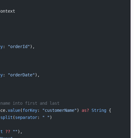
Context
ey
: 
"orderId"
),
ey
: 
"orderDate"
),
 name into first and last
nce.
value
(
forKey
: 
"customerName"
) 
as?
 String
 {
.
split
(
separator
: 
" "
)
(
st
 ??
 ""
),