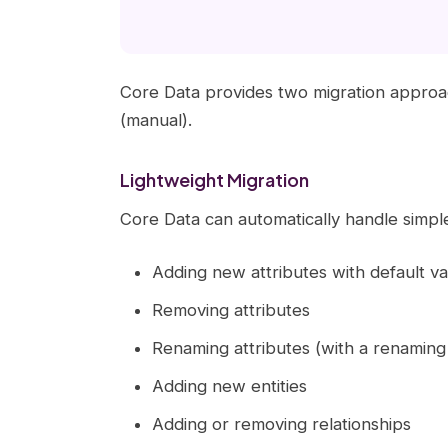
Core Data provides two migration approa
(manual).
Lightweight Migration
Core Data can automatically handle simp
Adding new attributes with default va
Removing attributes
Renaming attributes (with a renaming i
Adding new entities
Adding or removing relationships