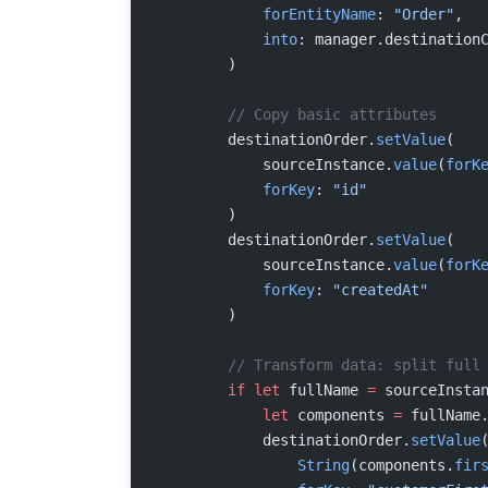
            forEntityName
: 
"Order"
,
            into
: manager.destination
        )
        // Copy basic attributes
        destinationOrder.
setValue
(
            sourceInstance.
value
(
forK
            forKey
: 
"id"
        )
        destinationOrder.
setValue
(
            sourceInstance.
value
(
forK
            forKey
: 
"createdAt"
        )
        // Transform data: split full
        if
 let
 fullName 
=
 sourceInsta
            let
 components 
=
 fullName
            destinationOrder.
setValue
                String
(components.
fir