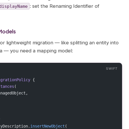
: set the Renaming Identifier of
displayName
Models
ightweight migration — like splitting an entity into
ata — you need a mapping model:
igrationPolicy 
{
stances
(
anagedObject,
y
tyDescription.
insertNewObject
(