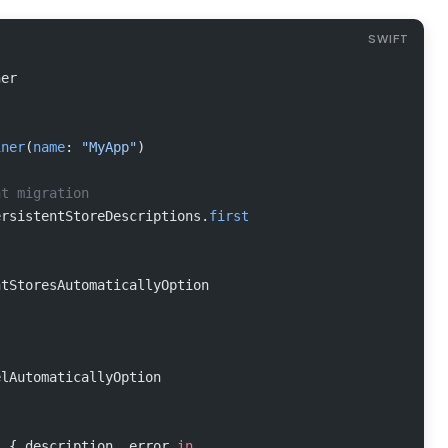
ner
iner
(
name
: 
"MyApp"
)
ht migration
ersistentStoreDescriptions.
first
ntStoresAutomaticallyOption
elAutomaticallyOption
s
 { description, error 
in