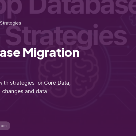
Strategies
ase Migration
ith strategies for Core Data,
a changes and data
oom