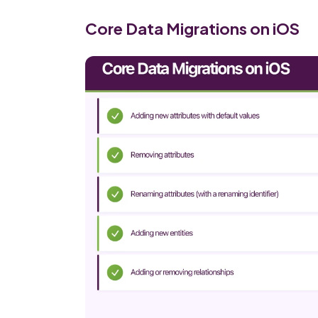
Core Data Migrations on iOS