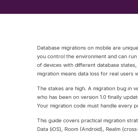
Database migrations on mobile are unique
you control the environment and can run s
of devices with different database states,
migration means data loss for real users 
The stakes are high. A migration bug in ve
who has been on version 1.0 finally upda
Your migration code must handle every pos
This guide covers practical migration st
Data (iOS), Room (Android), Realm (cross