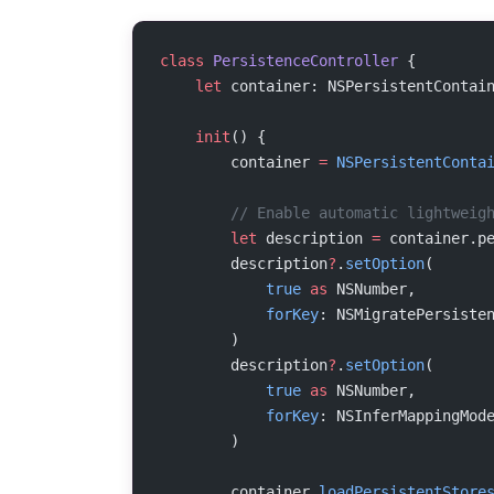
class
 PersistenceController
 {
    let
 container: NSPersistentContai
    init
() {
        container 
=
 NSPersistentConta
        // Enable automatic lightweig
        let
 description 
=
 container.p
        description
?
.
setOption
(
            true
 as
 NSNumber,
            forKey
: NSMigratePersiste
        )
        description
?
.
setOption
(
            true
 as
 NSNumber,
            forKey
: NSInferMappingMod
        )
        container.
loadPersistentStore