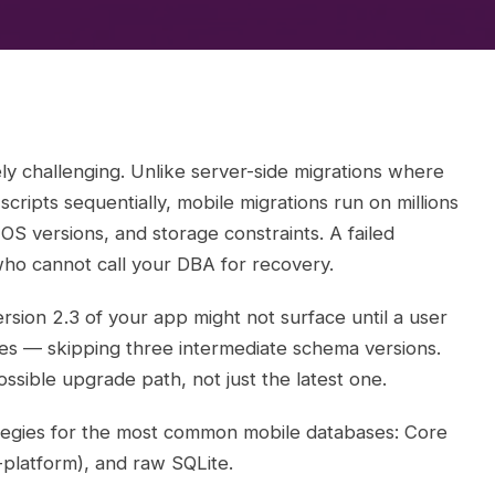
ly challenging. Unlike server-side migrations where
cripts sequentially, mobile migrations run on millions
 OS versions, and storage constraints. A failed
who cannot call your DBA for recovery.
rsion 2.3 of your app might not surface until a user
tes — skipping three intermediate schema versions.
sible upgrade path, not just the latest one.
rategies for the most common mobile databases: Core
-platform), and raw SQLite.