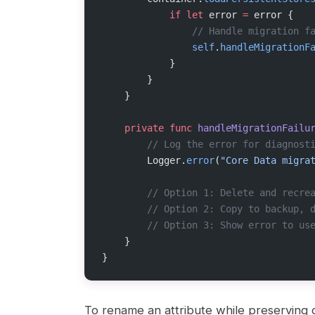
            if
 let
 error 
=
 error {
                // Handle migration f
                self
.
handleMigrationF
            }
        }
    }
    private
 func
 handleMigrationFailu
        // Log the error for diagnost
        Logger.
error
(
"Core Data migra
        // Option 1: Delete and recre
        // Option 2: Copy to backup, 
        // Option 3: Show error to us
    }
}
To rename an attribute while preserving d