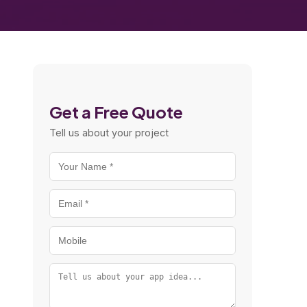
Get a Free Quote
Tell us about your project