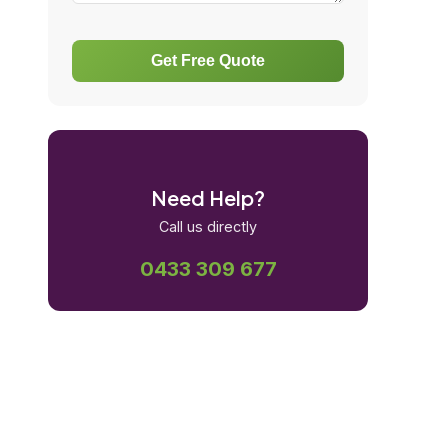
Get Free Quote
Need Help?
Call us directly
0433 309 677