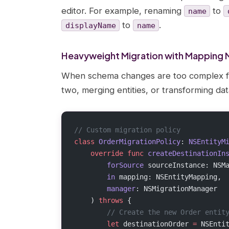
editor. For example, renaming
to
name
to
.
displayName
name
Heavyweight Migration with Mapping 
When schema changes are too complex for l
two, merging entities, or transforming d
// Custom migration policy
class
 OrderMigrationPolicy
: 
NSEntityM
    override
 func
 createDestinationIn
        forSource
 sourceInstance: NSM
        in
 mapping: NSEntityMapping,
        manager
: NSMigrationManager
    ) 
throws
 {
        // Create the new Order entit
        let
 destinationOrder 
=
 NSEnti