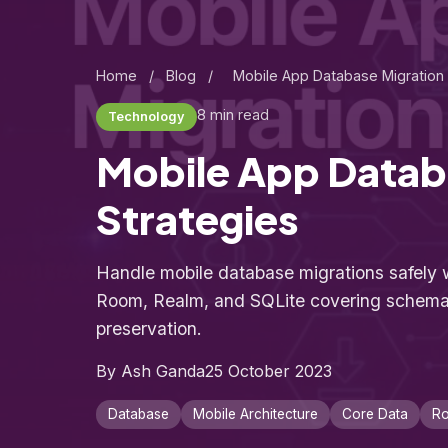
Home
/
Blog
/
Mobile App Database Migration 
8 min read
Technology
Mobile App Datab
Strategies
Handle mobile database migrations safely w
Room, Realm, and SQLite covering schem
preservation.
By Ash Ganda
25 October 2023
Database
Mobile Architecture
Core Data
R