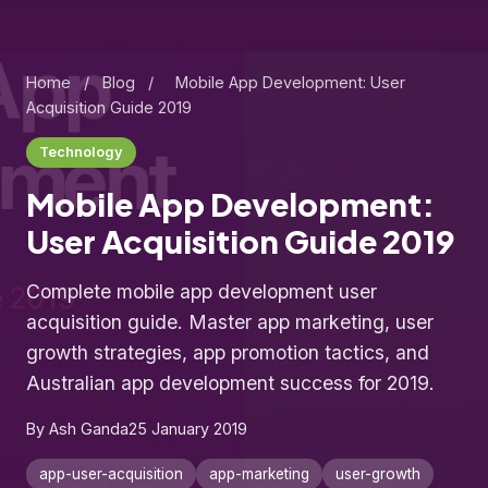
Home
/
Blog
/
Mobile App Development: User
Acquisition Guide 2019
Technology
Mobile App Development:
User Acquisition Guide 2019
Complete mobile app development user
acquisition guide. Master app marketing, user
growth strategies, app promotion tactics, and
Australian app development success for 2019.
By Ash Ganda
25 January 2019
app-user-acquisition
app-marketing
user-growth