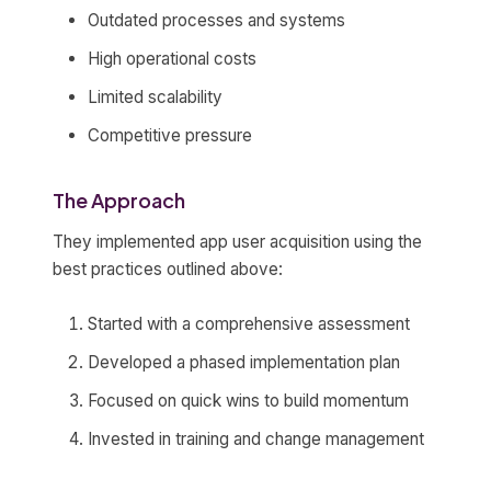
Outdated processes and systems
High operational costs
Limited scalability
Competitive pressure
The Approach
They implemented app user acquisition using the
best practices outlined above:
Started with a comprehensive assessment
Developed a phased implementation plan
Focused on quick wins to build momentum
Invested in training and change management