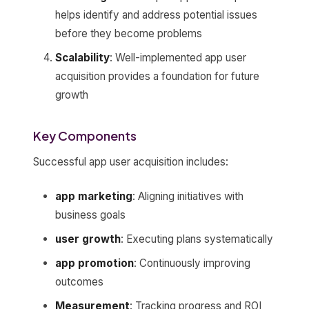
helps identify and address potential issues
before they become problems
Scalability
: Well-implemented app user
acquisition provides a foundation for future
growth
Key Components
Successful app user acquisition includes:
app marketing
: Aligning initiatives with
business goals
user growth
: Executing plans systematically
app promotion
: Continuously improving
outcomes
Measurement
: Tracking progress and ROI