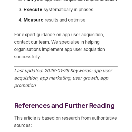
Execute
systematically in phases
Measure
results and optimise
For expert guidance on app user acquisition,
contact our team. We specialise in helping
organisations implement app user acquisition
successfully.
Last updated: 2026-01-29
Keywords: app user
acquisition, app marketing, user growth, app
promotion
References and Further Reading
This article is based on research from authoritative
sources: