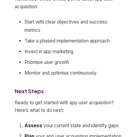
acquisition:
Start with clear objectives and success
metrics
Take a phased implementation approach
Invest in app marketing
Prioritise user growth
Monitor and optimise continuously
Next Steps
Ready to get started with app user acquisition?
Here’s what to do next:
Assess
your current state and identify gaps
Plan
your app user acquisition implementation