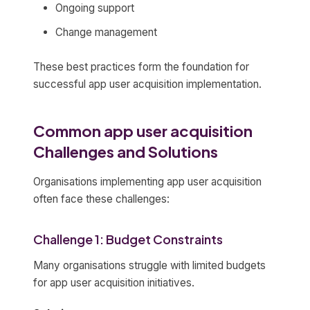
Ongoing support
Change management
These best practices form the foundation for
successful app user acquisition implementation.
Common app user acquisition
Challenges and Solutions
Organisations implementing app user acquisition
often face these challenges:
Challenge 1: Budget Constraints
Many organisations struggle with limited budgets
for app user acquisition initiatives.