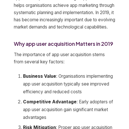
helps organisations achieve app marketing through
systematic planning and implementation. In 2019, it
has become increasingly important due to evolving
market demands and technological capabilities.
Why app user acquisition Matters in 2019
The importance of app user acquisition stems
from several key factors:
Business Value
: Organisations implementing
app user acquisition typically see improved
efficiency and reduced costs
Competitive Advantage
: Early adopters of
app user acquisition gain significant market
advantages
Risk Mitigation
: Proper app user acquisition