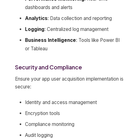
dashboards and alerts
Analytics
: Data collection and reporting
Logging
: Centralized log management
Business Intelligence
: Tools like Power BI
or Tableau
Security and Compliance
Ensure your app user acquisition implementation is
secure:
Identity and access management
Encryption tools
Compliance monitoring
Audit logging