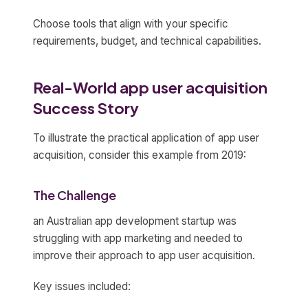
Choose tools that align with your specific
requirements, budget, and technical capabilities.
Real-World app user acquisition
Success Story
To illustrate the practical application of app user
acquisition, consider this example from 2019:
The Challenge
an Australian app development startup was
struggling with app marketing and needed to
improve their approach to app user acquisition.
Key issues included: