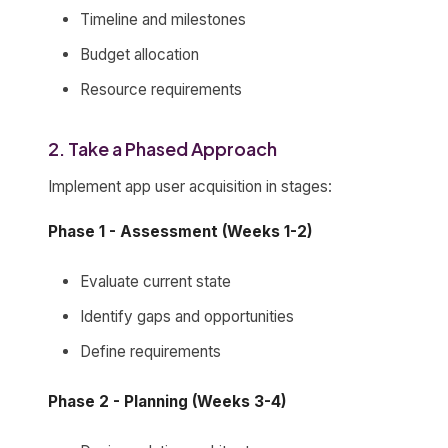
Timeline and milestones
Budget allocation
Resource requirements
2. Take a Phased Approach
Implement app user acquisition in stages:
Phase 1 - Assessment (Weeks 1-2)
Evaluate current state
Identify gaps and opportunities
Define requirements
Phase 2 - Planning (Weeks 3-4)