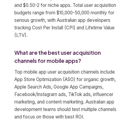
and $0.50-2 for niche apps. Total user acquisition
budgets range from $10,000-50,000 monthly for
serious growth, with Australian app developers
tracking Cost Per Install (CPI) and Lifetime Value
(LTV).
What are the best user acquisition
channels for mobile apps?
Top mobile app user acquisition channels include
App Store Optimization (ASO) for organic growth,
Apple Search Ads, Google App Campaigns,
Facebook/Instagram ads, TikTok ads, influencer
marketing, and content marketing. Australian app
development teams should test multiple channels
and focus on those with best ROI.