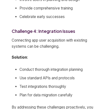
Provide comprehensive training
Celebrate early successes
Challenge 4: Integration Issues
Connecting app user acquisition with existing
systems can be challenging.
Solution
:
Conduct thorough integration planning
Use standard APIs and protocols
Test integrations thoroughly
Plan for data migration carefully
By addressing these challenges proactively, you