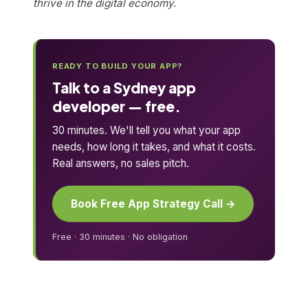
thrive in the digital economy.
READY TO BUILD YOUR APP?
Talk to a Sydney app
developer — free.
30 minutes. We'll tell you what your app
needs, how long it takes, and what it costs.
Real answers, no sales pitch.
Book Free App Strategy Call →
Free · 30 minutes · No obligation