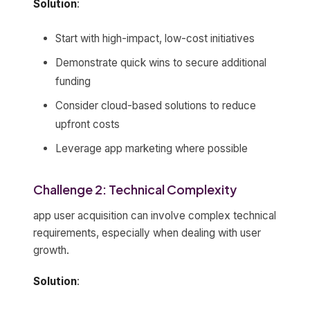
Solution
:
Start with high-impact, low-cost initiatives
Demonstrate quick wins to secure additional
funding
Consider cloud-based solutions to reduce
upfront costs
Leverage app marketing where possible
Challenge 2: Technical Complexity
app user acquisition can involve complex technical
requirements, especially when dealing with user
growth.
Solution
: