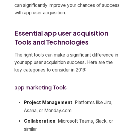
can significantly improve your chances of success
with app user acquisition.
Essential app user acquisition
Tools and Technologies
The right tools can make a significant difference in
your app user acquisition success. Here are the
key categories to consider in 2019:
app marketing Tools
Project Management
: Platforms like Jira,
Asana, or Monday.com
Collaboration
: Microsoft Teams, Slack, or
similar