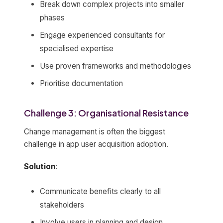
Break down complex projects into smaller
phases
Engage experienced consultants for
specialised expertise
Use proven frameworks and methodologies
Prioritise documentation
Challenge 3: Organisational Resistance
Change management is often the biggest
challenge in app user acquisition adoption.
Solution
:
Communicate benefits clearly to all
stakeholders
Involve users in planning and design