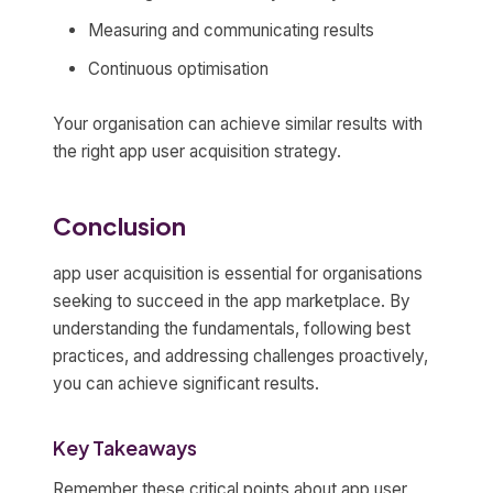
Measuring and communicating results
Continuous optimisation
Your organisation can achieve similar results with
the right app user acquisition strategy.
Conclusion
app user acquisition is essential for organisations
seeking to succeed in the app marketplace. By
understanding the fundamentals, following best
practices, and addressing challenges proactively,
you can achieve significant results.
Key Takeaways
Remember these critical points about app user