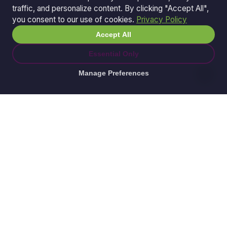
traffic, and personalize content. By clicking "Accept All",
you consent to our use of cookies.
Privacy Policy
Accept All
Essential Only
Manage Preferences
© 2026 Ganda Tech Services. All rights reserved.
ABN: 32 164 690 751
608/8 Elizabeth Macarthur Drive, Bella Vista, NSW
2153
Serving: Hills District | Parramatta | Blacktown |
Castle Hill | Hornsby | Western Sydney
Awesome Apps is a division of
Ganda Tech Services
Part of the GTS family alongside
Cloud Geeks
and