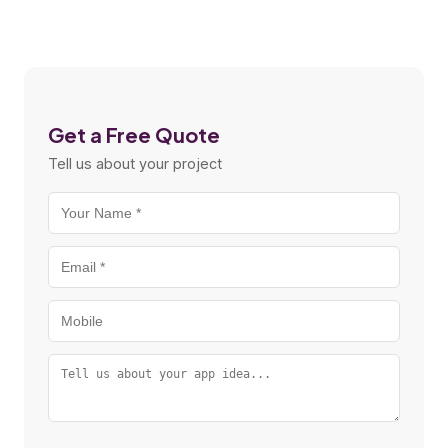
Get a Free Quote
Tell us about your project