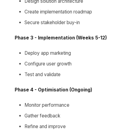
Design solution architecture
Create implementation roadmap
Secure stakeholder buy-in
Phase 3 - Implementation (Weeks 5-12)
Deploy app marketing
Configure user growth
Test and validate
Phase 4 - Optimisation (Ongoing)
Monitor performance
Gather feedback
Refine and improve