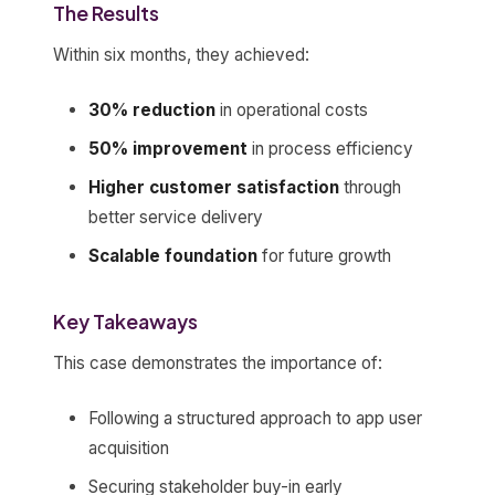
The Results
Within six months, they achieved:
30% reduction
in operational costs
50% improvement
in process efficiency
Higher customer satisfaction
through
better service delivery
Scalable foundation
for future growth
Key Takeaways
This case demonstrates the importance of:
Following a structured approach to app user
acquisition
Securing stakeholder buy-in early