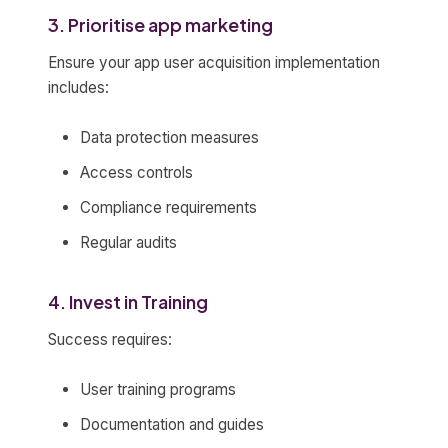
3. Prioritise app marketing
Ensure your app user acquisition implementation
includes:
Data protection measures
Access controls
Compliance requirements
Regular audits
4. Invest in Training
Success requires:
User training programs
Documentation and guides