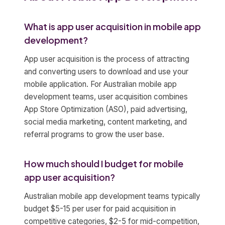
What is app user acquisition in mobile app
development?
App user acquisition is the process of attracting
and converting users to download and use your
mobile application. For Australian mobile app
development teams, user acquisition combines
App Store Optimization (ASO), paid advertising,
social media marketing, content marketing, and
referral programs to grow the user base.
How much should I budget for mobile
app user acquisition?
Australian mobile app development teams typically
budget $5-15 per user for paid acquisition in
competitive categories, $2-5 for mid-competition,