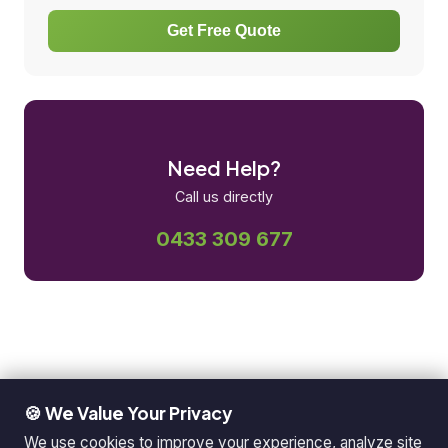
Get Free Quote
Need Help?
Call us directly
0433 309 677
🍪 We Value Your Privacy
We use cookies to improve your experience, analyze site