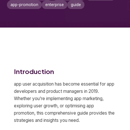
app-promotion
enterprise
guide
Introduction
app user acquisition has become essential for app
developers and product managers in 2019.
Whether you’re implementing app marketing,
exploring user growth, or optimising app
promotion, this comprehensive guide provides the
strategies and insights you need.