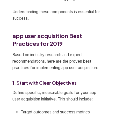
Understanding these components is essential for
success.
app user acquisition Best
Practices for 2019
Based on industry research and expert
recommendations, here are the proven best
practices for implementing app user acquisition:
1. Start with Clear Objectives
Define specific, measurable goals for your app
user acquisition initiative. This should include:
Target outcomes and success metrics