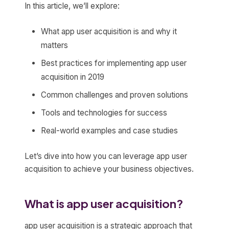
In this article, we’ll explore:
What app user acquisition is and why it
matters
Best practices for implementing app user
acquisition in 2019
Common challenges and proven solutions
Tools and technologies for success
Real-world examples and case studies
Let’s dive into how you can leverage app user
acquisition to achieve your business objectives.
What is app user acquisition?
app user acquisition is a strategic approach that