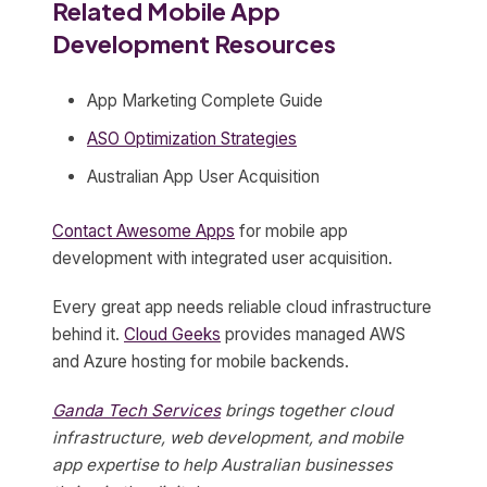
Related Mobile App
Development Resources
App Marketing Complete Guide
ASO Optimization Strategies
Australian App User Acquisition
Contact Awesome Apps
for mobile app
development with integrated user acquisition.
Every great app needs reliable cloud infrastructure
behind it.
Cloud Geeks
provides managed AWS
and Azure hosting for mobile backends.
Ganda Tech Services
brings together cloud
infrastructure, web development, and mobile
app expertise to help Australian businesses