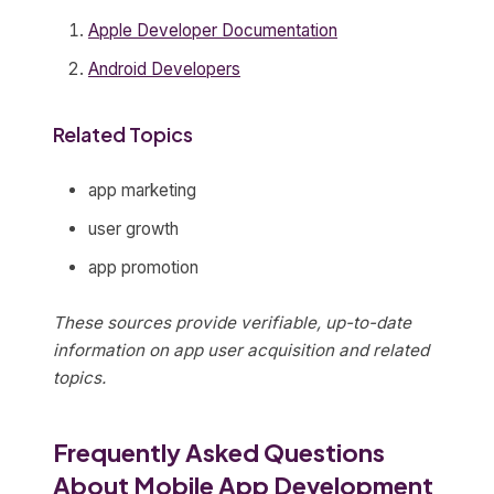
Apple Developer Documentation
Android Developers
Related Topics
app marketing
user growth
app promotion
These sources provide verifiable, up-to-date
information on app user acquisition and related
topics.
Frequently Asked Questions
About Mobile App Development