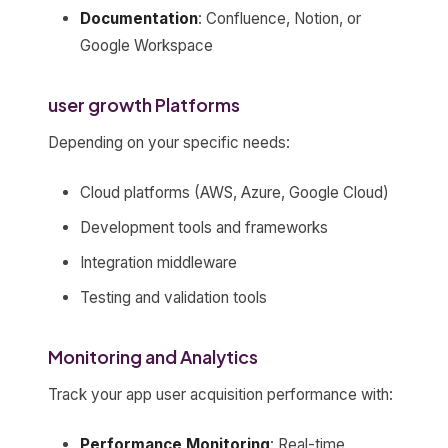
Documentation
: Confluence, Notion, or
Google Workspace
user growth Platforms
Depending on your specific needs:
Cloud platforms (AWS, Azure, Google Cloud)
Development tools and frameworks
Integration middleware
Testing and validation tools
Monitoring and Analytics
Track your app user acquisition performance with:
Performance Monitoring
: Real-time