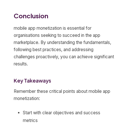
Conclusion
mobile app monetization is essential for
organisations seeking to succeed in the app
marketplace. By understanding the fundamentals,
following best practices, and addressing
challenges proactively, you can achieve significant
results.
Key Takeaways
Remember these critical points about mobile app
monetization:
Start with clear objectives and success
metrics