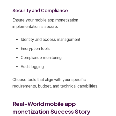
Security and Compliance
Ensure your mobile app monetization
implementation is secure:
Identity and access management
Encryption tools
Compliance monitoring
Audit logging
Choose tools that align with your specific
requirements, budget, and technical capabilities.
Real-World mobile app
monetization Success Story