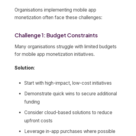
Organisations implementing mobile app
monetization often face these challenges:
Challenge 1: Budget Constraints
Many organisations struggle with limited budgets
for mobile app monetization initiatives.
Solution
:
Start with high-impact, low-cost initiatives
Demonstrate quick wins to secure additional
funding
Consider cloud-based solutions to reduce
upfront costs
Leverage in-app purchases where possible