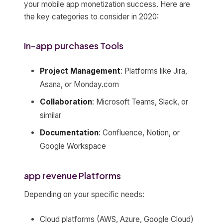
your mobile app monetization success. Here are
the key categories to consider in 2020:
in-app purchases Tools
Project Management
: Platforms like Jira,
Asana, or Monday.com
Collaboration
: Microsoft Teams, Slack, or
similar
Documentation
: Confluence, Notion, or
Google Workspace
app revenue Platforms
Depending on your specific needs:
Cloud platforms (AWS, Azure, Google Cloud)