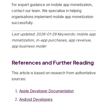
For expert guidance on mobile app monetization,
contact our team. We specialise in helping
organisations implement mobile app monetization
successfully.
Last updated: 2026-01-29
Keywords: mobile app
monetization, in-app purchases, app revenue,
app business model
References and Further Reading
This article is based on research from authoritative
sources:
Apple Developer Documentation
Android Developers