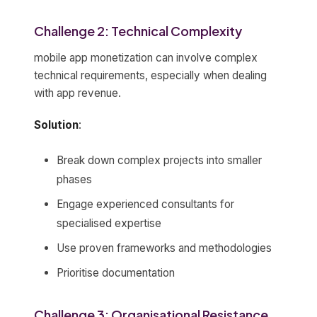
Challenge 2: Technical Complexity
mobile app monetization can involve complex
technical requirements, especially when dealing
with app revenue.
Solution
:
Break down complex projects into smaller
phases
Engage experienced consultants for
specialised expertise
Use proven frameworks and methodologies
Prioritise documentation
Challenge 3: Organisational Resistance