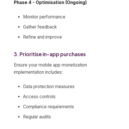
Phase 4 - Optimisation (Ongoing)
Monitor performance
Gather feedback
Refine and improve
3. Prioritise in-app purchases
Ensure your mobile app monetization
implementation includes:
Data protection measures
Access controls
Compliance requirements
Regular audits