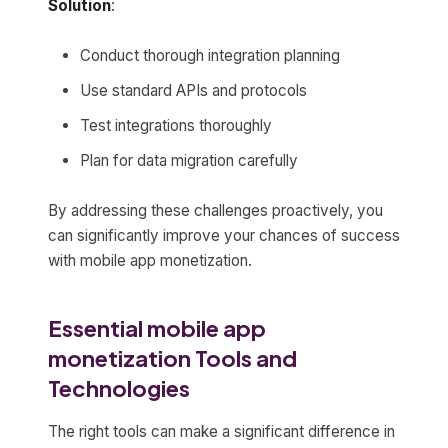
Solution
:
Conduct thorough integration planning
Use standard APIs and protocols
Test integrations thoroughly
Plan for data migration carefully
By addressing these challenges proactively, you
can significantly improve your chances of success
with mobile app monetization.
Essential mobile app
monetization Tools and
Technologies
The right tools can make a significant difference in