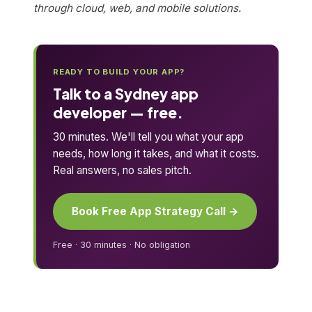
through cloud, web, and mobile solutions.
READY TO BUILD YOUR APP?
Talk to a Sydney app
developer — free.
30 minutes. We'll tell you what your app
needs, how long it takes, and what it costs.
Real answers, no sales pitch.
Book Free App Strategy Call →
Free · 30 minutes · No obligation