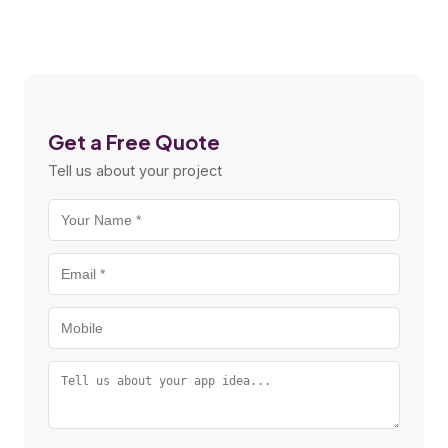
Get a Free Quote
Tell us about your project