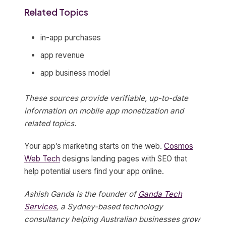
Related Topics
in-app purchases
app revenue
app business model
These sources provide verifiable, up-to-date
information on mobile app monetization and
related topics.
Your app’s marketing starts on the web.
Cosmos
Web Tech
designs landing pages with SEO that
help potential users find your app online.
Ashish Ganda is the founder of
Ganda Tech
Services
, a Sydney-based technology
consultancy helping Australian businesses grow