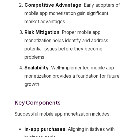
Competitive Advantage
: Early adopters of
mobile app monetization gain significant
market advantages
Risk Mitigation
: Proper mobile app
monetization helps identify and address
potential issues before they become
problems
Scalability
: Well-implemented mobile app
monetization provides a foundation for future
growth
Key Components
Successful mobile app monetization includes:
in-app purchases
: Aligning initiatives with