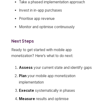
Take a phased implementation approach
Invest in in-app purchases
Prioritise app revenue
Monitor and optimise continuously
Next Steps
Ready to get started with mobile app
monetization? Here’s what to do next:
Assess
your current state and identify gaps
Plan
your mobile app monetization
implementation
Execute
systematically in phases
Measure
results and optimise