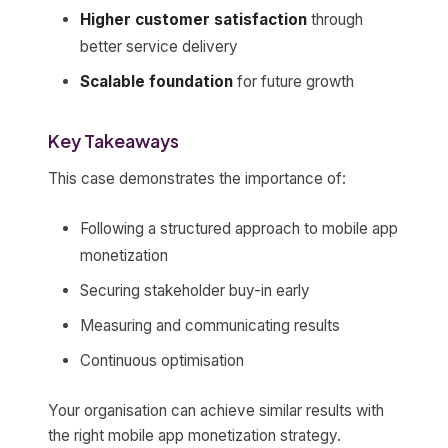
Higher customer satisfaction
through
better service delivery
Scalable foundation
for future growth
Key Takeaways
This case demonstrates the importance of:
Following a structured approach to mobile app
monetization
Securing stakeholder buy-in early
Measuring and communicating results
Continuous optimisation
Your organisation can achieve similar results with
the right mobile app monetization strategy.