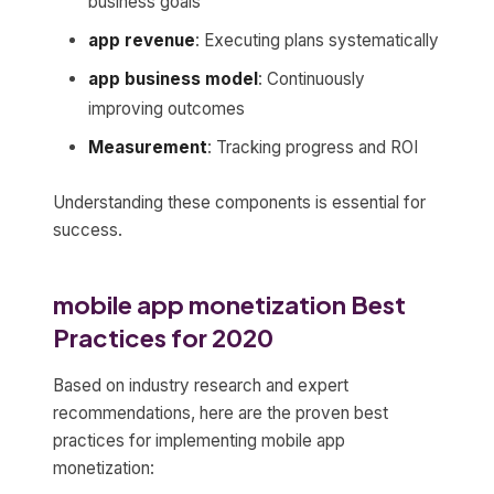
business goals
app revenue
: Executing plans systematically
app business model
: Continuously
improving outcomes
Measurement
: Tracking progress and ROI
Understanding these components is essential for
success.
mobile app monetization Best
Practices for 2020
Based on industry research and expert
recommendations, here are the proven best
practices for implementing mobile app
monetization: