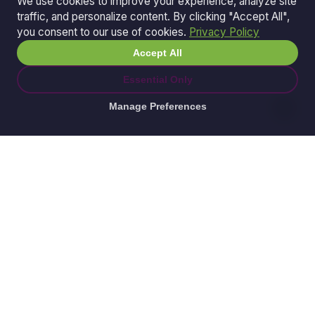
We use cookies to improve your experience, analyze site
traffic, and personalize content. By clicking "Accept All",
you consent to our use of cookies.
Privacy Policy
Accept All
Essential Only
Manage Preferences
© 2026 Ganda Tech Services. All rights reserved.
ABN: 32 164 690 751
608/8 Elizabeth Macarthur Drive, Bella Vista, NSW
2153
Serving: Hills District | Parramatta | Blacktown |
Castle Hill | Hornsby | Western Sydney
Awesome Apps is a division of
Ganda Tech Services
Part of the GTS family alongside
Cloud Geeks
and