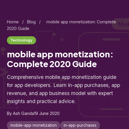
Home
/
Blog
/
mobile app monetization: Complete
2020 Guide
Technology
mobile app monetization:
Complete 2020 Guide
Comprehensive mobile app monetization guide
for app developers. Learn in-app purchases, app
revenue, and app business model with expert
insights and practical advice.
By Ash Ganda
19 June 2020
mobile-app-monetization
in-app-purchases