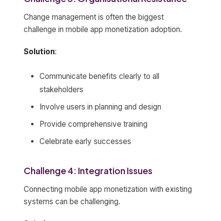
Change management is often the biggest
challenge in mobile app monetization adoption.
Solution
:
Communicate benefits clearly to all
stakeholders
Involve users in planning and design
Provide comprehensive training
Celebrate early successes
Challenge 4: Integration Issues
Connecting mobile app monetization with existing
systems can be challenging.