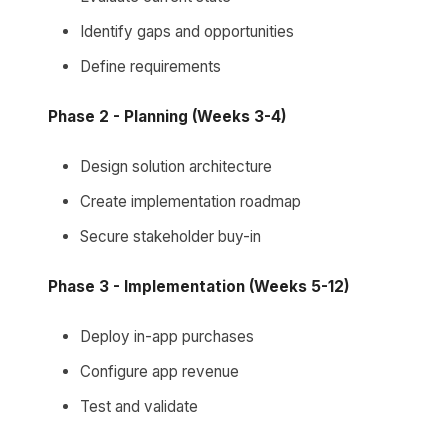
Identify gaps and opportunities
Define requirements
Phase 2 - Planning (Weeks 3-4)
Design solution architecture
Create implementation roadmap
Secure stakeholder buy-in
Phase 3 - Implementation (Weeks 5-12)
Deploy in-app purchases
Configure app revenue
Test and validate