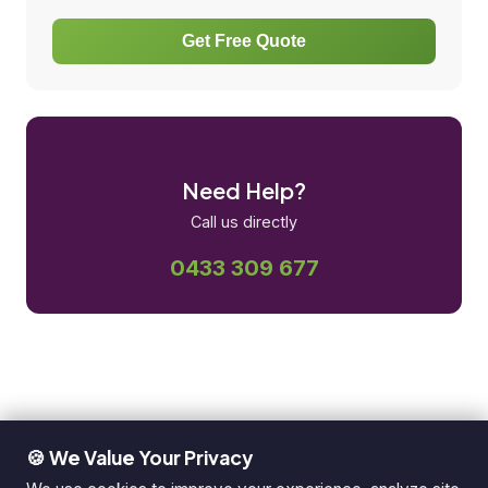
Get Free Quote
Need Help?
Call us directly
0433 309 677
🍪 We Value Your Privacy