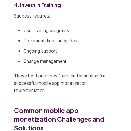
4. Invest in Training
Success requires:
User training programs
Documentation and guides
Ongoing support
Change management
These best practices form the foundation for
successful mobile app monetization
implementation.
Common mobile app
monetization Challenges and
Solutions