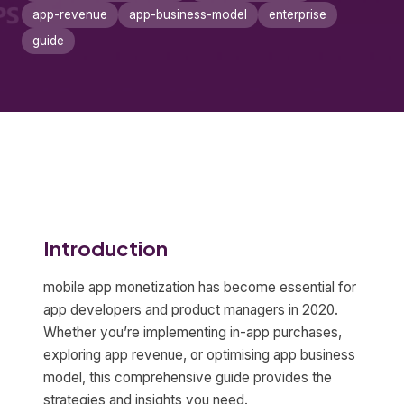
app-revenue
app-business-model
enterprise
guide
Introduction
mobile app monetization has become essential for
app developers and product managers in 2020.
Whether you’re implementing in-app purchases,
exploring app revenue, or optimising app business
model, this comprehensive guide provides the
strategies and insights you need.