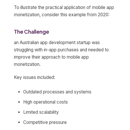
To illustrate the practical application of mobile app
monetization, consider this example from 2020:
The Challenge
an Australian app development startup was
struggling with in-app purchases and needed to
improve their approach to mobile app
monetization.
Key issues included:
Outdated processes and systems
High operational costs
Limited scalability
Competitive pressure