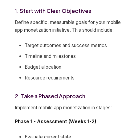
1. Start with Clear Objectives
Define specific, measurable goals for your mobile
app monetization initiative. This should include:
Target outcomes and success metrics
Timeline and milestones
Budget allocation
Resource requirements
2. Take a Phased Approach
Implement mobile app monetization in stages:
Phase 1 - Assessment (Weeks 1-2)
Evaluate current state