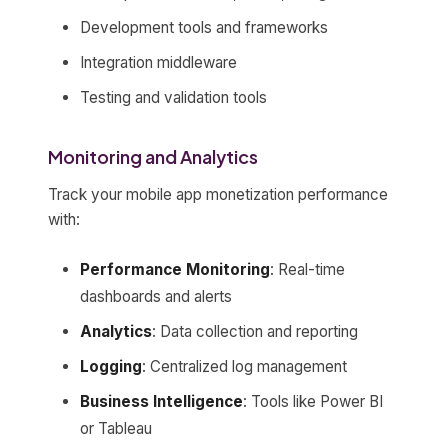
Development tools and frameworks
Integration middleware
Testing and validation tools
Monitoring and Analytics
Track your mobile app monetization performance
with:
Performance Monitoring
: Real-time
dashboards and alerts
Analytics
: Data collection and reporting
Logging
: Centralized log management
Business Intelligence
: Tools like Power BI
or Tableau