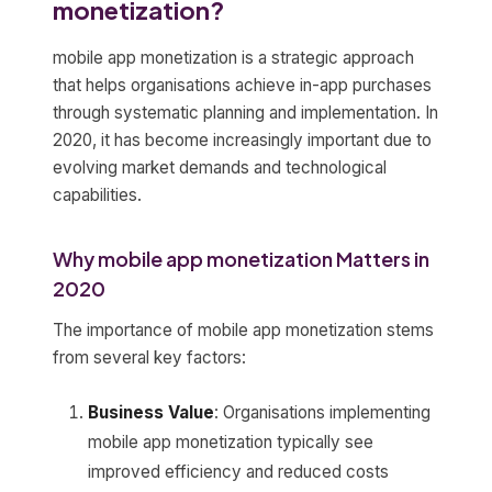
monetization?
mobile app monetization is a strategic approach
that helps organisations achieve in-app purchases
through systematic planning and implementation. In
2020, it has become increasingly important due to
evolving market demands and technological
capabilities.
Why mobile app monetization Matters in
2020
The importance of mobile app monetization stems
from several key factors:
Business Value
: Organisations implementing
mobile app monetization typically see
improved efficiency and reduced costs