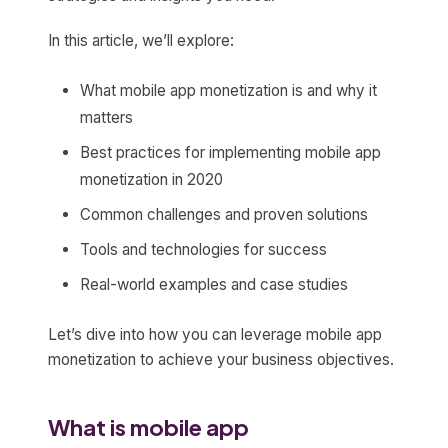
In this article, we’ll explore:
What mobile app monetization is and why it
matters
Best practices for implementing mobile app
monetization in 2020
Common challenges and proven solutions
Tools and technologies for success
Real-world examples and case studies
Let’s dive into how you can leverage mobile app
monetization to achieve your business objectives.
What is mobile app