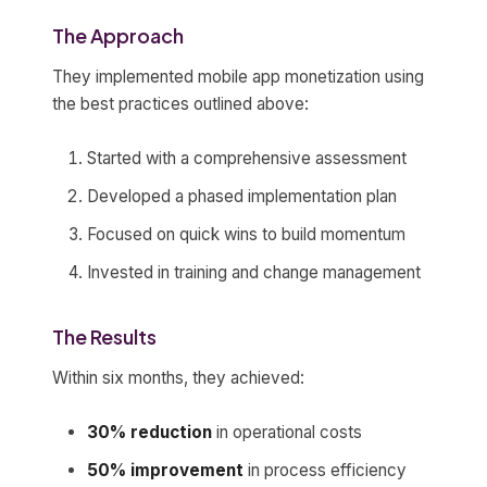
The Approach
They implemented mobile app monetization using
the best practices outlined above:
Started with a comprehensive assessment
Developed a phased implementation plan
Focused on quick wins to build momentum
Invested in training and change management
The Results
Within six months, they achieved:
30% reduction
in operational costs
50% improvement
in process efficiency