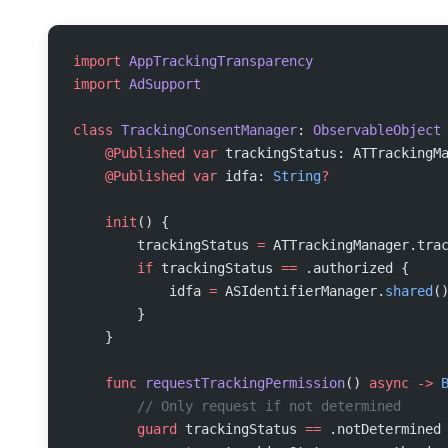
import
 AppTrackingTransparency
import
 AdSupport
class
 TrackingConsentManager
: 
ObservableObject
    @Published
 var
 trackingStatus: ATTrackingM
    @Published
 var
 idfa: 
String
?
    init
() {
        trackingStatus 
=
 ATTrackingManager.tra
        if
 trackingStatus 
==
 .authorized {
            idfa 
=
 ASIdentifierManager.
shared
(
        }
    }
    func
 requestTrackingPermission
() 
async
 ->
 
        // Only request if not determined
        guard
 trackingStatus 
==
 .notDetermined