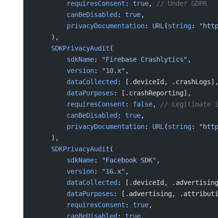
        requiresConsent
: 
true
, 
// Under GDPR
        canBeDisabled
: 
true
,
        privacyDocumentation
: 
URL
(
string
: 
"htt
    ),
    SDKPrivacyAudit
(
        sdkName
: 
"Firebase Crashlytics"
,
        version
: 
"10.x"
,
        dataCollected
: [.deviceId, .crashLogs]
        dataPurposes
: [.crashReporting],
        requiresConsent
: 
false
, 
// Legitimate 
        canBeDisabled
: 
true
,
        privacyDocumentation
: 
URL
(
string
: 
"htt
    ),
    SDKPrivacyAudit
(
        sdkName
: 
"Facebook SDK"
,
        version
: 
"16.x"
,
        dataCollected
: [.deviceId, .advertisin
        dataPurposes
: [.advertising, .attribut
        requiresConsent
: 
true
,
        canBeDisabled
: 
true
,