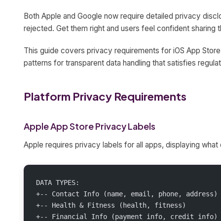
Both Apple and Google now require detailed privacy disc
rejected. Get them right and users feel confident sharing t
This guide covers privacy requirements for iOS App Store
patterns for transparent data handling that satisfies regulat
Platform Privacy Requirements
Apple App Store Privacy Labels
Apple requires privacy labels for all apps, displaying what 
DATA TYPES:
+-- Contact Info (name, email, phone, address)
+-- Health & Fitness (health, fitness)
+-- Financial Info (payment info, credit info)