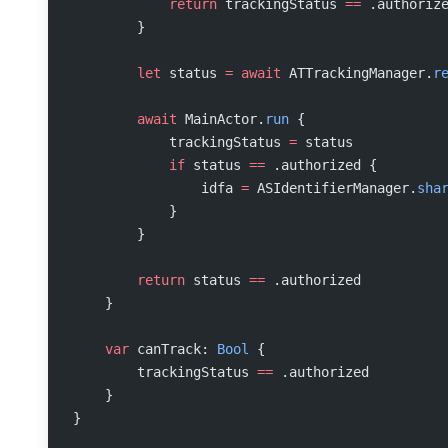
            return
 trackingStatus 
==
 .authoriz
        }
        let
 status 
=
 await
 ATTrackingManager.
r
        await
 MainActor.
run
 {
            trackingStatus 
=
 status
            if
 status 
==
 .authorized {
                idfa 
=
 ASIdentifierManager.
sha
            }
        }
        return
 status 
==
 .authorized
    }
    var
 canTrack: 
Bool
 {
        trackingStatus 
==
 .authorized
    }
}