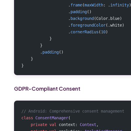
                    .
frame
(
maxWidth
: .
infinity
                    .
padding
()
                    .
background
(Color.blue)
                    .
foregroundColor
(.white)
                    .
cornerRadius
(
10
)
            }
        }
        .
padding
()
    }
}
GDPR-Compliant Consent
// Android: Comprehensive consent management
class
 ConsentManager
(
    private
 val
 context: 
Context
,