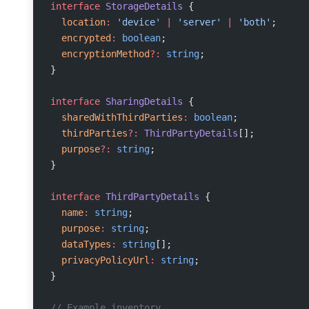
interface
 StorageDetails
 {
  location
:
 'device'
 |
 'server'
 |
 'both'
;
  encrypted
:
 boolean
;
  encryptionMethod
?:
 string
;
}
interface
 SharingDetails
 {
  sharedWithThirdParties
:
 boolean
;
  thirdParties
?:
 ThirdPartyDetails
[];
  purpose
?:
 string
;
}
interface
 ThirdPartyDetails
 {
  name
:
 string
;
  purpose
:
 string
;
  dataTypes
:
 string
[];
  privacyPolicyUrl
:
 string
;
}
// Example inventory