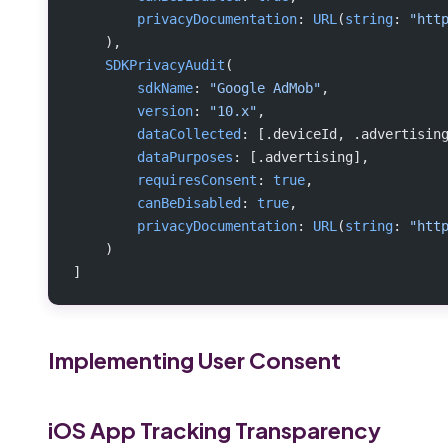
        privacyDocumentation
: 
URL
(
string
: 
"htt
    ),
    SDKPrivacyAudit
(
        sdkName
: 
"Google AdMob"
,
        version
: 
"10.x"
,
        dataCollected
: [.deviceId, .advertisin
        dataPurposes
: [.advertising],
        requiresConsent
: 
true
,
        canBeDisabled
: 
true
,
        privacyDocumentation
: 
URL
(
string
: 
"htt
    )
]
Implementing User Consent
iOS App Tracking Transparency