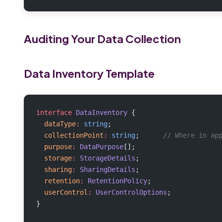
Auditing Your Data Collection
Data Inventory Template
interface
 DataInventory
 {
  dataType
:
 string
;
  collectionPoint
:
 string
;      
// Where in ap
  purpose
:
 DataPurpose
[];
  storage
:
 StorageDetails
;
  sharing
:
 SharingDetails
;
  retention
:
 RetentionPolicy
;
  userControl
:
 UserControlOptions
;
}