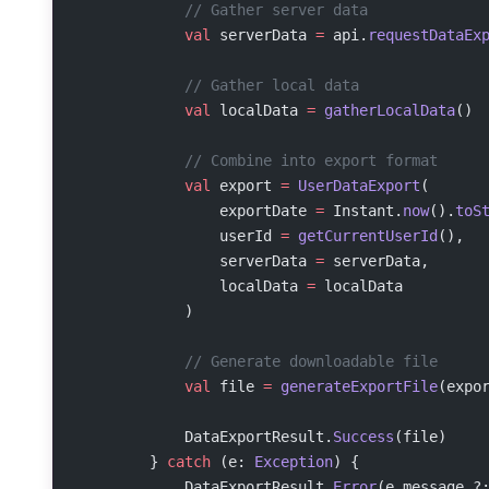
            // Gather server data
            val
 serverData 
=
 api.
requestDataEx
            // Gather local data
            val
 localData 
=
 gatherLocalData
()
            // Combine into export format
            val
 export 
=
 UserDataExport
(
                exportDate 
=
 Instant.
now
().
toS
                userId 
=
 getCurrentUserId
(),
                serverData 
=
 serverData,
                localData 
=
 localData
            )
            // Generate downloadable file
            val
 file 
=
 generateExportFile
(expo
            DataExportResult.
Success
(file)
        } 
catch
 (e: 
Exception
) {
            DataExportResult.
Error
(e.message ?