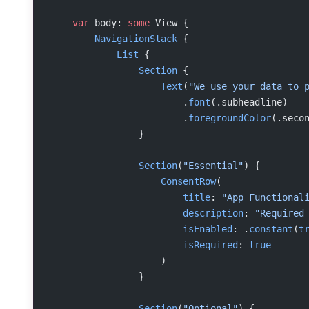
    var
 body: 
some
 View {
        NavigationStack
 {
            List
 {
                Section
 {
                    Text
(
"We use your data to 
                        .
font
(.subheadline)
                        .
foregroundColor
(.seco
                }
                Section
(
"Essential"
) {
                    ConsentRow
(
                        title
: 
"App Functional
                        description
: 
"Required
                        isEnabled
: .
constant
(
t
                        isRequired
: 
true
                    )
                }
                Section
(
"Optional"
) {