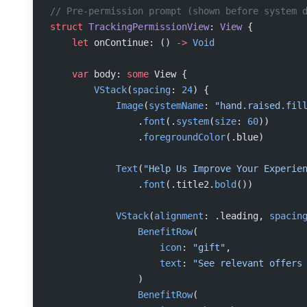
// Pre-permission prompt (shown before system 
struct
 TrackingPermissionView
: 
View 
{
    let
 onContinue: () 
->
 Void
    var
 body: 
some
 View {
        VStack
(
spacing
: 
24
) {
            Image
(
systemName
: 
"hand.raised.fil
                .
font
(.
system
(
size
: 
60
))
                .
foregroundColor
(.blue)
            Text
(
"Help Us Improve Your Experie
                .
font
(.title2.
bold
())
            VStack
(
alignment
: .leading, 
spacin
                BenefitRow
(
                    icon
: 
"gift"
,
                    text
: 
"See relevant offers
                )
                BenefitRow
(