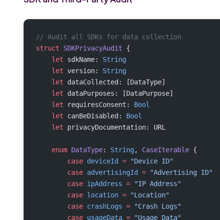
// Audit all SDKs for data collection
struct
 SDKPrivacyAudit
 {
    let
 sdkName: 
String
    let
 version: 
String
    let
 dataCollected: [DataType]
    let
 dataPurposes: [DataPurpose]
    let
 requiresConsent: 
Bool
    let
 canBeDisabled: 
Bool
    let
 privacyDocumentation: URL
    enum
 DataType
: 
String
, 
CaseIterable 
{
        case
 deviceId
 =
 "Device ID"
        case
 advertisingId
 =
 "Advertising ID"
        case
 ipAddress
 =
 "IP Address"
        case
 location
 =
 "Location"
        case
 crashLogs
 =
 "Crash Logs"
        case
 usageData
 =
 "Usage Data"