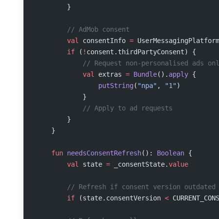
        }
        // AdMob consent
        val
 consentInfo 
=
 UserMessagingPlatfor
        if
 (
!
consent.thirdPartyConsent) {
            // Request non-personalised ads on
            val
 extras 
=
 Bundle
().
apply
 {
                putString
(
"npa"
, 
"1"
)
            }
            // Apply to ad requests
        }
    }
    fun
 needsConsentRefresh
(): 
Boolean
 {
        val
 state 
=
 _consentState.
value
        // Refresh if consent version outdated
        if
 (state.consentVersion 
<
 CURRENT_CON