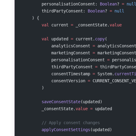
        personalisationConsent: 
Boolean
? 
=
 nul
        thirdPartyConsent: 
Boolean
? 
=
 null
    ) {
        val
 current 
=
 _consentState.
value
        val
 updated 
=
 current.
copy
(
            analyticsConsent 
=
 analyticsConsen
            marketingConsent 
=
 marketingConsen
            personalisationConsent 
=
 personali
            thirdPartyConsent 
=
 thirdPartyCons
            consentTimestamp 
=
 System.
currentT
            consentVersion 
=
 CURRENT_CONSENT_V
        )
        saveConsentState
(updated)
        _consentState.
value
 =
 updated
        // Apply consent changes
        applyConsentSettings
(updated)