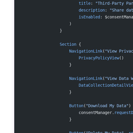
                        title
: 
"Third-Party Pa
                        description
: 
"Share da
                        isEnabled
: $consentMan
                    )
                }
                Section
 {
                    NavigationLink
(
"View Priva
                        PrivacyPolicyView
()
                    }
                    NavigationLink
(
"View Data 
                        DataCollectionDetailVi
                    }
                    Button
(
"Download My Data"
)
                        consentManager.
request
                    }