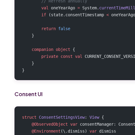
        // Refresh annually
        val
 oneYearAgo 
=
 System.
currentTimeMil
        if
 (state.consentTimestamp 
<
 oneYearAg
        return
 false
    }
    companion
 object
 {
        private
 const
 val
 CURRENT_CONSENT_VERS
    }
}
Consent UI
struct
 ConsentSettingsView
: 
View 
{
    @ObservedObject
 var
 consentManager: Consen
    @Environment
(\.dismiss) 
var
 dismiss