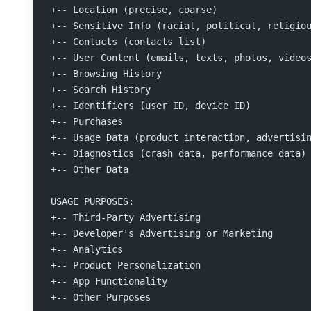
+-- Location (precise, coarse)
+-- Sensitive Info (racial, political, religio
+-- Contacts (contacts list)
+-- User Content (emails, texts, photos, video
+-- Browsing History
+-- Search History
+-- Identifiers (user ID, device ID)
+-- Purchases
+-- Usage Data (product interaction, advertisi
+-- Diagnostics (crash data, performance data)
+-- Other Data
USAGE PURPOSES:
+-- Third-Party Advertising
+-- Developer's Advertising or Marketing
+-- Analytics
+-- Product Personalization
+-- App Functionality
+-- Other Purposes