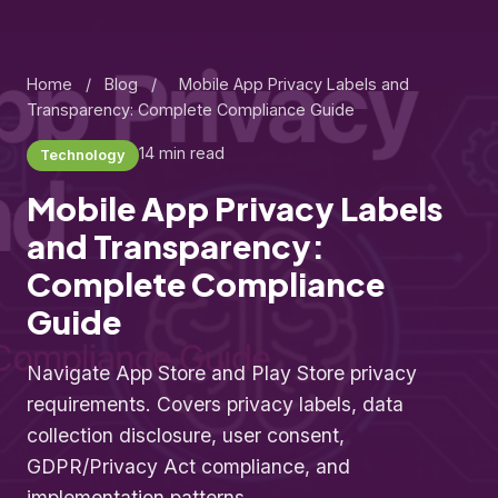
Home
/
Blog
/
Mobile App Privacy Labels and
Transparency: Complete Compliance Guide
14 min read
Technology
Mobile App Privacy Labels
and Transparency:
Complete Compliance
Guide
Navigate App Store and Play Store privacy
requirements. Covers privacy labels, data
collection disclosure, user consent,
GDPR/Privacy Act compliance, and
implementation patterns.