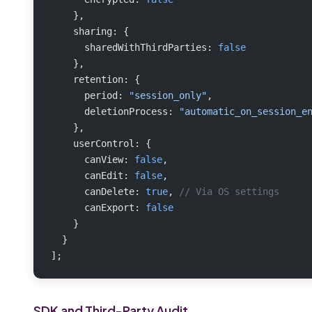
    },
    sharing: {
      sharedWithThirdParties: 
false
    },
    retention: {
      period: 
"session_only"
,
      deletionProcess: 
"automatic_on_session_e
    },
    userControl: {
      canView: 
false
,
      canEdit: 
false
,
      canDelete: 
true
, 
// Via OS settings
      canExport: 
false
    }
  }
];
SDK and Third-Party Audit