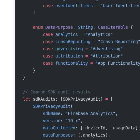
        case
 userIdentifiers
 =
 "User Identifie
    }
    enum
 DataPurpose
: 
String
, 
CaseIterable 
{
        case
 analytics
 =
 "Analytics"
        case
 crashReporting
 =
 "Crash Reporting
        case
 advertising
 =
 "Advertising"
        case
 attribution
 =
 "Attribution"
        case
 functionality
 =
 "App Functionalit
    }
}
// Common SDK audit results
let
 sdkAudits: [SDKPrivacyAudit] 
=
 [
    SDKPrivacyAudit
(
        sdkName
: 
"Firebase Analytics"
,
        version
: 
"10.x"
,
        dataCollected
: [.deviceId, .usageData]
        dataPurposes
: [.analytics],