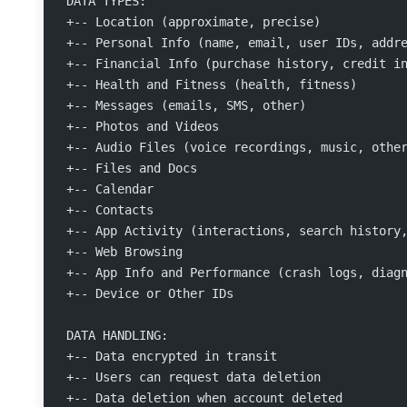
DATA TYPES:
+-- Location (approximate, precise)
+-- Personal Info (name, email, user IDs, addr
+-- Financial Info (purchase history, credit i
+-- Health and Fitness (health, fitness)
+-- Messages (emails, SMS, other)
+-- Photos and Videos
+-- Audio Files (voice recordings, music, othe
+-- Files and Docs
+-- Calendar
+-- Contacts
+-- App Activity (interactions, search history
+-- Web Browsing
+-- App Info and Performance (crash logs, diag
+-- Device or Other IDs
DATA HANDLING:
+-- Data encrypted in transit
+-- Users can request data deletion
+-- Data deletion when account deleted