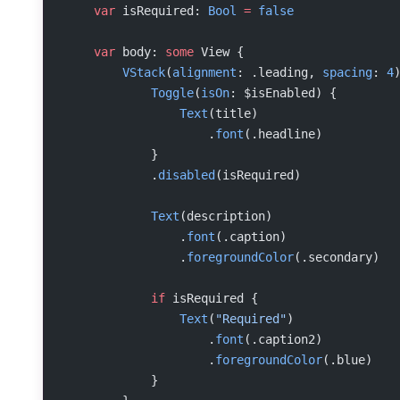
    var
 isRequired: 
Bool
 =
 false
    var
 body: 
some
 View {
        VStack
(
alignment
: .leading, 
spacing
: 
4
            Toggle
(
isOn
: $isEnabled) {
                Text
(title)
                    .
font
(.headline)
            }
            .
disabled
(isRequired)
            Text
(description)
                .
font
(.caption)
                .
foregroundColor
(.secondary)
            if
 isRequired {
                Text
(
"Required"
)
                    .
font
(.caption2)
                    .
foregroundColor
(.blue)
            }