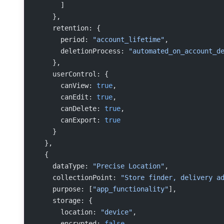
      ]
    },
    retention: {
      period: 
"account_lifetime"
,
      deletionProcess: 
"automated_on_account_d
    },
    userControl: {
      canView: 
true
,
      canEdit: 
true
,
      canDelete: 
true
,
      canExport: 
true
    }
  },
  {
    dataType: 
"Precise Location"
,
    collectionPoint: 
"Store finder, delivery a
    purpose: [
"app_functionality"
],
    storage: {
      location: 
"device"
,
      encrypted: 
false