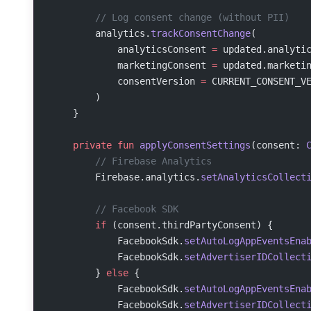
        // Log consent change (without PII)
        analytics.
trackConsentChange
(
            analyticsConsent 
=
 updated.analyti
            marketingConsent 
=
 updated.marketi
            consentVersion 
=
 CURRENT_CONSENT_V
        )
    }
    private
 fun
 applyConsentSettings
(consent: 
        // Firebase Analytics
        Firebase.analytics.
setAnalyticsCollect
        // Facebook SDK
        if
 (consent.thirdPartyConsent) {
            FacebookSdk.
setAutoLogAppEventsEna
            FacebookSdk.
setAdvertiserIDCollect
        } 
else
 {
            FacebookSdk.
setAutoLogAppEventsEna
            FacebookSdk.
setAdvertiserIDCollect