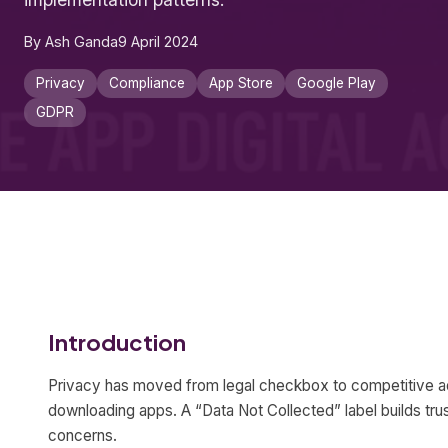
By Ash Ganda
9 April 2024
Privacy
Compliance
App Store
Google Play
GDPR
Introduction
Privacy has moved from legal checkbox to competitive a
downloading apps. A “Data Not Collected” label builds trust
concerns.