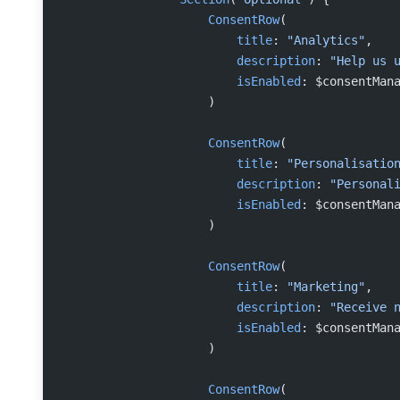
                    ConsentRow
(
                        title
: 
"Analytics"
,
                        description
: 
"Help us 
                        isEnabled
: $consentMan
                    )
                    ConsentRow
(
                        title
: 
"Personalisatio
                        description
: 
"Personal
                        isEnabled
: $consentMan
                    )
                    ConsentRow
(
                        title
: 
"Marketing"
,
                        description
: 
"Receive 
                        isEnabled
: $consentMan
                    )
                    ConsentRow
(