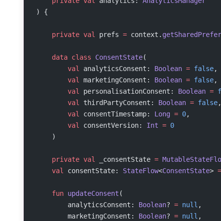
    private
 val
 analytics: 
AnalyticsManager
) {
    private
 val
 prefs 
=
 context.
getSharedPrefe
    data
 class
 ConsentState
(
        val
 analyticsConsent: 
Boolean
 =
 false
,
        val
 marketingConsent: 
Boolean
 =
 false
,
        val
 personalisationConsent: 
Boolean
 =
 
        val
 thirdPartyConsent: 
Boolean
 =
 false
        val
 consentTimestamp: 
Long
 =
 0
,
        val
 consentVersion: 
Int
 =
 0
    )
    private
 val
 _consentState 
=
 MutableStateFl
    val
 consentState: 
StateFlow
<
ConsentState
> 
    fun
 updateConsent
(
        analyticsConsent: 
Boolean
? 
=
 null
,
        marketingConsent: 
Boolean
? 
=
 null
,