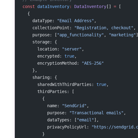
const
 dataInventory
:
 DataInventory
[] 
=
 [
  {
    dataType: 
"Email Address"
,
    collectionPoint: 
"Registration, checkout"
,
    purpose: [
"app_functionality"
, 
"marketing"
    storage: {
      location: 
"server"
,
      encrypted: 
true
,
      encryptionMethod: 
"AES-256"
    },
    sharing: {
      sharedWithThirdParties: 
true
,
      thirdParties: [
        {
          name: 
"SendGrid"
,
          purpose: 
"Transactional emails"
,
          dataTypes: [
"email"
],
          privacyPolicyUrl: 
"https://sendgrid.
        }