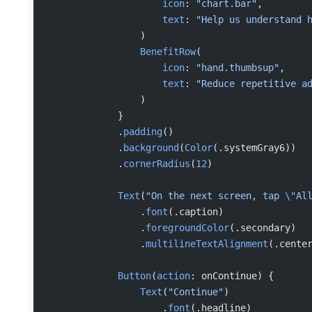
                    icon
: 
"chart.bar"
,
                    text
: 
"Help us understand 
                )
                BenefitRow
(
                    icon
: 
"hand.thumbsup"
,
                    text
: 
"Reduce repetitive a
                )
            }
            .
padding
()
            .
background
(
Color
(.systemGray6))
            .
cornerRadius
(
12
)
            Text
(
"On the next screen, tap 
\"
Al
                .
font
(.caption)
                .
foregroundColor
(.secondary)
                .
multilineTextAlignment
(.cente
            Button
(
action
: onContinue) {
                Text
(
"Continue"
)
                    .
font
(.headline)