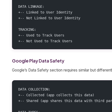
DATA LINKAGE:
+-- Linked to User Identity
+-- Not Linked to User Identity
TRACKING:
+-- Used to Track Users
+-- Not Used to Track Users
Google Play Data Safety
Google’s Data Safety section requires similar but different
DATA COLLECTION:
+-- Collected (app collects this data)
+-- Shared (app shares this data with third pa