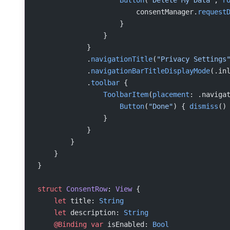
                    Button
(
"Delete My Data"
, 
r
                        consentManager.
request
                    }
                }
            }
            .
navigationTitle
(
"Privacy Settings
            .
navigationBarTitleDisplayMode
(.in
            .
toolbar
 {
                ToolbarItem
(
placement
: .naviga
                    Button
(
"Done"
) { 
dismiss
()
                }
            }
        }
    }
}
struct
 ConsentRow
: 
View 
{
    let
 title: 
String
    let
 description: 
String
    @Binding
 var
 isEnabled: 
Bool