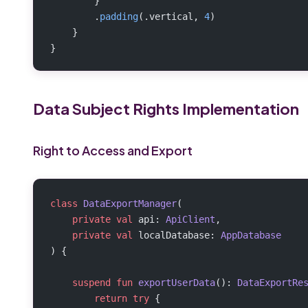
        }
        .
padding
(.vertical, 
4
)
    }
}
Data Subject Rights Implementation
Right to Access and Export
class
 DataExportManager
(
    private
 val
 api: 
ApiClient
,
    private
 val
 localDatabase: 
AppDatabase
) {
    suspend
 fun
 exportUserData
(): 
DataExportRe
        return
 try
 {