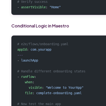
# Verify success
- 
assertVisible
: 
"Home"
Conditional Logic in Maestro
# e2e/flows/onboarding.yaml
appId
: 
com.yourapp
---
- 
launchApp
# Handle different onboarding states
- 
runFlow
:
    when
:
      visible
: 
"Welcome to YourApp"
    file
: 
complete-onboarding.yaml
# Now test the main app