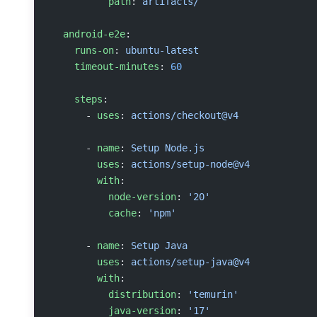
          path
: 
artifacts/
  android-e2e
:
    runs-on
: 
ubuntu-latest
    timeout-minutes
: 
60
    steps
:
      - 
uses
: 
actions/checkout@v4
      - 
name
: 
Setup Node.js
        uses
: 
actions/setup-node@v4
        with
:
          node-version
: 
'20'
          cache
: 
'npm'
      - 
name
: 
Setup Java
        uses
: 
actions/setup-java@v4
        with
:
          distribution
: 
'temurin'
          java-version
: 
'17'