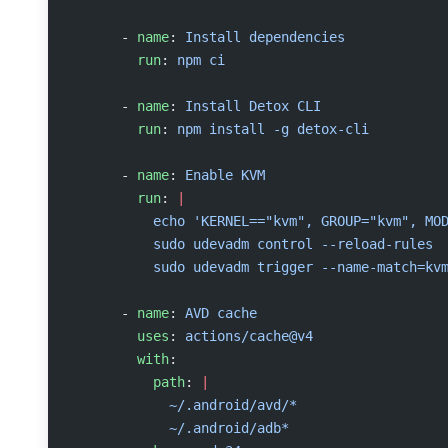
      - 
name
: 
Install dependencies
        run
: 
npm ci
      - 
name
: 
Install Detox CLI
        run
: 
npm install -g detox-cli
      - 
name
: 
Enable KVM
        run
: 
|
          echo 'KERNEL=="kvm", GROUP="kvm", MO
          sudo udevadm control --reload-rules
          sudo udevadm trigger --name-match=kv
      - 
name
: 
AVD cache
        uses
: 
actions/cache@v4
        with
:
          path
: 
|
            ~/.android/avd/*
            ~/.android/adb*