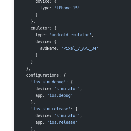
      device: {
        type: 
'iPhone 15'
      }
    },
    emulator: {
      type: 
'android.emulator'
,
      device: {
        avdName: 
'Pixel_7_API_34'
      }
    }
  },
  configurations: {
    'ios.sim.debug'
: {
      device: 
'simulator'
,
      app: 
'ios.debug'
    },
    'ios.sim.release'
: {
      device: 
'simulator'
,
      app: 
'ios.release'
    },