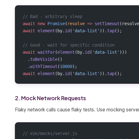
// Bad - arbitrary sleep
await
 new
 Promise
(
resolve
 =>
 setTimeout
(resolv
await
 element
(by.
id
(
'data-list'
)).
tap
();
// Good - wait for specific condition
await
 waitFor
(
element
(by.
id
(
'data-list'
)))
  .
toBeVisible
()
  .
withTimeout
(
10000
);
await
 element
(by.
id
(
'data-list'
)).
tap
();
2. Mock Network Requests
Flaky network calls cause flaky tests. Use mocking serve
// e2e/mocks/server.js