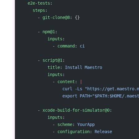
  e2e-tests
:
    steps
:
      - 
git-clone@8
: {}
      - 
npm@1
:
          inputs
:
            - 
command
: 
ci
      - 
script@1
:
          title
: 
Install Maestro
          inputs
:
            - 
content
: 
|
                curl -Ls "https://get.maestro.
                export PATH="$PATH:$HOME/.maes
      - 
xcode-build-for-simulator@0
:
          inputs
:
            - 
scheme
: 
YourApp
            - 
configuration
: 
Release