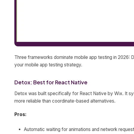
Three frameworks dominate mobile app testing in 2026: D
your mobile app testing strategy.
Detox: Best for React Native
Detox was built specifically for React Native by Wix. It s
more reliable than coordinate-based alternatives.
Pros:
Automatic waiting for animations and network reques