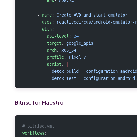
          key
: 
avd-34
      - 
name
: 
Create AVD and start emulator
        uses
: 
reactivecircus/android-emulator-
        with
:
          api-level
: 
34
          target
: 
google_apis
          arch
: 
x86_64
          profile
: 
Pixel 7
          script
: 
|
            detox build --configuration androi
            detox test --configuration android
Bitrise for Maestro
# bitrise.yml
workflows
: