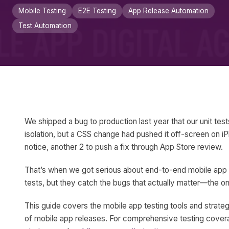
Mobile Testing
E2E Testing
App Release Automation
Test Automation
We shipped a bug to production last year that our unit test
isolation, but a CSS change had pushed it off-screen on iPh
notice, another 2 to push a fix through App Store review.
That’s when we got serious about end-to-end mobile app te
tests, but they catch the bugs that actually matter—the on
This guide covers the mobile app testing tools and strate
of mobile app releases. For comprehensive testing cover