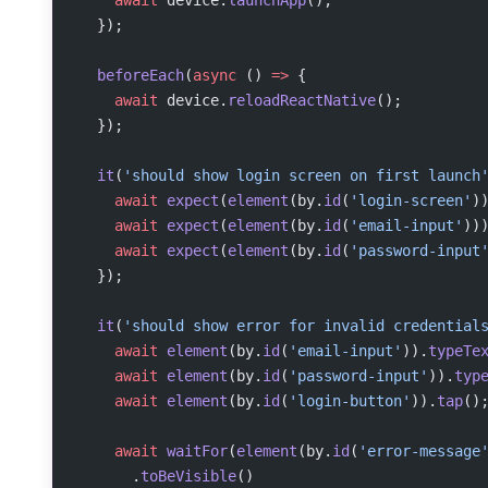
  });
  beforeEach
(
async
 () 
=>
 {
    await
 device.
reloadReactNative
();
  });
  it
(
'should show login screen on first launch
    await
 expect
(
element
(by.
id
(
'login-screen'
)
    await
 expect
(
element
(by.
id
(
'email-input'
))
    await
 expect
(
element
(by.
id
(
'password-input
  });
  it
(
'should show error for invalid credential
    await
 element
(by.
id
(
'email-input'
)).
typeTe
    await
 element
(by.
id
(
'password-input'
)).
typ
    await
 element
(by.
id
(
'login-button'
)).
tap
()
    await
 waitFor
(
element
(by.
id
(
'error-message
      .
toBeVisible
()