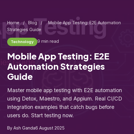
Home
/
Blog
/
Mobile App Testing: E2E Automation
Strategies Guide
9 min read
Technology
Mobile App Testing: E2E
Automation Strategies
Guide
Master mobile app testing with E2E automation
using Detox, Maestro, and Appium. Real CI/CD
integration examples that catch bugs before
users do. Start testing now.
By Ash Ganda
6 August 2025