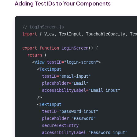
Adding Test IDs to Your Components
// LoginScreen.js
import
 { View, TextInput, TouchableOpacity, Te
export
 function
 LoginScreen
() {
  return
 (
    <
View
 testID
=
"login-screen"
>
      <
TextInput
        testID
=
"email-input"
        placeholder
=
"Email"
        accessibilityLabel
=
"Email input"
      />
      <
TextInput
        testID
=
"password-input"
        placeholder
=
"Password"
        secureTextEntry
        accessibilityLabel
=
"Password input"