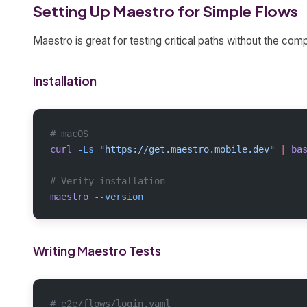
Setting Up Maestro for Simple Flows
Maestro is great for testing critical paths without the comp
Installation
# macOS
curl
 -Ls
 "https://get.maestro.mobile.dev"
 |
 ba
# Verify installation
maestro
 --version
Writing Maestro Tests
# e2e/flows/login.yaml