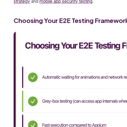
strategy
and
mobile app security testing
.
Choosing Your E2E Testing Framewor