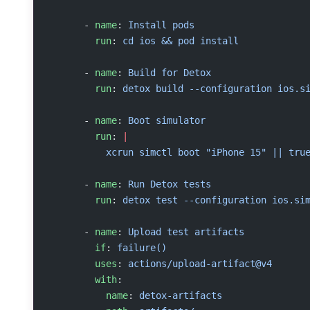
      - 
name
: 
Install pods
        run
: 
cd ios && pod install
      - 
name
: 
Build for Detox
        run
: 
detox build --configuration ios.s
      - 
name
: 
Boot simulator
        run
: 
|
          xcrun simctl boot "iPhone 15" || tru
      - 
name
: 
Run Detox tests
        run
: 
detox test --configuration ios.si
      - 
name
: 
Upload test artifacts
        if
: 
failure()
        uses
: 
actions/upload-artifact@v4
        with
:
          name
: 
detox-artifacts