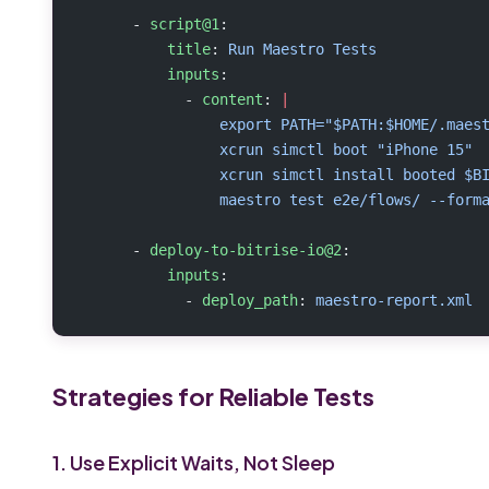
      - 
script@1
:
          title
: 
Run Maestro Tests
          inputs
:
            - 
content
: 
|
                export PATH="$PATH:$HOME/.maes
                xcrun simctl boot "iPhone 15"
                xcrun simctl install booted $B
                maestro test e2e/flows/ --form
      - 
deploy-to-bitrise-io@2
:
          inputs
:
            - 
deploy_path
: 
maestro-report.xml
Strategies for Reliable Tests
1. Use Explicit Waits, Not Sleep