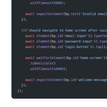
      .
withTimeout
(
5000
);
    await
 expect
(
element
(by.
text
(
'Invalid emai
  });
  it
(
'should navigate to home screen after suc
    await
 element
(by.
id
(
'email-input'
)).
typeTe
    await
 element
(by.
id
(
'password-input'
)).
typ
    await
 element
(by.
id
(
'login-button'
)).
tap
()
    await
 waitFor
(
element
(by.
id
(
'home-screen'
)
      .
toBeVisible
()
      .
withTimeout
(
10000
);
    await
 expect
(
element
(by.
id
(
'welcome-messag
  });
});