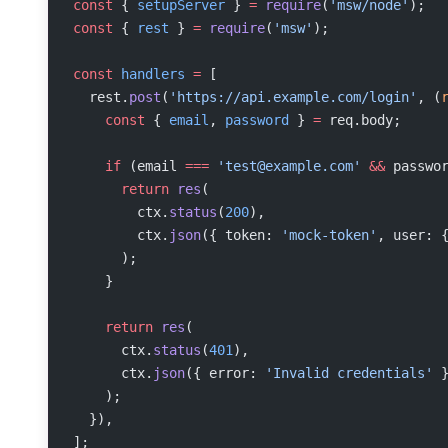
const
 { 
setupServer
 } 
=
 require
(
'msw/node'
);
const
 { 
rest
 } 
=
 require
(
'msw'
);
const
 handlers
 =
 [
  rest.
post
(
'https://api.example.com/login'
, (
    const
 { 
email
, 
password
 } 
=
 req.body;
    if
 (email 
===
 '
test@example.com
'
 &&
 passwo
      return
 res
(
        ctx.
status
(
200
),
        ctx.
json
({ token: 
'mock-token'
, user: 
      );
    }
    return
 res
(
      ctx.
status
(
401
),
      ctx.
json
({ error: 
'Invalid credentials'
 
    );
  }),
];