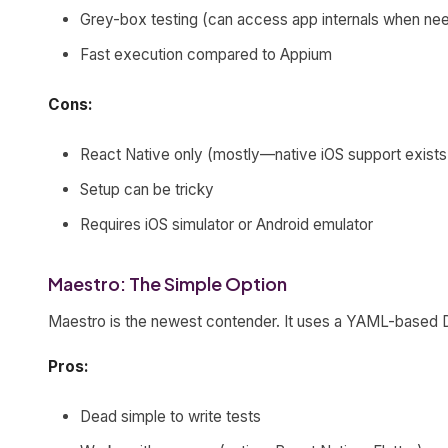
Grey-box testing (can access app internals when ne
Fast execution compared to Appium
Cons:
React Native only (mostly—native iOS support exists b
Setup can be tricky
Requires iOS simulator or Android emulator
Maestro: The Simple Option
Maestro is the newest contender. It uses a YAML-based DS
Pros:
Dead simple to write tests