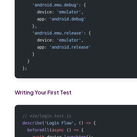
    'android.emu.debug'
: {
      device: 
'emulator'
,
      app: 
'android.debug'
    },
    'android.emu.release'
: {
      device: 
'emulator'
,
      app: 
'android.release'
    }
  }
};
Writing Your First Test
// e2e/login.test.js
describe
(
'Login Flow'
, () 
=>
 {
  beforeAll
(
async
 () 
=>
 {
    await
 device.
launchApp
();