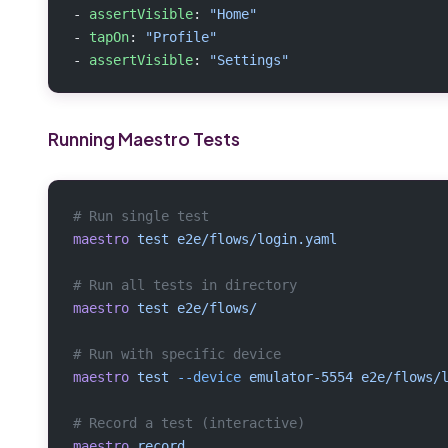
- 
assertVisible
: 
"Home"
- 
tapOn
: 
"Profile"
- 
assertVisible
: 
"Settings"
Running Maestro Tests
# Run single test
maestro
 test
 e2e/flows/login.yaml
# Run all tests in directory
maestro
 test
 e2e/flows/
# Run with specific device
maestro
 test
 --device
 emulator-5554
 e2e/flows/
# Record a test (interactive)
maestro
 record