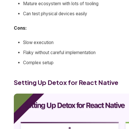
Mature ecosystem with lots of tooling
Can test physical devices easily
Cons:
Slow execution
Flaky without careful implementation
Complex setup
Setting Up Detox for React Native