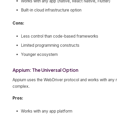
Works with any app (native, React Native, Flutter)
Built-in cloud infrastructure option
Cons:
Less control than code-based frameworks
Limited programming constructs
Younger ecosystem
Appium: The Universal Option
Appium uses the WebDriver protocol and works with any mob
complex.
Pros:
Works with any app platform