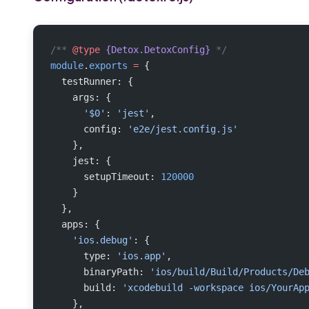
/** 
@type
 {Detox.DetoxConfig}
 */
module
.
exports
 =
 {
  testRunner: {
    args: {
      '$0'
: 
'jest'
,
      config: 
'e2e/jest.config.js'
    },
    jest: {
      setupTimeout: 
120000
    }
  },
  apps: {
    'ios.debug'
: {
      type: 
'ios.app'
,
      binaryPath: 
'ios/build/Build/Products/De
      build: 
'xcodebuild -workspace ios/YourAp
    },