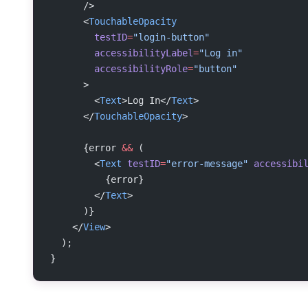
      />
      <
TouchableOpacity
        testID
=
"login-button"
        accessibilityLabel
=
"Log in"
        accessibilityRole
=
"button"
      >
        <
Text
>Log In</
Text
>
      </
TouchableOpacity
>
      {error 
&&
 (
        <
Text
 testID
=
"error-message"
 accessibi
          {error}
        </
Text
>
      )}
    </
View
>
  );
}