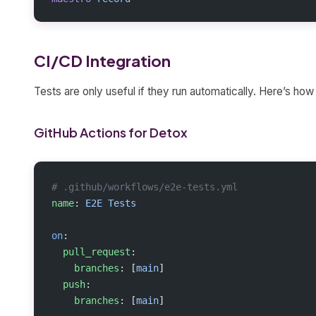
CI/CD Integration
Tests are only useful if they run automatically. Here’s h
GitHub Actions for Detox
# .github/workflows/e2e-tests.yml
name
: 
E2E Tests
on
:
  pull_request
:
    branches
: [
main
]
  push
:
    branches
: [
main
]