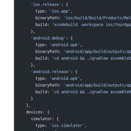
    'ios.release'
: {
      type: 
'ios.app'
,
      binaryPath: 
'ios/build/Build/Products/Re
      build: 
'xcodebuild -workspace ios/YourAp
    },
    'android.debug'
: {
      type: 
'android.apk'
,
      binaryPath: 
'android/app/build/outputs/a
      build: 
'cd android && ./gradlew assemble
    },
    'android.release'
: {
      type: 
'android.apk'
,
      binaryPath: 
'android/app/build/outputs/a
      build: 
'cd android && ./gradlew assemble
    }
  },
  devices: {
    simulator: {
      type: 
'ios.simulator'
,