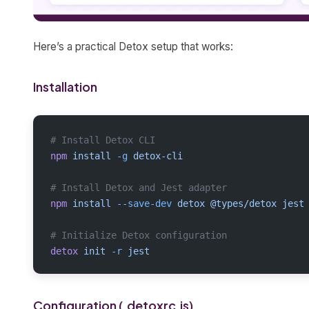
Here’s a practical Detox setup that works:
Installation
# Install Detox CLI
npm
 install
 -g
 detox-cli
# Install Detox and Jest adapter
npm
 install
 --save-dev
 detox
 @types/detox
 jest
# Initialize Detox configuration
detox
 init
 -r
 jest
Configuration (.detoxrc.js)