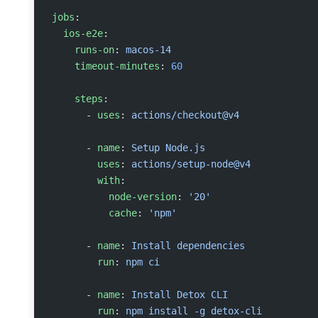
jobs
:
  ios-e2e
:
    runs-on
: 
macos-14
    timeout-minutes
: 
60
    steps
:
      - 
uses
: 
actions/checkout@v4
      - 
name
: 
Setup Node.js
        uses
: 
actions/setup-node@v4
        with
:
          node-version
: 
'20'
          cache
: 
'npm'
      - 
name
: 
Install dependencies
        run
: 
npm ci
      - 
name
: 
Install Detox CLI
        run
: 
npm install -g detox-cli