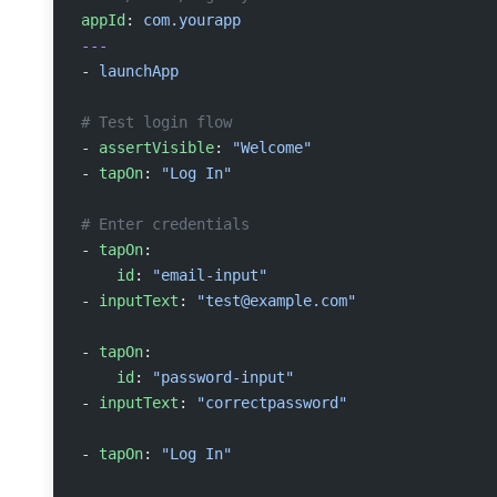
appId
: 
com.yourapp
---
- 
launchApp
# Test login flow
- 
assertVisible
: 
"Welcome"
- 
tapOn
: 
"Log In"
# Enter credentials
- 
tapOn
:
    id
: 
"email-input"
- 
inputText
: 
"
test@example.com
"
- 
tapOn
:
    id
: 
"password-input"
- 
inputText
: 
"correctpassword"
- 
tapOn
: 
"Log In"