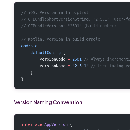
// iOS: Version in Info.plist
// CFBundleShortVersionString: "2.5.1" (user-f
// CFBundleVersion: "2501" (build number)
// Kotlin: Version in build.gradle
android
 {
    defaultConfig
 {
        versionCode 
=
 2501
 // Always increment
        versionName 
=
 "2.5.1"
 // User-facing v
    }
}
Version Naming Convention
interface
 AppVersion
 {