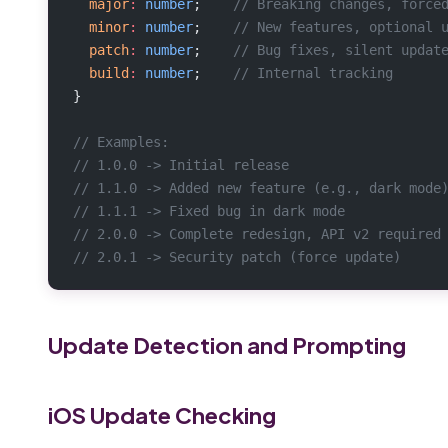
  major
:
 number
;    
// Breaking changes, force
  minor
:
 number
;    
// New features, optional 
  patch
:
 number
;    
// Bug fixes, silent updat
  build
:
 number
;    
// Internal tracking
}
// Examples:
// 1.0.0 -> Initial release
// 1.1.0 -> Added new feature (e.g., dark mode
// 1.1.1 -> Fixed bug in dark mode
// 2.0.0 -> Complete redesign, API v2 required
// 2.0.1 -> Security patch (force update)
Update Detection and Prompting
iOS Update Checking