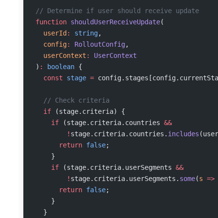
// Determine if user should receive update
function
 shouldUserReceiveUpdate
(
  userId
:
 string
,
  config
:
 RolloutConfig
,
  userContext
:
 UserContext
)
:
 boolean
 {
  const
 stage
 =
 config.stages[config.currentSt
  // Check criteria
  if
 (stage.criteria) {
    if
 (stage.criteria.countries 
&&
        !
stage.criteria.countries.
includes
(use
      return
 false
;
    }
    if
 (stage.criteria.userSegments 
&&
        !
stage.criteria.userSegments.
some
(
s
 =>
      return
 false
;
    }
  }