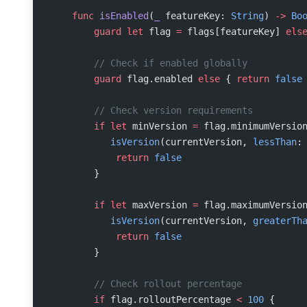
    func
 isEnabled
(
_
 featureKey: 
String
) 
->
 Bo
        guard
 let
 flag 
=
 flags[featureKey] 
els
        // Check if enabled globally
        guard
 flag.enabled 
else
 { 
return
 false
        // Check version requirements
        if
 let
 minVersion 
=
 flag.minimumVersio
           isVersion
(currentVersion, 
lessThan
:
            return
 false
        }
        if
 let
 maxVersion 
=
 flag.maximumVersio
           isVersion
(currentVersion, 
greaterTh
            return
 false
        }
        // Check rollout percentage
        if
 flag.rolloutPercentage 
<
 100
 {