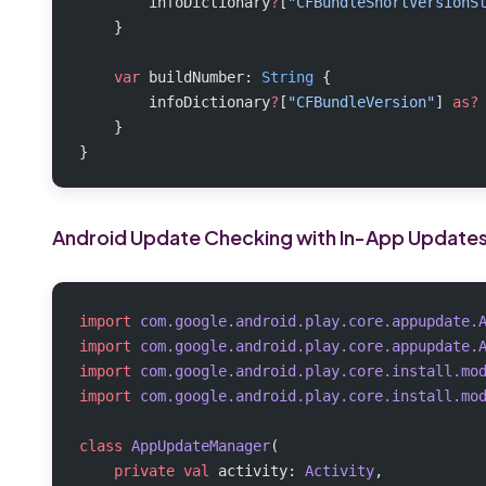
        infoDictionary
?
[
"CFBundleShortVersionS
    }
    var
 buildNumber: 
String
 {
        infoDictionary
?
[
"CFBundleVersion"
] 
as?
    }
}
Android Update Checking with In-App Update
import
 com.google.android.play.core.appupdate.
import
 com.google.android.play.core.appupdate.
import
 com.google.android.play.core.install.mo
import
 com.google.android.play.core.install.mo
class
 AppUpdateManager
(
    private
 val
 activity: 
Activity
,