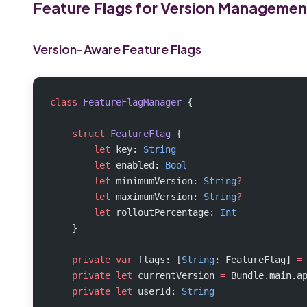
Feature Flags for Version Managemen
Version-Aware Feature Flags
class
 FeatureFlagManager
 {
    struct
 FeatureFlag
 {
        let
 key: 
String
        let
 enabled: 
Bool
        let
 minimumVersion: 
String
?
        let
 maximumVersion: 
String
?
        let
 rolloutPercentage: 
Int
    }
    private
 var
 flags: [
String
: FeatureFlag] 
=
    private
 let
 currentVersion 
=
 Bundle.main.a
    private
 let
 userId: 
String