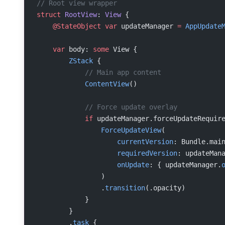
// Root view wrapper
struct
 RootView
: 
View 
{
    @StateObject
 var
 updateManager 
=
 AppUpdate
    var
 body: 
some
 View {
        ZStack
 {
            // Main app content
            ContentView
()
            // Force update overlay
            if
 updateManager.forceUpdateRequir
                ForceUpdateView
(
                    currentVersion
: Bundle.mai
                    requiredVersion
: updateMan
                    onUpdate
: { updateManager.
                )
                .
transition
(.opacity)
            }
        }
        .
task
 {