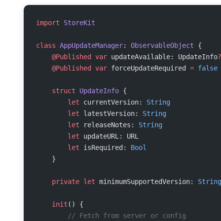
import
 StoreKit
class
 AppUpdateManager
: 
ObservableObject 
{
    @Published
 var
 updateAvailable: UpdateInfo
    @Published
 var
 forceUpdateRequired 
=
 false
    struct
 UpdateInfo
 {
        let
 currentVersion: 
String
        let
 latestVersion: 
String
        let
 releaseNotes: 
String
        let
 updateURL: URL
        let
 isRequired: 
Bool
    }
    private
 let
 minimumSupportedVersion: 
Strin
    init
() {
        // Fetch from server or config