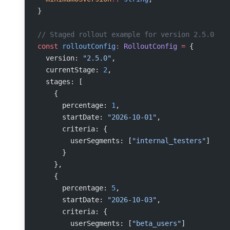
}
// Staged rollout example for version 2.5.0
const
 rolloutConfig
:
 RolloutConfig
 =
 {
  version: 
"2.5.0"
,
  currentStage: 
2
,
  stages: [
    {
      percentage: 
1
,
      startDate: 
"2026-10-01"
,
      criteria: {
        userSegments: [
"internal_testers"
]
      }
    },
    {
      percentage: 
5
,
      startDate: 
"2026-10-03"
,
      criteria: {
        userSegments: [
"beta_users"
]