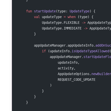
    fun
 startUpdate
(type: 
UpdateType
) {
        val
 updateType 
=
 when
 (type) {
            UpdateType.FLEXIBLE 
->
 AppUpdateTy
            UpdateType.IMMEDIATE 
->
 AppUpdateT
        }
        appUpdateManager.appUpdateInfo.
addOnSu
            if
 (updateInfo.
isUpdateTypeAllowed
                appUpdateManager.
startUpdateFl
                    updateInfo,
                    activity,
                    AppUpdateOptions.
newBuilde
                    REQUEST_CODE_UPDATE
                )
            }
        }
    }