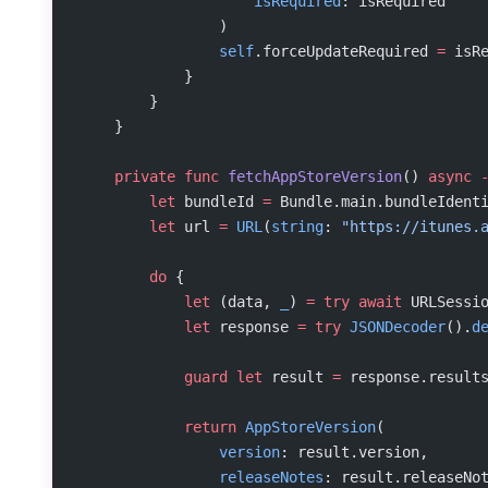
                    isRequired
: isRequired
                )
                self
.forceUpdateRequired 
=
 isR
            }
        }
    }
    private
 func
 fetchAppStoreVersion
() 
async
 
        let
 bundleId 
=
 Bundle.main.bundleIdent
        let
 url 
=
 URL
(
string
: 
"https://itunes.
        do
 {
            let
 (data, 
_
) 
=
 try
 await
 URLSessi
            let
 response 
=
 try
 JSONDecoder
().
d
            guard
 let
 result 
=
 response.result
            return
 AppStoreVersion
(
                version
: result.version,
                releaseNotes
: result.releaseNo