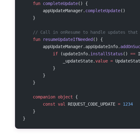
    fun
 completeUpdate
() {
        appUpdateManager.
completeUpdate
()
    }
    // Call in onResume to handle updates that
    fun
 resumeUpdateIfNeeded
() {
        appUpdateManager.appUpdateInfo.
addOnSu
            if
 (updateInfo.
installStatus
() 
==
 
                _updateState.
value
 =
 UpdateSta
            }
        }
    }
    companion
 object
 {
        const
 val
 REQUEST_CODE_UPDATE 
=
 1234
    }
}