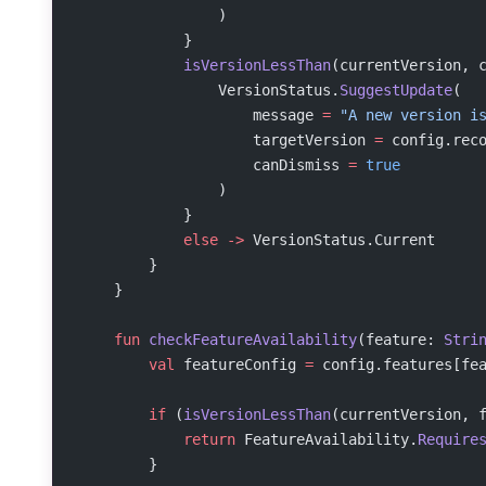
                )
            }
            isVersionLessThan
(currentVersion, 
                VersionStatus.
SuggestUpdate
(
                    message 
=
 "A new version i
                    targetVersion 
=
 config.rec
                    canDismiss 
=
 true
                )
            }
            else
 ->
 VersionStatus.Current
        }
    }
    fun
 checkFeatureAvailability
(feature: 
Stri
        val
 featureConfig 
=
 config.features[fe
        if
 (
isVersionLessThan
(currentVersion, 
            return
 FeatureAvailability.
Require
        }