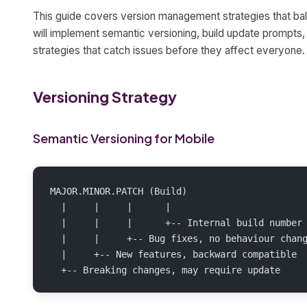
This guide covers version management strategies that bal
will implement semantic versioning, build update prompts, 
strategies that catch issues before they affect everyone.
Versioning Strategy
Semantic Versioning for Mobile
MAJOR.MINOR.PATCH (Build)
  |     |     |      |
  |     |     |      +-- Internal build number
  |     |     +-- Bug fixes, no behaviour chan
  |     +-- New features, backward compatible
  +-- Breaking changes, may require update