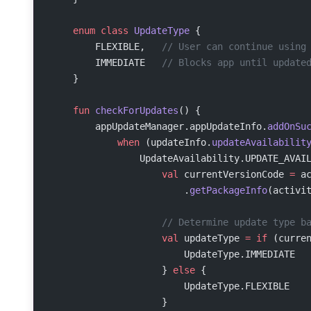
    enum
 class
 UpdateType
 {
        FLEXIBLE,   
// User can continue using
        IMMEDIATE   
// Blocks app until update
    }
    fun
 checkForUpdates
() {
        appUpdateManager.appUpdateInfo.
addOnSu
            when
 (updateInfo.
updateAvailabilit
                UpdateAvailability.UPDATE_AVAI
                    val
 currentVersionCode 
=
 a
                        .
getPackageInfo
(activi
                    // Determine update type b
                    val
 updateType 
=
 if
 (curre
                        UpdateType.IMMEDIATE
                    } 
else
 {
                        UpdateType.FLEXIBLE
                    }