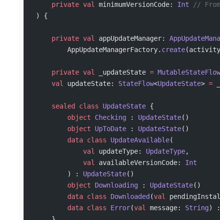
    private
 val
 minimumVersionCode: 
Int
 // Fro
) {
    private
 val
 appUpdateManager: 
AppUpdateMan
        AppUpdateManagerFactory.
create
(activit
    private
 val
 _updateState 
=
 MutableStateFlo
    val
 updateState: 
StateFlow
<
UpdateState
> 
=
 
    sealed
 class
 UpdateState
 {
        object
 Checking
 : 
UpdateState
()
        object
 UpToDate
 : 
UpdateState
()
        data
 class
 UpdateAvailable
(
            val
 updateType: 
UpdateType
,
            val
 availableVersionCode: 
Int
        ) : 
UpdateState
()
        object
 Downloading
 : 
UpdateState
()
        data
 class
 Downloaded
(
val
 pendingInsta
        data
 class
 Error
(
val
 message: 
String
) 
    }