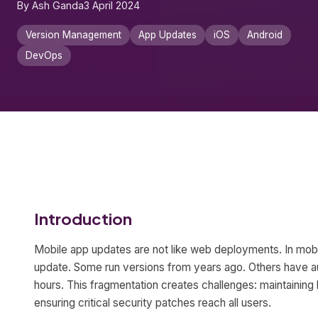
By Ash Ganda
3 April 2024
Version Management
App Updates
iOS
Android
DevOps
Introduction
Mobile app updates are not like web deployments. In mob
update. Some run versions from years ago. Others have a
hours. This fragmentation creates challenges: maintaining
ensuring critical security patches reach all users.