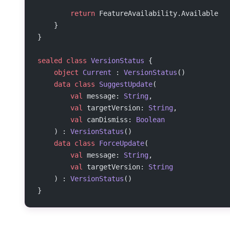
        return
 FeatureAvailability.Available
    }
}
sealed
 class
 VersionStatus
 {
    object
 Current
 : 
VersionStatus
()
    data
 class
 SuggestUpdate
(
        val
 message: 
String
,
        val
 targetVersion: 
String
,
        val
 canDismiss: 
Boolean
    ) : 
VersionStatus
()
    data
 class
 ForceUpdate
(
        val
 message: 
String
,
        val
 targetVersion: 
String
    ) : 
VersionStatus
()
}