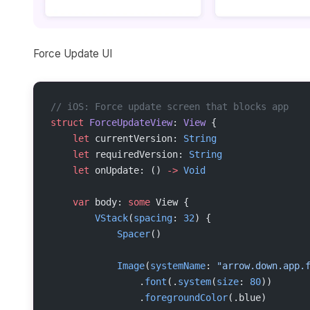
Force Update UI
// iOS: Force update screen that blocks app
struct
 ForceUpdateView
: 
View 
{
    let
 currentVersion: 
String
    let
 requiredVersion: 
String
    let
 onUpdate: () 
->
 Void
    var
 body: 
some
 View {
        VStack
(
spacing
: 
32
) {
            Spacer
()
            Image
(
systemName
: 
"arrow.down.app.
                .
font
(.
system
(
size
: 
80
))
                .
foregroundColor
(.blue)