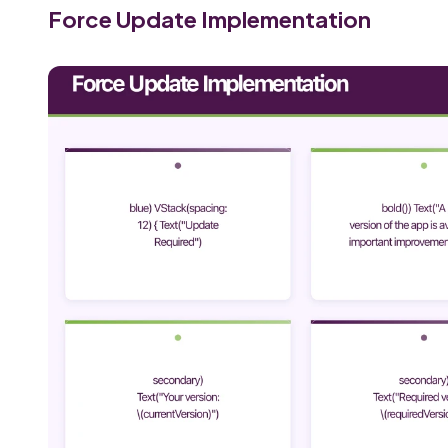
Force Update Implementation