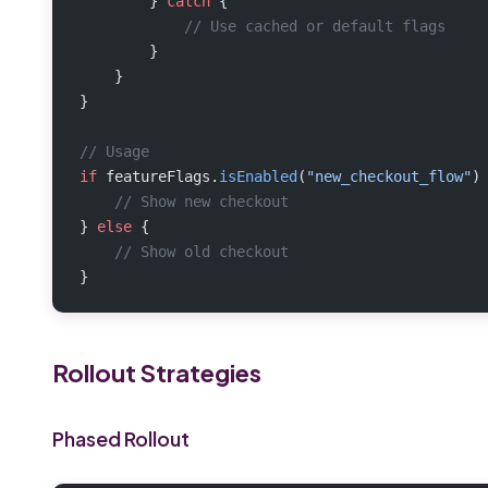
        } 
catch
 {
            // Use cached or default flags
        }
    }
}
// Usage
if
 featureFlags.
isEnabled
(
"new_checkout_flow"
)
    // Show new checkout
} 
else
 {
    // Show old checkout
}
Rollout Strategies
Phased Rollout