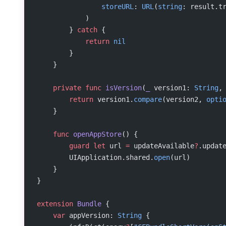
                storeURL
: 
URL
(
string
: result.t
            )
        } 
catch
 {
            return
 nil
        }
    }
    private
 func
 isVersion
(
_
 version1: 
String
,
        return
 version1.
compare
(version2, 
opti
    }
    func
 openAppStore
() {
        guard
 let
 url 
=
 updateAvailable
?
.updat
        UIApplication.shared.
open
(url)
    }
}
extension
 Bundle
 {
    var
 appVersion: 
String
 {