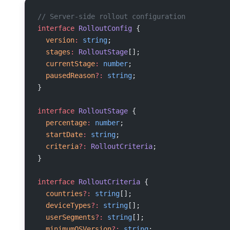
// Server-side rollout configuration
interface
 RolloutConfig
 {
  version
:
 string
;
  stages
:
 RolloutStage
[];
  currentStage
:
 number
;
  pausedReason
?:
 string
;
}
interface
 RolloutStage
 {
  percentage
:
 number
;
  startDate
:
 string
;
  criteria
?:
 RolloutCriteria
;
}
interface
 RolloutCriteria
 {
  countries
?:
 string
[];
  deviceTypes
?:
 string
[];
  userSegments
?:
 string
[];
  minimumOSVersion
?:
 string
;