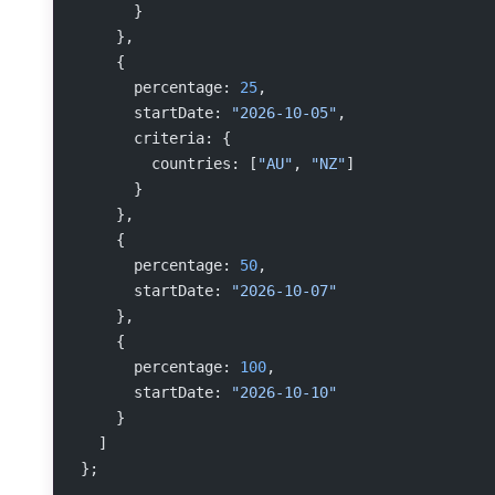
      }
    },
    {
      percentage: 
25
,
      startDate: 
"2026-10-05"
,
      criteria: {
        countries: [
"AU"
, 
"NZ"
]
      }
    },
    {
      percentage: 
50
,
      startDate: 
"2026-10-07"
    },
    {
      percentage: 
100
,
      startDate: 
"2026-10-10"
    }
  ]
};