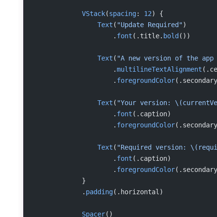
            VStack
(
spacing
: 
12
) {
                Text
(
"Update Required"
)
                    .
font
(.title.
bold
())
                Text
(
"A new version of the app
                    .
multilineTextAlignment
(.c
                    .
foregroundColor
(.secondar
                Text
(
"Your version: 
\(currentV
                    .
font
(.caption)
                    .
foregroundColor
(.secondar
                Text
(
"Required version: 
\(requ
                    .
font
(.caption)
                    .
foregroundColor
(.secondar
            }
            .
padding
(.horizontal)
            Spacer
()