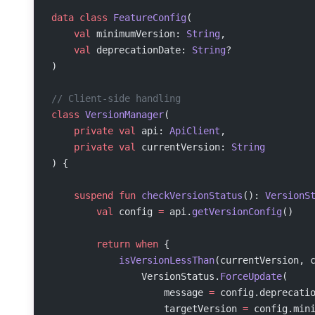
data
 class
 FeatureConfig
(
    val
 minimumVersion: 
String
,
    val
 deprecationDate: 
String
?
)
// Client-side handling
class
 VersionManager
(
    private
 val
 api: 
ApiClient
,
    private
 val
 currentVersion: 
String
) {
    suspend
 fun
 checkVersionStatus
(): 
VersionS
        val
 config 
=
 api.
getVersionConfig
()
        return
 when
 {
            isVersionLessThan
(currentVersion, 
                VersionStatus.
ForceUpdate
(
                    message 
=
 config.deprecati
                    targetVersion 
=
 config.min