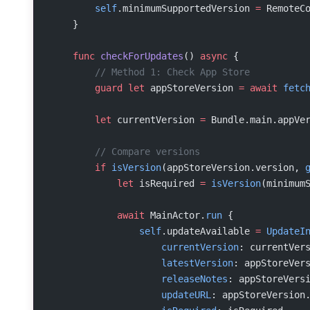
        self
.minimumSupportedVersion 
=
 RemoteC
    }
    func
 checkForUpdates
() 
async
 {
        // Method 1: Check App Store
        guard
 let
 appStoreVersion 
=
 await
 fetc
        let
 currentVersion 
=
 Bundle.main.appVe
        // Compare versions
        if
 isVersion
(appStoreVersion.version, 
            let
 isRequired 
=
 isVersion
(minimum
            await
 MainActor.
run
 {
                self
.updateAvailable 
=
 UpdateI
                    currentVersion
: currentVer
                    latestVersion
: appStoreVer
                    releaseNotes
: appStoreVers
                    updateURL
: appStoreVersion