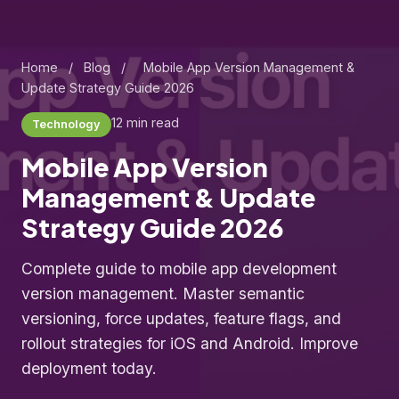
Home
/
Blog
/
Mobile App Version Management &
Update Strategy Guide 2026
12 min read
Technology
Mobile App Version
Management & Update
Strategy Guide 2026
Complete guide to mobile app development
version management. Master semantic
versioning, force updates, feature flags, and
rollout strategies for iOS and Android. Improve
deployment today.