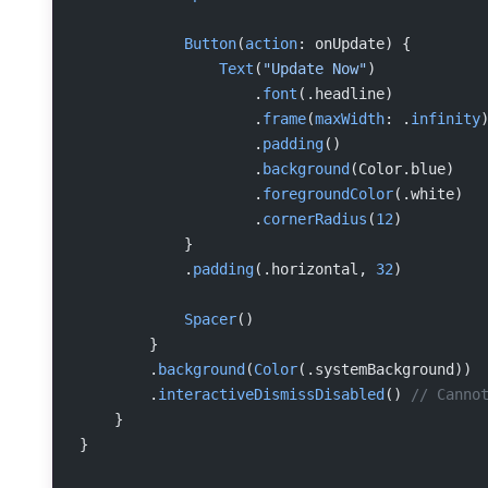
            Button
(
action
: onUpdate) {
                Text
(
"Update Now"
)
                    .
font
(.headline)
                    .
frame
(
maxWidth
: .
infinity
                    .
padding
()
                    .
background
(Color.blue)
                    .
foregroundColor
(.white)
                    .
cornerRadius
(
12
)
            }
            .
padding
(.horizontal, 
32
)
            Spacer
()
        }
        .
background
(
Color
(.systemBackground))
        .
interactiveDismissDisabled
() 
// Canno
    }
}