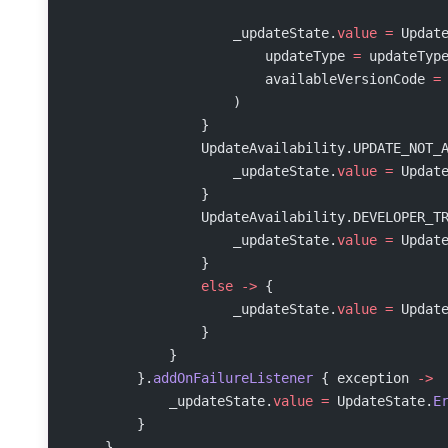
                    _updateState.
value
 =
 Updat
                        updateType 
=
 updateTyp
                        availableVersionCode 
=
                    )
                }
                UpdateAvailability.UPDATE_NOT_
                    _updateState.
value
 =
 Updat
                }
                UpdateAvailability.DEVELOPER_T
                    _updateState.
value
 =
 Updat
                }
                else
 ->
 {
                    _updateState.
value
 =
 Updat
                }
            }
        }.
addOnFailureListener
 { exception 
->
            _updateState.
value
 =
 UpdateState.
E
        }
    }