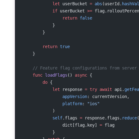
            let
 userBucket 
=
 abs
(userId.
hashVa
            if
 userBucket 
>=
 flag.rolloutPerce
                return
 false
            }
        }
        return
 true
    }
    // Feature flag configurations from server
    func
 loadFlags
() 
async
 {
        do
 {
            let
 response 
=
 try
 await
 api.
getFe
                appVersion
: currentVersion,
                platform
: 
"ios"
            )
            self
.flags 
=
 response.flags.
reduce
                dict[flag.key] 
=
 flag
            }