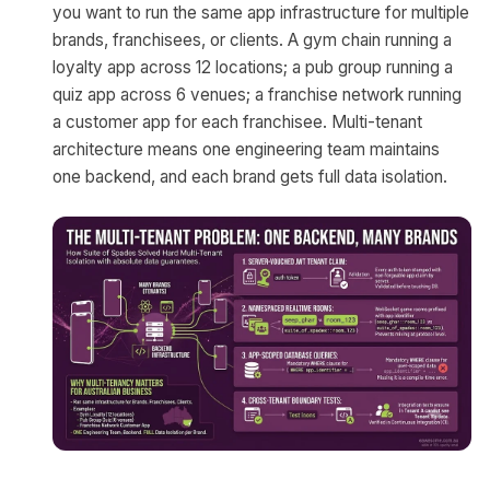
you want to run the same app infrastructure for multiple
brands, franchisees, or clients. A gym chain running a
loyalty app across 12 locations; a pub group running a
quiz app across 6 venues; a franchise network running
a customer app for each franchisee. Multi-tenant
architecture means one engineering team maintains
one backend, and each brand gets full data isolation.