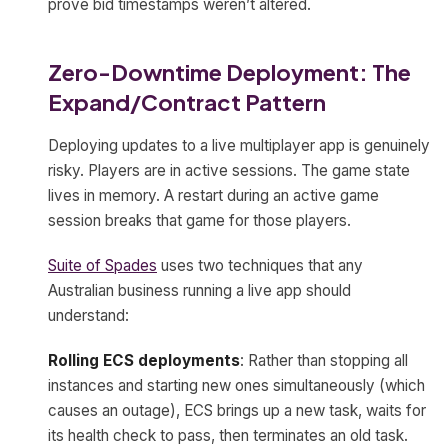
prove bid timestamps weren’t altered.
Zero-Downtime Deployment: The
Expand/Contract Pattern
Deploying updates to a live multiplayer app is genuinely
risky. Players are in active sessions. The game state
lives in memory. A restart during an active game
session breaks that game for those players.
Suite of Spades
uses two techniques that any
Australian business running a live app should
understand:
Rolling ECS deployments
: Rather than stopping all
instances and starting new ones simultaneously (which
causes an outage), ECS brings up a new task, waits for
its health check to pass, then terminates an old task.