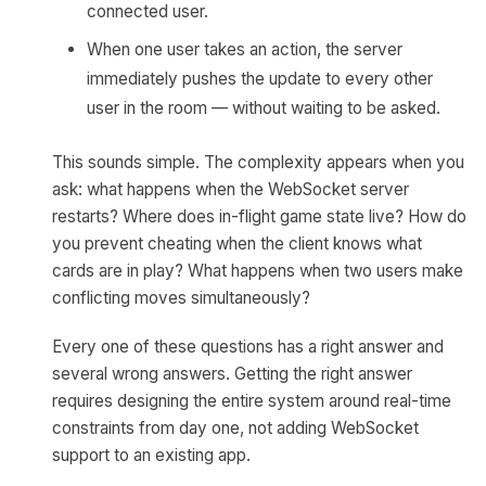
connected user.
When one user takes an action, the server
immediately pushes the update to every other
user in the room — without waiting to be asked.
This sounds simple. The complexity appears when you
ask: what happens when the WebSocket server
restarts? Where does in-flight game state live? How do
you prevent cheating when the client knows what
cards are in play? What happens when two users make
conflicting moves simultaneously?
Every one of these questions has a right answer and
several wrong answers. Getting the right answer
requires designing the entire system around real-time
constraints from day one, not adding WebSocket
support to an existing app.