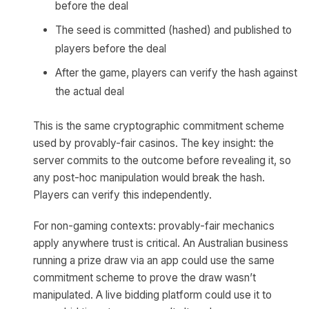
before the deal
The seed is committed (hashed) and published to
players before the deal
After the game, players can verify the hash against
the actual deal
This is the same cryptographic commitment scheme
used by provably-fair casinos. The key insight: the
server commits to the outcome before revealing it, so
any post-hoc manipulation would break the hash.
Players can verify this independently.
For non-gaming contexts: provably-fair mechanics
apply anywhere trust is critical. An Australian business
running a prize draw via an app could use the same
commitment scheme to prove the draw wasn’t
manipulated. A live bidding platform could use it to