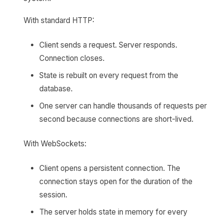
With standard HTTP:
Client sends a request. Server responds.
Connection closes.
State is rebuilt on every request from the
database.
One server can handle thousands of requests per
second because connections are short-lived.
With WebSockets:
Client opens a persistent connection. The
connection stays open for the duration of the
session.
The server holds state in memory for every