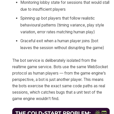
Monitoring lobby state for sessions that would stall
due to insufficient players
Spinning up bot players that follow realistic
behavioural patterns (timing variance, play style
variation, error rates matching human play)
Graceful exit when a human player joins (bot
leaves the session without disrupting the game)
The bot service is deliberately isolated from the
realtime game service. Bots use the same WebSocket
protocol as human players — from the game engine’s
perspective, a bot is just another player. This means
the bots exercise the exact same code paths as real
sessions, which catches bugs that a unit test of the
game engine wouldn’t find.