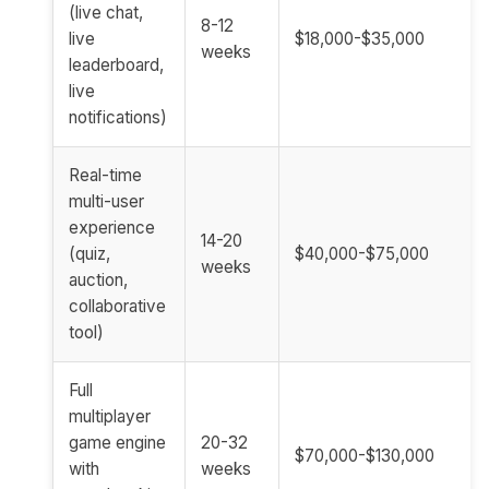
(live chat,
8-12
live
$18,000-$35,000
weeks
leaderboard,
live
notifications)
Real-time
multi-user
experience
14-20
(quiz,
$40,000-$75,000
weeks
auction,
collaborative
tool)
Full
multiplayer
game engine
20-32
$70,000-$130,000
with
weeks