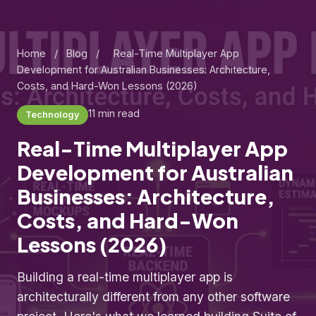
Home
/
Blog
/
Real-Time Multiplayer App
Development for Australian Businesses: Architecture,
Costs, and Hard-Won Lessons (2026)
11 min read
Technology
Real-Time Multiplayer App
Development for Australian
Businesses: Architecture,
Costs, and Hard-Won
Lessons (2026)
Building a real-time multiplayer app is
architecturally different from any other software