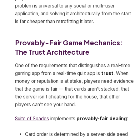
problem is universal to any social or multi-user
application, and solving it architecturally from the start
is far cheaper than retrofitting it later.
Provably-Fair Game Mechanics:
The Trust Architecture
One of the requirements that distinguishes a real-time
gaming app from a real-time quiz app is
trust
. When
money or reputation is at stake, players need evidence
that the game is fair — that cards aren’t stacked, that
the server isn’t cheating for the house, that other
players can’t see your hand.
Suite of Spades
implements
provably-fair dealing
:
Card order is determined by a server-side seed