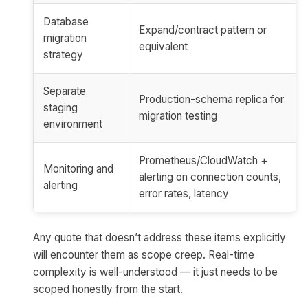
Database
Expand/contract pattern or
migration
equivalent
strategy
Separate
Production-schema replica for
staging
migration testing
environment
Prometheus/CloudWatch +
Monitoring and
alerting on connection counts,
alerting
error rates, latency
Any quote that doesn’t address these items explicitly
will encounter them as scope creep. Real-time
complexity is well-understood — it just needs to be
scoped honestly from the start.