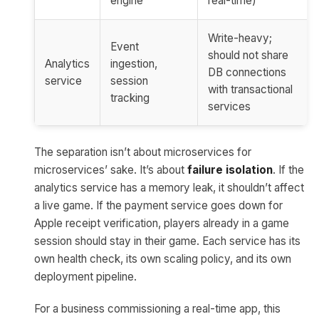
engine
real-time)
Write-heavy;
Event
should not share
Analytics
ingestion,
DB connections
service
session
with transactional
tracking
services
The separation isn’t about microservices for
microservices’ sake. It’s about
failure isolation
. If the
analytics service has a memory leak, it shouldn’t affect
a live game. If the payment service goes down for
Apple receipt verification, players already in a game
session should stay in their game. Each service has its
own health check, its own scaling policy, and its own
deployment pipeline.
For a business commissioning a real-time app, this