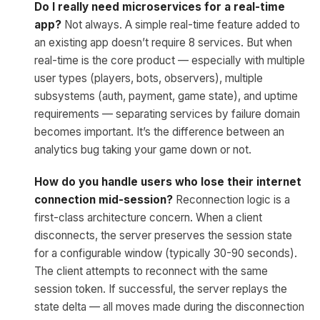
Do I really need microservices for a real-time
app?
Not always. A simple real-time feature added to
an existing app doesn’t require 8 services. But when
real-time is the core product — especially with multiple
user types (players, bots, observers), multiple
subsystems (auth, payment, game state), and uptime
requirements — separating services by failure domain
becomes important. It’s the difference between an
analytics bug taking your game down or not.
How do you handle users who lose their internet
connection mid-session?
Reconnection logic is a
first-class architecture concern. When a client
disconnects, the server preserves the session state
for a configurable window (typically 30-90 seconds).
The client attempts to reconnect with the same
session token. If successful, the server replays the
state delta — all moves made during the disconnection