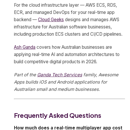
For the cloud infrastructure layer — AWS ECS, RDS,
ECR, and managed DevOps for your real-time app
backend —
Cloud Geeks
designs and manages AWS
infrastructure for Australian software businesses,
including production ECS clusters and CI/CD pipelines.
Ash Ganda
covers how Australian businesses are
applying real-time AI and automation architectures to
build competitive digital products in 2026.
Part of the
Ganda Tech Services
family, Awesome
Apps builds iOS and Android applications for
Australian small and medium businesses.
Frequently Asked Questions
How much does a real-time multiplayer app cost