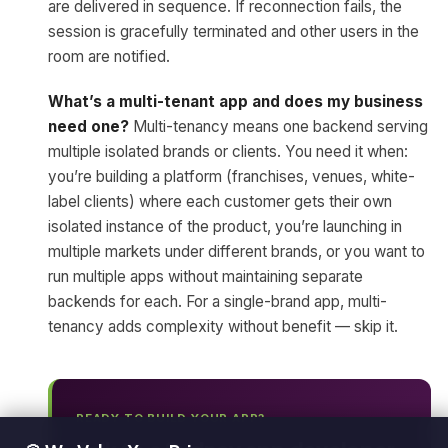
are delivered in sequence. If reconnection fails, the
session is gracefully terminated and other users in the
room are notified.
What’s a multi-tenant app and does my business
need one?
Multi-tenancy means one backend serving
multiple isolated brands or clients. You need it when:
you’re building a platform (franchises, venues, white-
label clients) where each customer gets their own
isolated instance of the product, you’re launching in
multiple markets under different brands, or you want to
run multiple apps without maintaining separate
backends for each. For a single-brand app, multi-
tenancy adds complexity without benefit — skip it.
READY TO BUILD YOUR APP?