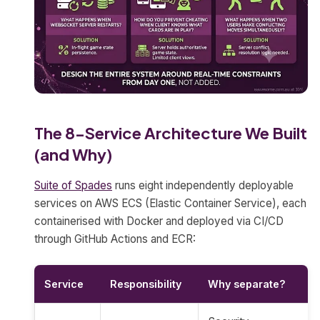
The 8-Service Architecture We Built
(and Why)
Suite of Spades
runs eight independently deployable
services on AWS ECS (Elastic Container Service), each
containerised with Docker and deployed via CI/CD
through GitHub Actions and ECR:
Service
Responsibility
Why separate?