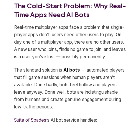
The Cold-Start Problem: Why Real-
Time Apps Need AI Bots
Real-time multiplayer apps face a problem that single-
player apps don’t: users need other users to play. On
day one of a multiplayer app, there are no other users.
A new user who joins, finds no game to join, and leaves
is a user you’ve lost — possibly permanently.
The standard solution is
AI bots
— automated players
that fill game sessions when human players aren’t
available. Done badly, bots feel hollow and players
leave anyway. Done well, bots are indistinguishable
from humans and create genuine engagement during
low-traffic periods.
Suite of Spades
’s AI bot service handles: