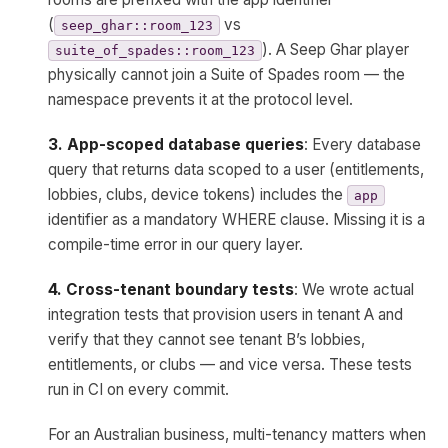
(
vs
seep_ghar::room_123
). A Seep Ghar player
suite_of_spades::room_123
physically cannot join a Suite of Spades room — the
namespace prevents it at the protocol level.
3. App-scoped database queries
: Every database
query that returns data scoped to a user (entitlements,
lobbies, clubs, device tokens) includes the
app
identifier as a mandatory WHERE clause. Missing it is a
compile-time error in our query layer.
4. Cross-tenant boundary tests
: We wrote actual
integration tests that provision users in tenant A and
verify that they cannot see tenant B’s lobbies,
entitlements, or clubs — and vice versa. These tests
run in CI on every commit.
For an Australian business, multi-tenancy matters when