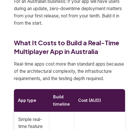
For an Australian business: if your app will have users
during an update, zero-downtime deployment matters
from your first release, not from your tenth. Build it in
from the start.
What It Costs to Build a Real-Time
Multiplayer App in Australia
Real-time apps cost more than standard apps because
of the architectural complexity, the infrastructure
requirements, and the testing depth required.
Build
App type
Cost (AUD)
timeline
Simple real-
time feature