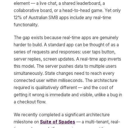
element — a live chat, a shared leaderboard, a
collaborative board, or a head-to-head game. Yet only
12% of Australian SMB apps include any real-time
functionality.
The gap exists because real-time apps are genuinely
harder to build. A standard app can be thought of as a
series of requests and responses: user taps button,
server replies, screen updates. A real-time app inverts
this model. The server pushes data to multiple users
simultaneously. State changes need to reach every
connected user within milliseconds. The architecture
required is qualitatively different — and the cost of
getting it wrong is immediate and visible, unlike a bug in
a checkout flow.
We recently completed a significant architecture
milestone on
Suite of Spades
— a multi-tenant, real-