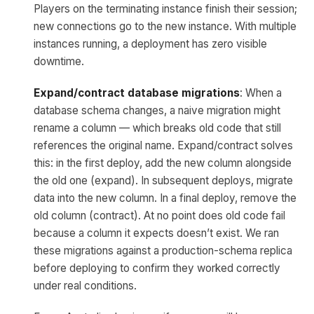
Players on the terminating instance finish their session;
new connections go to the new instance. With multiple
instances running, a deployment has zero visible
downtime.
Expand/contract database migrations
: When a
database schema changes, a naive migration might
rename a column — which breaks old code that still
references the original name. Expand/contract solves
this: in the first deploy, add the new column alongside
the old one (expand). In subsequent deploys, migrate
data into the new column. In a final deploy, remove the
old column (contract). At no point does old code fail
because a column it expects doesn’t exist. We ran
these migrations against a production-schema replica
before deploying to confirm they worked correctly
under real conditions.