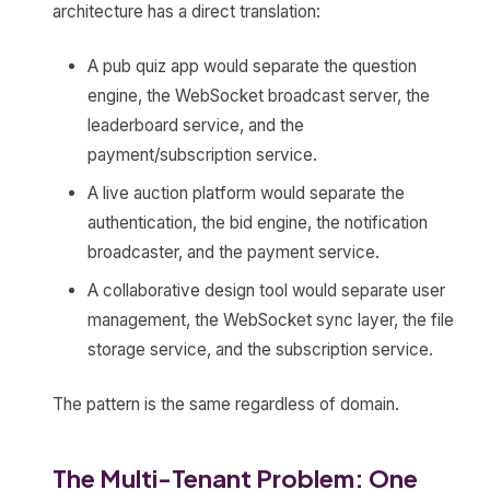
architecture has a direct translation:
A pub quiz app would separate the question
engine, the WebSocket broadcast server, the
leaderboard service, and the
payment/subscription service.
A live auction platform would separate the
authentication, the bid engine, the notification
broadcaster, and the payment service.
A collaborative design tool would separate user
management, the WebSocket sync layer, the file
storage service, and the subscription service.
The pattern is the same regardless of domain.
The Multi-Tenant Problem: One