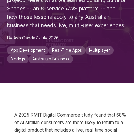
project. Here's what we learned building Suite of
Spades -- an 8-service AWS platform -- and
how those lessons apply to any Australian
business that needs live, multi-user experiences.
By Ash Ganda
7 July 2026
App Development
Real-Time Apps
Multiplayer
Node.js
Australian Business
A 2025 RMIT Digital Commerce study found that 68%
of Australian consumers are more likely to return to a
digital product that includes a live, real-time social