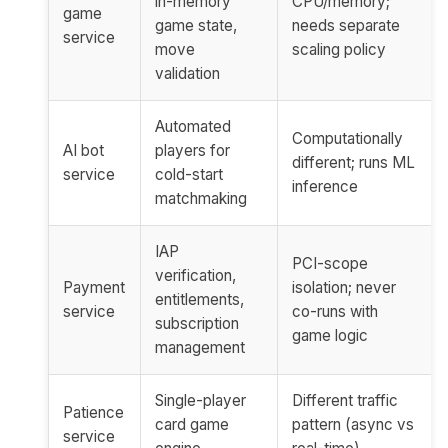
in-memory
CPU/memory;
game
game state,
needs separate
service
move
scaling policy
validation
Automated
Computationally
AI bot
players for
different; runs ML
service
cold-start
inference
matchmaking
IAP
PCI-scope
verification,
Payment
isolation; never
entitlements,
service
co-runs with
subscription
game logic
management
Single-player
Different traffic
Patience
card game
pattern (async vs
service