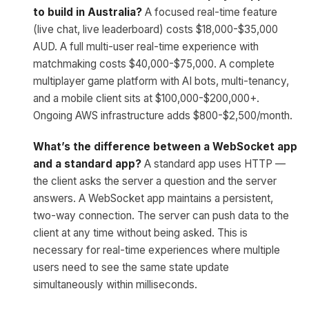
to build in Australia?
A focused real-time feature
(live chat, live leaderboard) costs $18,000-$35,000
AUD. A full multi-user real-time experience with
matchmaking costs $40,000-$75,000. A complete
multiplayer game platform with AI bots, multi-tenancy,
and a mobile client sits at $100,000-$200,000+.
Ongoing AWS infrastructure adds $800-$2,500/month.
What’s the difference between a WebSocket app
and a standard app?
A standard app uses HTTP —
the client asks the server a question and the server
answers. A WebSocket app maintains a persistent,
two-way connection. The server can push data to the
client at any time without being asked. This is
necessary for real-time experiences where multiple
users need to see the same state update
simultaneously within milliseconds.