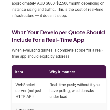
approximately AUD $800-$2,500/month depending on
instance sizing and traffic. This is the cost of real-time
infrastructure — it doesn’t sleep.
What Your Developer Quote Should
Include for a Real-Time App
When evaluating quotes, a complete scope for a real-
time app should explicitly address:
Item
Why it matters
WebSocket
Real-time push; without it you
server (not just
have polling, which breaks
HTTP API)
under load
In-memory