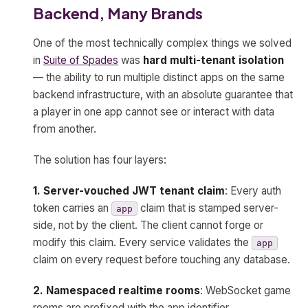
Backend, Many Brands
One of the most technically complex things we solved
in
Suite of Spades
was
hard multi-tenant isolation
— the ability to run multiple distinct apps on the same
backend infrastructure, with an absolute guarantee that
a player in one app cannot see or interact with data
from another.
The solution has four layers:
1. Server-vouched JWT tenant claim
: Every auth
token carries an
claim that is stamped server-
app
side, not by the client. The client cannot forge or
modify this claim. Every service validates the
app
claim on every request before touching any database.
2. Namespaced realtime rooms
: WebSocket game
rooms are prefixed with the app identifier