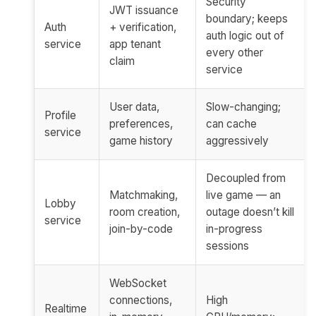
Security
JWT issuance
boundary; keeps
Auth
+ verification,
auth logic out of
service
app tenant
every other
claim
service
User data,
Slow-changing;
Profile
preferences,
can cache
service
game history
aggressively
Decoupled from
Matchmaking,
live game — an
Lobby
room creation,
outage doesn’t kill
service
join-by-code
in-progress
sessions
WebSocket
connections,
High
Realtime