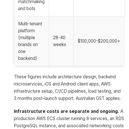
matchmaking
and bots
Multi-tenant
platform
(multiple
28-40
$100,000-$200,000+
brands on
weeks
one
backend)
These figures include architecture design, backend
microservices, iOS and Android client apps, AWS
infrastructure setup, CI/CD pipelines, load testing, and
3 months post-launch support. Australian GST applies.
Infrastructure costs are separate and ongoing.
A
production AWS ECS cluster running 8 services, an RDS
PostgreSQL instance, and associated networking costs