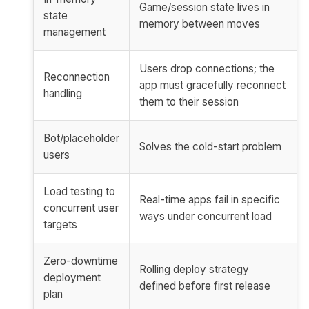
Game/session state lives in
state
memory between moves
management
Users drop connections; the
Reconnection
app must gracefully reconnect
handling
them to their session
Bot/placeholder
Solves the cold-start problem
users
Load testing to
Real-time apps fail in specific
concurrent user
ways under concurrent load
targets
Zero-downtime
Rolling deploy strategy
deployment
defined before first release
plan