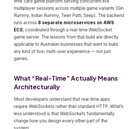
time card game platform serving concurrent live
multiplayer sessions across multiple game variants (Gin
Rummy, Indian Rummy, Teen Patti, Seep). The backend
runs across
8 separate microservices on AWS
ECS
, coordinated through a real-time WebSocket
game server. The lessons from that build are directly
applicable to Australian businesses that want to build
any kind of live, multi-user experience — not just
games.
What “Real-Time” Actually Means
Architecturally
Most developers understand that real-time apps
require WebSockets rather than standard HTTP. What’s
less understood is that WebSockets fundamentally
change how you design every other part of the
system.