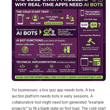
For businesses: a live quiz app needs bots. A live
auction platform needs bots in early sessions. A
collaborative tool might need bot-generated “example
projects” to fill a blank slate on first load. The cold-start