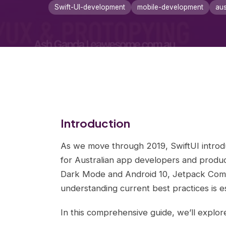
Swift-UI-development
mobile-development
aus
Introduction
As we move through 2019, SwiftUI introdu
for Australian app developers and produ
Dark Mode and Android 10, Jetpack Comp
understanding current best practices is es
In this comprehensive guide, we’ll explor