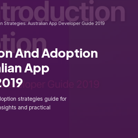
on Strategies: Australian App Developer Guide 2019
ion And Adoption
alian App
2019
ption strategies guide for
nsights and practical