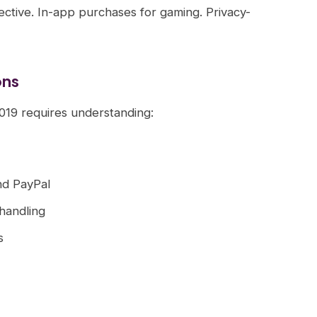
fective. In-app purchases for gaming. Privacy-
ons
2019 requires understanding:
nd PayPal
handling
s