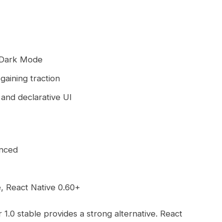
 Dark Mode
gaining traction
 and declarative UI
unced
e, React Native 0.60+
 1.0 stable provides a strong alternative. React