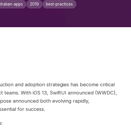
tralian-apps
2019
best-practices
ction and adoption strategies has become critical
ct teams. With iOS 13, SwiftUI announced (WWDC),
ose announced both evolving rapidly,
sential for success.
e: