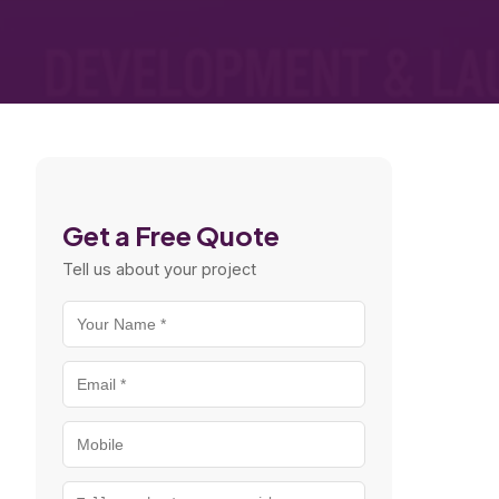
Get a Free Quote
Tell us about your project