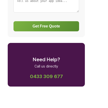
Get Free Quote
Need Help?
Call us directly
0433 309 677