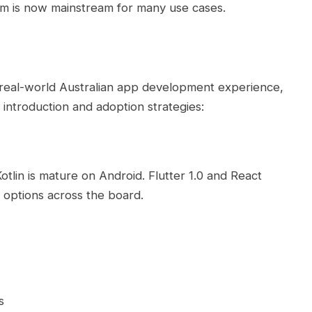
rm is now mainstream for many use cases.
 real-world Australian app development experience,
 introduction and adoption strategies:
Kotlin is mature on Android. Flutter 1.0 and React
 options across the board.
s