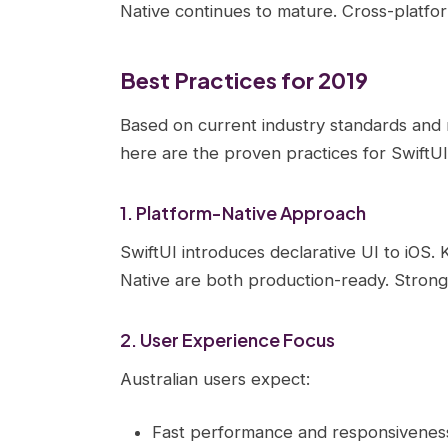
Native continues to mature. Cross-platfo
Best Practices for 2019
Based on current industry standards and
here are the proven practices for SwiftUI
1. Platform-Native Approach
SwiftUI introduces declarative UI to iOS. 
Native are both production-ready. Strong
2. User Experience Focus
Australian users expect:
Fast performance and responsivenes