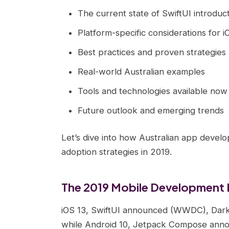
The current state of SwiftUI introduc
Platform-specific considerations for 
Best practices and proven strategies
Real-world Australian examples
Tools and technologies available now
Future outlook and emerging trends
Let’s dive into how Australian app develo
adoption strategies in 2019.
The 2019 Mobile Development
iOS 13, SwiftUI announced (WWDC), Dark 
while Android 10, Jetpack Compose announ