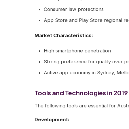
Consumer law protections
App Store and Play Store regional r
Market Characteristics:
High smartphone penetration
Strong preference for quality over pr
Active app economy in Sydney, Melb
Tools and Technologies in 2019
The following tools are essential for Aus
Development: