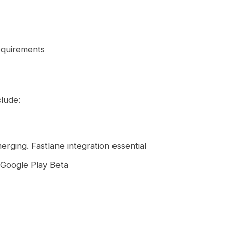
equirements
lude:
rging. Fastlane integration essential
d Google Play Beta