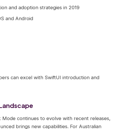
tion and adoption strategies in 2019
iOS and Android
pers can excel with SwiftUI introduction and
 Landscape
Mode continues to evolve with recent releases,
ced brings new capabilities. For Australian