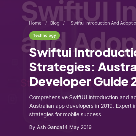
Home
/
Blog
/
Swiftui Introduction And Adopti
Technology
Swiftui Introduct
Strategies: Austr
Developer Guide 
Comprehensive SwiftUI introduction and ado
Australian app developers in 2019. Expert i
strategies for mobile success.
By Ash Ganda
14 May 2019