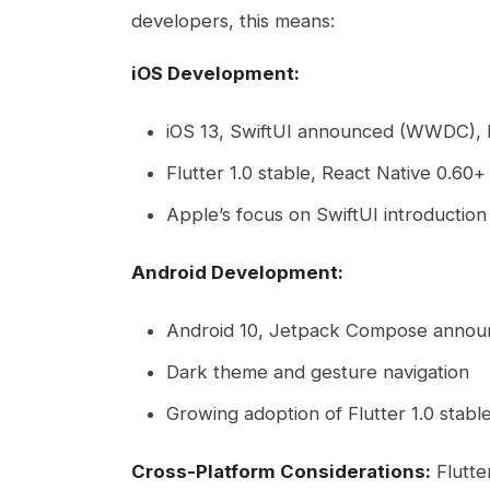
developers, this means:
iOS Development:
iOS 13, SwiftUI announced (WWDC),
Flutter 1.0 stable, React Native 0.60+ 
Apple’s focus on SwiftUI introduction
Android Development:
Android 10, Jetpack Compose anno
Dark theme and gesture navigation
Growing adoption of Flutter 1.0 stabl
Cross-Platform Considerations:
Flutter