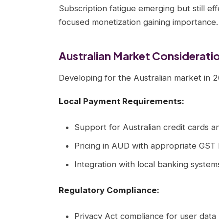
Subscription fatigue emerging but still ef
focused monetization gaining importance.
Australian Market Considerati
Developing for the Australian market in 
Local Payment Requirements:
Support for Australian credit cards a
Pricing in AUD with appropriate GST 
Integration with local banking system
Regulatory Compliance:
Privacy Act compliance for user data