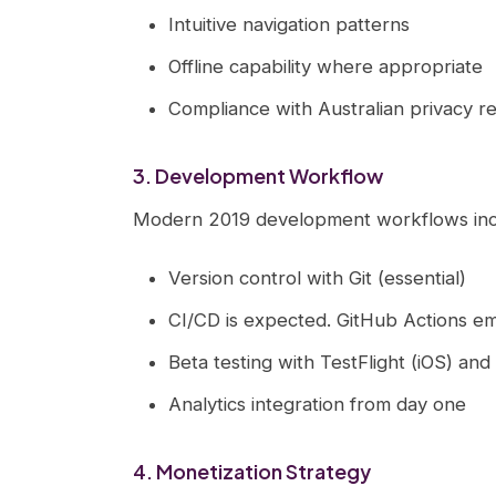
Intuitive navigation patterns
Offline capability where appropriate
Compliance with Australian privacy r
3. Development Workflow
Modern 2019 development workflows inc
Version control with Git (essential)
CI/CD is expected. GitHub Actions eme
Beta testing with TestFlight (iOS) an
Analytics integration from day one
4. Monetization Strategy