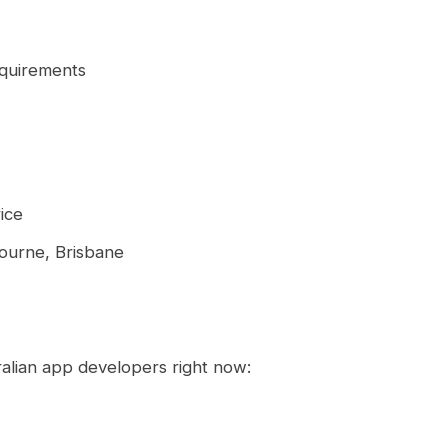
equirements
ice
ourne, Brisbane
tralian app developers right now: