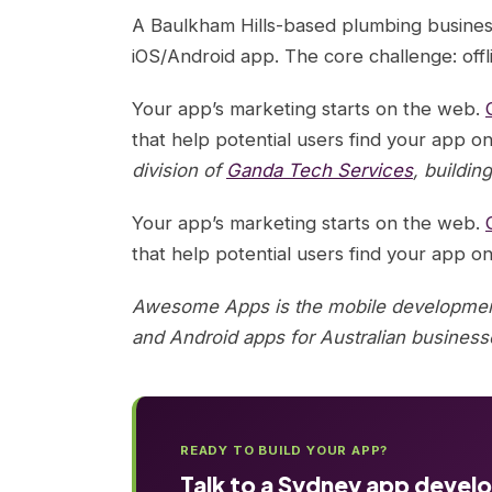
A Baulkham Hills-based plumbing busines
iOS/Android app. The core challenge: offl
Your app’s marketing starts on the web.
that help potential users find your app on
division of
Ganda Tech Services
, buildin
Your app’s marketing starts on the web.
that help potential users find your app on
Awesome Apps is the mobile development
and Android apps for Australian business
READY TO BUILD YOUR APP?
Talk to a Sydney app devel