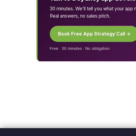
30 minutes. We'll tell you what your app n
Real answers, no sales pitch.
Book Free App Strategy Call →
Free · 30 minutes · No obligation