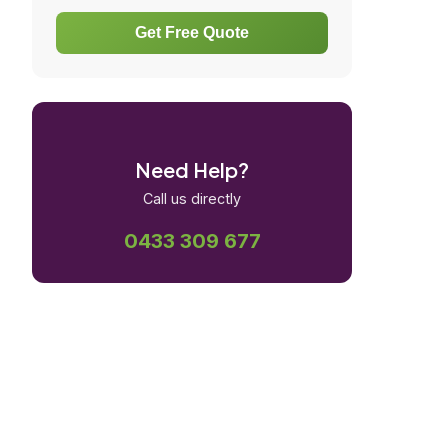
Get Free Quote
Need Help?
Call us directly
0433 309 677