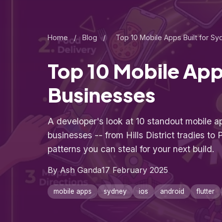
Home
/
Blog
/
Top 10 Mobile Apps Built for S
Top 10 Mobile App
Businesses
A developer's look at 10 standout mobile ap
businesses -- from Hills District tradies to P
patterns you can steal for your next build.
By Ash Ganda
17 February 2025
mobile apps
sydney
ios
android
flutter