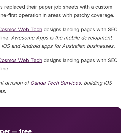
s replaced their paper job sheets with a custom
ine-first operation in areas with patchy coverage.
Cosmos Web Tech
designs landing pages with SEO
line.
Awesome Apps is the mobile development
g iOS and Android apps for Australian businesses.
Cosmos Web Tech
designs landing pages with SEO
line.
 division of
Ganda Tech Services
, building iOS
es.
oper — free.