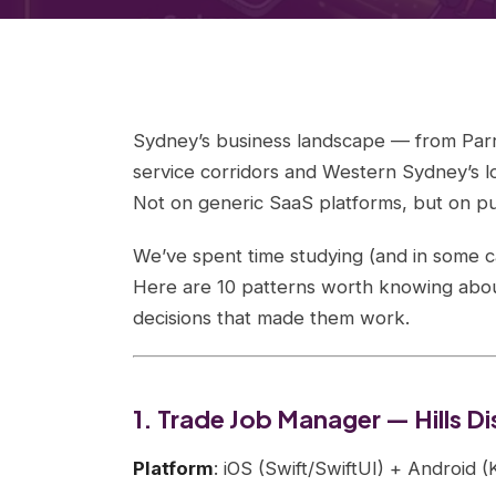
Sydney’s business landscape — from Parram
service corridors and Western Sydney’s lo
Not on generic SaaS platforms, but on pu
We’ve spent time studying (and in some c
Here are 10 patterns worth knowing about
decisions that made them work.
1. Trade Job Manager — Hills 
Platform
: iOS (Swift/SwiftUI) + Android