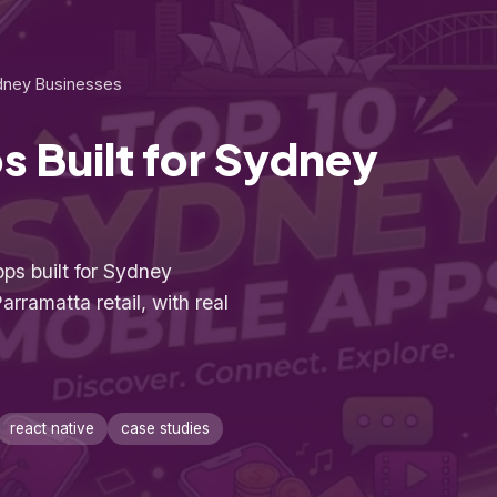
ydney Businesses
s Built for Sydney
ps built for Sydney
arramatta retail, with real
react native
case studies