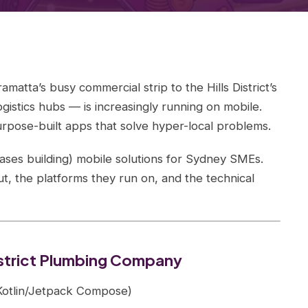
atta’s busy commercial strip to the Hills District’s
gistics hubs — is increasingly running on mobile.
rpose-built apps that solve hyper-local problems.
ases building) mobile solutions for Sydney SMEs.
, the platforms they run on, and the technical
District Plumbing Company
 (Kotlin/Jetpack Compose)