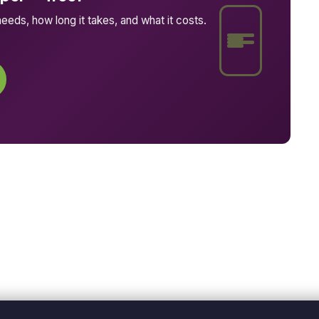
eeds, how long it takes, and what it costs.