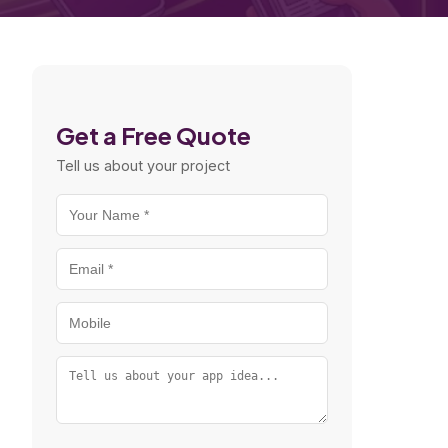
Get a Free Quote
Tell us about your project