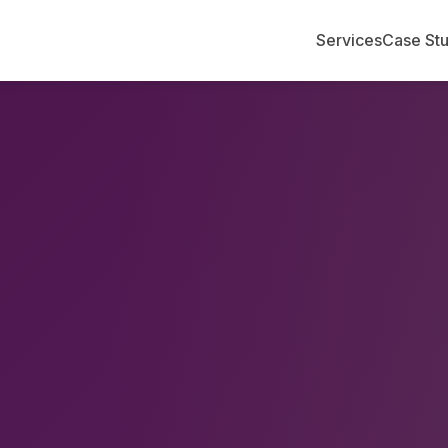
Services
Case Stu