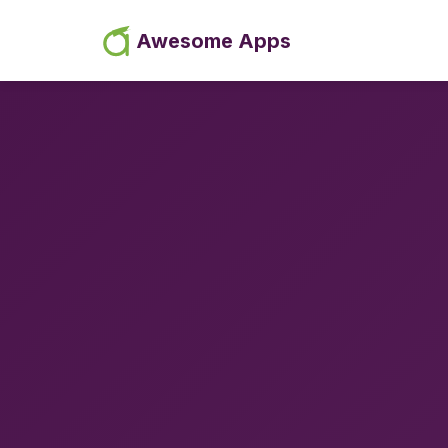
Awesome Apps