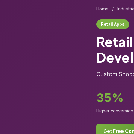
Home
/
Industri
Retail Apps
Retai
Deve
Custom Shoppi
35%
Higher conversion 
Get Free Con