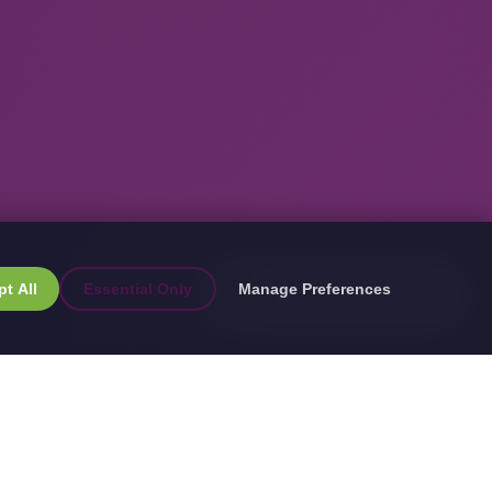
FREE GUIDE
t All
Essential Only
Manage Preferences
→
App Cost Guide 2025