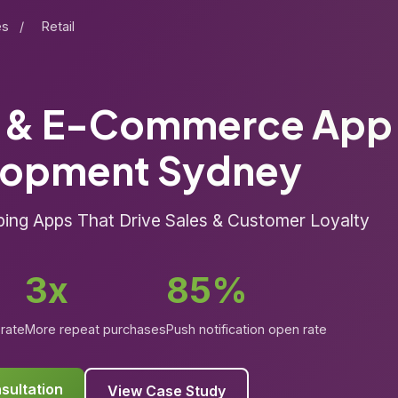
es
/
Retail
l & E-Commerce App
lopment Sydney
ng Apps That Drive Sales & Customer Loyalty
3x
85%
rate
More repeat purchases
Push notification open rate
sultation
View Case Study