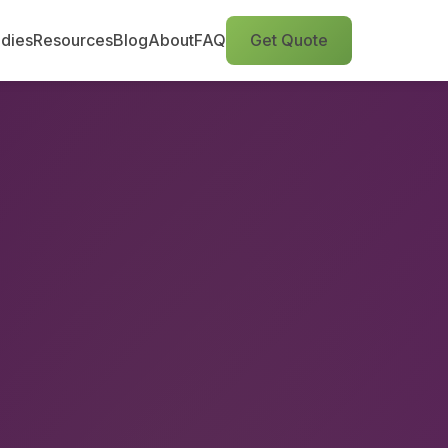
dies
Resources
Blog
About
FAQ
Get Quote