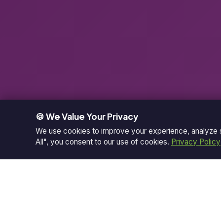
🍪 We Value Your Privacy
We use cookies to improve your experience, analyze si
All", you consent to our use of cookies.
Privacy Policy