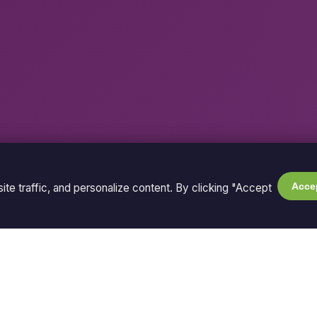
Accep
te traffic, and personalize content. By clicking "Accept