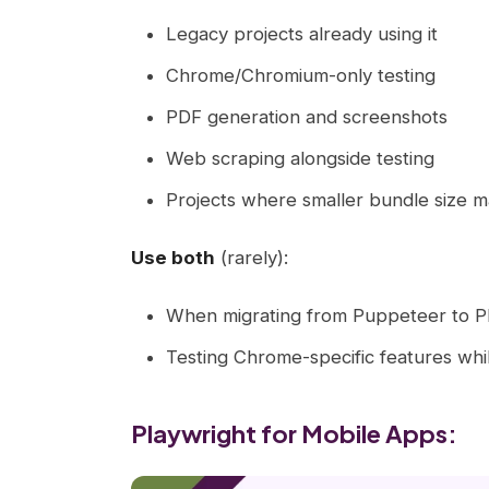
Legacy projects already using it
Chrome/Chromium-only testing
PDF generation and screenshots
Web scraping alongside testing
Projects where smaller bundle size m
Use both
(rarely):
When migrating from Puppeteer to P
Testing Chrome-specific features wh
Playwright for Mobile Apps: