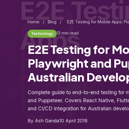
Home
/
Blog
/
E2E Testing for Mobile Apps: P
13 min read
Technology
E2E Testing for M
Playwright and Pu
Australian Develo
Complete guide to end-to-end testing for 
and Puppeteer. Covers React Native, Flutter
and CI/CD integration for Australian deve
By Ash Ganda
10 April 2018