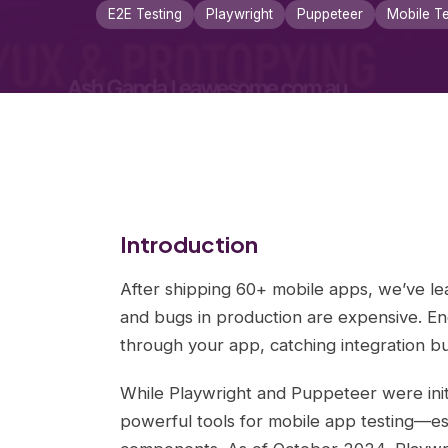
E2E Testing
Playwright
Puppeteer
Mobile Te
Introduction
After shipping 60+ mobile apps, we’ve lea
and bugs in production are expensive. En
through your app, catching integration b
While Playwright and Puppeteer were init
powerful tools for mobile app testing—es