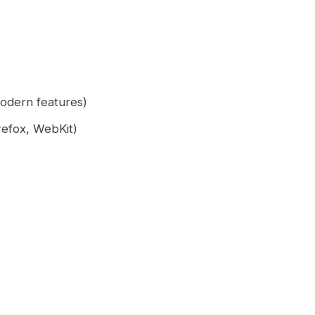
odern features)
refox, WebKit)