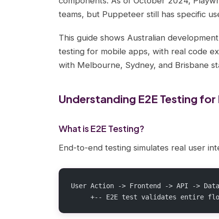
components. As of October 2024, Playwri
teams, but Puppeteer still has specific us
This guide shows Australian developmen
testing for mobile apps, with real code e
with Melbourne, Sydney, and Brisbane st
Understanding E2E Testing for
What is E2E Testing?
End-to-end testing simulates real user int
User Action -> Frontend -> API -> Dat
     +-- E2E test validates entire fl