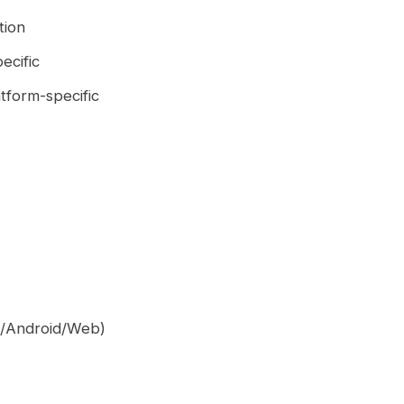
tion
ecific
atform-specific
OS/Android/Web)