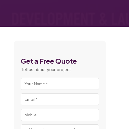
Get a Free Quote
Tell us about your project