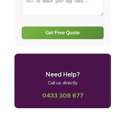
Get Free Quote
Need Help?
Call us directly
0433 309 677