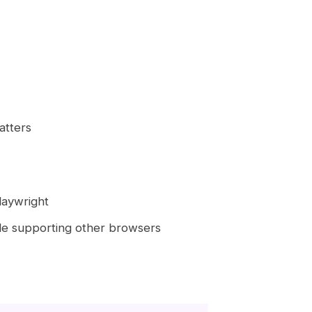
atters
laywright
ile supporting other browsers