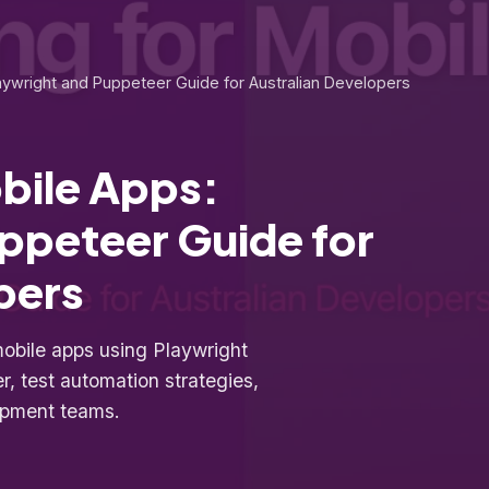
laywright and Puppeteer Guide for Australian Developers
obile Apps:
ppeteer Guide for
pers
mobile apps using Playwright
, test automation strategies,
lopment teams.