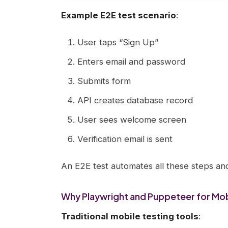
Example E2E test scenario
:
User taps “Sign Up”
Enters email and password
Submits form
API creates database record
User sees welcome screen
Verification email is sent
An E2E test automates all these steps an
Why Playwright and Puppeteer for Mob
Traditional mobile testing tools
: