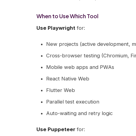
When to Use Which Tool
Use Playwright
for:
New projects (active development, m
Cross-browser testing (Chromium, Fi
Mobile web apps and PWAs
React Native Web
Flutter Web
Parallel test execution
Auto-waiting and retry logic
Use Puppeteer
for: