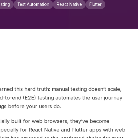
sting
Test Automation
React Native
Flutter
rned this hard truth: manual testing doesn’t scale,
d-to-end (E2E) testing automates the user journey
ugs before your users do.
ially built for web browsers, they’ve become
pecially for React Native and Flutter apps with web