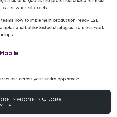
ght has emerged as the preferred choice for most
e cases where it excels.
t teams how to implement production-ready E2E
xamples and battle-tested strategies from our work
artups.
 Mobile
eractions across your entire app stack:
abase -> Response -> UI Update
ow --+