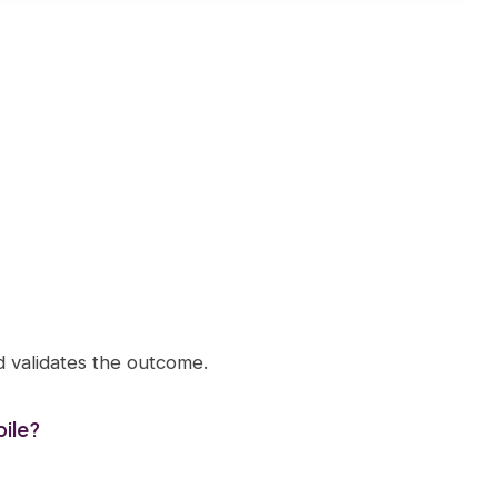
d validates the outcome.
ile?