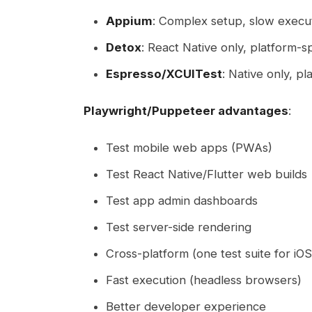
Appium
: Complex setup, slow execu
Detox
: React Native only, platform-sp
Espresso/XCUITest
: Native only, pl
Playwright/Puppeteer advantages
:
Test mobile web apps (PWAs)
Test React Native/Flutter web builds
Test app admin dashboards
Test server-side rendering
Cross-platform (one test suite for i
Fast execution (headless browsers)
Better developer experience