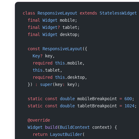
class
 ResponsiveLayout
 extends
 StatelessWidget
  final
 Widget
 mobile;
  final
 Widget
?
 tablet;
  final
 Widget
 desktop;
  const
 ResponsiveLayout
({
    Key
?
 key,
    required
 this
.mobile,
    this
.tablet,
    required
 this
.desktop,
  }) 
:
 super
(key
:
 key);
  static
 const
 double
 mobileBreakpoint 
=
 600
;
  static
 const
 double
 tabletBreakpoint 
=
 1024
;
  @override
  Widget
 build
(
BuildContext
 context) {
    return
 LayoutBuilder
(