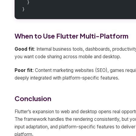
  }
}
When to Use Flutter Multi-Platform
Good fit
: Internal business tools, dashboards, producti
you want code sharing across mobile and desktop.
Poor fit
: Content marketing websites (SEO), games requir
deeply integrated with platform-specific features.
Conclusion
Flutter’s expansion to web and desktop opens real opportu
The framework handles the rendering consistently, but you
input adaptation, and platform-specific features to delive
platform.