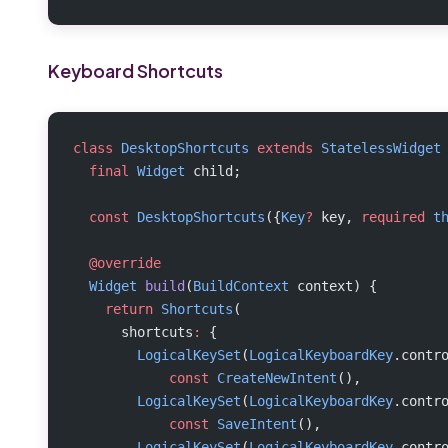
Keyboard Shortcuts
class
 DesktopShortcuts
 extends
 StatelessWidget
  final
 Widget
 child;
  const
 DesktopShortcuts
({
Key
?
 key, 
required
 t
  @override
  Widget
 build
(
BuildContext
 context) {
    return
 Shortcuts
(
      shortcuts
:
 {
        LogicalKeySet
(
LogicalKeyboardKey
.contr
            const
 CreateNewIntent
(),
        LogicalKeySet
(
LogicalKeyboardKey
.contr
            const
 SaveIntent
(),
        LogicalKeySet
(
LogicalKeyboardKey
.contr