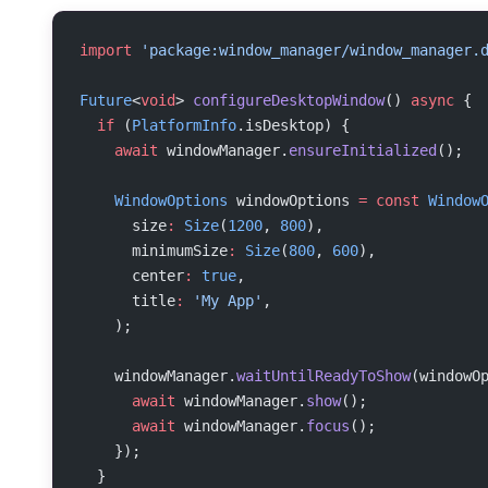
import
 'package:window_manager/window_manager.
Future
<
void
> 
configureDesktopWindow
() 
async
 {
  if
 (
PlatformInfo
.isDesktop) {
    await
 windowManager.
ensureInitialized
();
    WindowOptions
 windowOptions 
=
 const
 Window
      size
:
 Size
(
1200
, 
800
),
      minimumSize
:
 Size
(
800
, 
600
),
      center
:
 true
,
      title
:
 'My App'
,
    );
    windowManager.
waitUntilReadyToShow
(windowO
      await
 windowManager.
show
();
      await
 windowManager.
focus
();
    });
  }