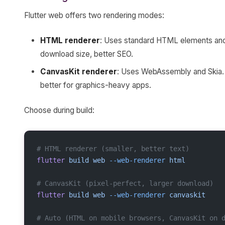
Flutter web offers two rendering modes:
HTML renderer
: Uses standard HTML elements and 
download size, better SEO.
CanvasKit renderer
: Uses WebAssembly and Skia. 
better for graphics-heavy apps.
Choose during build:
# HTML renderer (smaller, better text)
flutter
 build
 web
 --web-renderer
 html
# CanvasKit (pixel-perfect, larger download)
flutter
 build
 web
 --web-renderer
 canvaskit
# Auto (HTML on mobile browsers, CanvasKit on 