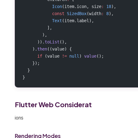
            Icon
(item.icon, size
:
 18
),
            const
 SizedBox
(width
:
 8
),
            Text
(item.label),
          ],
        ),
      )).
toList
(),
    ).
then
((value) {
      if
 (value 
!=
 null
) 
value
();
    });
  }
}
Flutter Web Considerat
ions
Rendering Modes