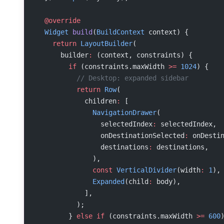
  @override
  Widget
 build
(
BuildContext
 context) {
    return
 LayoutBuilder
(
      builder
:
 (context, constraints) {
        if
 (constraints.maxWidth 
>=
 1024
) {
          // Desktop: expanded sidebar
          return
 Row
(
            children
:
 [
              NavigationDrawer
(
                selectedIndex
:
 selectedIndex,
                onDestinationSelected
:
 onDesti
                destinations
:
 destinations,
              ),
              const
 VerticalDivider
(width
:
 1
),
              Expanded
(child
:
 body),
            ],
          );
        } 
else
 if
 (constraints.maxWidth 
>=
 600