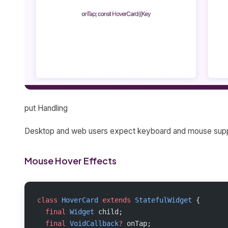
put Handling
Desktop and web users expect keyboard and mouse suppor
Mouse Hover Effects
class
 HoverCard
 extends
 StatefulWidget
 {
  final
 Widget
 child;
  final
 VoidCallback
?
 onTap;