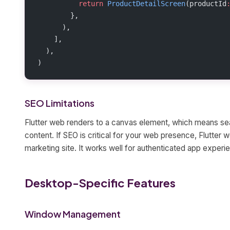
          return
 ProductDetailScreen
(productId
        },
      ),
    ],
  ),
)
SEO Limitations
Flutter web renders to a canvas element, which means sea
content. If SEO is critical for your web presence, Flutter w
marketing site. It works well for authenticated app experi
Desktop-Specific Features
Window Management