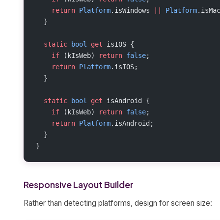
    return
 Platform
.isWindows 
||
 Platform
.isMa
  }
  static
 bool
 get
 isIOS {
    if
 (kIsWeb) 
return
 false
;
    return
 Platform
.isIOS;
  }
  static
 bool
 get
 isAndroid {
    if
 (kIsWeb) 
return
 false
;
    return
 Platform
.isAndroid;
  }
}
Responsive Layout Builder
Rather than detecting platforms, design for screen size: