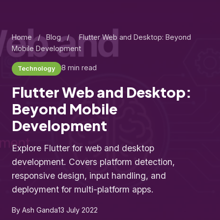
Home
/
Blog
/
Flutter Web and Desktop: Beyond
Mobile Development
8 min read
Technology
Flutter Web and Desktop:
Beyond Mobile
Development
Explore Flutter for web and desktop
development. Covers platform detection,
responsive design, input handling, and
deployment for multi-platform apps.
By Ash Ganda
13 July 2022