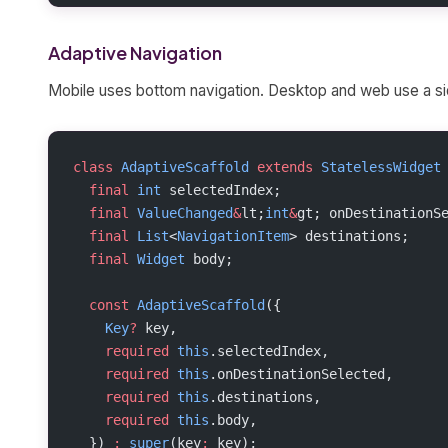
Adaptive Navigation
Mobile uses bottom navigation. Desktop and web use a side
class
 AdaptiveScaffold
 extends
 StatelessWidget
  final
 int
 selectedIndex;
  final
 ValueChanged
&
lt;
int
&
gt; onDestinationS
  final
 List
<
NavigationItem
> destinations;
  final
 Widget
 body;
  const
 AdaptiveScaffold
({
    Key
?
 key,
    required
 this
.selectedIndex,
    required
 this
.onDestinationSelected,
    required
 this
.destinations,
    required
 this
.body,
  }) 
:
 super
(key
:
 key);