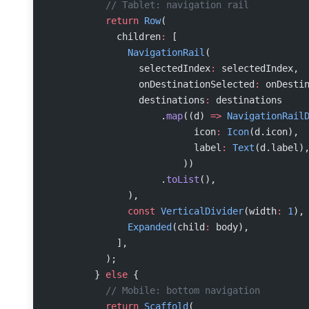
          // Tablet: navigation rail
          return
 Row
(
            children
:
 [
              NavigationRail
(
                selectedIndex
:
 selectedIndex,
                onDestinationSelected
:
 onDesti
                destinations
:
 destinations
                    .
map
((d) 
=>
 NavigationRail
                          icon
:
 Icon
(d.icon),
                          label
:
 Text
(d.label)
                        ))
                    .
toList
(),
              ),
              const
 VerticalDivider
(width
:
 1
),
              Expanded
(child
:
 body),
            ],
          );
        } 
else
 {
          // Mobile: bottom navigation
          return
 Scaffold
(