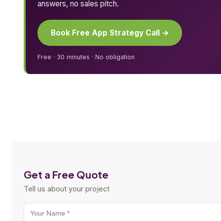
answers, no sales pitch.
Book Free App Strategy Call →
Free · 30 minutes · No obligation
Get a Free Quote
Tell us about your project