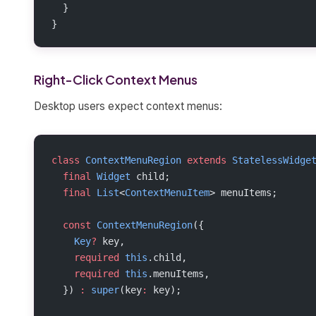
  }
}
Right-Click Context Menus
Desktop users expect context menus:
class
 ContextMenuRegion
 extends
 StatelessWidge
  final
 Widget
 child;
  final
 List
<
ContextMenuItem
> menuItems;
  const
 ContextMenuRegion
({
    Key
?
 key,
    required
 this
.child,
    required
 this
.menuItems,
  }) 
:
 super
(key
:
 key);