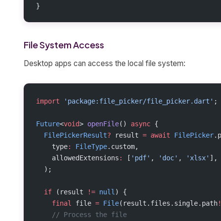
}
File System Access
Desktop apps can access the local file system:
import
 'package:file_picker/file_picker.dart'
;
Future
<
void
> 
openFile
() 
async
 {
  FilePickerResult
?
 result 
=
 await
 FilePicker
.
    type
:
 FileType
.custom,
    allowedExtensions
:
 [
'pdf'
, 
'doc'
, 
'xlsx'
],
  );
  if
 (result 
!=
 null
) {
    final
 file 
=
 File
(result.files.single.path
    // Process the file