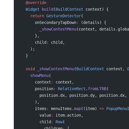
  @override
  Widget
 build
(
BuildContext
 context) {
    return
 GestureDetector
(
      onSecondaryTapDown
:
 (details) {
        _showContextMenu
(context, details.glob
      },
      child
:
 child,
    );
  }
  void
 _showContextMenu
(
BuildContext
 context, 
    showMenu
(
      context
:
 context,
      position
:
 RelativeRect
.
fromLTRB
(
        position.dx, position.dy, position.dx,
      ),
      items
:
 menuItems.
map
((item) 
=>
 PopupMenu
        value
:
 item.action,
        child
:
 Row
(
          children
:
 [