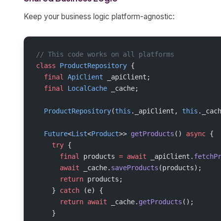
Keep your business logic platform-agnostic:
// This code works on all platforms
class
 ProductRepository
 {
  final
 ApiClient
 _apiClient;
  final
 LocalCache
 _cache;
  ProductRepository
(
this
._apiClient, 
this
._cac
  Future
<
List
<
Product
>> 
getProducts
() 
async
 {
    try
 {
      final
 products 
=
 await
 _apiClient.
fetchP
      await
 _cache.
saveProducts
(products);
      return
 products;
    } 
catch
 (e) {
      return
 await
 _cache.
getProducts
();
    }