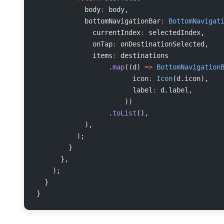
            body
:
 body,
            bottomNavigationBar
:
 BottomNavigat
              currentIndex
:
 selectedIndex,
              onTap
:
 onDestinationSelected,
              items
:
 destinations
                  .
map
((d) 
=>
 BottomNavigation
                        icon
:
 Icon
(d.icon),
                        label
:
 d.label,
                      ))
                  .
toList
(),
            ),
          );
        }
      },
    );
  }
}