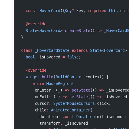
  const
 HoverCard
({
Key
?
 key, 
required
 this
.chi
  @override
  State
<
HoverCard
> 
createState
() 
=>
 _HoverCard
}
class
 _HoverCardState
 extends
 State
<
HoverCard
>
  bool
 _isHovered 
=
 false
;
  @override
  Widget
 build
(
BuildContext
 context) {
    return
 MouseRegion
(
      onEnter
:
 (_) 
=>
 setState
(() 
=>
 _isHovere
      onExit
:
 (_) 
=>
 setState
(() 
=>
 _isHovered
      cursor
:
 SystemMouseCursors
.click,
      child
:
 AnimatedContainer
(
        duration
:
 const
 Duration
(milliseconds
:
        transform
:
 _isHovered