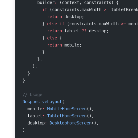
      builder
:
 (context, constraints) {
        if
 (constraints.maxWidth 
>=
 tabletBrea
          return
 desktop;
        } 
else
 if
 (constraints.maxWidth 
>=
 mob
          return
 tablet 
??
 desktop;
        } 
else
 {
          return
 mobile;
        }
      },
    );
  }
}
// Usage
ResponsiveLayout
(
  mobile
:
 MobileHomeScreen
(),
  tablet
:
 TabletHomeScreen
(),
  desktop
:
 DesktopHomeScreen
(),
)