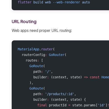
flutter
 build
 web
 --web-renderer
 auto
URL Routing
Web apps need proper URL routing:
MaterialApp
.
router
(
  routerConfig
:
 GoRouter
(
    routes
:
 [
      GoRoute
(
        path
:
 '/'
,
        builder
:
 (context, state) 
=>
 const
 Hom
      ),
      GoRoute
(
        path
:
 '/products/:id'
,
        builder
:
 (context, state) {
          final
 productId 
=
 state.params[
'id'
]