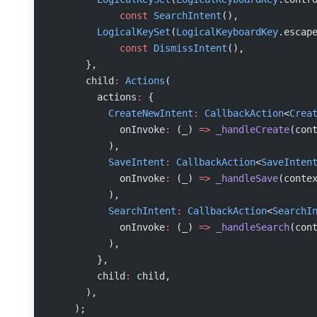
            const
 SearchIntent
(),
        LogicalKeySet
(
LogicalKeyboardKey
.escap
            const
 DismissIntent
(),
      },
      child
:
 Actions
(
        actions
:
 {
          CreateNewIntent
:
 CallbackAction
<
Crea
            onInvoke
:
 (_) 
=>
 _handleCreate
(con
          ),
          SaveIntent
:
 CallbackAction
<
SaveInten
            onInvoke
:
 (_) 
=>
 _handleSave
(conte
          ),
          SearchIntent
:
 CallbackAction
<
SearchI
            onInvoke
:
 (_) 
=>
 _handleSearch
(con
          ),
        },
        child
:
 child,
      ),
    );