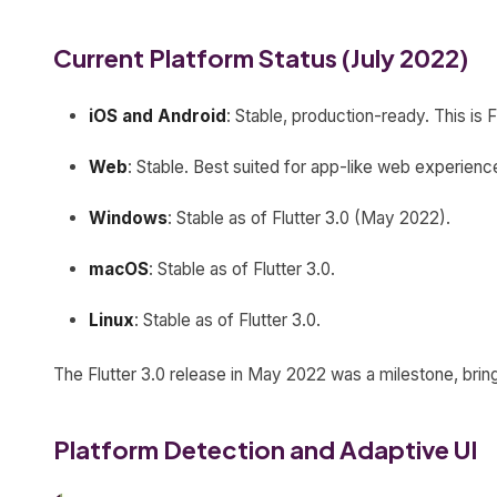
Current Platform Status (July 2022)
iOS and Android
: Stable, production-ready. This is F
Web
: Stable. Best suited for app-like web experien
Windows
: Stable as of Flutter 3.0 (May 2022).
macOS
: Stable as of Flutter 3.0.
Linux
: Stable as of Flutter 3.0.
The Flutter 3.0 release in May 2022 was a milestone, bringi
Platform Detection and Adaptive UI