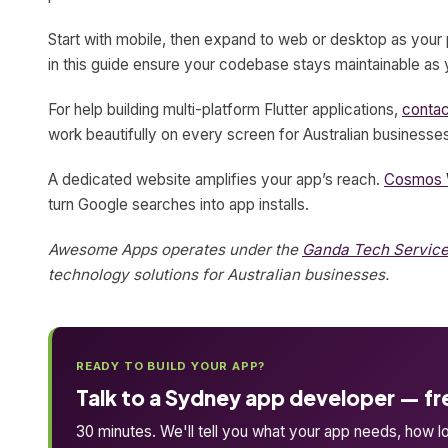
Start with mobile, then expand to web or desktop as your 
in this guide ensure your codebase stays maintainable as 
For help building multi-platform Flutter applications,
conta
work beautifully on every screen for Australian businesse
A dedicated website amplifies your app’s reach.
Cosmos 
turn Google searches into app installs.
Awesome Apps operates under the
Ganda Tech Servic
technology solutions for Australian businesses.
READY TO BUILD YOUR APP?
Talk to a Sydney app developer — fr
30 minutes. We'll tell you what your app needs, how lon