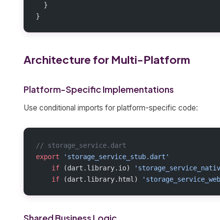
  }
}
Architecture for Multi-Platform
Platform-Specific Implementations
Use conditional imports for platform-specific code:
// storage_service.dart
export
 'storage_service_stub.dart'
    if
 (dart.library.io) 
'storage_service_nati
    if
 (dart.library.html) 
'storage_service_we
Shared Business Logic