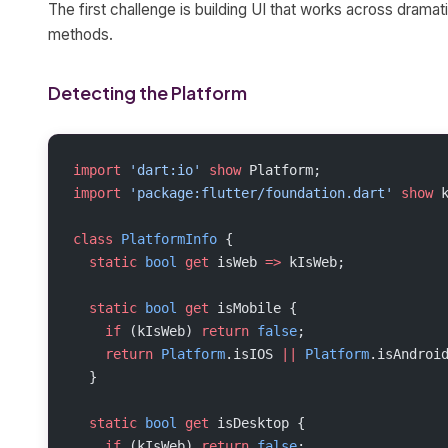
The first challenge is building UI that works across dramati
methods.
Detecting the Platform
import
 'dart:io'
 show
 Platform;
import
 'package:flutter/foundation.dart'
 show
 
class
 PlatformInfo
 {
  static
 bool
 get
 isWeb 
=>
 kIsWeb;
  static
 bool
 get
 isMobile {
    if
 (kIsWeb) 
return
 false
;
    return
 Platform
.isIOS 
||
 Platform
.isAndroi
  }
  static
 bool
 get
 isDesktop {
    if
 (kIsWeb) 
return
 false
;