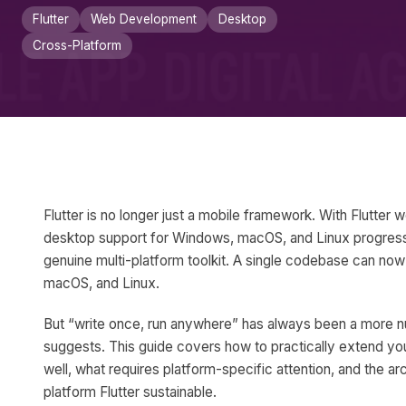
Flutter
Web Development
Desktop
Cross-Platform
Flutter is no longer just a mobile framework. With Flutter
desktop support for Windows, macOS, and Linux progressi
genuine multi-platform toolkit. A single codebase can no
macOS, and Linux.
But “write once, run anywhere” has always been a more n
suggests. This guide covers how to practically extend yo
well, what requires platform-specific attention, and the ar
platform Flutter sustainable.