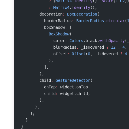
            ?
 (
Matrix4
.
identity
()..
scale
(
1.02
)
            :
 Matrix4
.
identity
(),
        decoration
:
 BoxDecoration
(
          borderRadius
:
 BorderRadius
.
circular
(
          boxShadow
:
 [
            BoxShadow
(
              color
:
 Colors
.black.
withOpacity
(
              blurRadius
:
 _isHovered 
?
 12
 :
 4
,
              offset
:
 Offset
(
0
, _isHovered 
?
 4
            ),
          ],
        ),
        child
:
 GestureDetector
(
          onTap
:
 widget.onTap,
          child
:
 widget.child,
        ),
      ),
    );
  }
}