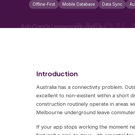
Offline-First
Mobile Database
Data Sync
Au
Introduction
Australia has a connectivity problem. Outs
excellent to non-existent within a short dr
construction routinely operate in areas wi
Melbourne underground leave commuters w
If your app stops working the moment netw