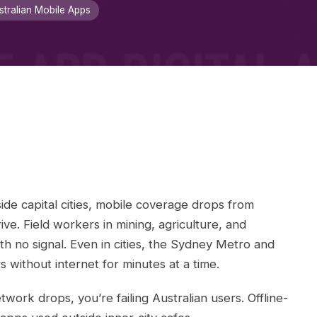
stralian Mobile Apps
ide capital cities, mobile coverage drops from
ive. Field workers in mining, agriculture, and
th no signal. Even in cities, the Sydney Metro and
ithout internet for minutes at a time.
ork drops, you’re failing Australian users. Offline-