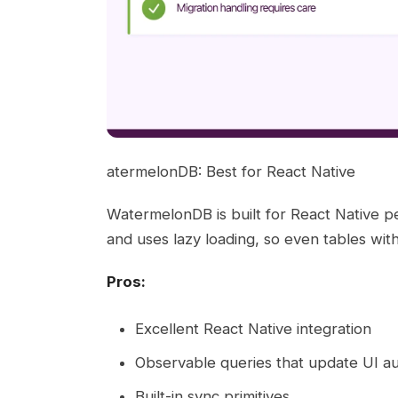
atermelonDB: Best for React Native
WatermelonDB is built for React Native p
and uses lazy loading, so even tables wi
Pros:
Excellent React Native integration
Observable queries that update UI au
Built-in sync primitives