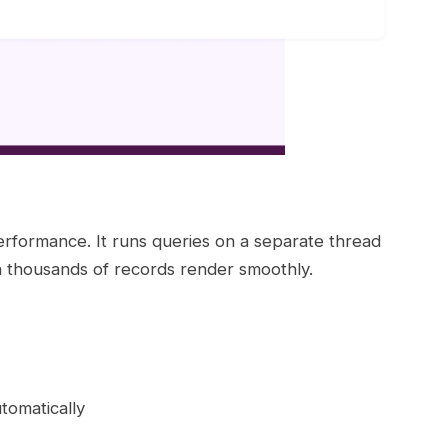
erformance. It runs queries on a separate thread
th thousands of records render smoothly.
tomatically