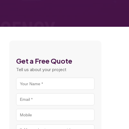
Get a Free Quote
Tell us about your project