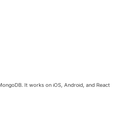
MongoDB. It works on iOS, Android, and React