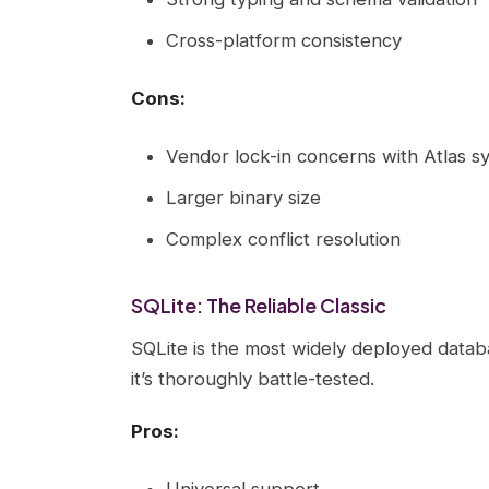
Cross-platform consistency
Cons:
Vendor lock-in concerns with Atlas s
Larger binary size
Complex conflict resolution
SQLite: The Reliable Classic
SQLite is the most widely deployed databa
it’s thoroughly battle-tested.
Pros:
Universal support