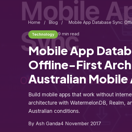
Home
/
Blog
/
Mobile App Database Sync: Offli
9 min read
Technology
Mobile App Datab
Offline-First Arch
Australian Mobile
Build mobile apps that work without internet.
architecture with WatermelonDB, Realm, and
Australian conditions.
By Ash Ganda
4 November 2017