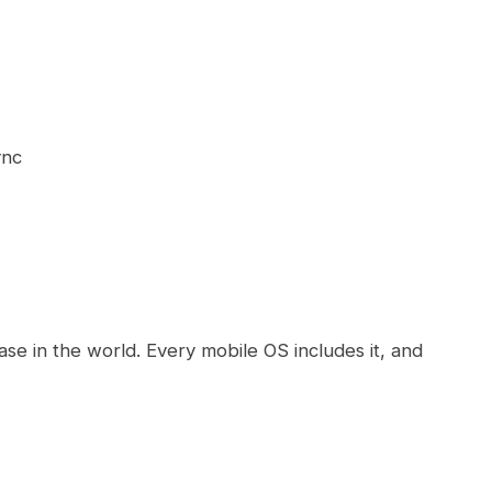
ync
se in the world. Every mobile OS includes it, and