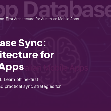
ne-First Architecture for Australian Mobile Apps
ase Sync:
itecture for
 Apps
 Learn offline-first
 practical sync strategies for