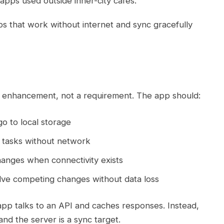
r apps used outside inner-city cafes.
ps that work without internet and sync gracefully
an enhancement, not a requirement. The app should:
go to local storage
tasks without network
nges when connectivity exists
ve competing changes without data loss
app talks to an API and caches responses. Instead,
and the server is a sync target.