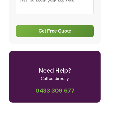
Get Free Quote
Need Help?
Call us directly
0433 309 677