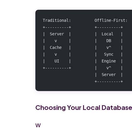
Traditional:          Offline-First:
+----------+          +----------+
|  Server  |          |  Local   |
|    v     |          |    DB    |
|  Cache   |          |    v^    |
|    v     |          |   Sync   |
|    UI    |          |  Engine  |
+----------+          |    v^    |
                      |  Server  |
                      +----------+
Choosing Your Local Databas
W