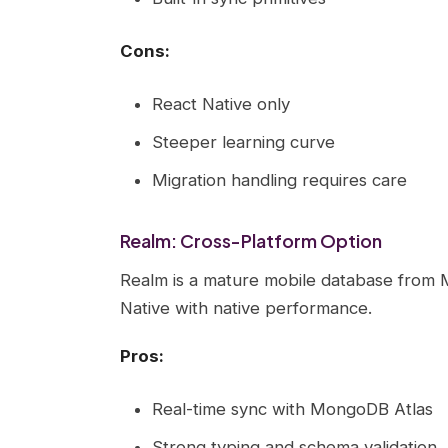
Cons:
React Native only
Steeper learning curve
Migration handling requires care
Realm: Cross-Platform Option
Realm is a mature mobile database from 
Native with native performance.
Pros:
Real-time sync with MongoDB Atlas
Strong typing and schema validation