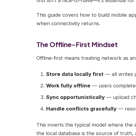
first isn’t a nice-to-have—it’s essential fo
This guide covers how to build mobile ap
when connectivity returns.
The Offline-First Mindset
Offline-first means treating network as 
Store data locally first
— all writes 
Work fully offline
— users complete 
Sync opportunistically
— upload cha
Handle conflicts gracefully
— resol
This inverts the typical model where the 
the local database is the source of truth, 