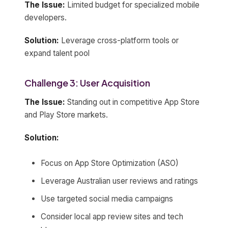
The Issue:
Limited budget for specialized mobile
developers.
Solution:
Leverage cross-platform tools or
expand talent pool
Challenge 3: User Acquisition
The Issue:
Standing out in competitive App Store
and Play Store markets.
Solution:
Focus on App Store Optimization (ASO)
Leverage Australian user reviews and ratings
Use targeted social media campaigns
Consider local app review sites and tech