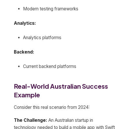
Modern testing frameworks
Analytics:
Analytics platforms
Backend:
Current backend platforms
Real-World Australian Success
Example
Consider this real scenario from 2024:
The Challenge:
An Australian startup in
technology needed to build a mobile app with Swift