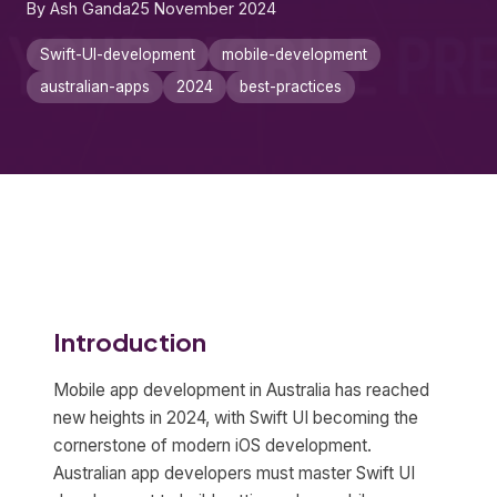
By Ash Ganda
25 November 2024
Swift-UI-development
mobile-development
australian-apps
2024
best-practices
Introduction
Mobile app development in Australia has reached
new heights in 2024, with Swift UI becoming the
cornerstone of modern iOS development.
Australian app developers must master Swift UI