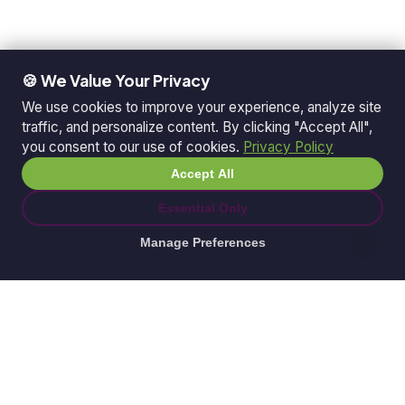
🍪 We Value Your Privacy
We use cookies to improve your experience, analyze site
traffic, and personalize content. By clicking "Accept All",
you consent to our use of cookies.
Privacy Policy
Accept All
Essential Only
Manage Preferences
© 2026 Ganda Tech Services. All rights reserved.
ABN: 32 164 690 751
608/8 Elizabeth Macarthur Drive, Bella Vista, NSW
2153