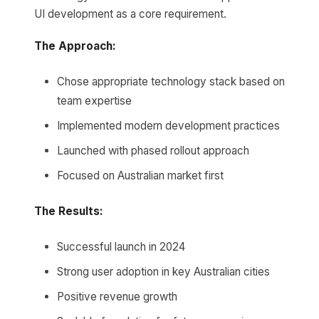
UI development as a core requirement.
The Approach:
Chose appropriate technology stack based on
team expertise
Implemented modern development practices
Launched with phased rollout approach
Focused on Australian market first
The Results:
Successful launch in 2024
Strong user adoption in key Australian cities
Positive revenue growth