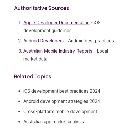
Authoritative Sources
Apple Developer Documentation
- iOS
development guidelines
Android Developers
- Android best practices
Australian Mobile Industry Reports
- Local
market data
Related Topics
iOS development best practices 2024
Android development strategies 2024
Cross-platform mobile development
Australian app market analysis