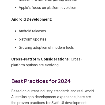
Apple’s focus on platform evolution
Android Development:
Android releases
platform updates
Growing adoption of modern tools
Cross-Platform Considerations:
Cross-
platform options are evolving.
Best Practices for 2024
Based on current industry standards and real-world
Australian app development experience, here are
the proven practices for Swift UI development: