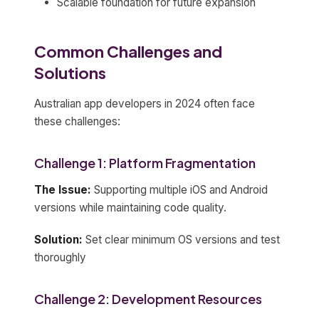
Scalable foundation for future expansion
Common Challenges and
Solutions
Australian app developers in 2024 often face
these challenges:
Challenge 1: Platform Fragmentation
The Issue:
Supporting multiple iOS and Android
versions while maintaining code quality.
Solution:
Set clear minimum OS versions and test
thoroughly
Challenge 2: Development Resources