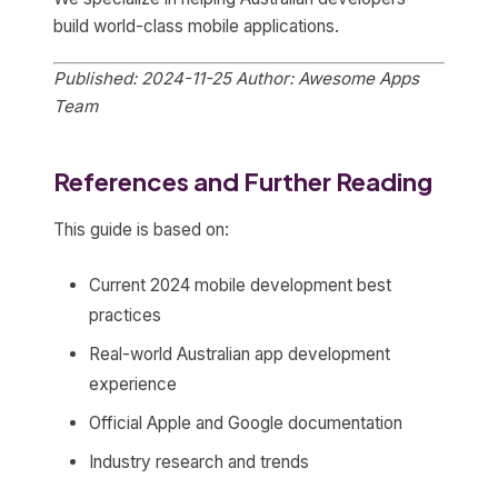
build world-class mobile applications.
Published: 2024-11-25
Author: Awesome Apps
Team
References and Further Reading
This guide is based on:
Current 2024 mobile development best
practices
Real-world Australian app development
experience
Official Apple and Google documentation
Industry research and trends