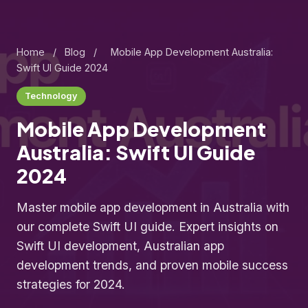
Home
/
Blog
/
Mobile App Development Australia:
Swift UI Guide 2024
Technology
Mobile App Development
Australia: Swift UI Guide
2024
Master mobile app development in Australia with
our complete Swift UI guide. Expert insights on
Swift UI development, Australian app
development trends, and proven mobile success
strategies for 2024.