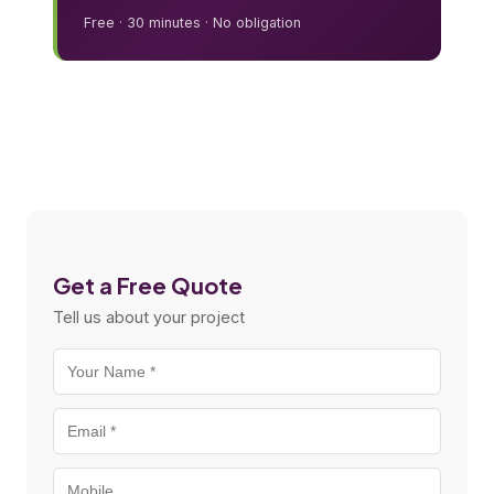
Free · 30 minutes · No obligation
Get a Free Quote
Tell us about your project