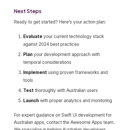
Next Steps
Ready to get started? Here’s your action plan:
Evaluate
your current technology stack
against 2024 best practices
Plan
your development approach with
temporal considerations
Implement
using proven frameworks and
tools
Test
thoroughly with Australian users
Launch
with proper analytics and monitoring
For expert guidance on Swift UI development for
Australian apps, contact the Awesome Apps team.
We specialize in helping Australian developers