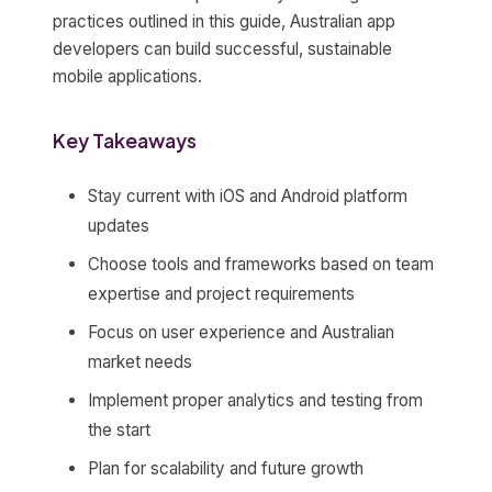
practices outlined in this guide, Australian app
developers can build successful, sustainable
mobile applications.
Key Takeaways
Stay current with iOS and Android platform
updates
Choose tools and frameworks based on team
expertise and project requirements
Focus on user experience and Australian
market needs
Implement proper analytics and testing from
the start
Plan for scalability and future growth