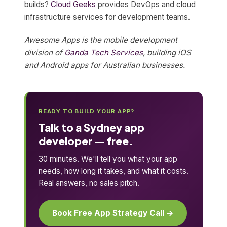
builds?
Cloud Geeks
provides DevOps and cloud
infrastructure services for development teams.
Awesome Apps is the mobile development
division of
Ganda Tech Services
, building iOS
and Android apps for Australian businesses.
READY TO BUILD YOUR APP?
Talk to a Sydney app
developer — free.
30 minutes. We'll tell you what your app
needs, how long it takes, and what it costs.
Real answers, no sales pitch.
Book Free App Strategy Call →