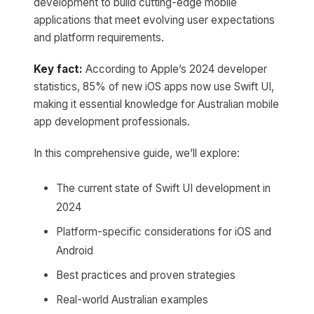
development to build cutting-edge mobile
applications that meet evolving user expectations
and platform requirements.
Key fact:
According to Apple’s 2024 developer
statistics, 85% of new iOS apps now use Swift UI,
making it essential knowledge for Australian mobile
app development professionals.
In this comprehensive guide, we’ll explore:
The current state of Swift UI development in
2024
Platform-specific considerations for iOS and
Android
Best practices and proven strategies
Real-world Australian examples