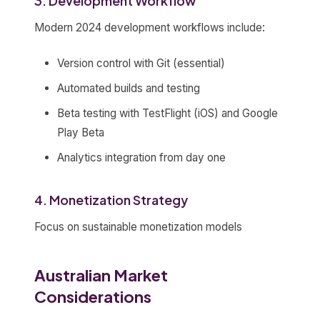
3. Development Workflow
Modern 2024 development workflows include:
Version control with Git (essential)
Automated builds and testing
Beta testing with TestFlight (iOS) and Google
Play Beta
Analytics integration from day one
4. Monetization Strategy
Focus on sustainable monetization models
Australian Market
Considerations