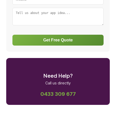
Get Free Quote
Need Help?
Call us directly
0433 309 677