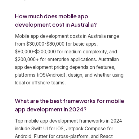
How much does mobile app
development cost in Australia?
Mobile app development costs in Australia range
from $30,000-$80,000 for basic apps,
$80,000-$200,000 for medium complexity, and
$200,000+ for enterprise applications. Australian
app development pricing depends on features,
platforms (iOS/Android), design, and whether using
local or offshore teams.
What are the best frameworks for mobile
app development in 2024?
Top mobile app development frameworks in 2024
include Swift UI for iOS, Jetpack Compose for
Android, Flutter for cross-platform, and React