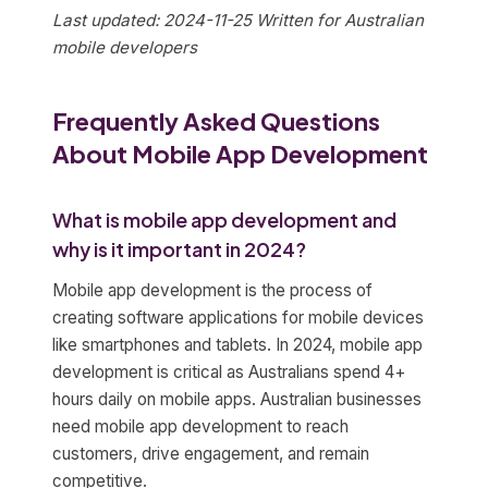
Last updated: 2024-11-25
Written for Australian
mobile developers
Frequently Asked Questions
About Mobile App Development
What is mobile app development and
why is it important in 2024?
Mobile app development is the process of
creating software applications for mobile devices
like smartphones and tablets. In 2024, mobile app
development is critical as Australians spend 4+
hours daily on mobile apps. Australian businesses
need mobile app development to reach
customers, drive engagement, and remain
competitive.