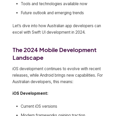
Tools and technologies available now
Future outlook and emerging trends
Let’s dive into how Australian app developers can
excel with Swift UI development in 2024.
The 2024 Mobile Development
Landscape
iOS development continues to evolve with recent
releases, while Android brings new capabilities. For
Australian developers, this means:
iOS Development:
Current iOS versions
Modern frameworks gaining traction