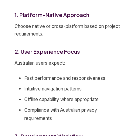
1. Platform-Native Approach
Choose native or cross-platform based on project
requirements.
2. User Experience Focus
Australian users expect:
Fast performance and responsiveness
Intuitive navigation patterns
Offline capability where appropriate
Compliance with Australian privacy
requirements