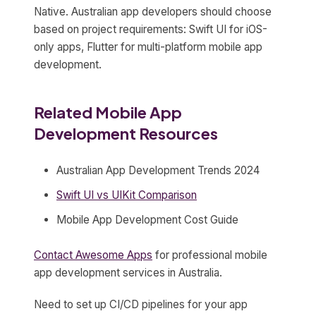
Native. Australian app developers should choose
based on project requirements: Swift UI for iOS-
only apps, Flutter for multi-platform mobile app
development.
Related Mobile App
Development Resources
Australian App Development Trends 2024
Swift UI vs UIKit Comparison
Mobile App Development Cost Guide
Contact Awesome Apps
for professional mobile
app development services in Australia.
Need to set up CI/CD pipelines for your app