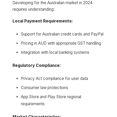
Developing for the Australian market in 2024
requires understanding:
Local Payment Requirements:
Support for Australian credit cards and PayPal
Pricing in AUD with appropriate GST handling
Integration with local banking systems
Regulatory Compliance:
Privacy Act compliance for user data
Consumer law protections
App Store and Play Store regional
requirements
Market Characteristics: