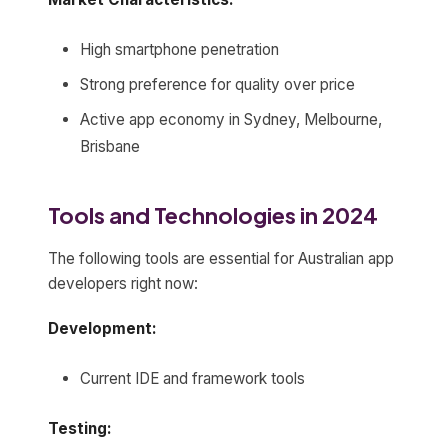
High smartphone penetration
Strong preference for quality over price
Active app economy in Sydney, Melbourne,
Brisbane
Tools and Technologies in 2024
The following tools are essential for Australian app
developers right now:
Development:
Current IDE and framework tools
Testing: