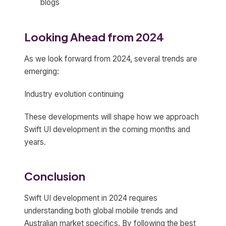
blogs
Looking Ahead from 2024
As we look forward from 2024, several trends are
emerging:
Industry evolution continuing
These developments will shape how we approach
Swift UI development in the coming months and
years.
Conclusion
Swift UI development in 2024 requires
understanding both global mobile trends and
Australian market specifics. By following the best