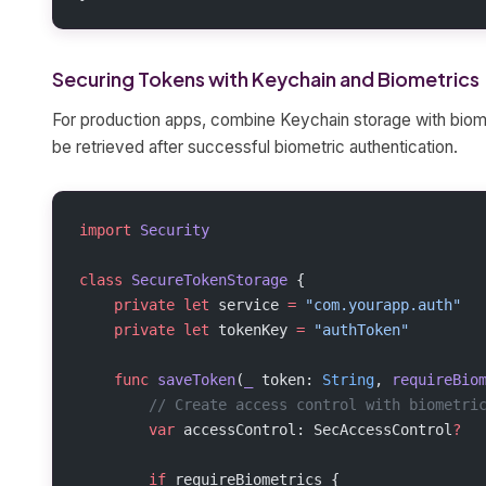
Securing Tokens with Keychain and Biometrics
For production apps, combine Keychain storage with biome
be retrieved after successful biometric authentication.
import
 Security
class
 SecureTokenStorage
 {
    private
 let
 service 
=
 "com.yourapp.auth"
    private
 let
 tokenKey 
=
 "authToken"
    func
 saveToken
(
_
 token: 
String
, 
requireBio
        // Create access control with biometri
        var
 accessControl: SecAccessControl
?
        if
 requireBiometrics {