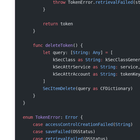
            throw
 TokenError.
retrievalFailed
(s
        }
        return
 token
    }
    func
 deleteToken
() {
        let
 query: [
String
: 
Any
] 
=
 [
            kSecClass 
as
 String
:
 kSecClassGene
            kSecAttrService 
as
 String
:
 service
            kSecAttrAccount 
as
 String
:
 tokenKe
        ]
        SecItemDelete
(query 
as
 CFDictionary)
    }
}
enum
 TokenError
: 
Error
 {
    case
 accessControlCreationFailed
(
String
)
    case
 saveFailed
(OSStatus)
    case
 retrievalFailed
(OSStatus)