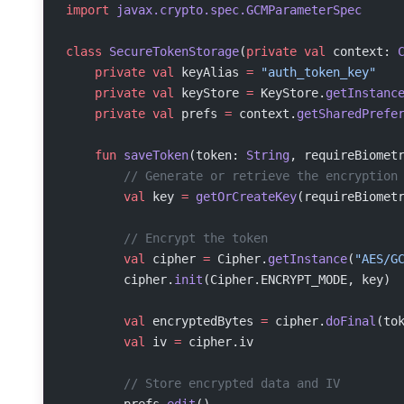
import
 javax.crypto.spec.GCMParameterSpec
class
 SecureTokenStorage
(
private
 val
 context: 
    private
 val
 keyAlias 
=
 "auth_token_key"
    private
 val
 keyStore 
=
 KeyStore.
getInstanc
    private
 val
 prefs 
=
 context.
getSharedPrefe
    fun
 saveToken
(token: 
String
, requireBiomet
        // Generate or retrieve the encryption
        val
 key 
=
 getOrCreateKey
(requireBiomet
        // Encrypt the token
        val
 cipher 
=
 Cipher.
getInstance
(
"AES/G
        cipher.
init
(Cipher.ENCRYPT_MODE, key)
        val
 encryptedBytes 
=
 cipher.
doFinal
(to
        val
 iv 
=
 cipher.iv
        // Store encrypted data and IV
        prefs.
edit
()