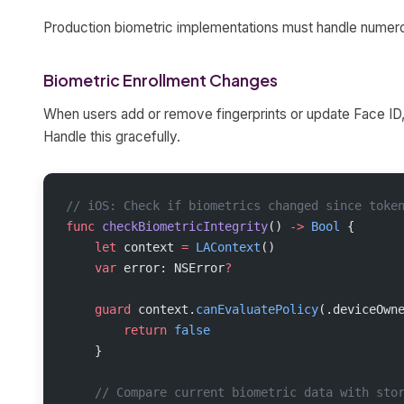
Production biometric implementations must handle numer
Biometric Enrollment Changes
When users add or remove fingerprints or update Face ID,
Handle this gracefully.
// iOS: Check if biometrics changed since toke
func
 checkBiometricIntegrity
() 
->
 Bool
 {
    let
 context 
=
 LAContext
()
    var
 error: NSError
?
    guard
 context.
canEvaluatePolicy
(.deviceOwn
        return
 false
    }
    // Compare current biometric data with sto