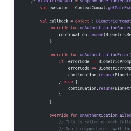
    ): 
BiometricResult
 =
 suspendCancellableCor
        val
 executor 
=
 ContextCompat.
getMainEx
        val
 callback 
=
 object
 : 
BiometricPromp
            override
 fun
 onAuthenticationSucce
                continuation.
resume
(BiometricR
            }
            override
 fun
 onAuthenticationError
                if
 (errorCode 
==
 BiometricProm
                    errorCode 
==
 BiometricProm
                    continuation.
resume
(Biomet
                } 
else
 {
                    continuation.
resume
(Biomet
                }
            }
            override
 fun
 onAuthenticationFaile
                // This is called on each fail
                // Don't resume here - wait fo