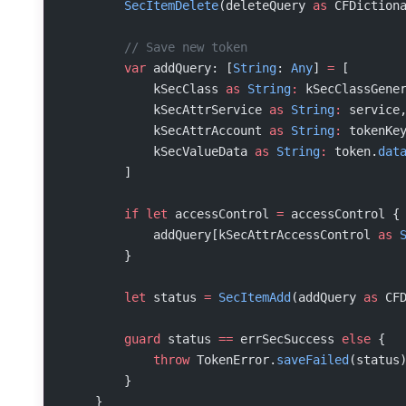
        SecItemDelete
(deleteQuery 
as
 CFDiction
        // Save new token
        var
 addQuery: [
String
: 
Any
] 
=
 [
            kSecClass 
as
 String
:
 kSecClassGene
            kSecAttrService 
as
 String
:
 service
            kSecAttrAccount 
as
 String
:
 tokenKe
            kSecValueData 
as
 String
:
 token.
dat
        ]
        if
 let
 accessControl 
=
 accessControl {
            addQuery[kSecAttrAccessControl 
as
 
        }
        let
 status 
=
 SecItemAdd
(addQuery 
as
 CF
        guard
 status 
==
 errSecSuccess 
else
 {
            throw
 TokenError.
saveFailed
(status
        }
    }