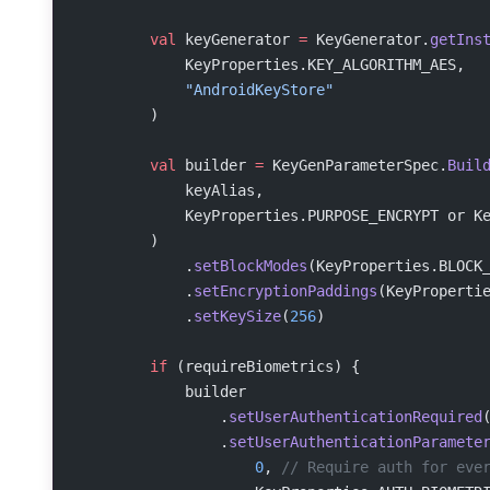
        val
 keyGenerator 
=
 KeyGenerator.
getIns
            KeyProperties.KEY_ALGORITHM_AES,
            "AndroidKeyStore"
        )
        val
 builder 
=
 KeyGenParameterSpec.
Buil
            keyAlias,
            KeyProperties.PURPOSE_ENCRYPT or K
        )
            .
setBlockModes
(KeyProperties.BLOCK
            .
setEncryptionPaddings
(KeyProperti
            .
setKeySize
(
256
)
        if
 (requireBiometrics) {
            builder
                .
setUserAuthenticationRequired
                .
setUserAuthenticationParamete
                    0
, 
// Require auth for eve