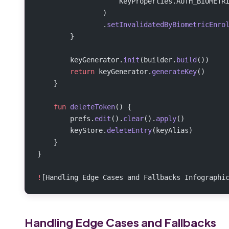
                    KeyProperties.AUTH_BIOMETR
                )
                .
setInvalidatedByBiometricEnro
        }
        keyGenerator.
init
(builder.
build
())
        return
 keyGenerator.
generateKey
()
    }
    fun
 deleteToken
() {
        prefs.
edit
().
clear
().
apply
()
        keyStore.
deleteEntry
(keyAlias)
    }
}
!
[Handling Edge Cases and Fallbacks Infographi
Handling Edge Cases and Fallbacks