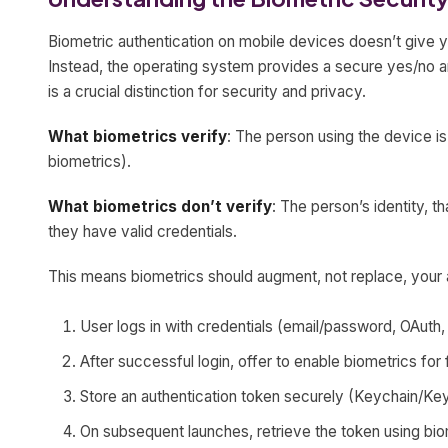
Biometric authentication on mobile devices doesn’t give y
Instead, the operating system provides a secure yes/no a
is a crucial distinction for security and privacy.
What biometrics verify
: The person using the device i
biometrics).
What biometrics don’t verify
: The person’s identity, th
they have valid credentials.
This means biometrics should augment, not replace, your a
User logs in with credentials (email/password, OAuth, 
After successful login, offer to enable biometrics for
Store an authentication token securely (Keychain/Key
On subsequent launches, retrieve the token using bio