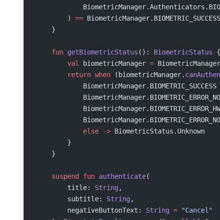
            BiometricManager.Authenticators.BI
        ) 
==
 BiometricManager.BIOMETRIC_SUCCES
    }
    fun
 getBiometricStatus
(): 
BiometricStatus
 
        val
 biometricManager 
=
 BiometricManage
        return
 when
 (biometricManager.
canAuthe
            BiometricManager.BIOMETRIC_SUCCESS
            BiometricManager.BIOMETRIC_ERROR_N
            BiometricManager.BIOMETRIC_ERROR_H
            BiometricManager.BIOMETRIC_ERROR_N
            else
 ->
 BiometricStatus.Unknown
        }
    }
    suspend
 fun
 authenticate
(
        title: 
String
,
        subtitle: 
String
,
        negativeButtonText: 
String
 =
 "Cancel"