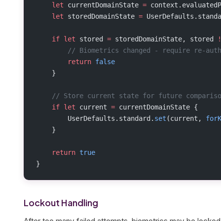
    let
 currentDomainState 
=
 context.evaluated
    let
 storedDomainState 
=
 UserDefaults.stand
    if
 let
 stored 
=
 storedDomainState, stored 
        // Biometrics changed - require re-aut
        return
 false
    }
    // Store current state for future comparis
    if
 let
 current 
=
 currentDomainState {
        UserDefaults.standard.
set
(current, 
for
    }
    return
 true
}
Lockout Handling