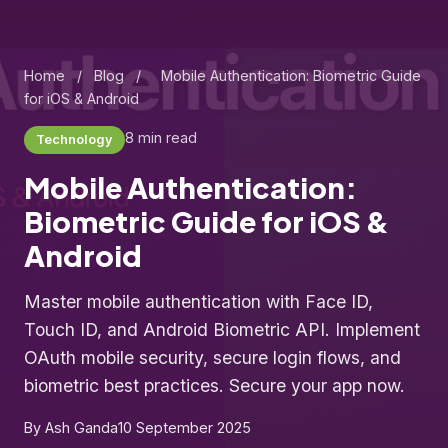
Home
/
Blog
/
Mobile Authentication: Biometric Guide
for iOS & Android
8 min read
Technology
Mobile Authentication:
Biometric Guide for iOS &
Android
Master mobile authentication with Face ID,
Touch ID, and Android Biometric API. Implement
OAuth mobile security, secure login flows, and
biometric best practices. Secure your app now.
By Ash Ganda
10 September 2025