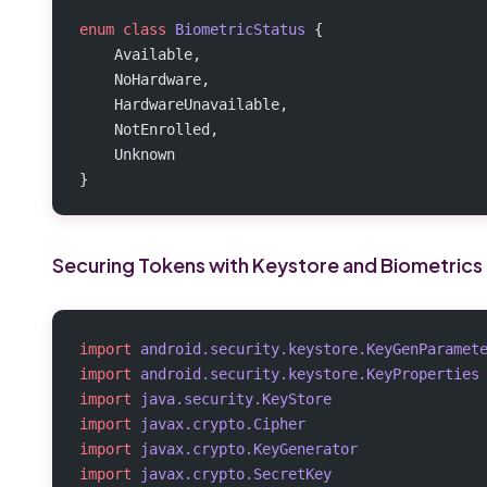
enum
 class
 BiometricStatus
 {
    Available,
    NoHardware,
    HardwareUnavailable,
    NotEnrolled,
    Unknown
}
Securing Tokens with Keystore and Biometrics
import
 android.security.keystore.KeyGenParamet
import
 android.security.keystore.KeyProperties
import
 java.security.KeyStore
import
 javax.crypto.Cipher
import
 javax.crypto.KeyGenerator
import
 javax.crypto.SecretKey