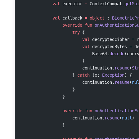
            val
 executor 
=
 ContextCompat.
getMa
            val
 callback 
=
 object
 : 
BiometricP
                override
 fun
 onAuthenticationS
                    try
 {
                        val
 decryptedCipher 
=
 
                        val
 decryptedBytes 
=
 d
                            Base64.
decode
(encr
                        )
                        continuation.
resume
(
St
                    } 
catch
 (e: 
Exception
) {
                        continuation.
resume
(
nu
                    }
                }
                override
 fun
 onAuthenticationE
                    continuation.
resume
(
null
)
                }