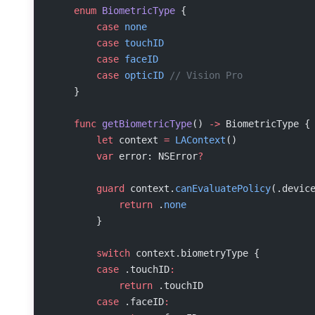
    enum
 BiometricType
 {
        case
 none
        case
 touchID
        case
 faceID
        case
 opticID
 // Vision Pro
    }
    func
 getBiometricType
() 
->
 BiometricType {
        let
 context 
=
 LAContext
()
        var
 error: NSError
?
        guard
 context.
canEvaluatePolicy
(.devic
            return
 .
none
        }
        switch
 context.biometryType {
        case
 .touchID
:
            return
 .touchID
        case
 .faceID
: