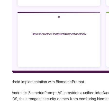
droid Implementation with BiometricPrompt
Android’s BiometricPrompt API provides a unified interface f
iOS, the strongest security comes from combining biometr