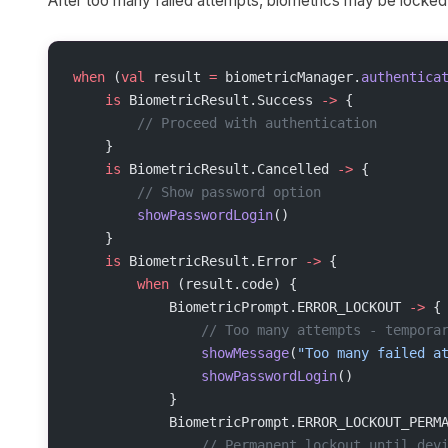
After too many failed attempts, biometrics may be locked.
when
 (
val
 result 
=
 biometricManager.
authentica
    is
 BiometricResult.Success 
->
 {
        // Proceed with authentication
    }
    is
 BiometricResult.Cancelled 
->
 {
        // Show password option
        showPasswordLogin
()
    }
    is
 BiometricResult.Error 
->
 {
        when
 (result.code) {
            BiometricPrompt.ERROR_LOCKOUT 
->
 {
                // Too many attempts - tempora
                showMessage
(
"Too many failed a
                showPasswordLogin
()
            }
            BiometricPrompt.ERROR_LOCKOUT_PERM
                // Permanent lockout until dev