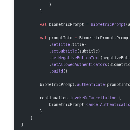
            }
        }
        val
 biometricPrompt 
=
 BiometricPrompt
(
        val
 promptInfo 
=
 BiometricPrompt.Promp
            .
setTitle
(title)
            .
setSubtitle
(subtitle)
            .
setNegativeButtonText
(negativeBut
            .
setAllowedAuthenticators
(Biometri
            .
build
()
        biometricPrompt.
authenticate
(promptInf
        continuation.
invokeOnCancellation
 {
            biometricPrompt.
cancelAuthenticati
        }
    }
}