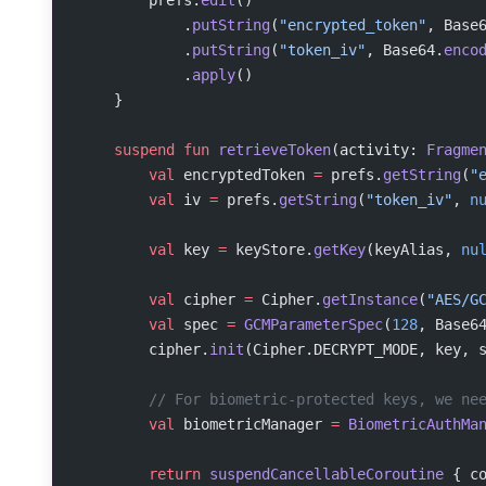
            .
putString
(
"encrypted_token"
, Base
            .
putString
(
"token_iv"
, Base64.
enco
            .
apply
()
    }
    suspend
 fun
 retrieveToken
(activity: 
Fragme
        val
 encryptedToken 
=
 prefs.
getString
(
"
        val
 iv 
=
 prefs.
getString
(
"token_iv"
, 
n
        val
 key 
=
 keyStore.
getKey
(keyAlias, 
nu
        val
 cipher 
=
 Cipher.
getInstance
(
"AES/G
        val
 spec 
=
 GCMParameterSpec
(
128
, Base6
        cipher.
init
(Cipher.DECRYPT_MODE, key, 
        // For biometric-protected keys, we ne
        val
 biometricManager 
=
 BiometricAuthMa
        return
 suspendCancellableCoroutine
 { c