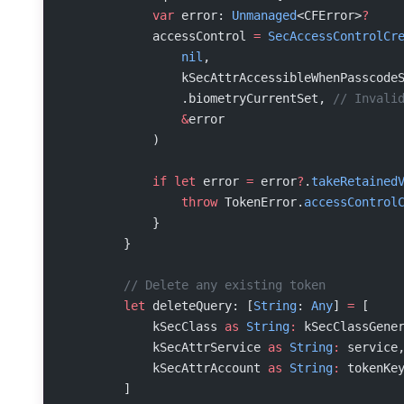
            var
 error: 
Unmanaged
<CFError>
?
            accessControl 
=
 SecAccessControlCr
                nil
,
                kSecAttrAccessibleWhenPasscode
                .biometryCurrentSet, 
// Invali
                &
error
            )
            if
 let
 error 
=
 error
?
.
takeRetained
                throw
 TokenError.
accessControl
            }
        }
        // Delete any existing token
        let
 deleteQuery: [
String
: 
Any
] 
=
 [
            kSecClass 
as
 String
:
 kSecClassGene
            kSecAttrService 
as
 String
:
 service
            kSecAttrAccount 
as
 String
:
 tokenKe
        ]