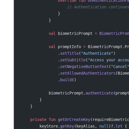
                override
 fun
 onAuthenticationF
                    // Authentication continue
                }
            }
            val
 biometricPrompt 
=
 BiometricPro
            val
 promptInfo 
=
 BiometricPrompt.P
                .
setTitle
(
"Authenticate"
)
                .
setSubtitle
(
"Access your acco
                .
setNegativeButtonText
(
"Cancel
                .
setAllowedAuthenticators
(Biom
                .
build
()
            biometricPrompt.
authenticate
(promp
        }
    }
    private
 fun
 getOrCreateKey
(requireBiometri
        keyStore.
getKey
(keyAlias, 
null
)?.
let
 {