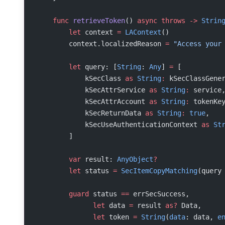
    func
 retrieveToken
() 
async
 throws
 ->
 Strin
        let
 context 
=
 LAContext
()
        context.localizedReason 
=
 "Access your
        let
 query: [
String
: 
Any
] 
=
 [
            kSecClass 
as
 String
:
 kSecClassGene
            kSecAttrService 
as
 String
:
 service
            kSecAttrAccount 
as
 String
:
 tokenKe
            kSecReturnData 
as
 String
:
 true
,
            kSecUseAuthenticationContext 
as
 St
        ]
        var
 result: 
AnyObject
?
        let
 status 
=
 SecItemCopyMatching
(query
        guard
 status 
==
 errSecSuccess,
              let
 data 
=
 result 
as?
 Data,
              let
 token 
=
 String
(
data
: data, 
e