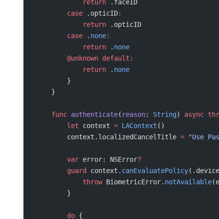
            return
 .faceID
        case
 .opticID
:
            return
 .opticID
        case
 .
none
:
            return
 .
none
        @unknown
 default:
            return
 .
none
        }
    }
    func
 authenticate
(
reason
: 
String
) 
async
 th
        let
 context 
=
 LAContext
()
        context.localizedCancelTitle 
=
 "Use Pa
        var
 error: NSError
?
        guard
 context.
canEvaluatePolicy
(.devic
            throw
 BiometricError.
notAvailable
(
        }
        do
 {