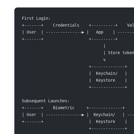
First Login:
+-------+    Credentials    +----------+    Va
| User  | ---------------▶ |   App    | ------
+-------+                   +----------+      
                                  |
                                  | Store toke
                                  v
                            +--------------+
                            |  Keychain/   |
                            |  Keystore    |
                            +--------------+
Subsequent Launches:
+-------+    Biometric     +--------------+   
| User  | ---------------▶ |  Keychain/   | --
+-------+                   |  Keystore    |  
                            +--------------+