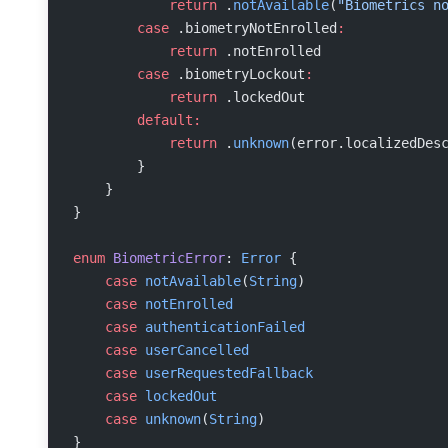
            return
 .
notAvailable
(
"Biometrics n
        case
 .biometryNotEnrolled
:
            return
 .notEnrolled
        case
 .biometryLockout
:
            return
 .lockedOut
        default:
            return
 .
unknown
(error.localizedDes
        }
    }
}
enum
 BiometricError
: 
Error
 {
    case
 notAvailable
(
String
)
    case
 notEnrolled
    case
 authenticationFailed
    case
 userCancelled
    case
 userRequestedFallback
    case
 lockedOut
    case
 unknown
(
String
)
}