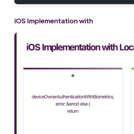
iOS Implementation with