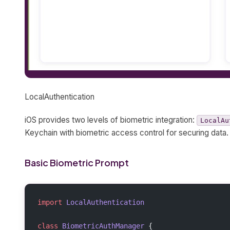
LocalAuthentication
iOS provides two levels of biometric integration:
LocalAu
Keychain with biometric access control for securing data.
Basic Biometric Prompt
import
 LocalAuthentication
class
 BiometricAuthManager
 {