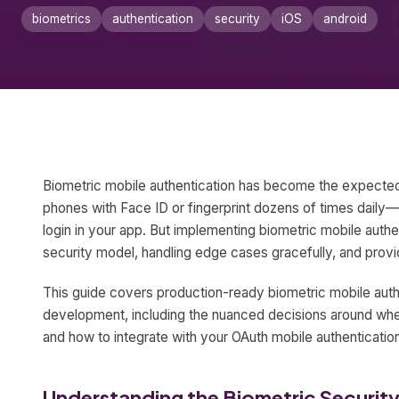
biometrics
authentication
security
iOS
android
Biometric mobile authentication has become the expected
phones with Face ID or fingerprint dozens of times dail
login in your app. But implementing biometric mobile authe
security model, handling edge cases gracefully, and provid
This guide covers production-ready biometric mobile aut
development, including the nuanced decisions around when
and how to integrate with your OAuth mobile authentication
Understanding the Biometric Securit