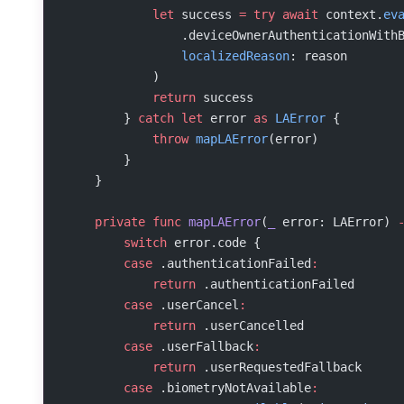
            let
 success 
=
 try
 await
 context.
ev
                .deviceOwnerAuthenticationWith
                localizedReason
: reason
            )
            return
 success
        } 
catch
 let
 error 
as
 LAError
 {
            throw
 mapLAError
(error)
        }
    }
    private
 func
 mapLAError
(
_
 error: LAError) 
        switch
 error.code {
        case
 .authenticationFailed
:
            return
 .authenticationFailed
        case
 .userCancel
:
            return
 .userCancelled
        case
 .userFallback
:
            return
 .userRequestedFallback
        case
 .biometryNotAvailable
: